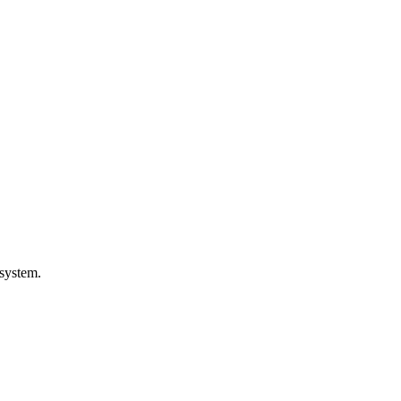
 system.