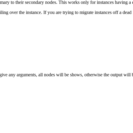
imary to their secondary nodes. This works only for instances having a 
ling over the instance. If you are trying to migrate instances off a dead 
 give any arguments, all nodes will be shows, otherwise the output will b