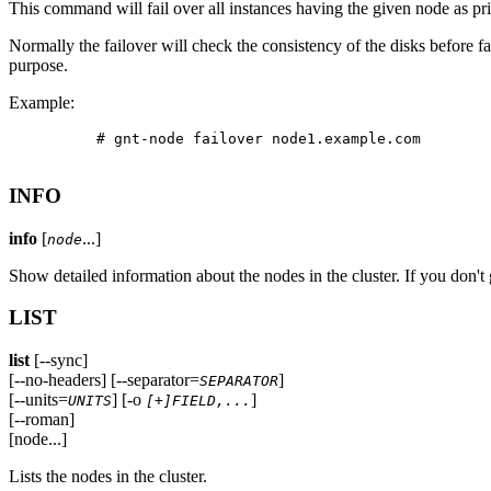
This command will fail over all instances having the given node as pr
Normally the failover will check the consistency of the disks before fai
purpose.
Example:
          # gnt-node failover node1.example.com

INFO
info
[
...]
node
Show detailed information about the nodes in the cluster. If you don't
LIST
list
[--sync]
[--no-headers] [--separator=
]
SEPARATOR
[--units=
] [-o
]
UNITS
[+]FIELD,...
[--roman]
[node...]
Lists the nodes in the cluster.