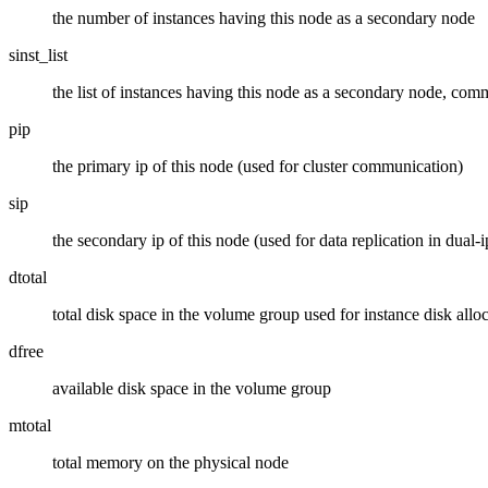
the number of instances having this node as a secondary node
sinst_list
the list of instances having this node as a secondary node, com
pip
the primary ip of this node (used for cluster communication)
sip
the secondary ip of this node (used for data replication in dual-i
dtotal
total disk space in the volume group used for instance disk allo
dfree
available disk space in the volume group
mtotal
total memory on the physical node