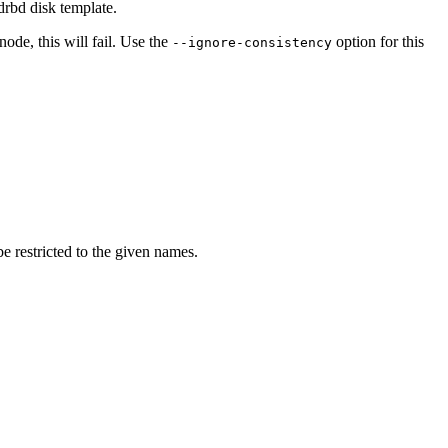
drbd disk template.
node, this will fail. Use the
option for this
--ignore-consistency
e restricted to the given names.