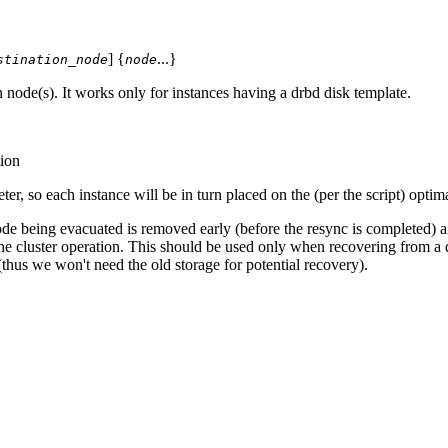
] {
...}
stination_node
node
ode(s). It works only for instances having a drbd disk template.
ion
er, so each instance will be in turn placed on the (per the script) optim
de being evacuated is removed early (before the resync is completed) and
e cluster operation. This should be used only when recovering from a dis
thus we won't need the old storage for potential recovery).