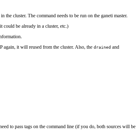
 in the cluster. The command needs to be run on the ganeti master.
t could be already in a cluster, etc.)
nformation.
 again, it will reused from the cluster. Also, the
and
drained
ot need to pass tags on the command line (if you do, both sources will be