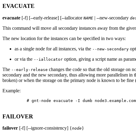
EVACUATE
evacuate
[-f] [--early-release] [--iallocator
| --new-secondary
NAME
de
This command will move all secondary instances away from the given n
The new location for the instances can be specified in two ways:
as a single node for all instances, via the
opt
--new-secondary
or via the
option, giving a script name as paramet
--iallocator
The
changes the code so that the old storage on no
--early-release
secondary and the new secondary, thus allowing more parallelism in th
broken) or when the storage on the primary node is known to be fine (
Example:
          # gnt-node evacuate -I dumb node3.example.com

FAILOVER
failover
[-f] [--ignore-consistency] {
}
node