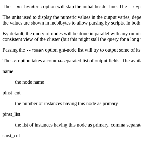
The
option will skip the initial header line. The
--no-headers
--sep
The units used to display the numeric values in the output varies, depe
the values are shown in mebibytes to allow parsing by scripts. In both
By default, the query of nodes will be done in parallel with any runni
consistent view of the cluster (but this might stall the query for a long 
Passing the
option gnt-node list will try to output some of its
--roman
The
option takes a comma-separated list of output fields. The avail
-o
name
the node name
pinst_cnt
the number of instances having this node as primary
pinst_list
the list of instances having this node as primary, comma separa
sinst_cnt