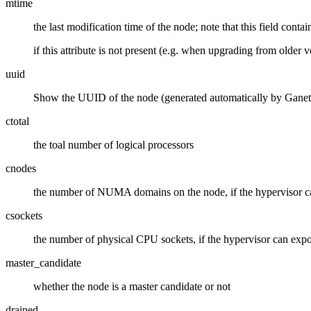
mtime
the last modification time of the node; note that this field contai
if this attribute is not present (e.g. when upgrading from older
uuid
Show the UUID of the node (generated automatically by Ganet
ctotal
the toal number of logical processors
cnodes
the number of NUMA domains on the node, if the hypervisor ca
csockets
the number of physical CPU sockets, if the hypervisor can expor
master_candidate
whether the node is a master candidate or not
drained