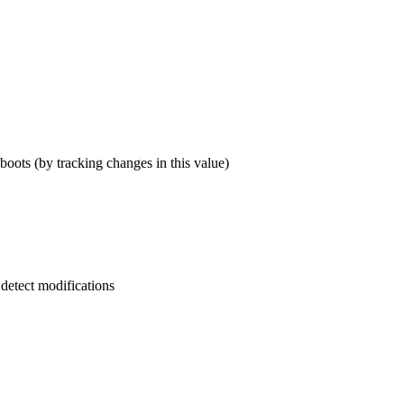
eboots (by tracking changes in this value)
 detect modifications