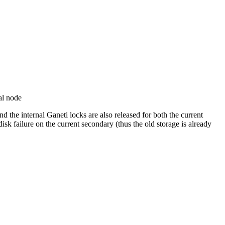
al node
 the internal Ganeti locks are also released for both the current
k failure on the current secondary (thus the old storage is already