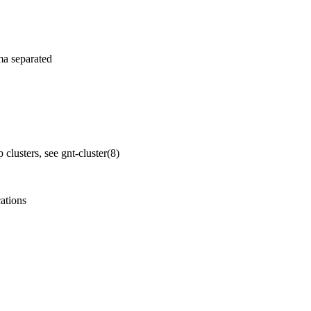
ma separated
p clusters, see
gnt-cluster
(8)
cations