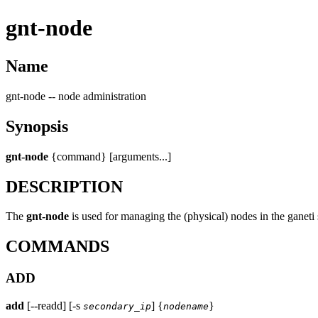
gnt-node
Name
gnt-node -- node administration
Synopsis
gnt-node
{command} [arguments...]
DESCRIPTION
The
gnt-node
is used for managing the (physical) nodes in the ganeti
COMMANDS
ADD
add
[--readd] [-s
] {
}
secondary_ip
nodename