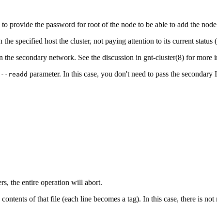
 to provide the password for root of the node to be able to add the node
the specified host the cluster, not paying attention to its current status (i
in the secondary network. See the discussion in
gnt-cluster
(8)
for more i
e
parameter. In this case, you don't need to pass the secondary IP
--readd
rs, the entire operation will abort.
e contents of that file (each line becomes a tag). In this case, there is n