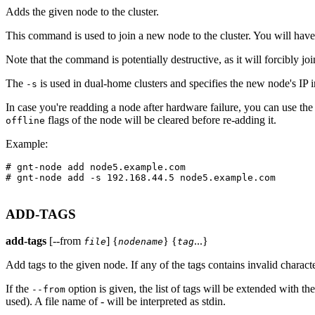
Adds the given node to the cluster.
This command is used to join a new node to the cluster. You will have
Note that the command is potentially destructive, as it will forcibly join 
The
is used in dual-home clusters and specifies the new node's IP 
-s
In case you're readding a node after hardware failure, you can use th
flags of the node will be cleared before re-adding it.
offline
Example:
# gnt-node add node5.example.com

# gnt-node add -s 192.168.44.5 node5.example.com

ADD-TAGS
add-tags
[--from
] {
} {
...}
file
nodename
tag
Add tags to the given node. If any of the tags contains invalid characte
If the
option is given, the list of tags will be extended with th
--from
used). A file name of - will be interpreted as stdin.