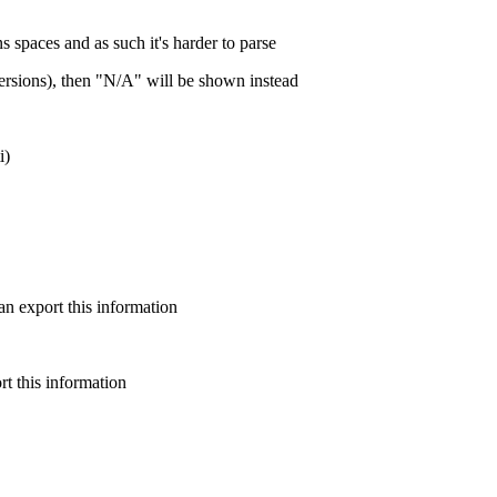
ns spaces and as such it's harder to parse
 versions), then "N/A" will be shown instead
i)
n export this information
t this information