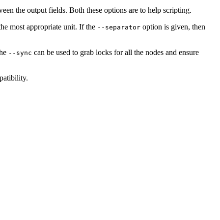
n the output fields. Both these options are to help scripting.
the most appropriate unit. If the
option is given, then
--separator
The
can be used to grab locks for all the nodes and ensure
--sync
atibility.