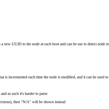
igns a new UUID to the node at each boot and can be use to detect node r
 that is incremented each time the node is modified, and it can be used to
 and as such it's harder to parse
 versions), then "N/A" will be shown instead