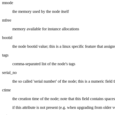
mnode
the memory used by the node itself
mfree
memory available for instance allocations
bootid
the node bootid value; this is a linux specific feature that ass
tags
comma-separated list of the node's tags
serial_no
the so called 'serial number' of the node; this is a numeric field
ctime
the creation time of the node; note that this field contains spaces
if this attribute is not present (e.g. when upgrading from older