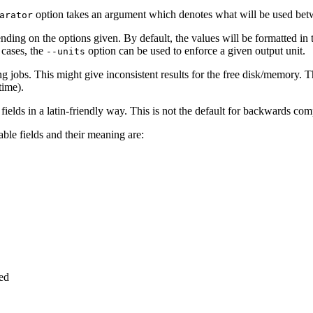
option takes an argument which denotes what will be used betwee
arator
nding on the options given. By default, the values will be formatted in 
 cases, the
option can be used to enforce a given output unit.
--units
ng jobs. This might give inconsistent results for the free disk/memory. 
time).
 fields in a latin-friendly way. This is not the default for backwards comp
able fields and their meaning are:
ted