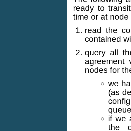
ready to transi
time or at node 
read the con
contained wi
query all 
agreement v
nodes for th
we hav
(as d
config
queue
if we 
the 