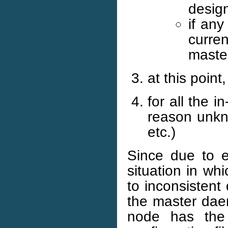
desig
if any
curren
maste
at this point
for all the 
reason unkno
etc.)
Since due to e
situation in w
to inconsistent
the master daem
node has the 