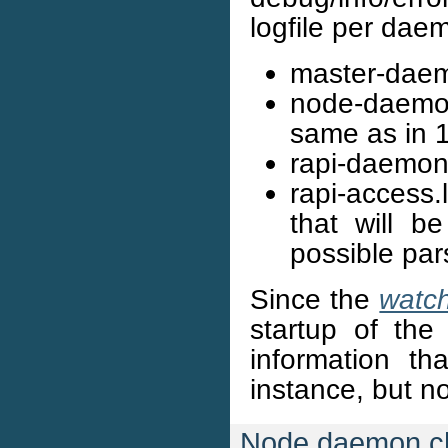
logfile per dae
master-daem
node-daemon
same as in 1
rapi-daemon
rapi-access.
that will b
possible par
Since the
watc
startup of the 
information tha
instance, but no
Node daemon c