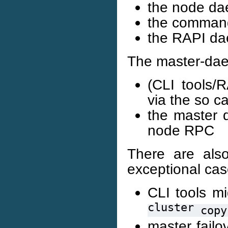
the node da
the command 
the RAPI da
The master-daem
(CLI tools
via the so c
the master 
node RPC
There are also
exceptional cas
CLI tools m
cluster
copy
master failo