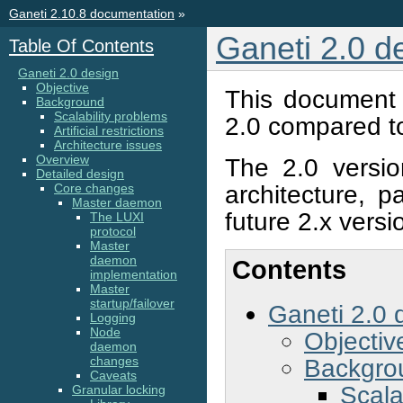
Ganeti 2.10.8 documentation
»
Ganeti 2.0 d
Table Of Contents
Ganeti 2.0 design
Objective
This document 
Background
Scalability problems
2.0 compared to
Artificial restrictions
Architecture issues
Overview
The 2.0 version
Detailed design
architecture, p
Core changes
Master daemon
future 2.x versi
The LUXI
protocol
Master
daemon
Contents
implementation
Master
startup/failover
Ganeti 2.0 
Logging
Node
Objectiv
daemon
Backgro
changes
Caveats
Scala
Granular locking