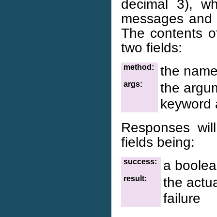
decimal 3), w
messages and t
The contents of
two fields:
method:
the name
args:
the argum
keyword 
Responses will
fields being:
success:
a boolea
result:
the actua
failure