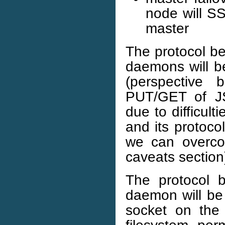
node will S
master
The protocol b
daemons will b
(perspective 
PUT/GET of J
due to difficul
and its protoco
we can overco
caveats section
The protocol 
daemon will be
socket on the 
filesystem per