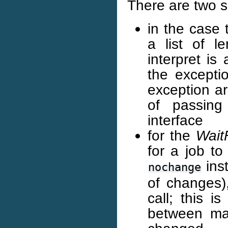
There are two sp
in the case t
a list of le
interpret is
the excepti
exception ar
of passing
interface
for the
Wait
for a job to
inst
nochange
of changes),
call; this i
between ma