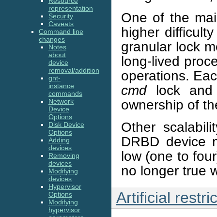
Resource
representation
One of the main
Security
Caveats
higher difficul
Command line
changes
granular lock mo
Notes
about
long-lived proc
device
removal/addition
operations. Eac
gnt-
instance
cmd
lock and 
commands
ownership of the
Network
Device
Options
Other scalabil
Disk Device
Options
DRBD device m
Adding
devices
low (one to fou
Removing
devices
no longer true 
Modifying
devices
Hypervisor
Artificial restri
Options
Modifying
hypervisor