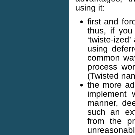
using it:
first and for
thus, if yo
‘twiste-ized
using deferr
common way 
process wor
(Twisted nam
the more ad
implement w
manner, deep
such an ext
from the pr
unreasonab