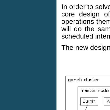
In order to solv
core design of
operations them
will do the sa
scheduled intern
The new design 