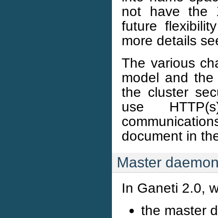
not have the 
future flexibil
more details s
The various ch
model and the 
the cluster se
use HTTP(s)
communication
document in the
Master daemo
In Ganeti 2.0, w
the master 