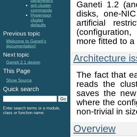
parameters
Ganeti 1.2 (an
gnt-cluster
commands
disks, one-NIC
Hypervisor
cluster
artificial rest
defaults
(configuration,
Previous topic
more fitted to 
Welcome to Ganeti’s
documentation!
Next topic
Architecture i
Ganeti 2.1 design
This Page
The fact that 
Show Source
reads the clu
Quick search
saves the new 
where the confi
Enter search terms or a module,
non-trivial in siz
class or function name.
Overview