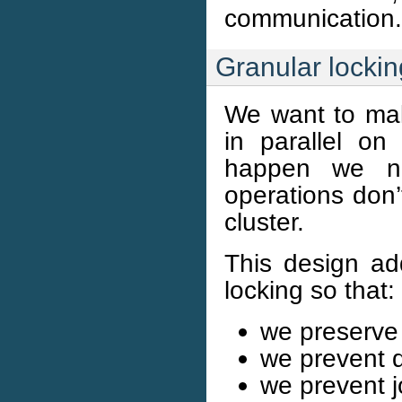
communication.
Granular lockin
We want to mak
in parallel on
happen we ne
operations don’
cluster.
This design ad
locking so that:
we preserve
we prevent 
we prevent j