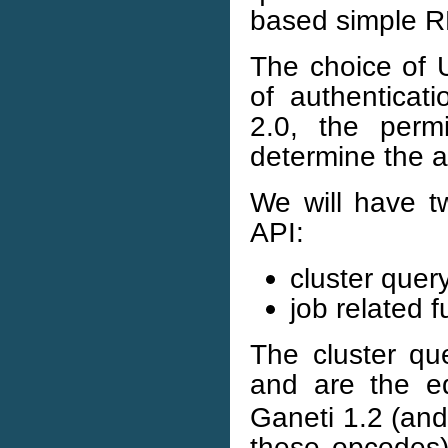
based simple 
The choice of U
of authenticati
2.0, the permi
determine the a
We will have t
API:
cluster quer
job related f
The cluster que
and are the e
Ganeti 1.2 (and 
these opcodes)