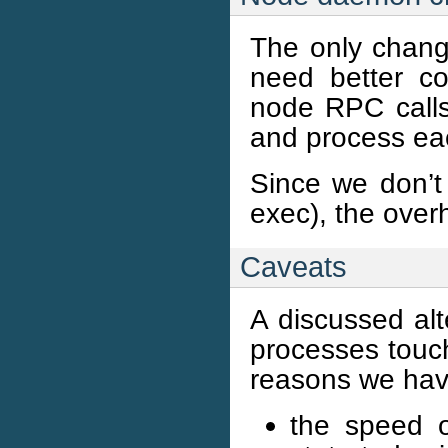
The only chang
need better co
node RPC calls
and process eac
Since we don’t
exec), the over
Caveats
A discussed alt
processes touch
reasons we have
the speed o