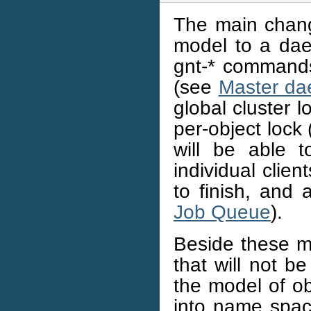
The main chang
model to a dae
gnt-* commands 
(see
Master d
global cluster 
per-object lock
will be able t
individual clien
to finish, and 
Job Queue
).
Beside these m
that will not b
the model of ob
into name spac