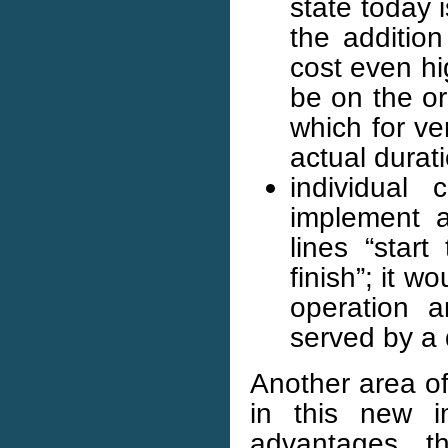
state today 
the addition
cost even hig
be on the or
which for v
actual durati
individual
implement a
lines “start
finish”; it 
operation a
served by a
Another area of
in this new i
advantages, t