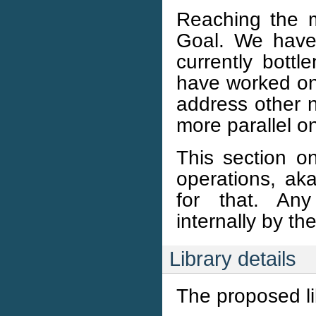
Reaching the m
Goal. We have 
currently bott
have worked on t
address other 
more parallel on
This section on
operations, ak
for that. Any
internally by th
Library details
The proposed li