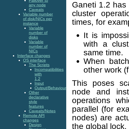
Failover to
Ganeti 1.2 has a
any node
Caveats
cluster operat
Variable number
of disk/NICs per
times, for exam
instance
Variable
number of
It is imposs
disks
with a clus
Variable
number of
same time.
NICs
Interface changes
When batch 
OS interface
The Scripts
other work (f
Incompatibilities
with
1.2
This poses sca
Input
Output/Behaviour
node and inst
Other
declarative
operations wh
style
features
parallel (for e
Caveats/Notes
nodes) are actu
Remote API
changes
the global lock,
Design