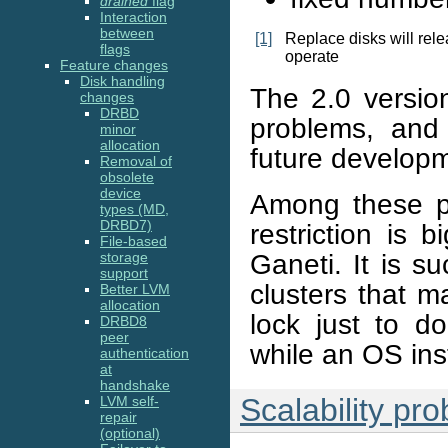
drained
flag
Interaction
between
[1]
Replace disks will rel
flags
operate
Feature changes
Disk handling
The 2.0 versio
changes
DRBD
problems, and
minor
allocation
future develop
Removal of
obsolete
device
Among these pr
types (MD,
DRBD7)
restriction is 
File-based
Ganeti. It is s
storage
support
clusters that 
Better LVM
allocation
lock just to do
DRBD8
peer
while an OS inst
authentication
at
handshake
Scalability pr
LVM self-
repair
(optional)