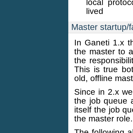
local protoc
lived
Master startup/f
In Ganeti 1.x t
the master to a
the responsibili
This is true b
old, offline mast
Since in 2.x we
the job queue 
itself the job 
the master role.
The following a