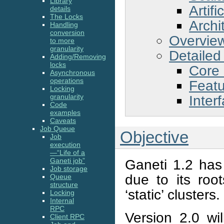
Library
Artifi
details
The Locks
Archi
Handling
conversion
Overvie
to more
granularity
Detailed
Adding/Removing
locks
Core
Asynchronous
operations
Feat
Locking
Inter
granularity
Code
examples
Caveats
Job Queue
Objective
Job
execution
—“Life of a
Ganeti 1.2 has 
Ganeti job”
Job storage
due to its roo
Queue
structure
‘static’ clusters.
Locking
Internal
RPC
Version 2.0 wil
Client RPC