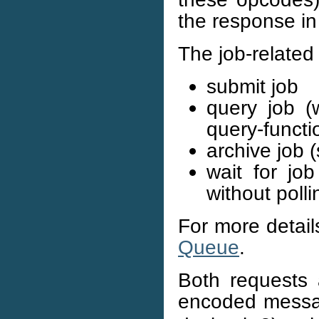
the response in
The job-related 
submit job
query job (
query-functi
archive job 
wait for jo
without polli
For more details
Queue
.
Both requests 
encoded messa