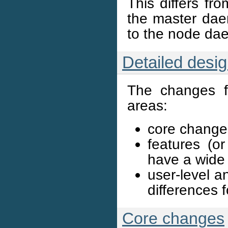
This differs fr
the master daem
to the node da
Detailed desi
The changes fo
areas:
core changes
features (or
have a wide
user-level a
differences f
Core changes