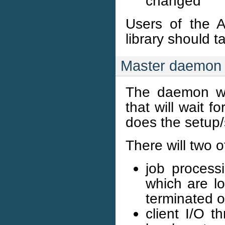
changed
Users of the A
library should 
Master daemon 
The daemon wi
that will wait f
does the setup/
There will two 
job process
which are lo
terminated o
client I/O t