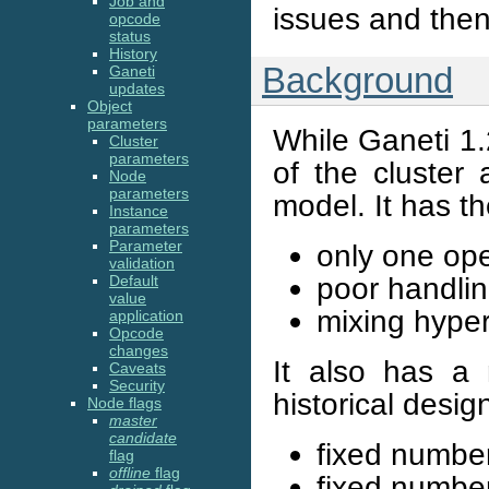
Job and
issues and then 
opcode
status
History
Background
Ganeti
updates
Object
parameters
While Ganeti 1.2 
Cluster
parameters
of the cluster 
Node
parameters
model. It has th
Instance
parameters
Parameter
only one ope
validation
poor handling
Default
value
mixing hyper
application
Opcode
changes
It also has a n
Caveats
Security
historical desig
Node flags
master
candidate
fixed number
flag
offline
flag
fixed numbe