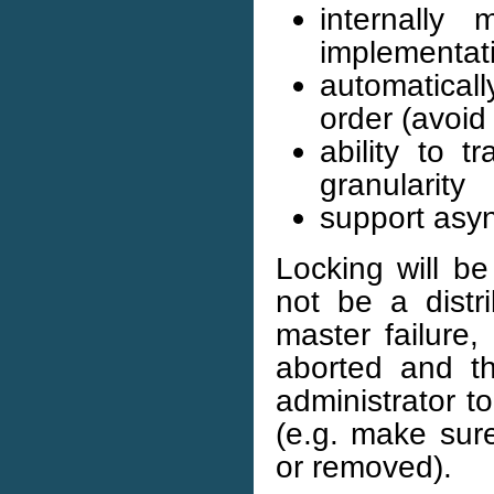
internally
implementati
automatical
order (avoid
ability to 
granularity
support asyn
Locking will be
not be a distr
master failure,
aborted and th
administrator t
(e.g. make sure
or removed).