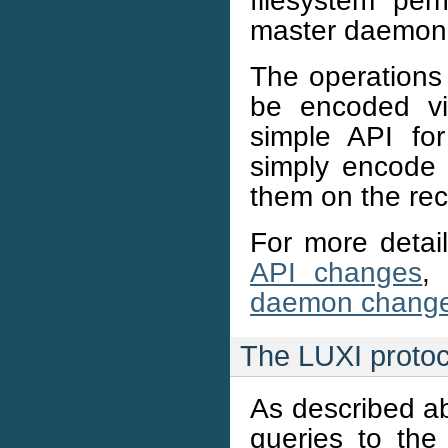
master daemon
The operations 
be encoded vi
simple API for 
simply encode 
them on the rec
For more deta
API changes
,
daemon chang
The LUXI protoc
As described ab
queries to th