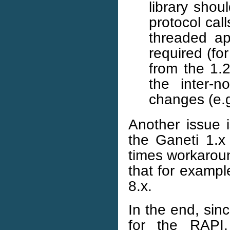
library shou
protocol cal
threaded a
required (for
from the 1.2
the inter-n
changes (e.
Another issue i
the Ganeti 1.x
times workaroun
that for exampl
8.x.
In the end, sin
for the RAPI,