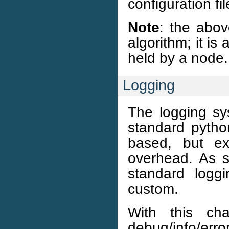
configuration fi
Note
: the abov
algorithm; it is 
held by a node.
Logging
The logging sy
standard python
based, but ex
overhead. As s
standard logg
custom.
With this ch
debug/info/er