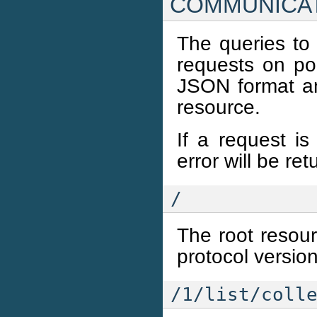
COMMUNICA
The queries to
requests on po
JSON format an
resource.
If a request is
error will be re
/
The root resourc
protocol versio
/1/list/coll