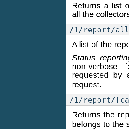
Returns a list 
all the collecto
/1/report/al
A list of the rep
Status reportin
non-verbose 
requested by 
request.
/1/report/[c
Returns the rep
belongs to the 