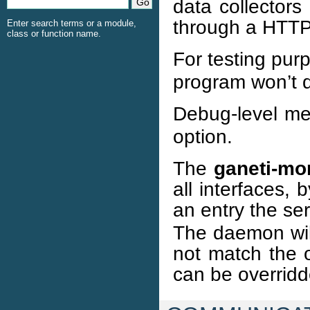
data collectors
through a HTTP 
Enter search terms or a module,
class or function name.
For testing pur
program won’t d
Debug-level me
option.
The
ganeti-mo
all interfaces,
an entry the se
The daemon will
not match the o
can be overrid