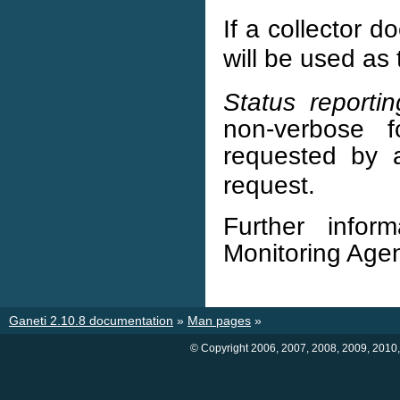
If a collector 
will be used as
Status reportin
non-verbose 
requested by 
request.
Further info
Monitoring Age
Ganeti 2.10.8 documentation
»
Man pages
»
© Copyright 2006, 2007, 2008, 2009, 2010,