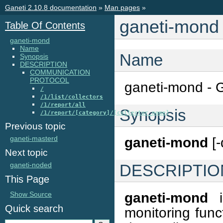
Ganeti 2.10.8 documentation
»
Man pages
»
ganeti-mond
Table Of Contents
ganeti-mond
Name
Name
Synopsis
DESCRIPTION
COMMUNICATION
PROTOCOL
ganeti-mond - 
/
/1/list/collectors
/1/report/all
Synopsis
/1/report/[category]/[collector_name]
Previous topic
ganeti-masterd
ganeti-mond
[-
Next topic
ganeti-noded
DESCRIPTIO
This Page
ganeti-mond
i
Show Source
Quick search
monitoring funct