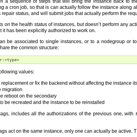
ugh a sequence of steps that will bring the instance back to t
g a cron job, so that is can actually follow the instance along al
s repair status, and will submit jobs that actually perform the req
ts on the health status of instances, but doesn’t perform any ac
t it has been explicitly authorized to work on.
n be associated to single instances, or to a nodegroup or to t
share the common structure:
r:<type>
ollowing values:
k replacement or fix the backend without affecting the instance
e migration
ce reboot on the secondary
 to be recreated and the instance to be reinstalled
tags, includes all the authorizations of the previous one, with
tags act on the same instance, only one can actually be active. Th