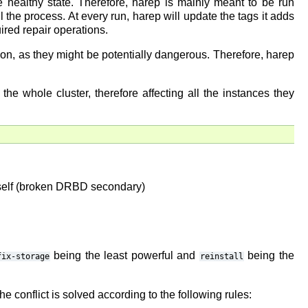
he healthy state. Therefore, harep is mainly meant to be run
l the process. At every run, harep will update the tags it adds
uired repair operations.
tion, as they might be potentially dangerous. Therefore, harep
he whole cluster, therefore affecting all the instances they
 itself (broken DRBD secondary)
being the least powerful and
being the
fix-storage
reinstall
e conflict is solved according to the following rules: