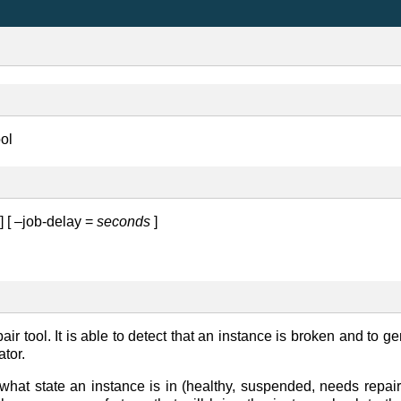
ool
] [ –job-delay =
seconds
]
ir tool. It is able to detect that an instance is broken and to ge
ator.
what state an instance is in (healthy, suspended, needs repair,