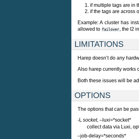
if multiple tags are in
if the tags are across 
Example: A cluster has ins
allowed to
, the I2 
failover
LIMITATIONS
Harep doesn’t do any hardwar
Also harep currently works o
Both these issues will be a
OPTIONS
The options that can be pas
-L
socket
, –luxi=*socket*
collect data via Luxi, o
–job-delay=*seconds*