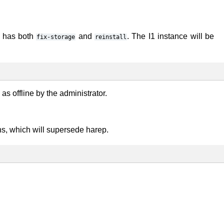
r has both
and
. The I1 instance will be
fix-storage
reinstall
s offline by the administrator.
s, which will supersede harep.