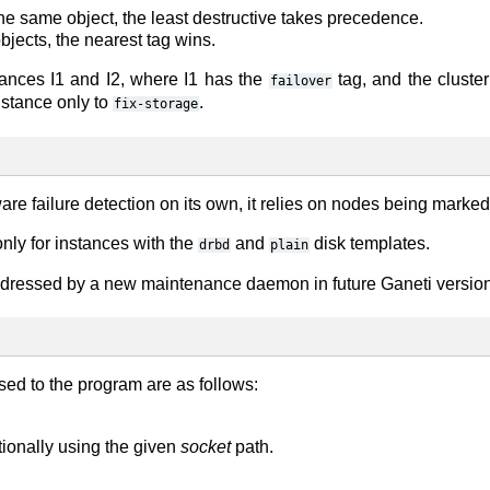
 the same object, the least destructive takes precedence.
objects, the nearest tag wins.
tances I1 and I2, where I1 has the
tag, and the cluste
failover
instance only to
.
fix-storage
e failure detection on its own, it relies on nodes being marked a
nly for instances with the
and
disk templates.
drbd
plain
ddressed by a new maintenance daemon in future Ganeti version
sed to the program are as follows:
ptionally using the given
socket
path.