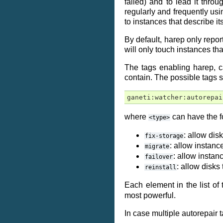
failed) and to lead it thro
regularly and frequently usin
to instances that describe it
By default, harep only repor
will only touch instances tha
The tags enabling harep, ca
contain. The possible tags 
ganeti:watcher:autorepai
where
can have the f
<type>
: allow dis
fix-storage
: allow instanc
migrate
: allow instan
failover
: allow disks
reinstall
Each element in the list of 
most powerful.
In case multiple autorepair 