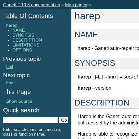
Ganeti 2.10.8 documentation
»
Man pages
»
harep
Table Of Contents
harep
NAME
NAME
SYNOPSIS
DESCRIPTION
LIMITATIONS
harep - Ganeti auto-repair t
OPTIONS
Previous topic
SYNOPSIS
hail
Next topic
harep
[ [
-L
|
–luxi
] =
socket
hbal
harep
–version
This Page
DESCRIPTION
Show Source
Quick search
Harep is the Ganeti auto-repa
policies set by the administr
Enter search terms or a module,
Harep is able to recognize 
class or function name.