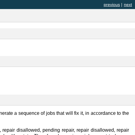
previous
|
next
nerate a sequence of jobs that will fix it, in accordance to the
 repair disallowed, pending repair, repair disallowed, repair