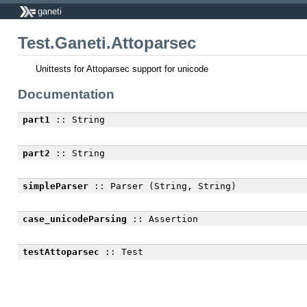
ganeti
Test.Ganeti.Attoparsec
Unittests for Attoparsec support for unicode
Documentation
part1
:: String
part2
:: String
simpleParser
:: Parser (String, String)
case_unicodeParsing
:: Assertion
testAttoparsec
:: Test