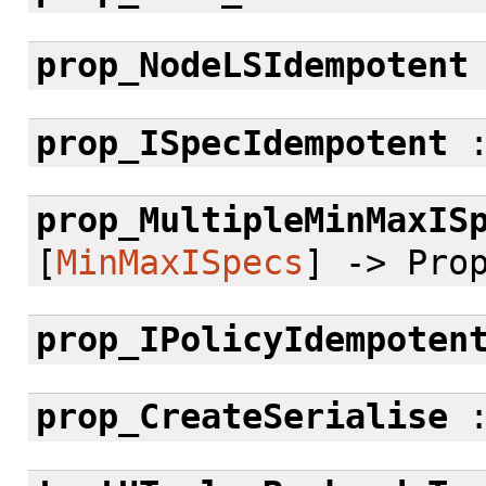
prop_NodeLSIdempotent
prop_ISpecIdempotent
prop_MultipleMinMaxIS
[
MinMaxISpecs
] -> Pro
prop_IPolicyIdempoten
prop_CreateSerialise
: