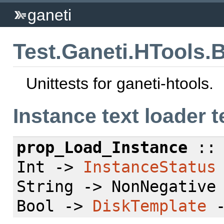
ganeti
Test.Ganeti.HTools.
Unittests for ganeti-htools.
Instance text loader t
prop_Load_Instance
:: 
Int ->
InstanceStatus
String -> NonNegative
Bool ->
DiskTemplate
-