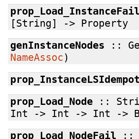
prop_Load_InstanceFai
[String] -> Property
genInstanceNodes
:: Ge
NameAssoc
)
prop_InstanceLSIdempo
prop_Load_Node
:: Stri
Int -> Int -> Int -> 
prop_Load_NodeFail
:: 