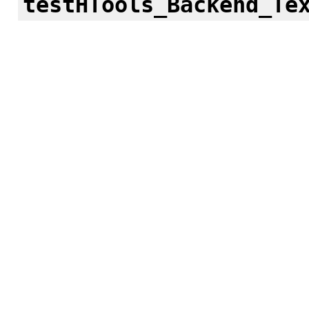
testHTools_Backend_Te