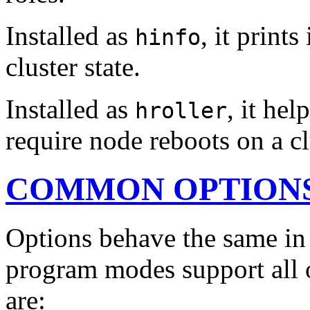
Installed as
, it print
hinfo
cluster state.
Installed as
, it he
hroller
require node reboots on a cl
COMMON OPTION
Options behave the same in 
program modes support all
are: