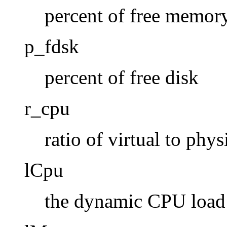
percent of free memor
p_fdsk
percent of free disk
r_cpu
ratio of virtual to phys
lCpu
the dynamic CPU load (