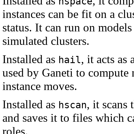
Installed as
, it com
hspace
instances can be fit on a cl
status. It can run on models 
simulated clusters.
Installed as
, it acts as
hail
used by Ganeti to compute 
instance moves.
Installed as
, it scans
hscan
and saves it to files which c
roles.