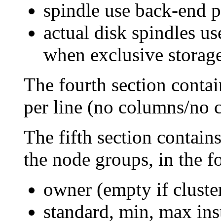
spindle use back-end 
actual disk spindles us
when exclusive storage 
The fourth section contain
per line (no columns/no 
The fifth section contains
the node groups, in the 
owner (empty if cluste
standard, min, max in