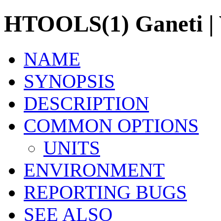
HTOOLS(1) Ganeti | V
NAME
SYNOPSIS
DESCRIPTION
COMMON OPTIONS
UNITS
ENVIRONMENT
REPORTING BUGS
SEE ALSO