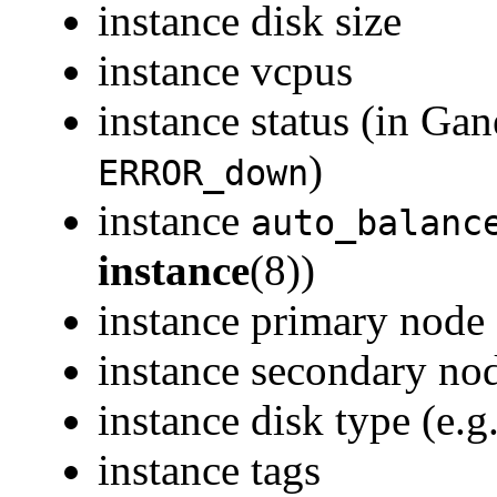
instance disk size
instance vcpus
instance status (in Gan
)
ERROR_down
instance
auto_balanc
instance
(8))
instance primary node
instance secondary nod
instance disk type (e.g
instance tags