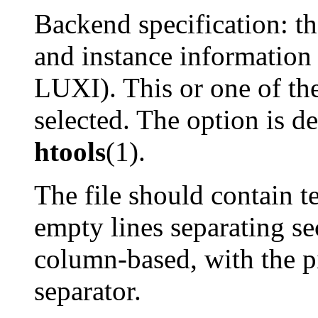
Backend specification: th
and instance information 
LUXI). This or one of th
selected. The option is d
htools
(1).
The file should contain te
empty lines separating se
column-based, with the p
separator.