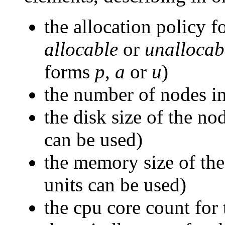
the allocation policy f
allocable
or
unallocab
forms
p
,
a
or
u
)
the number of nodes in
the disk size of the no
can be used)
the memory size of the
units can be used)
the cpu core count for