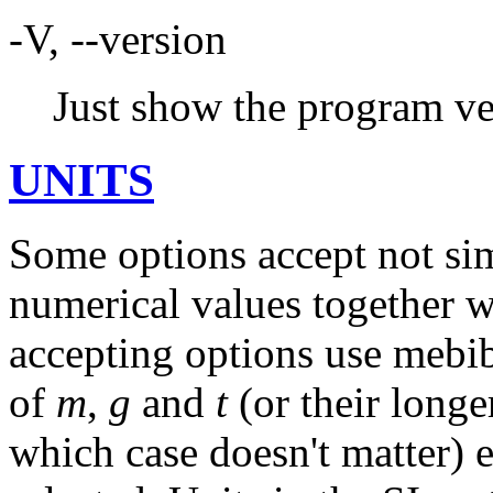
-V, --version
Just show the program ve
UNITS
Some options accept not si
numerical values together wi
accepting options use mebib
of
m
,
g
and
t
(or their longe
which case doesn't matter) e