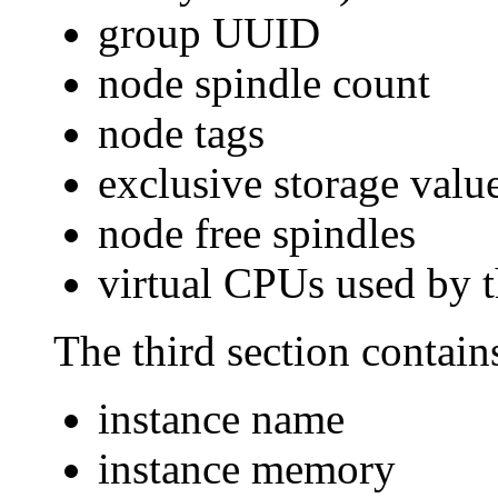
group UUID
node spindle count
node tags
exclusive storage value
node free spindles
virtual CPUs used by 
The third section contains
instance name
instance memory