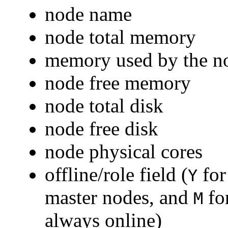
node name
node total memory
memory used by the n
node free memory
node total disk
node free disk
node physical cores
offline/role field (
for
Y
master nodes, and
for
M
always online)