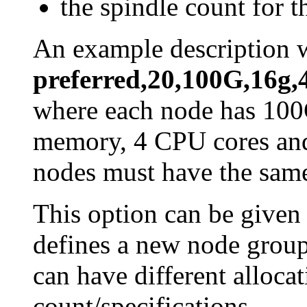
the spindle count for 
An example description 
preferred,20,100G,16g,
where each node has 100
memory, 4 CPU cores and 
nodes must have the same
This option can be given
defines a new node group
can have different alloca
count/specifications.