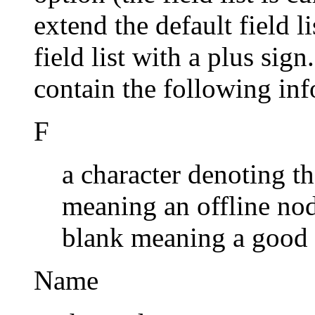
extend the default field l
field list with a plus sign
contain the following in
F
a character denoting the
meaning an offline nod
blank meaning a good
Name