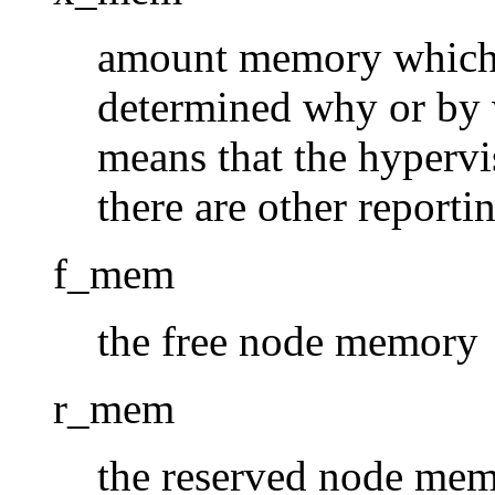
amount memory which s
determined why or by w
means that the hypervi
there are other reporti
f_mem
the free node memory
r_mem
the reserved node memo