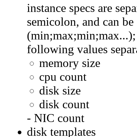
instance specs are sep
semicolon, and can be 
(min;max;min;max...); 
following values sepa
memory size
cpu count
disk size
disk count
- NIC count
disk templates