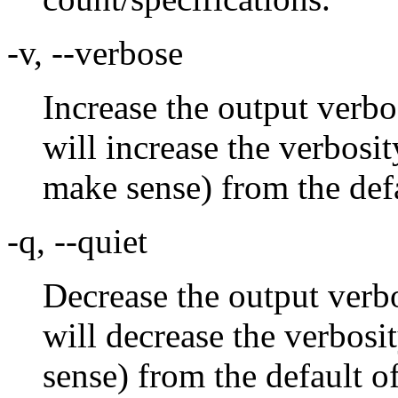
-v, --verbose
Increase the output verbo
will increase the verbosi
make sense) from the defa
-q, --quiet
Decrease the output verbo
will decrease the verbosi
sense) from the default o