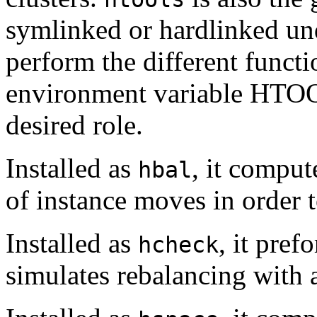
symlinked or hardlinked und
perform the different functi
environment variable HTOOL
desired role.
Installed as
, it comput
hbal
of instance moves in order t
Installed as
, it pref
hcheck
simulates rebalancing with 