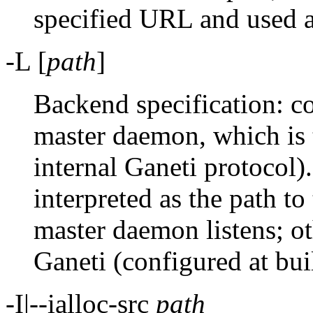
specified URL and used a
-L [
path
]
Backend specification: co
master daemon, which is 
internal Ganeti protocol)
interpreted as the path t
master daemon listens; ot
Ganeti (configured at bui
-I|--ialloc-src
path