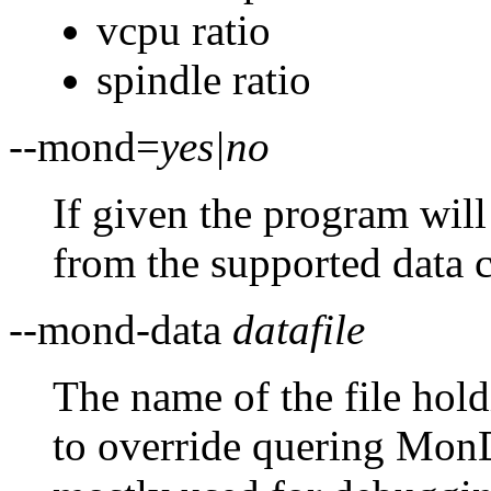
vcpu ratio
spindle ratio
--mond=
yes|no
If given the program will
from the supported data c
--mond-data
datafile
The name of the file hol
to override quering MonD