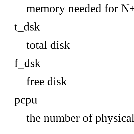
memory needed for N
t_dsk
total disk
f_dsk
free disk
pcpu
the number of physica