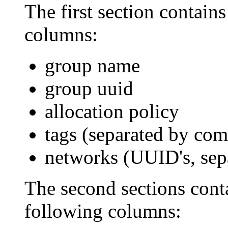
The first section contain
columns:
group name
group uuid
allocation policy
tags (separated by co
networks (UUID's, se
The second sections conta
following columns: