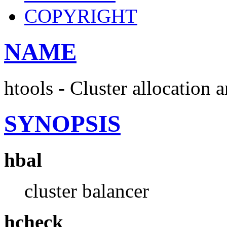
COPYRIGHT
NAME
htools - Cluster allocation 
SYNOPSIS
hbal
cluster balancer
hcheck