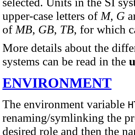
selected. Units in the SI sy
upper-case letters of
M
,
G
a
of
MB
,
GB
,
TB
, for which c
More details about the diff
systems can be read in the
u
ENVIRONMENT
The environment variable
H
renaming/symlinking the pro
desired role and then the n