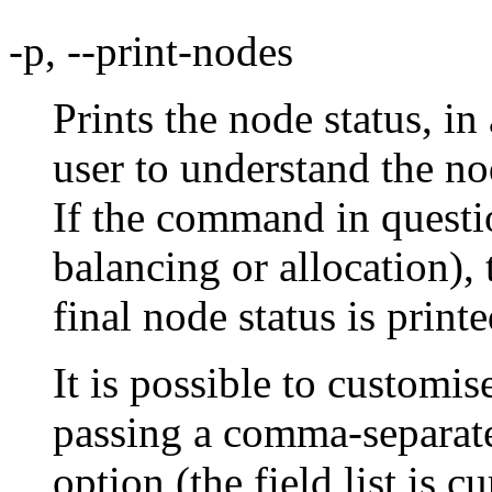
-p, --print-nodes
Prints the node status, in
user to understand the no
If the command in questio
balancing or allocation), 
final node status is printe
It is possible to customis
passing a comma-separated
option (the field list is 