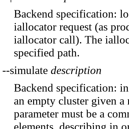
Backend specification: lo
iallocator request (as p
iallocator call). The iall
specified path.
--simulate
description
Backend specification: in
an empty cluster given a
parameter must be a comm
elements, describing in o