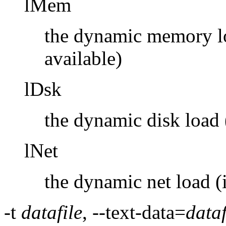
lMem
the dynamic memory loa
available)
lDsk
the dynamic disk load (
lNet
the dynamic net load (i
-t
datafile
, --text-data=
dataf