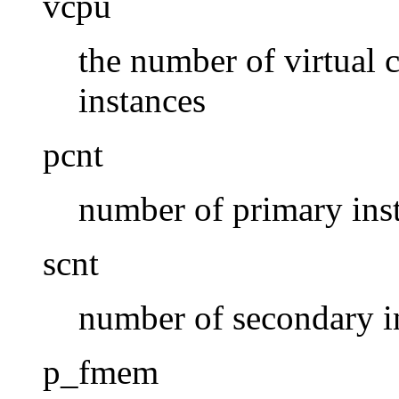
vcpu
the number of virtual 
instances
pcnt
number of primary ins
scnt
number of secondary i
p_fmem