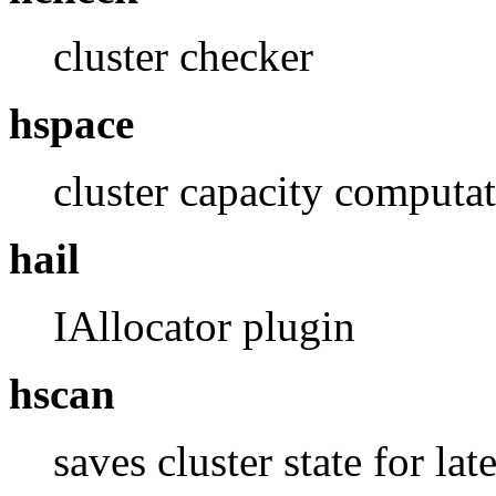
cluster checker
hspace
cluster capacity computa
hail
IAllocator plugin
hscan
saves cluster state for lat