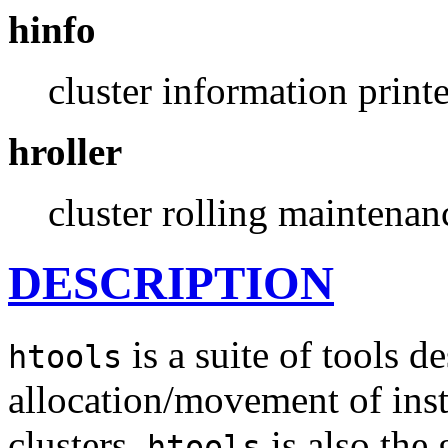
hinfo
cluster information printe
hroller
cluster rolling maintenan
DESCRIPTION
is a suite of tools d
htools
allocation/movement of ins
clusters.
is also the 
htools