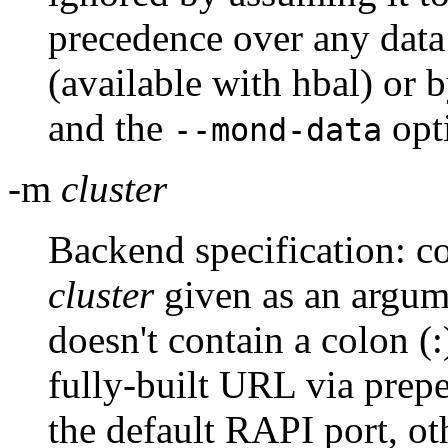
precedence over any data
(available with hbal) or
and the
opt
--mond-data
-m
cluster
Backend specification: co
cluster
given as an argum
doesn't contain a colon (:)
fully-built URL via pre
the default RAPI port, oth