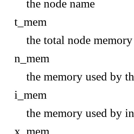
the node name
t_mem
the total node memory
n_mem
the memory used by the
i_mem
the memory used by in
x_mem