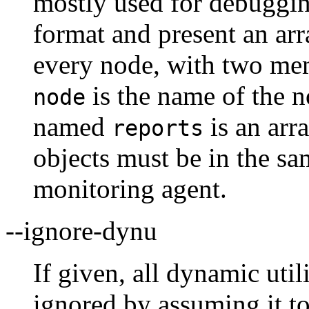
mostly used for debuggin
format and present an arr
every node, with two me
is the name of the 
node
named
is an arra
reports
objects must be in the s
monitoring agent.
--ignore-dynu
If given, all dynamic util
ignored by assuming it to