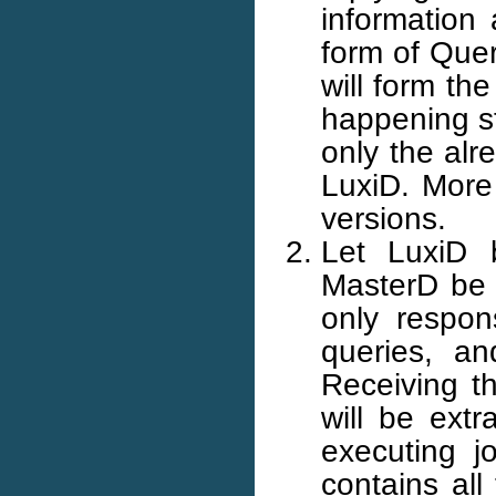
information 
form of Quer
will form th
happening st
only the alr
LuxiD. More 
versions.
Let LuxiD 
MasterD be t
only respon
queries, an
Receiving t
will be extr
executing j
contains all