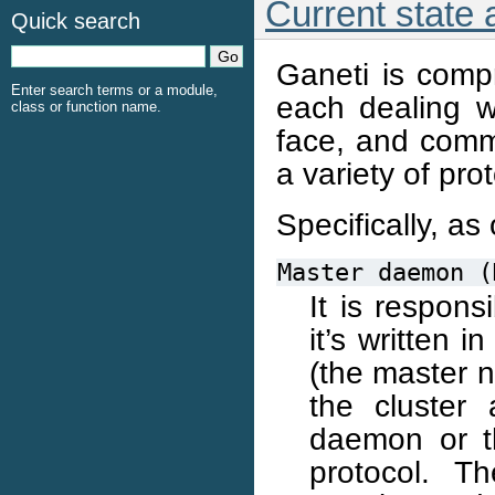
Current state
Quick search
Ganeti is comp
Enter search terms or a module,
each dealing wi
class or function name.
face, and comm
a variety of pro
Specifically, as 
Master
daemon
(
It is respons
it’s written 
(the master 
the cluster 
daemon or t
protocol. T