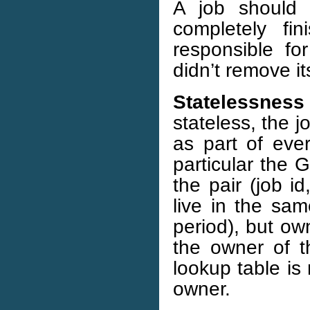
A job should 
completely f
responsible for
didn’t remove it
Statelessness 
stateless, the j
as part of ever
particular the 
the pair (job id
live in the sam
period), but ow
the owner of th
lookup table is 
owner.