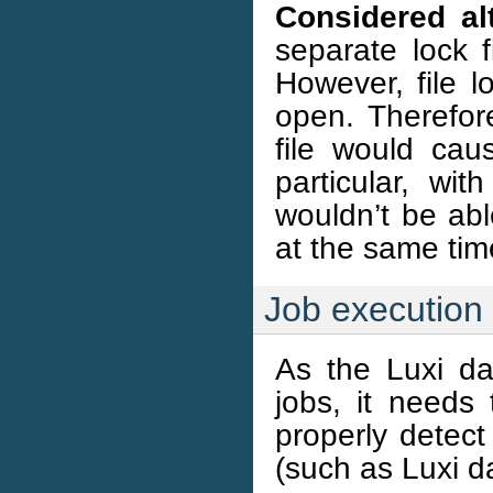
Considered alt
separate lock f
However, file l
open. Therefor
file would cau
particular, wi
wouldn’t be abl
at the same tim
Job execution
As the Luxi da
jobs, it needs 
properly detect
(such as Luxi d