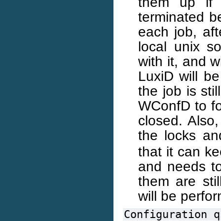
them up if 
terminated be
each job, af
local unix s
with it, and 
LuxiD will be
the job is st
WConfD to for
closed. Also,
the locks and
that it can ke
and needs to
them are stil
will be perfo
Configuration
q