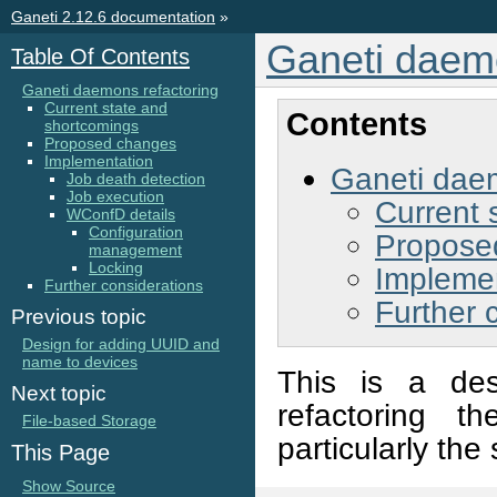
Ganeti 2.12.6 documentation
»
Ganeti daemo
Table Of Contents
Ganeti daemons refactoring
Current state and
Contents
shortcomings
Proposed changes
Implementation
Ganeti daem
Job death detection
Job execution
Current 
WConfD details
Configuration
Propose
management
Locking
Impleme
Further considerations
Further 
Previous topic
Design for adding UUID and
name to devices
This is a des
Next topic
refactoring t
File-based Storage
particularly the
This Page
Show Source