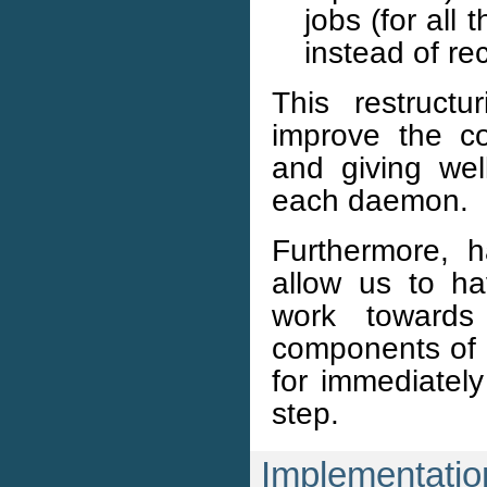
jobs (for all
instead of re
This restruct
improve the co
and giving wel
each daemon.
Furthermore, h
allow us to h
work towards 
components of a
for immediately
step.
Implementatio