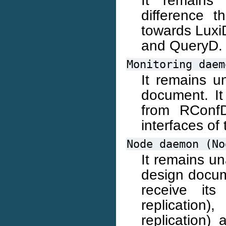
difference t
towards Luxi
and QueryD.
Monitoring
daem
It remains u
document. It
from RConfD
interfaces of 
Node
daemon
(No
It remains u
design docume
receive it
replicatio
replication)