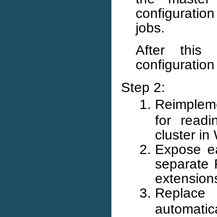
configuration
jobs.
After this
configuration
Step 2:
Reimpleme
for readi
cluster i
Expose ea
separate R
extensions
Replac
automatic