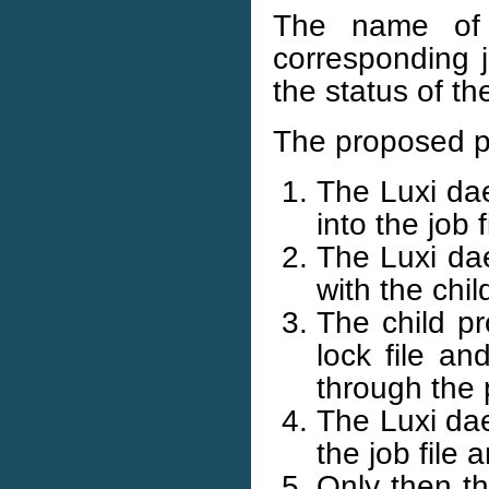
The name of t
corresponding j
the status of t
The proposed p
The Luxi dae
into the job f
The Luxi dae
with the chil
The child pr
lock file a
through the 
The Luxi dae
the job file 
Only then th