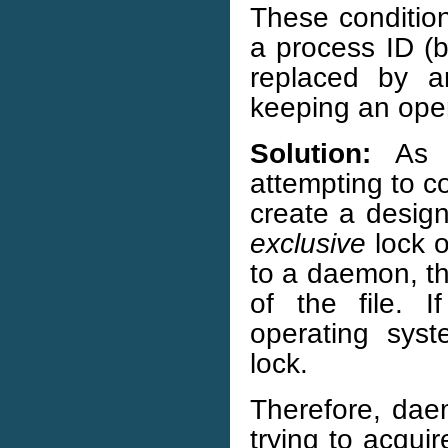
These condition
a process ID (
replaced by a
keeping an ope
Solution:
As a
attempting to c
create a design
exclusive
lock o
to a daemon, the
of the file. 
operating syst
lock.
Therefore, dae
trying to acqui