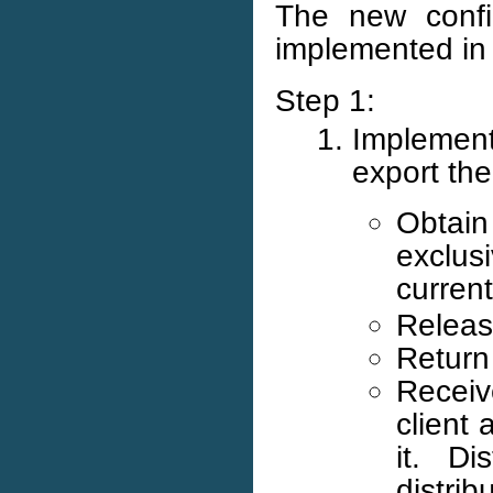
The new confi
implemented in 
Step 1:
Implement
export th
Obtain 
exclus
curren
Releas
Return 
Receiv
client 
it. Di
distri