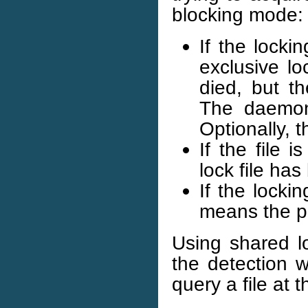
blocking mode:
If the locki
exclusive lo
died, but th
The daemon 
Optionally, 
If the file 
lock file ha
If the lockin
means the pr
Using shared lo
the detection w
query a file at 