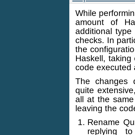
While performin
amount of Has
additional type
checks. In part
the configurati
Haskell, taking 
code executed a
The changes d
quite extensive
all at the same
leaving the cod
Rename Quer
replying to