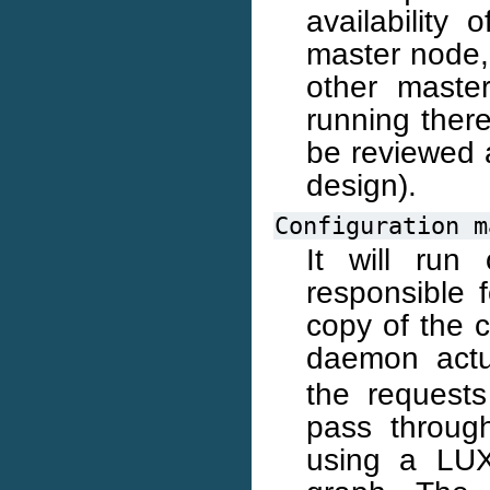
availability 
master node, 
other maste
running there
be reviewed a
design).
Configuration
m
It will run
responsible 
copy of the cl
daemon actu
the requests
pass throug
using a LUXI