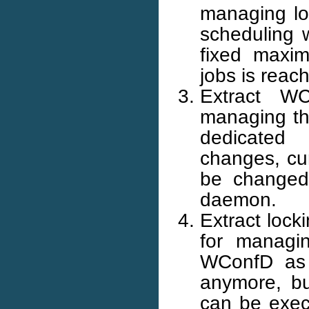
managing loc
scheduling w
fixed maxi
jobs is reac
Extract W
managing the
dedicated
changes, cur
be changed
daemon.
Extract loc
for managin
WConfD as w
anymore, bu
can be exec