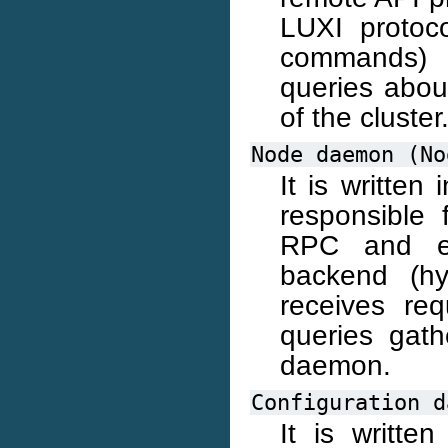
LUXI protoc
commands) 
queries about
of the cluster
Node
daemon
(No
It is written
responsible 
RPC and ex
backend (hy
receives re
queries gath
daemon.
Configuration
d
It is writte