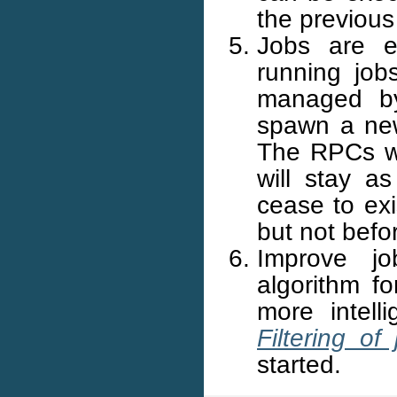
the previous
Jobs are e
running job
managed by
spawn a new
The RPCs wi
will stay a
cease to exi
but not befo
Improve jo
algorithm fo
more intell
Filtering o
started.