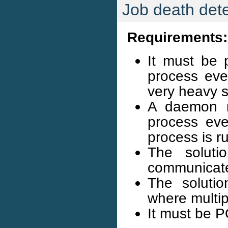
Job death dete
Requirements:
It must be p
process ev
very heavy 
A daemon m
process eve
process is r
The soluti
communicate
The solutio
where multip
It must be 