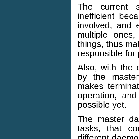
The current 
inefficient bec
involved, and
multiple ones,
things, thus m
responsible for 
Also, with the 
by the master
makes terminati
operation, and
possible yet.
The master da
tasks, that c
different daemo