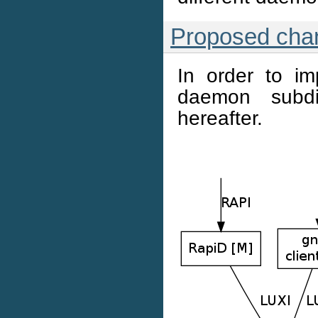
Proposed cha
In order to im
daemon subdi
hereafter.