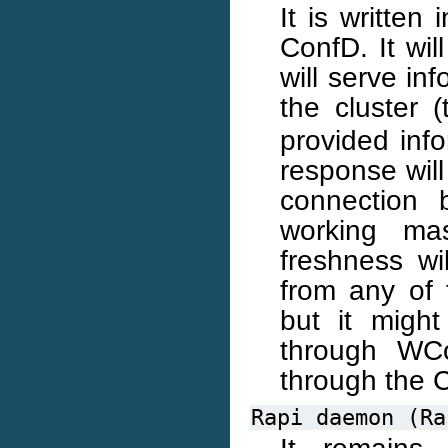
It is written
ConfD. It wil
will serve in
the cluster 
provided info
response will
connection 
working mas
freshness wi
from any of 
but it might
through WCo
through the 
Rapi
daemon
(Ra
It remains 