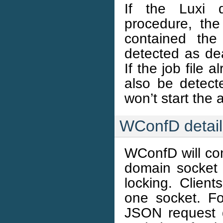
If the Luxi 
procedure, the 
contained the
detected as de
If the job file a
also be detect
won’t start the 
WConfD detail
WConfD will com
domain socket 
locking. Clien
one socket. Fo
JSON request 