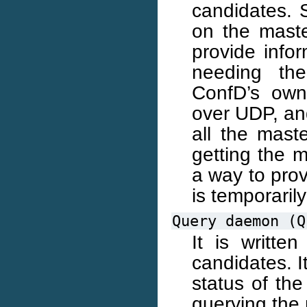
candidates. S
on the maste
provide info
needing th
ConfD’s own
over UDP, an
all the mast
getting the 
a way to prov
is temporaril
Query
daemon
(Q
It is writte
candidates. I
status of the
querying th