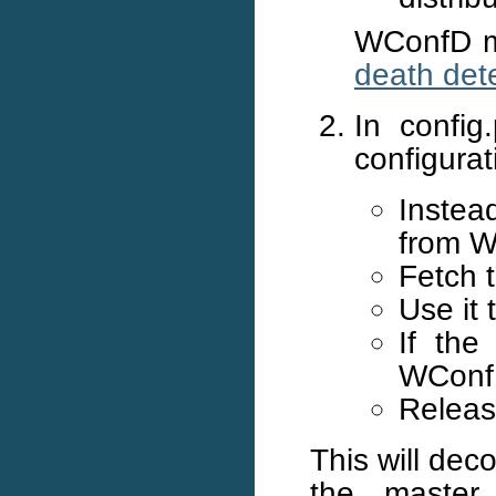
WConfD mu
death det
In config
configurat
Instead
from W
Fetch 
Use it 
If the
WConfD
Releas
This will de
the master