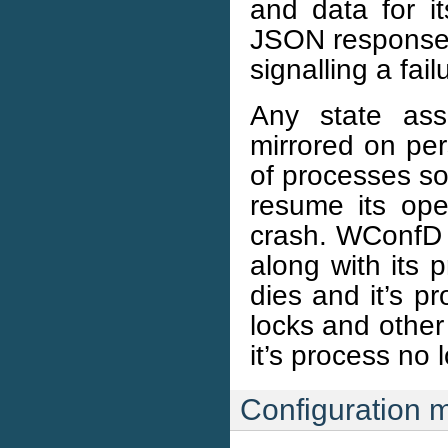
and data for i
JSON response d
signalling a fail
Any state ass
mirrored on per
of processes so
resume its oper
crash. WConfD w
along with its 
dies and it’s p
locks and other 
it’s process no 
Configuration