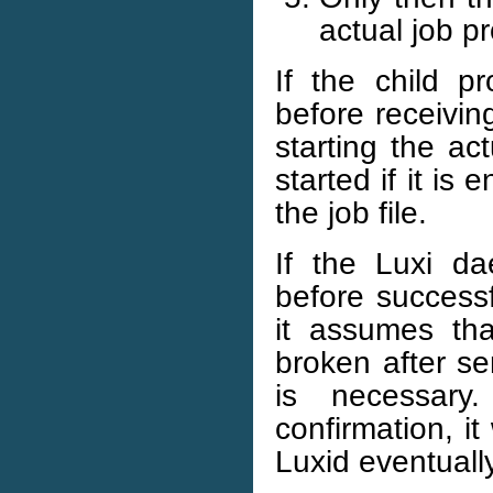
actual job p
If the child p
before receivin
starting the ac
started if it is 
the job file.
If the Luxi d
before successf
it assumes tha
broken after se
is necessary
confirmation, it
Luxid eventually