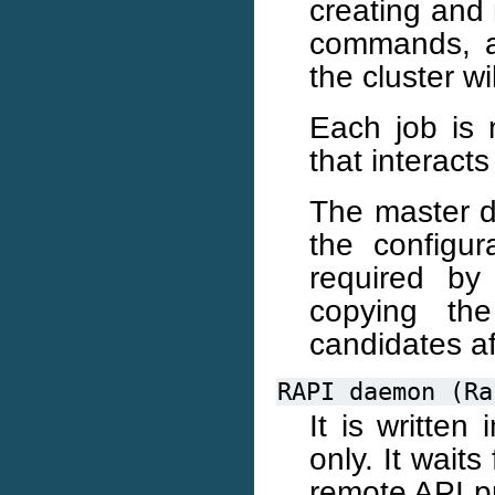
creating and 
commands, a
the cluster wi
Each job is
that interact
The master d
the configur
required by
copying the
candidates af
RAPI
daemon
(Ra
It is writte
only. It wait
remote API pr