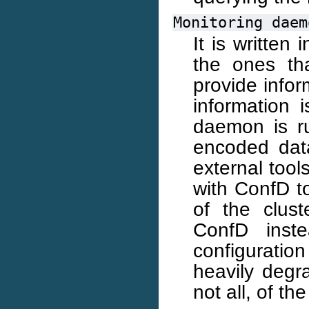
Monitoring
daem
It is written 
the ones th
provide infor
information 
daemon is r
encoded dat
external too
with ConfD to
of the clus
ConfD inst
configuratio
heavily degr
not all, of t