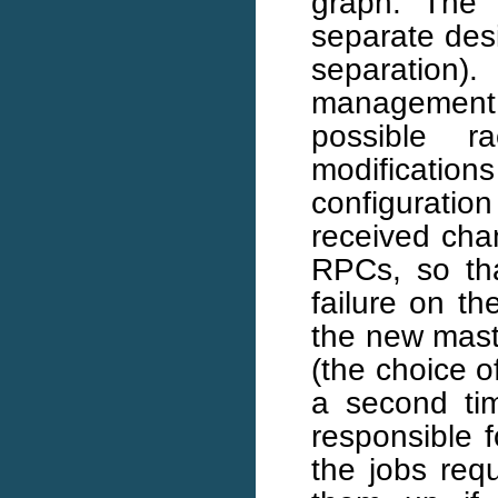
graph. The 
separate des
separation).
management 
possible r
modificati
configuratio
received cha
RPCs, so th
failure on 
the new maste
(the choice o
a second ti
responsible 
the jobs req