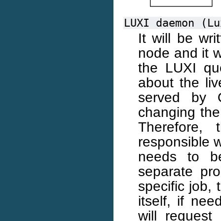
LUXI
daemon
(Lu
It will be wr
node and it wi
the LUXI que
about the liv
served by 
changing the 
Therefore,
responsible 
needs to b
separate pro
specific job,
itself, if n
will reques