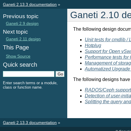
Ganeti 2.13.3 documentation
»
Ganeti 2.10 d
Previous topic
Ganeti 2.9 design
The following design docum
Next topic
Ganeti 2.11 design
Unit tests for cmdlib /
Hotplug
This Page
Support for Open vSw
Show Source
Performance tests for
Management of storage
Quick search
Automatized Upgrade 
The following designs have 
Enter search terms or a module,
class or function name.
RADOS/Ceph support 
Detection of user-init
Splitting the query an
Ganeti 2.13.3 documentation
»