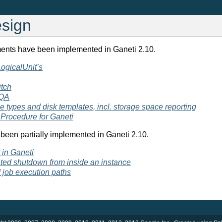
esign
ents have been implemented in Ganeti 2.10.
 LogicalUnit’s
itch
 QA
 types and disk templates, incl. storage space reporting
Procedure for Ganeti
been partially implemented in Ganeti 2.10.
in Ganeti
iated shutdown from inside an instance
d job execution paths