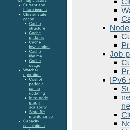
Cl
with big clusters
Current and
Wa
future issues
Cluster state
Ca
cache
Cache
Node 
structure
Cache
Cu
updates
Cache
Pr
invalidation
Job pr
Cache
lifetime
Cu
Cache
usage
Pr
Watcher
operation
IPv6 
Cost of
periodic
Su
cache
updating
ne
Intra-node
group
ne
scalability
State file
Cl
maintenance
No
Capacity
calculations