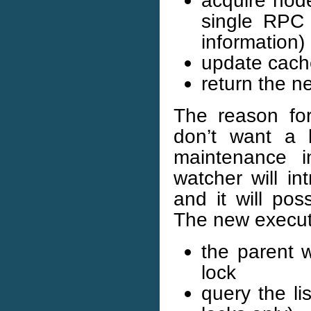
single RPC 
information)
update cach
return the 
The reason fo
don’t want a 
maintenance i
watcher will in
and it will pos
The new execut
the parent 
lock
query the li