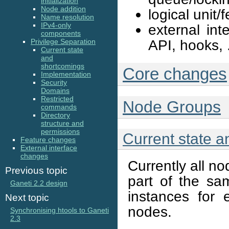
initialization
Node addition
logical unit
Name resolution
IPv4-only
external in
components
API, hooks, .
Privilege Separation
Current state
and
shortcomings
Core changes
Implementation
Security
Domains
Restricted
Node Groups
commands
Directory
structure and
permissions
Current state 
Feature changes
External interface
changes
Currently all n
Previous topic
part of the sa
Ganeti 2.2 design
instances for
Next topic
nodes.
Synchronising htools to Ganeti
2.3