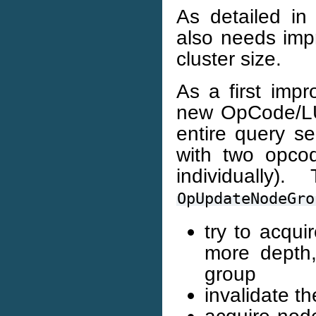
As detailed in
also needs impr
cluster size.
As a first impr
new OpCode/LU 
entire query s
with two opco
individually
OpUpdateNodeGro
try to acqui
more depth,
group
invalidate t
acquire node