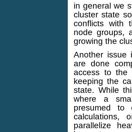
in general we st
cluster state 
conflicts with 
node groups, a
growing the clus
Another issue i
are done comp
access to the e
keeping the ca
state. While thi
where a small
presumed to o
calculations,
parallelize h