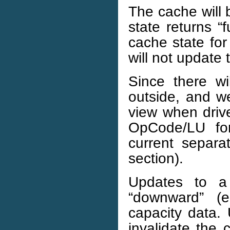
The cache will
state returns “
cache state for
will not update
Since there w
outside, and w
view when drive
OpCode/LU for
current separ
section).
Updates to a
“downward” (e
capacity data. 
invalidate the 