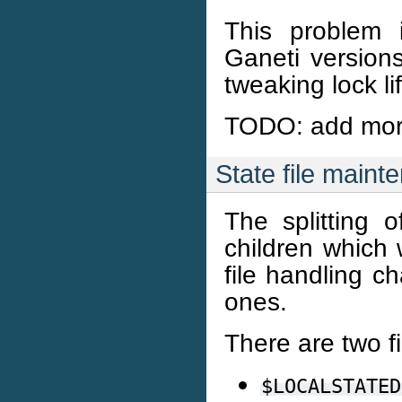
This problem 
Ganeti versions
tweaking lock li
TODO: add more
State file maint
The splitting 
children which w
file handling c
ones.
There are two fi
$LOCALSTATED