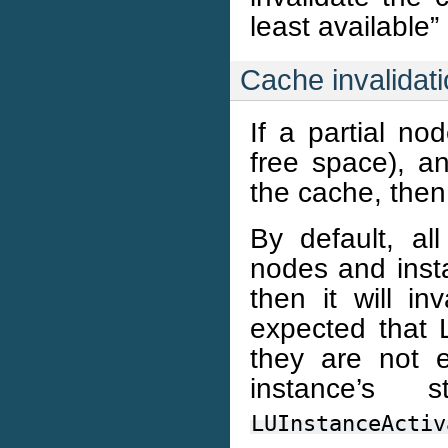
least available”
Cache invalidat
If a partial no
free space), a
the cache, then 
By default, all
nodes and inst
then it will in
expected that L
they are not 
instance’s
LUInstanceActiv