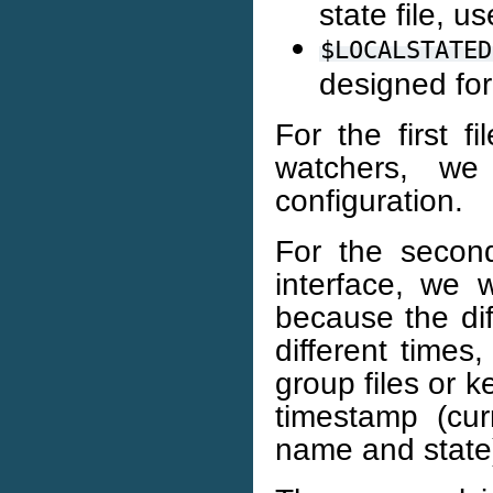
state file, u
$LOCALSTATED
designed fo
For the first fi
watchers, w
configuration.
For the second
interface, we 
because the dif
different times,
group files or k
timestamp (cur
name and state