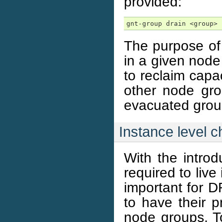
provided:
gnt-group drain <group>
The purpose of 
in a given node 
to reclaim capa
other node gro
evacuated grou
Instance level 
With the introd
required to live
important for D
to have their p
node groups. To