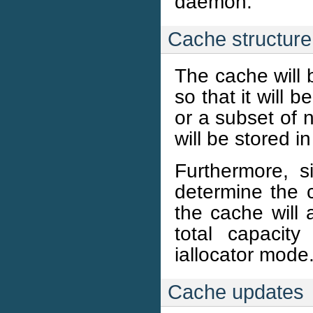
daemon.
Cache structure
The cache will 
so that it will 
or a subset of 
will be stored i
Furthermore, s
determine the c
the cache will 
total capacit
iallocator mode
Cache updates