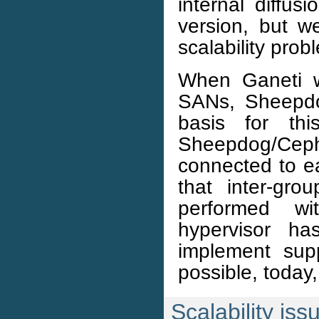
internal diffus
version, but we
scalability prob
When Ganeti w
SANs, Sheepdo
basis for thi
Sheepdog/Ceph
connected to e
that inter-gro
performed wi
hypervisor ha
implement supp
possible, today
Scalability iss