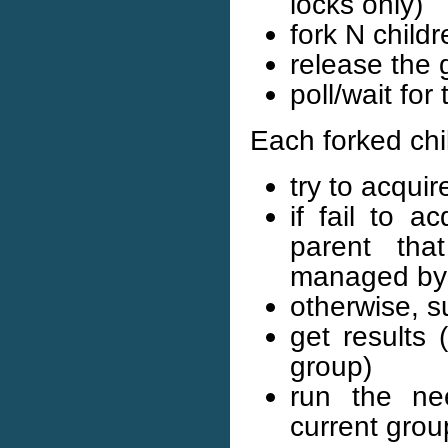
locks only)
fork N child
release the 
poll/wait for 
Each forked chil
try to acqui
if fail to a
parent tha
managed by 
otherwise, 
get results 
group)
run the ne
current grou