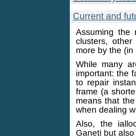
Current and fut
Assuming the n
clusters, othe
more by the (in 
While many ar
important: the f
to repair insta
frame (a shorte
means that the 
when dealing w
Also, the iall
Ganeti but also 