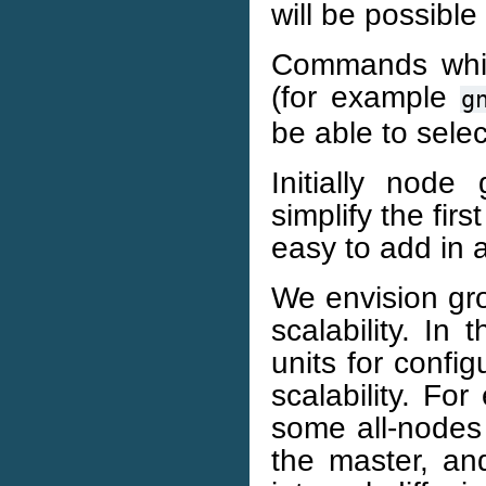
will be possible
Commands which
(for example
g
be able to sele
Initially node
simplify the fir
easy to add in a
We envision gr
scalability. I
units for config
scalability. Fo
some all-nodes
the master, a