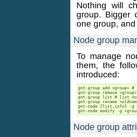
Nothing will c
group. Bigger 
one group, and 
Node group ma
To manage nod
them, the fol
introduced:
gnt-group add <group> # 
gnt-group remove <group>
gnt-group list # list no
gnt-group rename <oldnam
gnt-node {list,info} -g 
gnt-node modify -g <grou
Node group attr