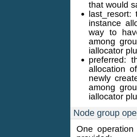
that would s
last_resort
instance all
way to have
among group
iallocator pl
preferred: 
allocation o
newly create
among group
iallocator pl
Node group ope
One operation a