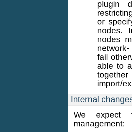
plugin d
restricti
or speci
nodes. I
nodes mu
network- 
fail othe
able to 
together
import/exp
Internal change
We expect t
management: