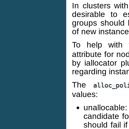
In clusters wi
desirable to e
groups should 
of new instance
To help with 
attribute for n
by iallocator 
regarding insta
The
alloc_pol
values:
unallocabl
candidate fo
should fail 