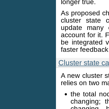
longer true.
As proposed ch
cluster state 
update many o
account for it. 
be integrated
faster feedback
Cluster state c
A new cluster s
relies on two m
the total n
changing; t
changing, 