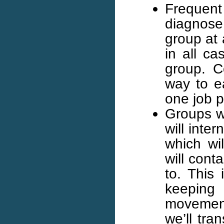
Frequent
diagnose
group at 
in all ca
group. C
way to ea
one job p
Groups w
will inte
which wi
will cont
to. This 
keeping
movement
we’ll tra