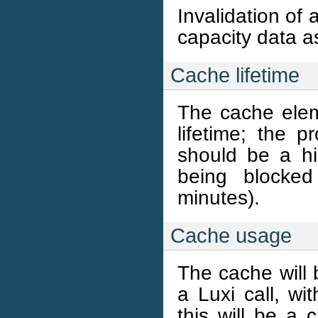
Invalidation of 
capacity data a
Cache lifetime
The cache elem
lifetime; the 
should be a h
being blocke
minutes).
Cache usage
The cache will 
a Luxi call, wit
this will be a 