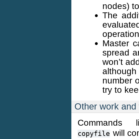
nodes) t
The addi
evaluat
operation
Master ca
spread am
won’t add
although
number of
try to ke
Other work and 
Commands 
will co
copyfile