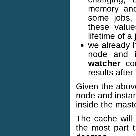
memory and 
some jobs, 
these value
lifetime of a 
we already h
node and i
watcher
com
results afte
Given the above
node and instan
inside the mas
The cache will 
the most part t