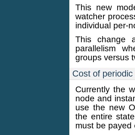
This new mode
watcher process
individual per-
This change a
parallelism w
groups versus t
Cost of periodi
Currently the w
node and instanc
use the new O
the entire stat
must be payed e