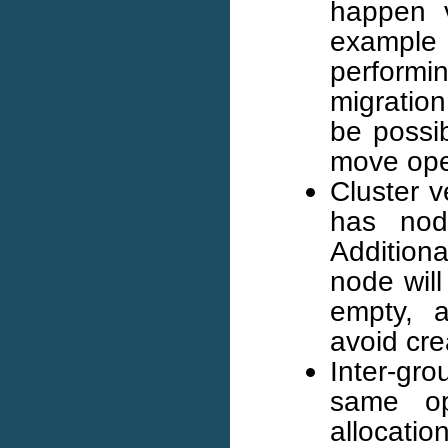
happen v
example 
performi
migration
be possib
move ope
Cluster ve
has node
Addition
node will 
empty, a
avoid cre
Inter-gr
same op
allocatio