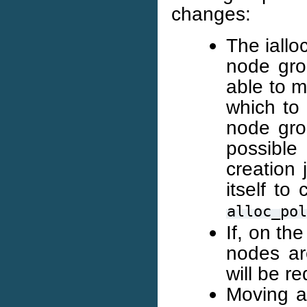
changes:
The iallo
node gro
able to m
which to 
node grou
possible
creation 
itself to
alloc_pol
If, on th
nodes ar
will be r
Moving a