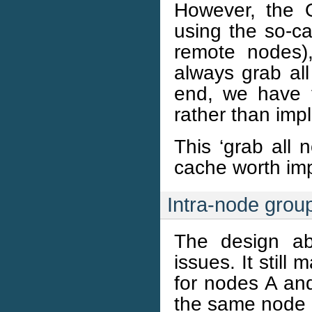
However, the 
using the so-ca
remote nodes)
always grab all
end, we have t
rather than impli
This ‘grab all 
cache worth im
Intra-node group
The design ab
issues. It stil
for nodes A and
the same node 