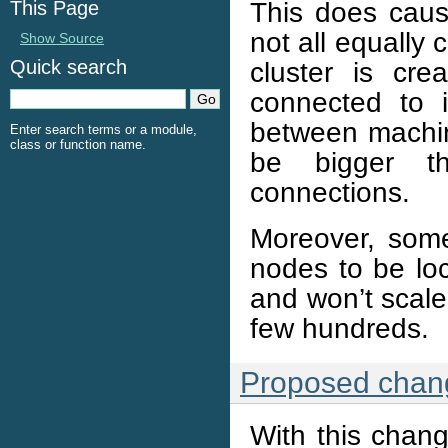
This does cau
This Page
not all equally
Show Source
cluster is cr
Quick search
connected to i
between machin
Enter search terms or a module,
class or function name.
be bigger th
connections.
Moreover, some 
nodes to be loc
and won’t scale
few hundreds.
Proposed chan
With this chang