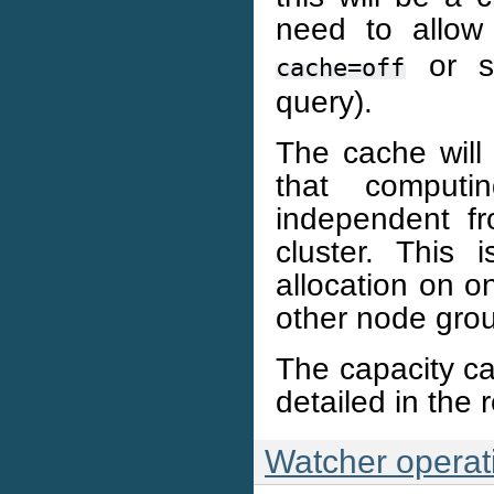
need to allow
or si
cache=off
query).
The cache will 
that computi
independent fr
cluster. This
allocation on o
other node gro
The capacity cal
detailed in the 
Watcher operat