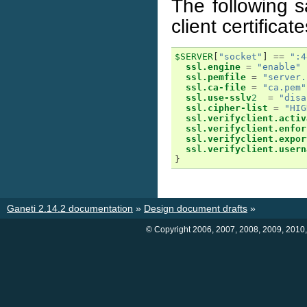
The following 
client certificat
$SERVER
[
"socket"
]
==
":4
ssl.engine
=
"enable"
ssl.pemfile
=
"server.
ssl.ca-file
=
"ca.pem"
ssl.use-sslv
2
=
"disa
ssl.cipher-list
=
"HIG
ssl.verifyclient.activ
ssl.verifyclient.enfor
ssl.verifyclient.expor
ssl.verifyclient.usern
}
Ganeti 2.14.2 documentation
»
Design document drafts
»
© Copyright 2006, 2007, 2008, 2009, 2010,