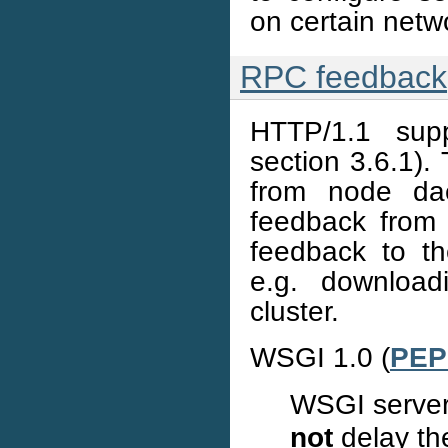
on certain netwo
RPC feedback
HTTP/1.1 supp
section 3.6.1).
from node dae
feedback from
feedback to th
e.g. download
cluster.
WSGI 1.0 (
PEP
WSGI server
not
delay the