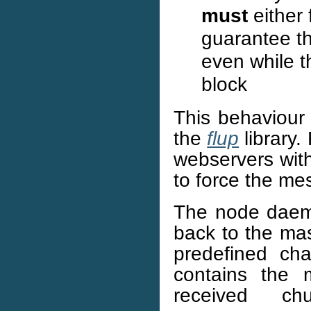
must
either 
guarantee th
even while t
block
This behaviour 
the
flup
library.
webservers with 
to force the me
The node dae
back to the ma
predefined ch
contains the 
received c