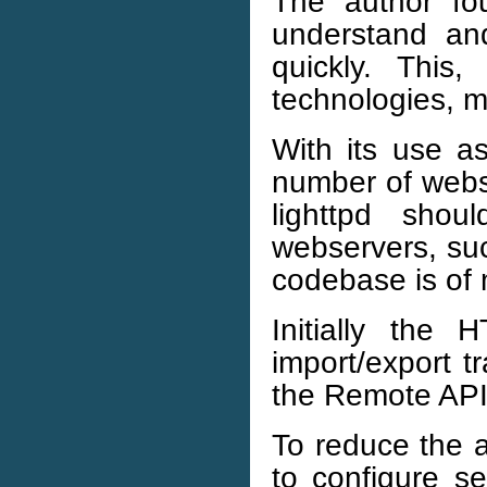
The author f
understand an
quickly. This
technologies, m
With its use a
number of websi
lighttpd sho
webservers, suc
codebase is of
Initially the
import/export t
the Remote AP
To reduce the a
to configure se