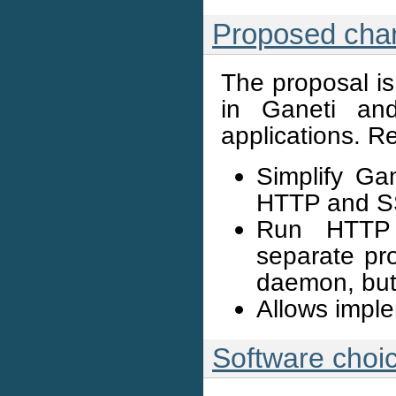
Proposed cha
The proposal is
in Ganeti an
applications. R
Simplify Gan
HTTP and SS
Run HTTP 
separate pr
daemon, but
Allows impl
Software choi