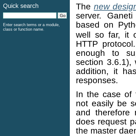
The
new design
Quick search
server. Ganet
based on Pyt
Enter search terms or a module,
class or function name.
well so far, it
HTTP protocol. 
enough to sup
section 3.6.1)
addition, it h
responses.
In the case o
not easily be 
and therefore
does request pa
the master dae