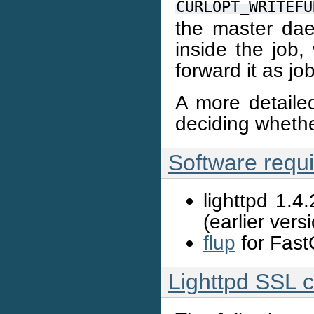
CURLOPT_WRITEFU
the master dae
inside the job,
forward it as jo
A more detaile
deciding wheth
Software requ
lighttpd 1.4
(earlier ver
flup
for Fast
Lighttpd SSL c