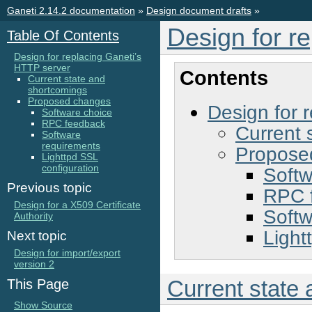
Ganeti 2.14.2 documentation
»
Design document drafts
»
Design for r
Table Of Contents
Design for replacing Ganeti’s
HTTP server
Contents
Current state and
shortcomings
Proposed changes
Design for 
Software choice
RPC feedback
Current 
Software
requirements
Propose
Lighttpd SSL
configuration
Softw
Previous topic
RPC 
Design for a X509 Certificate
Softw
Authority
Light
Next topic
Design for import/export
version 2
Current state
This Page
Show Source