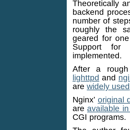
Theoretically a
backend proces
number of steps
roughly the s
geared for one
Support for
implemented.
After a rough
lighttpd
and
ng
are
widely used
Nginx’
original
are
available in
CGI programs.