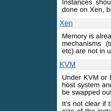
Instances shou
done on Xen, bu
Xen
Memory is alrea
mechanisms (t
etc) are not in 
KVM
Under KVM or L
host system and
be swapped out
It’s not clear i
size of the inst