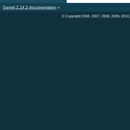
Ganeti 2.14.2 documentation
»
© Copyright 2006, 2007, 2008, 2009, 2010,