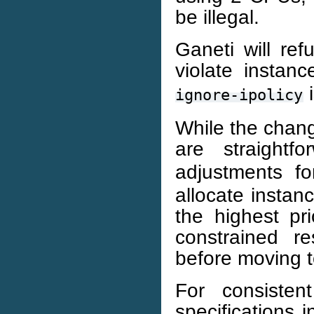
be illegal.
Ganeti will ref
violate instanc
i
ignore-ipolicy
While the chang
are straightf
adjustments fo
allocate instan
the highest pri
constrained re
before moving t
For consistent
specifications 