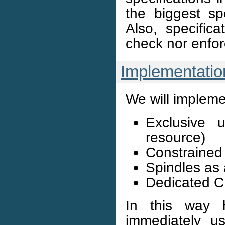
the biggest spe
Also, specific
check nor enfor
Implementatio
We will implemen
Exclusive 
resource)
Constrained 
Spindles as 
Dedicated 
In this way 
immediately u