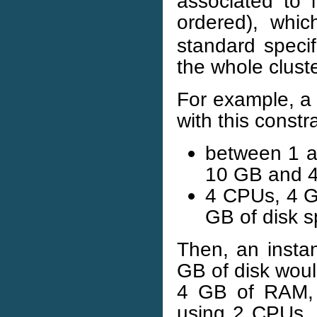
associated to i
ordered), whi
standard specif
the whole cluste
For example, a 
with this constra
between 1 
10 GB and 4
4 CPUs, 4 
GB of disk s
Then, an inst
GB of disk woul
4 GB of RAM, 
using 2 CPUs,