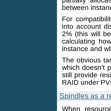
between instanc
For compatibil
into account dis
2% (this will 
calculating h
instance and w
The obvious targ
which doesn’t p
still provide re
RAID under PVs,
Spindles as a 
When resource