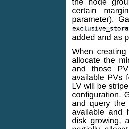
the node grou
certain marg
parameter). Ga
exclusive_stora
added and as p
When creating 
allocate the m
and those PVs
available PVs f
LV will be strip
configuration. G
and query the 
available and 
disk growing, a
partially allo