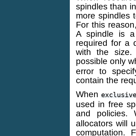
spindles than in
more spindles t
For this reason
A spindle is 
required for a 
with the size.
possible only 
error to speci
contain the req
When
exclusiv
used in free sp
and policies.
allocators will 
computation. 