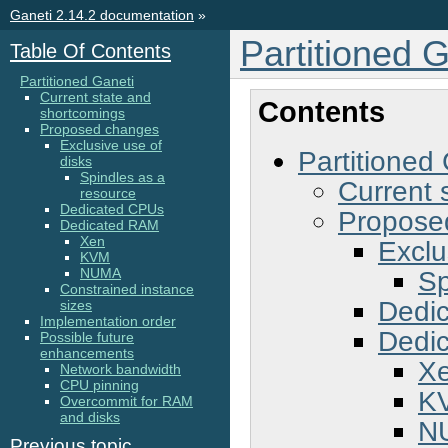
Ganeti 2.14.2 documentation
»
Partitioned G
Table Of Contents
Partitioned Ganeti
Current state and
Contents
shortcomings
Proposed changes
Exclusive use of
Partitioned
disks
Spindles as a
Current 
resource
Dedicated CPUs
Propose
Dedicated RAM
Xen
Exclu
KVM
Sp
NUMA
Constrained instance
Dedi
sizes
Implementation order
Dedi
Possible future
enhancements
X
Network bandwidth
CPU pinning
K
Overcommit for RAM
and disks
N
Previous topic