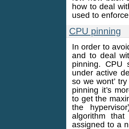
how to deal wit
used to enforce 
CPU pinning
In order to av
and to deal w
pinning. CPU s
under active d
so we wont’ try
pinning it’s mo
to get the max
the hyperviso
algorithm tha
assigned to a n