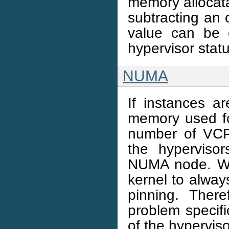
memory allocat
subtracting an
value can be e
hypervisor stat
NUMA
If instances 
memory used for
number of VCP
the hyperviso
NUMA node. Wor
kernel to alway
pinning. Ther
problem specific
of the hypervis