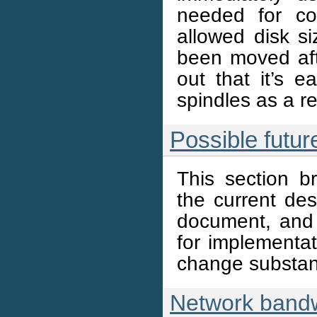
needed for cor
allowed disk si
been moved afte
out that it’s e
spindles as a re
Possible futu
This section b
the current de
document, and
for implementa
change substant
Network band