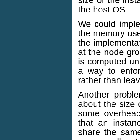
the host OS.
We could imple
the memory used
the implementat
at the node gr
is computed u
a way to enforc
rather than leavi
Another probl
about the size 
some overhead w
that an insta
share the sam