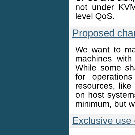
not under KVM,
level QoS.
Proposed cha
We want to mak
machines with
While some sha
for operation
resources, like
on host systems
minimum, but won
Exclusive use 