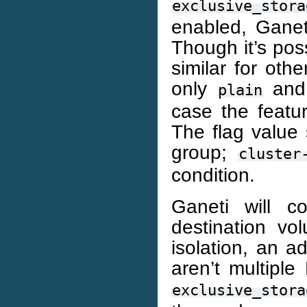
exclusive_stora
enabled, Ganeti
Though it’s pos
similar for oth
only
an
plain
case the featu
The flag value
group;
cluster
condition.
Ganeti will c
destination vo
isolation, an a
aren’t multipl
exclusive_stora