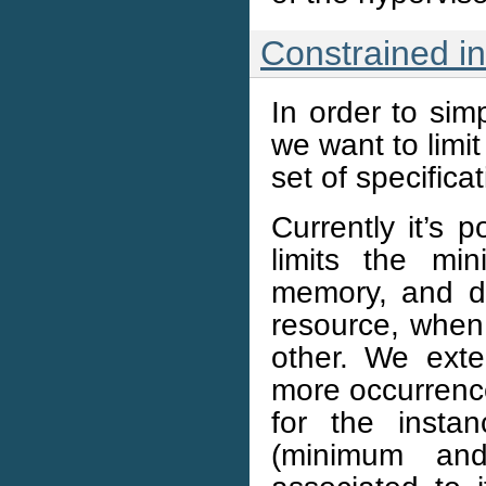
Constrained in
In order to sim
we want to limit
set of specifica
Currently it’s 
limits the m
memory, and d
resource, when
other. We exte
more occurrences
for the instan
(minimum an