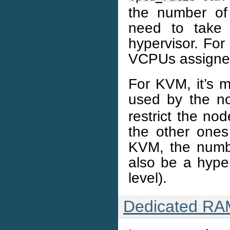
the number of
need to take
hypervisor. For
VCPUs assigne
For KVM, it’s m
used by the 
restrict the n
the other one
KVM, the numb
also be a hype
level).
Dedicated RA