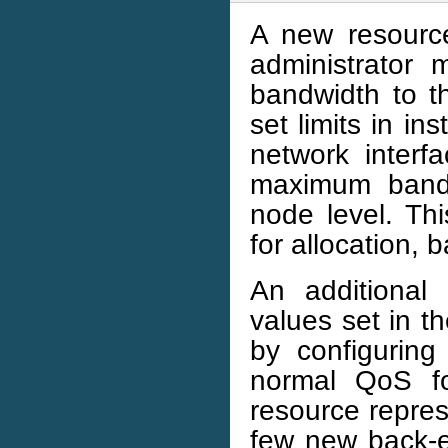
A new resource
administrator
bandwidth to th
set limits in ins
network interf
maximum bandw
node level. Thi
for allocation, 
An additional
values set in t
by configuring
normal QoS fo
resource repre
few new back-e