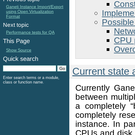
Const
Ganeti Instance Import/Export
Implemen
using Open Virtualization
Format
Possible
Next topic
Netw
Performance tests for QA
CPU 
This Page
Overc
Show Source
Quick search
Current state
Enter search terms or a module,
class or function name.
Currently Gane
between multipl
a completely “b
completely rese
instance. In pa
CPUs and disk,