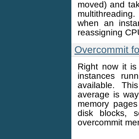
moved) and ta
multithreading
when an instan
reassigning CP
Overcommit fo
Right now it i
instances ru
available. T
average is wa
memory pages 
disk blocks,
overcommit mem