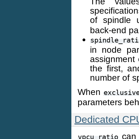
The values
specificatio
of spindle
back-end par
spindle_rati
in node par
assignment o
the first, a
number of sp
When
exclusiv
parameters beh
Dedicated CP
can 
vpcu_ratio