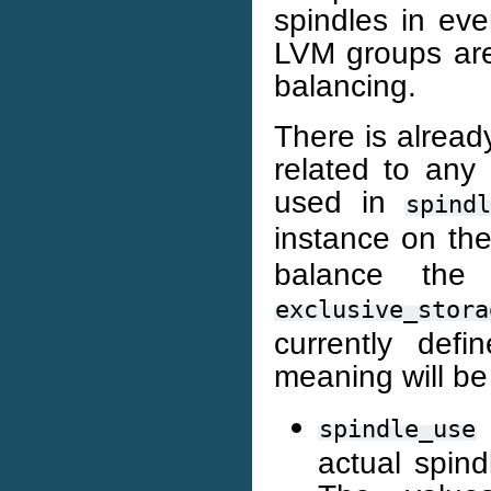
spindles in eve
LVM groups are
balancing.
There is already
related to any 
used in
spind
instance on th
balance th
exclusive_stora
currently def
meaning will be
spindle_use
actual spin