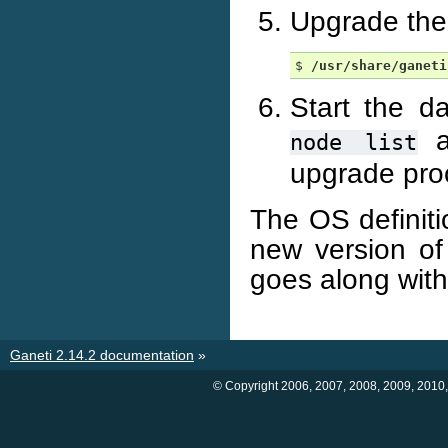
Upgrade the 
$ 
/usr/share/ganeti
Start the 
a
node
list
upgrade proc
The OS definiti
new version of
goes along with
Ganeti 2.14.2 documentation
»
© Copyright 2006, 2007, 2008, 2009, 2010,