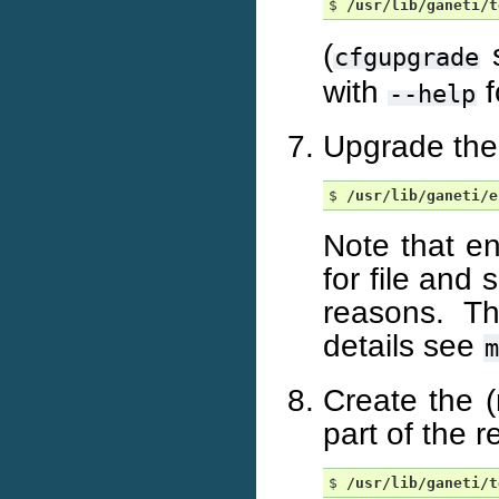
$ 
/usr/lib/ganeti/t
(
s
cfgupgrade
with
f
--help
Upgrade the 
$ 
/usr/lib/ganeti/e
Note that en
for file and 
reasons. T
details see
m
Create the 
part of the 
$ 
/usr/lib/ganeti/t