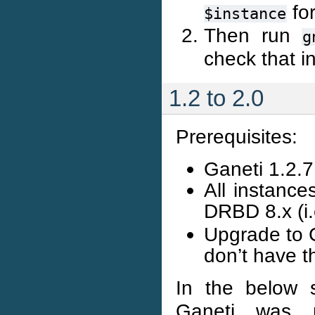
for
$instance
Then run
g
check that i
1.2 to 2.0
Prerequisites:
Ganeti 1.2.7 
All instanc
DRBD 8.x (i
Upgrade to G
don’t have t
In the below 
Ganeti was no