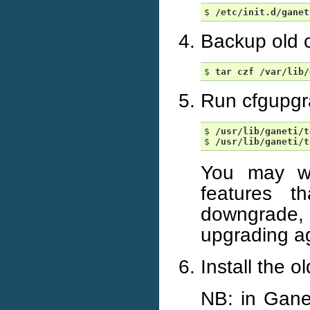
$ 
/etc/init.d/ganet
Backup old c
$ 
tar
czf
/var/lib/
Run cfgupgr
$ 
/usr/lib/ganeti/t
$ 
/usr/lib/ganeti/t
You may wa
features 
downgrade, 
upgrading a
Install the o
NB: in Gane