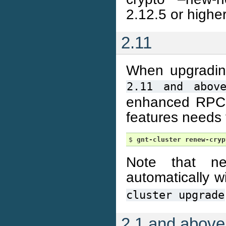
2.12.5 or higher
2.11
When upgrading 
2.11
and
abov
enhanced RPC se
features needs 
$ 
gnt-cluster
renew-cryp
Note that ne
automatically 
cluster
upgrade
2.1 and above