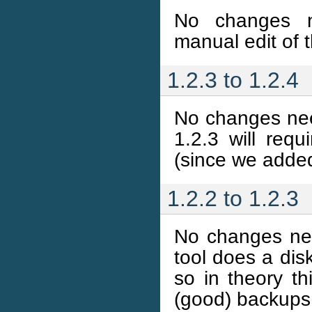
No changes ne
manual edit of t
1.2.3 to 1.2.4
No changes nee
1.2.3 will requ
(since we adde
1.2.2 to 1.2.3
No changes nee
tool does a di
so in theory t
(good) backups