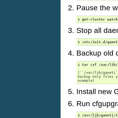
Pause the wa
$ 
gnt-cluster
watch
Stop all dae
$ 
/etc/init.d/ganet
Backup old c
$ 
tar
czf
/var/lib/
(``/var/lib/ganeti`
backup only files y
Install new 
Run cfgupgr
$ 
/usr/lib/ganeti/t