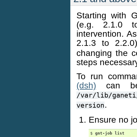
Starting with 
(e.g. 2.1.0 
intervention. A
2.1.3 to 2.2.
changing the co
steps necessar
To run comma
(dsh)
can be
/var/lib/ganeti
.
version
Ensure no jo
$ 
gnt-job
list