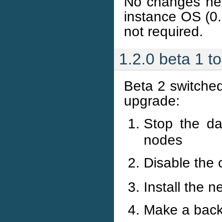
No changes nee
instance OS (0.
not required.
1.2.0 beta 1 t
Beta 2 switched
upgrade:
Stop the d
nodes
Disable the 
Install the 
Make a backu