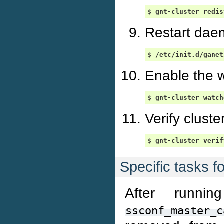
$ 
gnt-cluster
redis
Restart dae
$ 
/etc/init.d/ganet
Enable the w
$ 
gnt-cluster
watch
Verify cluste
$ 
gnt-cluster
verif
Specific tasks f
After runni
ssconf_master_c