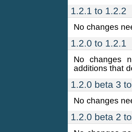
1.2.1 to 1.2.2
No changes ne
1.2.0 to 1.2.1
No changes n
additions that do
1.2.0 beta 3 to
No changes ne
1.2.0 beta 2 t