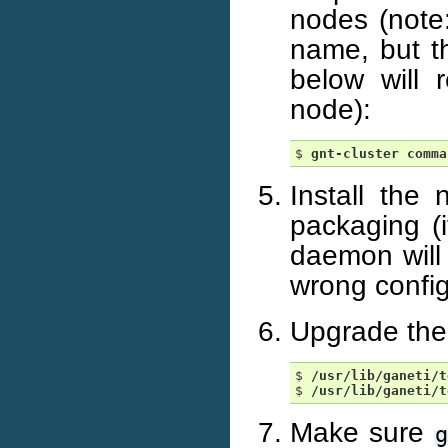
nodes (note:
name, but 
below will 
node):
$ 
gnt-cluster
comma
Install the
packaging (i
daemon will 
wrong config
Upgrade the 
$ 
/usr/lib/ganeti/t
$ 
/usr/lib/ganeti/t
Make sure
g