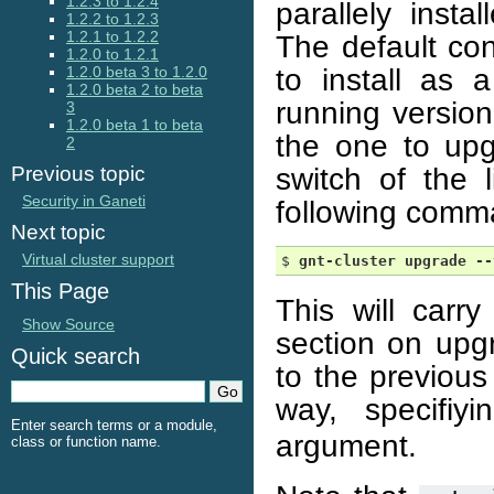
1.2.3 to 1.2.4
parallely inst
1.2.2 to 1.2.3
1.2.1 to 1.2.2
The default con
1.2.0 to 1.2.1
to install as 
1.2.0 beta 3 to 1.2.0
1.2.0 beta 2 to beta
running version
3
1.2.0 beta 1 to beta
the one to upg
2
switch of the 
Previous topic
Security in Ganeti
following comm
Next topic
Virtual cluster support
$ 
gnt-cluster
upgrade
--
This Page
This will carr
Show Source
section on up
Quick search
to the previou
way, specifi
Enter search terms or a module,
argument.
class or function name.