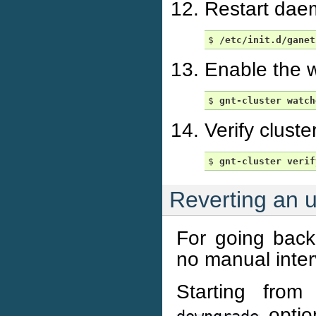
Restart dae
$ 
/etc/init.d/ganet
Enable the w
$ 
gnt-cluster
watch
Verify cluste
$ 
gnt-cluster
verif
Reverting an 
For going back 
no manual inter
Starting from
option