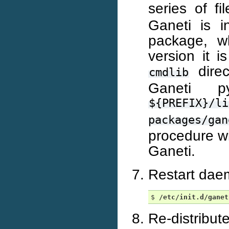
series of f
Ganeti is i
package, w
version it 
direc
cmdlib
Ganeti p
${PREFIX}/li
packages/gan
procedure wi
Ganeti.
Restart dae
$ 
/etc/init.d/ganet
Re-distribut