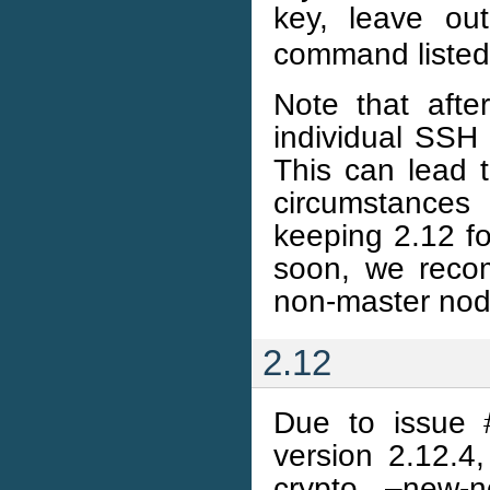
key, leave o
command listed
Note that aft
individual SSH 
This can lead t
circumstances
keeping 2.12 fo
soon, we reco
non-master node
2.12
Due to issue 
version 2.12.4,
crypto –new-n