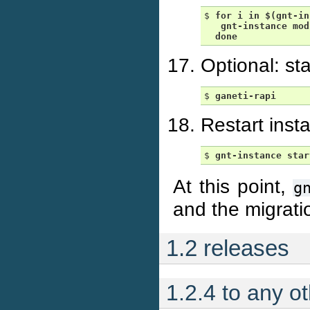
$ 
for
i
in
$(gnt-in
gnt-instance
mod
done
Optional: st
$ 
ganeti-rapi
Restart inst
$ 
gnt-instance
star
At this point,
g
and the migrati
1.2 releases
1.2.4 to any o