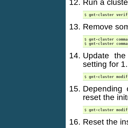
Run a cluste
$ 
gnt-cluster
verif
Remove some
$ 
gnt-cluster
comma
$ 
gnt-cluster
comma
Update the
setting for 1
$ 
gnt-cluster
modif
Depending o
reset the ini
$ 
gnt-cluster
modif
Reset the in