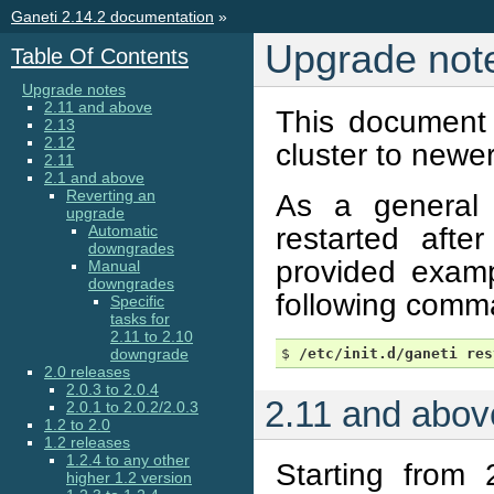
Ganeti 2.14.2 documentation
»
Upgrade not
Table Of Contents
Upgrade notes
2.11 and above
This document 
2.13
2.12
cluster to newer
2.11
2.1 and above
Reverting an
As a general
upgrade
restarted afte
Automatic
downgrades
provided exampl
Manual
downgrades
following comm
Specific
tasks for
2.11 to 2.10
downgrade
$ 
/etc/init.d/ganeti
res
2.0 releases
2.0.3 to 2.0.4
2.11 and abov
2.0.1 to 2.0.2/2.0.3
1.2 to 2.0
1.2 releases
1.2.4 to any other
Starting from
higher 1.2 version