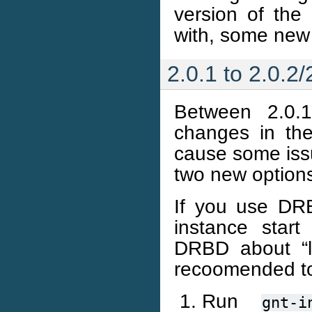
version of the 
with, some new
2.0.1 to 2.0.2/
Between 2.0.
changes in the
cause some iss
two new options
If you use DR
instance start
DRBD about “lo
recoomended t
Run
gnt-i