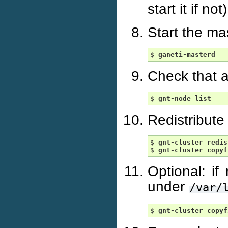
start it if not)
Start the m
$ 
ganeti-masterd
Check that a
$ 
gnt-node
list
Redistribute
$ 
gnt-cluster
redis
$ 
gnt-cluster
copyf
Optional: if
under
/var/
$ 
gnt-cluster
copyf