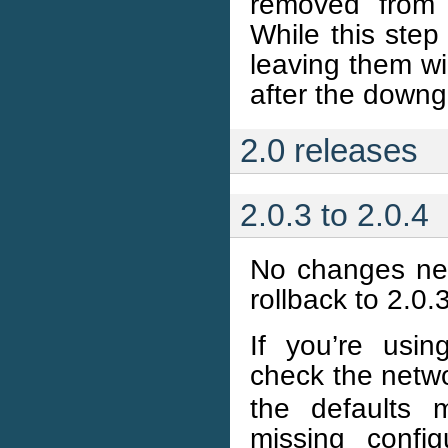
removed from 
While this step
leaving them w
after the downg
2.0 releases
2.0.3 to 2.0.4
No changes nee
rollback to 2.0.
If you’re usi
check the netwo
the defaults 
missing confi