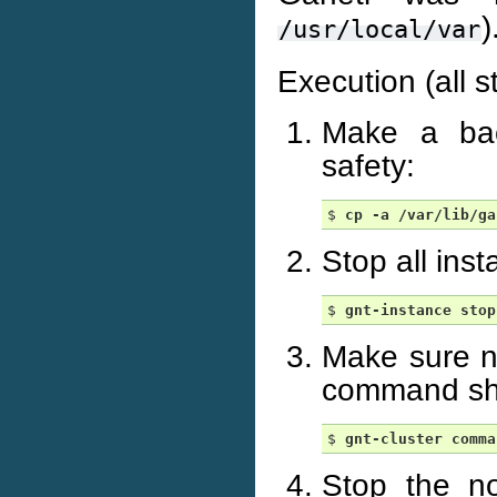
)
/usr/local/var
Execution (all s
Make a back
safety:
$ 
cp
-a
/var/lib/ga
Stop all ins
$ 
gnt-instance
stop
Make sure n
command sho
$ 
gnt-cluster
comma
Stop the n