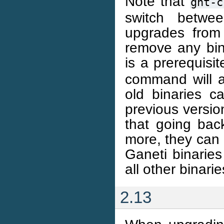
Note that
gnt-c
switch betwe
upgrades from 
remove any bina
is a prerequisit
command will ab
old binaries 
previous versio
that going bac
more, they can 
Ganeti binarie
all other binari
2.13