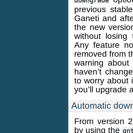
downgrade
previous stable
Ganeti and aft
the new versio
without losin
Any feature no
removed from th
warning about 
haven’t changed
to worry about 
you’ll upgrade 
Automatic dow
From version 
by using the
gn