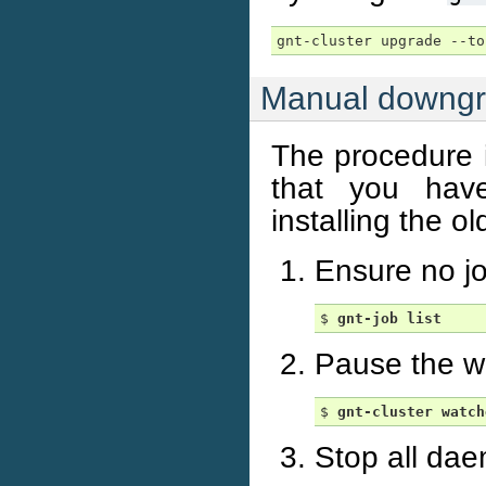
Manual downg
The procedure i
that you have
installing the ol
Ensure no jo
$ 
gnt-job
list
Pause the wa
$ 
gnt-cluster
watch
Stop all dae