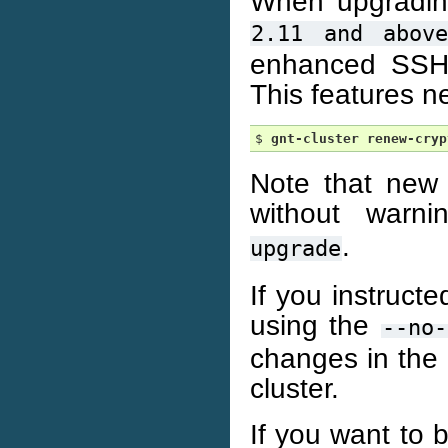
When upgrading 
2.11
and
abov
enhanced SSH 
This features n
$ 
gnt-cluster
renew-cryp
Note that new
without warn
.
upgrade
If you instruct
using the
--no-
changes in the 
cluster.
If you want to