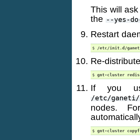
This will ask
the
--yes-do
Restart dae
$ 
/etc/init.d/ganet
Re-distribut
$ 
gnt-cluster
redis
If you us
/etc/ganeti/
nodes. For
automaticall
$ 
gnt-cluster
copyf