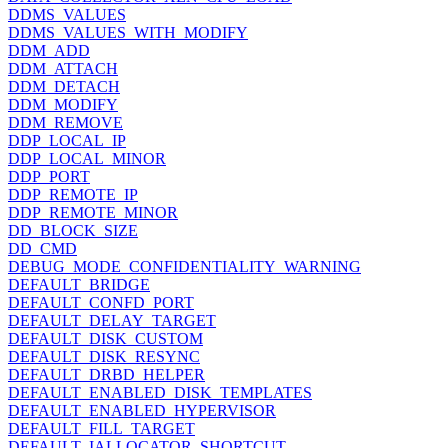
DDMS_VALUES
DDMS_VALUES_WITH_MODIFY
DDM_ADD
DDM_ATTACH
DDM_DETACH
DDM_MODIFY
DDM_REMOVE
DDP_LOCAL_IP
DDP_LOCAL_MINOR
DDP_PORT
DDP_REMOTE_IP
DDP_REMOTE_MINOR
DD_BLOCK_SIZE
DD_CMD
DEBUG_MODE_CONFIDENTIALITY_WARNING
DEFAULT_BRIDGE
DEFAULT_CONFD_PORT
DEFAULT_DELAY_TARGET
DEFAULT_DISK_CUSTOM
DEFAULT_DISK_RESYNC
DEFAULT_DRBD_HELPER
DEFAULT_ENABLED_DISK_TEMPLATES
DEFAULT_ENABLED_HYPERVISOR
DEFAULT_FILL_TARGET
DEFAULT_IALLOCATOR_SHORTCUT