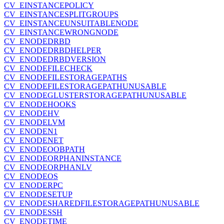
CV_EINSTANCEPOLICY
CV_EINSTANCESPLITGROUPS
CV_EINSTANCEUNSUITABLENODE
CV_EINSTANCEWRONGNODE
CV_ENODEDRBD
CV_ENODEDRBDHELPER
CV_ENODEDRBDVERSION
CV_ENODEFILECHECK
CV_ENODEFILESTORAGEPATHS
CV_ENODEFILESTORAGEPATHUNUSABLE
CV_ENODEGLUSTERSTORAGEPATHUNUSABLE
CV_ENODEHOOKS
CV_ENODEHV
CV_ENODELVM
CV_ENODEN1
CV_ENODENET
CV_ENODEOOBPATH
CV_ENODEORPHANINSTANCE
CV_ENODEORPHANLV
CV_ENODEOS
CV_ENODERPC
CV_ENODESETUP
CV_ENODESHAREDFILESTORAGEPATHUNUSABLE
CV_ENODESSH
CV_ENODETIME