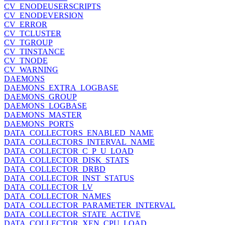
CV_ENODEUSERSCRIPTS
CV_ENODEVERSION
CV_ERROR
CV_TCLUSTER
CV_TGROUP
CV_TINSTANCE
CV_TNODE
CV_WARNING
DAEMONS
DAEMONS_EXTRA_LOGBASE
DAEMONS_GROUP
DAEMONS_LOGBASE
DAEMONS_MASTER
DAEMONS_PORTS
DATA_COLLECTORS_ENABLED_NAME
DATA_COLLECTORS_INTERVAL_NAME
DATA_COLLECTOR_C_P_U_LOAD
DATA_COLLECTOR_DISK_STATS
DATA_COLLECTOR_DRBD
DATA_COLLECTOR_INST_STATUS
DATA_COLLECTOR_LV
DATA_COLLECTOR_NAMES
DATA_COLLECTOR_PARAMETER_INTERVAL
DATA_COLLECTOR_STATE_ACTIVE
DATA_COLLECTOR_XEN_CPU_LOAD