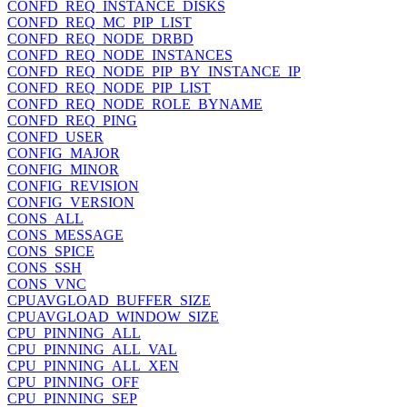
CONFD_REQ_INSTANCE_DISKS
CONFD_REQ_MC_PIP_LIST
CONFD_REQ_NODE_DRBD
CONFD_REQ_NODE_INSTANCES
CONFD_REQ_NODE_PIP_BY_INSTANCE_IP
CONFD_REQ_NODE_PIP_LIST
CONFD_REQ_NODE_ROLE_BYNAME
CONFD_REQ_PING
CONFD_USER
CONFIG_MAJOR
CONFIG_MINOR
CONFIG_REVISION
CONFIG_VERSION
CONS_ALL
CONS_MESSAGE
CONS_SPICE
CONS_SSH
CONS_VNC
CPUAVGLOAD_BUFFER_SIZE
CPUAVGLOAD_WINDOW_SIZE
CPU_PINNING_ALL
CPU_PINNING_ALL_VAL
CPU_PINNING_ALL_XEN
CPU_PINNING_OFF
CPU_PINNING_SEP