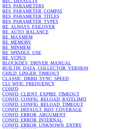
BEC_DEFAULTS
BES_PARAMETERS
BES_PARAMETER_COMPAT
BES_PARAMETER_TITLES
BES_PARAMETER_TYPES
BE_ALWAYS_FAILOVER
BE_AUTO_BALANCE
BE_MAXMEM
BE_MEMORY
BE_MINMEM
BE_SPINDLE_USE
BE_VCPUS
BLOCKDEV_DRIVER_MANUAL
BUILTIN_DATA_COLLECTOR_VERSION
CHILD_LINGER_TIMEOUT
CLASSIC_DRBD_SYNC_SPEED
CLI_WFJC_FREQUENCY
CONFD
CONFD_CLIENT_EXPIRE_TIMEOUT
CONFD_CONFIG_RELOAD_RATELIMIT
CONFD_CONFIG_RELOAD_TIMEOUT
CONFD_DEFAULT_REQ_COVERAGE
CONFD_ERROR_ARGUMENT
CONFD_ERROR_INTERNAL
CONFD_ERROR_UNKNOWN_ENTRY