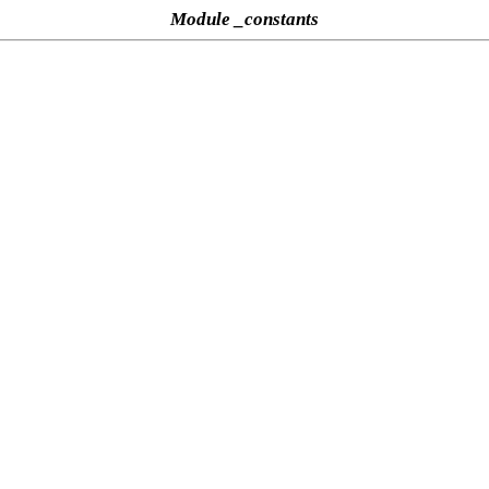
Module _constants