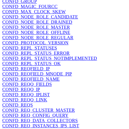
CONFD_GROUP
CONFD_MAGIC_FOURCC
CONFD_MAX_CLOCK_SKEW
CONFD_NODE_ROLE_CANDIDATE
CONFD_NODE_ROLE_DRAINED
CONFD_NODE_ROLE_MASTER
CONFD_NODE_ROLE_OFFLINE
CONFD_NODE_ROLE_REGULAR
CONFD_PROTOCOL_VERSION
CONFD_REPL_STATUSES
CONFD_REPL_STATUS_ERROR
CONFD_REPL_STATUS_NOTIMPLEMENTED
CONFD_REPL_STATUS_OK
CONFD_REQFIELD_IP
CONFD_REQFIELD_MNODE_PIP
CONFD_REQFIELD_NAME
CONFD_REQQ_FIELDS
CONFD_REQQ_IP
CONFD_REQQ_IPLIST
CONFD_REQQ_LINK
CONFD_REQS
CONFD_REQ_CLUSTER_MASTER
CONFD_REQ_CONFIG_QUERY
CONFD_REQ_DATA_COLLECTORS
CONFD_REQ_INSTANCES_IPS_LIST