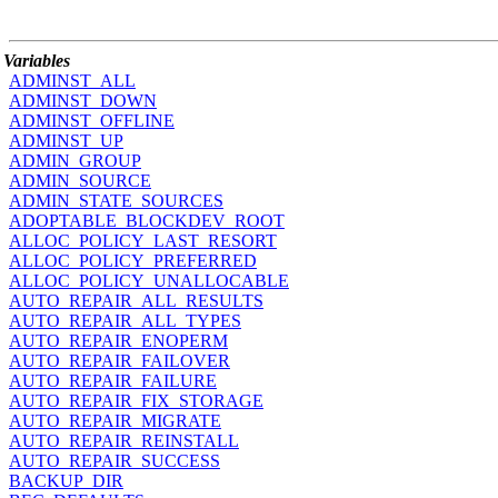
Variables
ADMINST_ALL
ADMINST_DOWN
ADMINST_OFFLINE
ADMINST_UP
ADMIN_GROUP
ADMIN_SOURCE
ADMIN_STATE_SOURCES
ADOPTABLE_BLOCKDEV_ROOT
ALLOC_POLICY_LAST_RESORT
ALLOC_POLICY_PREFERRED
ALLOC_POLICY_UNALLOCABLE
AUTO_REPAIR_ALL_RESULTS
AUTO_REPAIR_ALL_TYPES
AUTO_REPAIR_ENOPERM
AUTO_REPAIR_FAILOVER
AUTO_REPAIR_FAILURE
AUTO_REPAIR_FIX_STORAGE
AUTO_REPAIR_MIGRATE
AUTO_REPAIR_REINSTALL
AUTO_REPAIR_SUCCESS
BACKUP_DIR