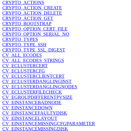
CRYPTO_ACTIONS
CRYPTO_ACTION_CREATE
CRYPTO_ACTION_DELETE
CRYPTO_ACTION_GET
CRYPTO_BOOTSTRAP
CRYPTO_OPTION_CERT_FILE
CRYPTO_OPTION_SERIAL_NO
CRYPTO_TYPES
CRYPTO_TYPE_SSH
CRYPTO_TYPE_SSL_DIGEST
CV_ALL_ECODES
CV_ALL_ECODES_STRINGS
CV_ECLUSTERCERT
CV_ECLUSTERCFG
CV_ECLUSTERCLIENTCERT
CV_ECLUSTERDANGLINGINST
CV_ECLUSTERDANGLINGNODES
CV_ECLUSTERFILECHECK
CV_EGROUPDIFFERENTPVSIZE
CV_EINSTANCEBADNODE
CV_EINSTANCEDOWN
CV_EINSTANCEFAULTYDISK
CV_EINSTANCELAYOUT
CV_EINSTANCEMISSINGCFGPARAMETER
CV_EINSTANCEMISSINGDISK