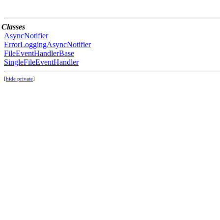
Classes
AsyncNotifier
ErrorLoggingAsyncNotifier
FileEventHandlerBase
SingleFileEventHandler
[
hide private
]