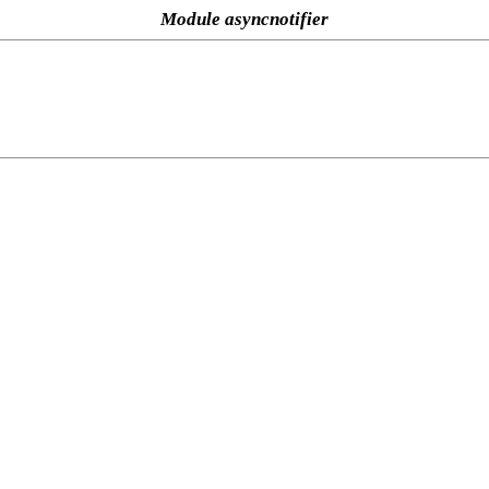
Module asyncnotifier