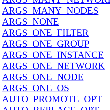
ARGS_MANY_NODES
ARGS_NONE
ARGS_ONE_FILTER
ARGS_ONE_GROUP
ARGS_ONE_INSTANCE
ARGS_ONE_NETWORK
ARGS_ONE_NODE
ARGS_ONE_OS
AUTO_PROMOTE_OPT
AUTO_REPLACE_OPT