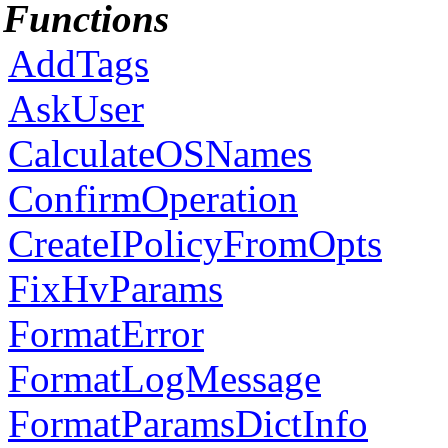
Functions
AddTags
AskUser
CalculateOSNames
ConfirmOperation
CreateIPolicyFromOpts
FixHvParams
FormatError
FormatLogMessage
FormatParamsDictInfo