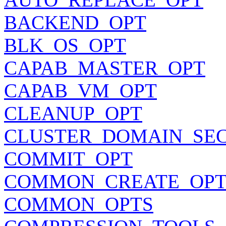
BACKEND_OPT
BLK_OS_OPT
CAPAB_MASTER_OPT
CAPAB_VM_OPT
CLEANUP_OPT
CLUSTER_DOMAIN_SE
COMMIT_OPT
COMMON_CREATE_OPT
COMMON_OPTS