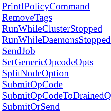
PrintIPolicyCommand
RemoveTags
RunWhileClusterStopped
RunWhileDaemonsStopped
SendJob
SetGenericOpcodeOpts
SplitNodeOption
SubmitOpCode
SubmitOpCodeToDrainedQ
SubmitOrSend