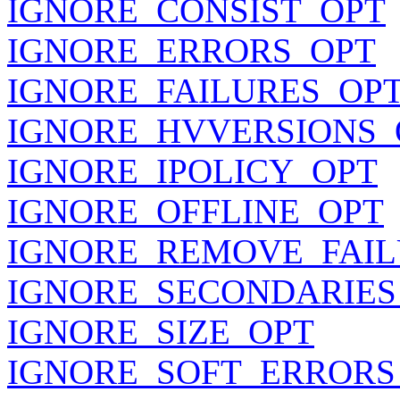
IGNORE_CONSIST_OPT
IGNORE_ERRORS_OPT
IGNORE_FAILURES_OP
IGNORE_HVVERSIONS_
IGNORE_IPOLICY_OPT
IGNORE_OFFLINE_OPT
IGNORE_REMOVE_FAIL
IGNORE_SECONDARIES
IGNORE_SIZE_OPT
IGNORE_SOFT_ERRORS