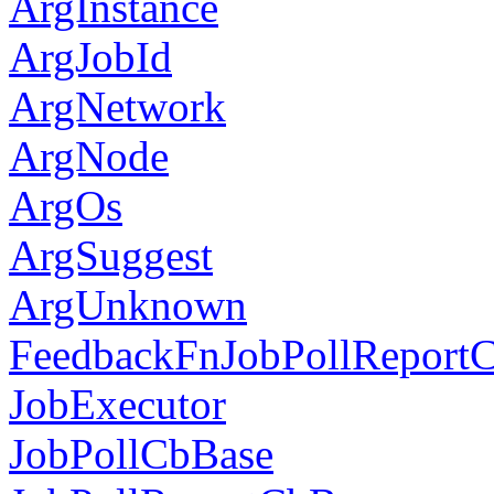
ArgInstance
ArgJobId
ArgNetwork
ArgNode
ArgOs
ArgSuggest
ArgUnknown
FeedbackFnJobPollReport
JobExecutor
JobPollCbBase