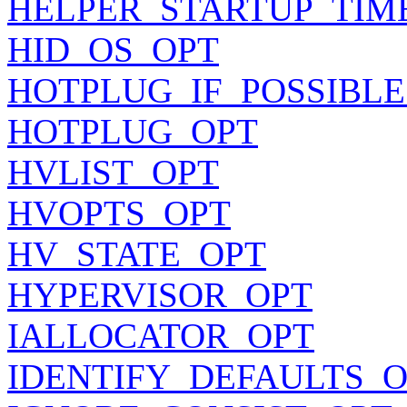
HELPER_STARTUP_TIM
HID_OS_OPT
HOTPLUG_IF_POSSIBLE
HOTPLUG_OPT
HVLIST_OPT
HVOPTS_OPT
HV_STATE_OPT
HYPERVISOR_OPT
IALLOCATOR_OPT
IDENTIFY_DEFAULTS_