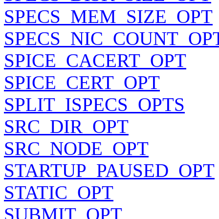
SPECS_MEM_SIZE_OPT
SPECS_NIC_COUNT_OP
SPICE_CACERT_OPT
SPICE_CERT_OPT
SPLIT_ISPECS_OPTS
SRC_DIR_OPT
SRC_NODE_OPT
STARTUP_PAUSED_OPT
STATIC_OPT
SUBMIT_OPT