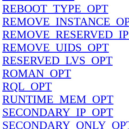
REBOOT_TYPE_OPT
REMOVE_INSTANCE_O
REMOVE_RESERVED_IP
REMOVE_UIDS_OPT
RESERVED_LVS_OPT
ROMAN_OPT
RQL_OPT
RUNTIME_MEM_OPT
SECONDARY_IP_OPT
SECONDARY_ONLY_OP