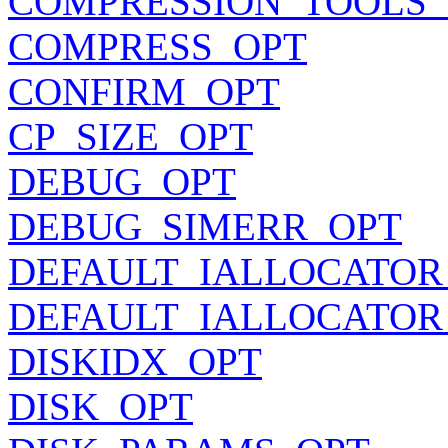
COMPRESSION_TOOLS_
COMPRESS_OPT
CONFIRM_OPT
CP_SIZE_OPT
DEBUG_OPT
DEBUG_SIMERR_OPT
DEFAULT_IALLOCATOR
DEFAULT_IALLOCATOR
DISKIDX_OPT
DISK_OPT