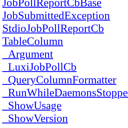
JobPollReportCbBase
JobSubmittedException
StdioJobPollReportCb
TableColumn
_Argument
_LuxiJobPollCb
_QueryColumnFormatter
_RunWhileDaemonsStoppe
_ShowUsage
_ShowVersion