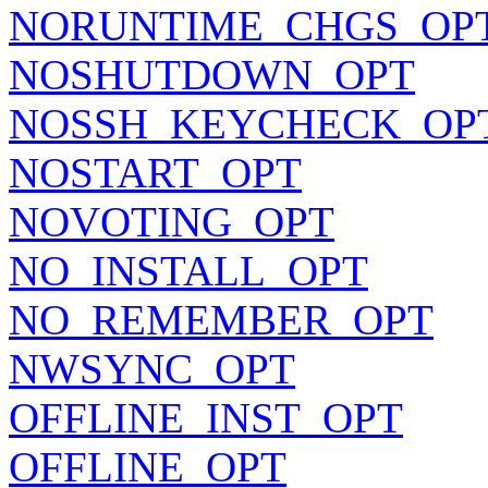
NORUNTIME_CHGS_OP
NOSHUTDOWN_OPT
NOSSH_KEYCHECK_OP
NOSTART_OPT
NOVOTING_OPT
NO_INSTALL_OPT
NO_REMEMBER_OPT
NWSYNC_OPT
OFFLINE_INST_OPT
OFFLINE_OPT