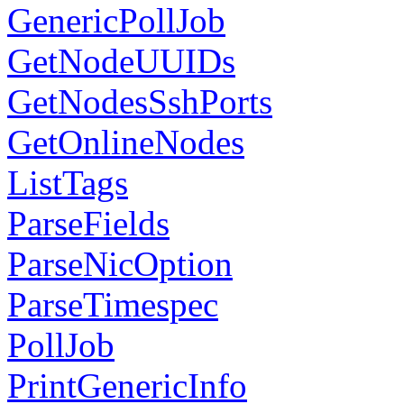
GenericPollJob
GetNodeUUIDs
GetNodesSshPorts
GetOnlineNodes
ListTags
ParseFields
ParseNicOption
ParseTimespec
PollJob
PrintGenericInfo