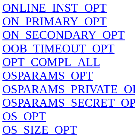
ONLINE_INST_OPT
ON_PRIMARY_OPT
ON_SECONDARY_OPT
OOB_TIMEOUT_OPT
OPT_COMPL_ALL
OSPARAMS_OPT
OSPARAMS_PRIVATE_O
OSPARAMS_SECRET_O
OS_OPT
OS_SIZE_OPT