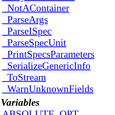
_NotAContainer
_ParseArgs
_ParseISpec
_ParseSpecUnit
_PrintSpecsParameters
_SerializeGenericInfo
_ToStream
_WarnUnknownFields
Variables
ABSOLUTE_OPT