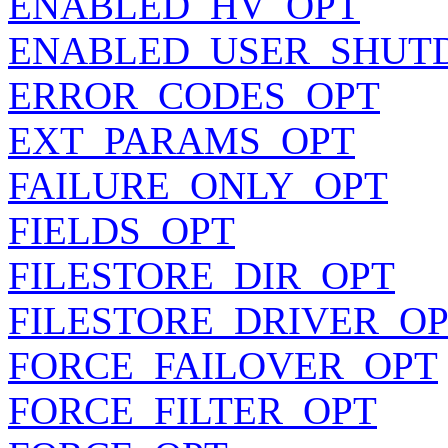
ENABLED_HV_OPT
ENABLED_USER_SHUT
ERROR_CODES_OPT
EXT_PARAMS_OPT
FAILURE_ONLY_OPT
FIELDS_OPT
FILESTORE_DIR_OPT
FILESTORE_DRIVER_O
FORCE_FAILOVER_OPT
FORCE_FILTER_OPT