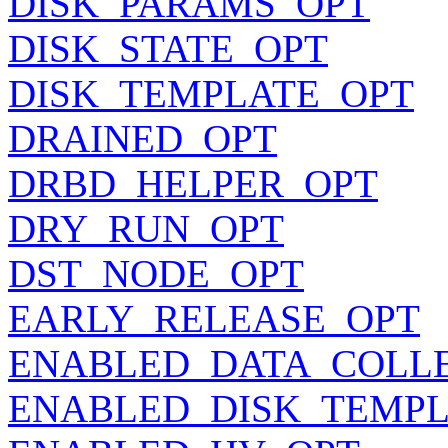
DISK_PARAMS_OPT
DISK_STATE_OPT
DISK_TEMPLATE_OPT
DRAINED_OPT
DRBD_HELPER_OPT
DRY_RUN_OPT
DST_NODE_OPT
EARLY_RELEASE_OPT
ENABLED_DATA_COLL
ENABLED_DISK_TEMPL