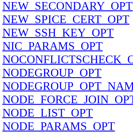
NEW_SECONDARY_OPT
NEW_SPICE_CERT_OPT
NEW_SSH_KEY_OPT
NIC_PARAMS_OPT
NOCONFLICTSCHECK_
NODEGROUP_OPT
NODEGROUP_OPT_NA
NODE_FORCE_JOIN_OP
NODE_LIST_OPT
NODE_PARAMS_OPT