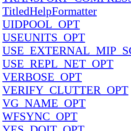
TitledHelpFormatter
UIDPOOL_OPT
USEUNITS_OPT
USE_EXTERNAL_MIP_S
USE_REPL_NET_OPT
VERBOSE_OPT
VERIFY_CLUTTER_OPT
VG_NAME_OPT
WFSYNC_OPT
YES_DOIT_OPT