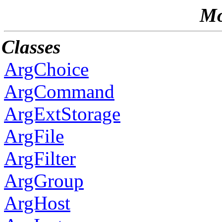
Mo
Classes
ArgChoice
ArgCommand
ArgExtStorage
ArgFile
ArgFilter
ArgGroup
ArgHost