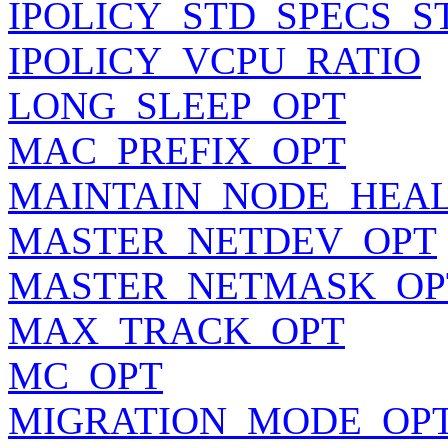
IPOLICY_STD_SPECS_S
IPOLICY_VCPU_RATIO
LONG_SLEEP_OPT
MAC_PREFIX_OPT
MAINTAIN_NODE_HEA
MASTER_NETDEV_OPT
MASTER_NETMASK_OP
MAX_TRACK_OPT
MC_OPT
MIGRATION_MODE_OP