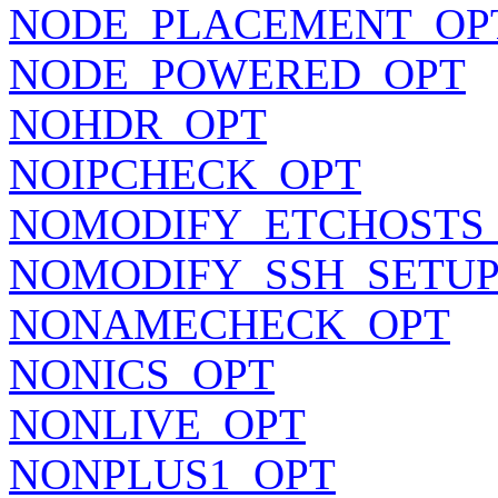
NODE_PLACEMENT_OP
NODE_POWERED_OPT
NOHDR_OPT
NOIPCHECK_OPT
NOMODIFY_ETCHOSTS
NOMODIFY_SSH_SETUP
NONAMECHECK_OPT
NONICS_OPT
NONLIVE_OPT
NONPLUS1_OPT