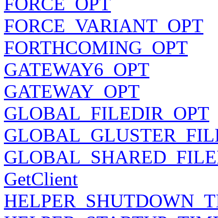
FORCE_OPT
FORCE_VARIANT_OPT
FORTHCOMING_OPT
GATEWAY6_OPT
GATEWAY_OPT
GLOBAL_FILEDIR_OPT
GLOBAL_GLUSTER_FIL
GLOBAL_SHARED_FILE
GetClient
HELPER_SHUTDOWN_T