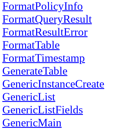
FormatPolicyInfo
FormatQueryResult
FormatResultError
FormatTable
FormatTimestamp
GenerateTable
GenericInstanceCreate
GenericList
GenericListFields
GenericMain