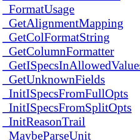
_FormatUsage
_GetAlignmentMapping
_GetColFormatString
_GetColumnFormatter
_GetISpecsInAllowedValue
_GetUnknownFields
_InitISpecsFromFullOpts
_InitISpecsFromSplitOpts
_InitReasonTrail
_MaybeParseUnit