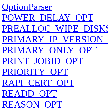
OptionParser
POWER_DELAY_OPT
PREALLOC_WIPE_DISK
PRIMARY_IP_VERSION
PRIMARY_ONLY_OPT
PRINT_JOBID_OPT
PRIORITY_OPT
RAPI_CERT_OPT
READD_OPT
REASON_OPT