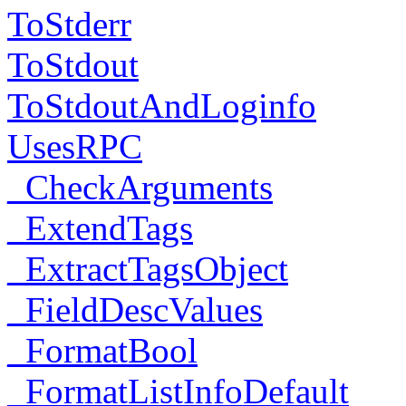
ToStderr
ToStdout
ToStdoutAndLoginfo
UsesRPC
_CheckArguments
_ExtendTags
_ExtractTagsObject
_FieldDescValues
_FormatBool
_FormatListInfoDefault