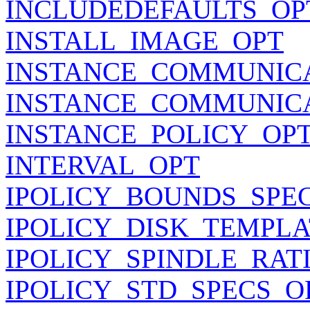
INCLUDEDEFAULTS_OP
INSTALL_IMAGE_OPT
INSTANCE_COMMUNIC
INSTANCE_COMMUNIC
INSTANCE_POLICY_OP
INTERVAL_OPT
IPOLICY_BOUNDS_SPE
IPOLICY_DISK_TEMPLA
IPOLICY_SPINDLE_RAT
IPOLICY_STD_SPECS_O