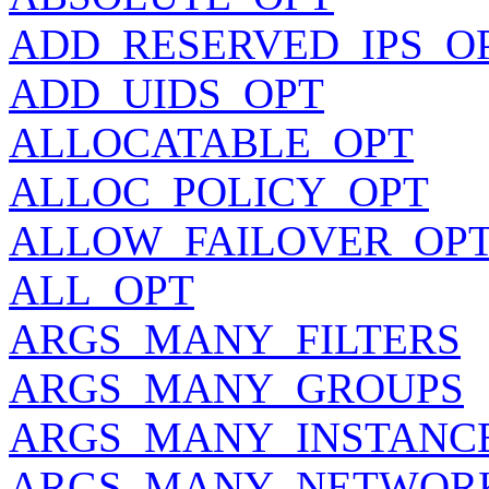
ADD_RESERVED_IPS_O
ADD_UIDS_OPT
ALLOCATABLE_OPT
ALLOC_POLICY_OPT
ALLOW_FAILOVER_OP
ALL_OPT
ARGS_MANY_FILTERS
ARGS_MANY_GROUPS
ARGS_MANY_INSTANC
ARGS_MANY_NETWOR