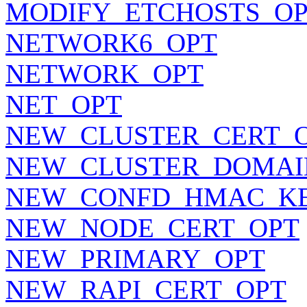
MODIFY_ETCHOSTS_O
NETWORK6_OPT
NETWORK_OPT
NET_OPT
NEW_CLUSTER_CERT_
NEW_CLUSTER_DOMAI
NEW_CONFD_HMAC_K
NEW_NODE_CERT_OPT
NEW_PRIMARY_OPT
NEW_RAPI_CERT_OPT