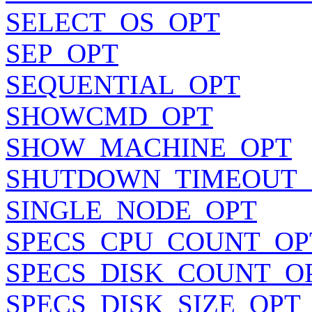
SELECT_OS_OPT
SEP_OPT
SEQUENTIAL_OPT
SHOWCMD_OPT
SHOW_MACHINE_OPT
SHUTDOWN_TIMEOUT_
SINGLE_NODE_OPT
SPECS_CPU_COUNT_OP
SPECS_DISK_COUNT_O
SPECS_DISK_SIZE_OPT