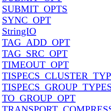
SUBMIT_OPTS
SYNC_OPT
StringIO
TAG_ADD_OPT
TAG_SRC_OPT
TIMEOUT_OPT
TISPECS_CLUSTER_TY
TISPECS_GROUP_TYPE
TO_GROUP_OPT
TRANSPORT_COMPRES