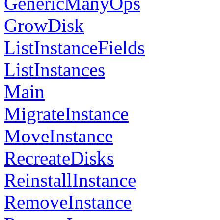
GenericManyOps
GrowDisk
ListInstanceFields
ListInstances
Main
MigrateInstance
MoveInstance
RecreateDisks
ReinstallInstance
RemoveInstance