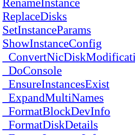
RenameInstance
ReplaceDisks
SetInstanceParams
ShowInstanceConfig
_ConvertNicDiskModificat
_DoConsole
_EnsureInstancesExist
_ExpandMultiNames
_FormatBlockDevInfo
_FormatDiskDetails