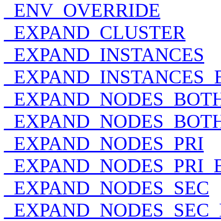
_ENV_OVERRIDE
_EXPAND_CLUSTER
_EXPAND_INSTANCES
_EXPAND_INSTANCES_
_EXPAND_NODES_BOT
_EXPAND_NODES_BOT
_EXPAND_NODES_PRI
_EXPAND_NODES_PRI_
_EXPAND_NODES_SEC
_EXPAND_NODES_SEC_