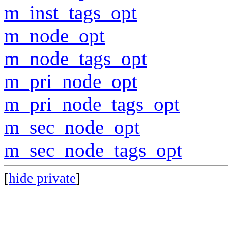
m_inst_tags_opt
m_node_opt
m_node_tags_opt
m_pri_node_opt
m_pri_node_tags_opt
m_sec_node_opt
m_sec_node_tags_opt
[
hide private
]