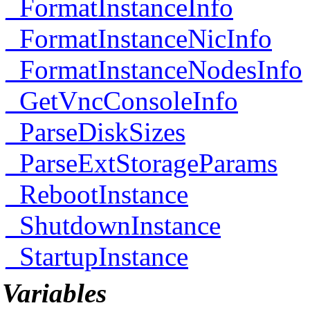
_FormatInstanceInfo
_FormatInstanceNicInfo
_FormatInstanceNodesInfo
_GetVncConsoleInfo
_ParseDiskSizes
_ParseExtStorageParams
_RebootInstance
_ShutdownInstance
_StartupInstance
Variables