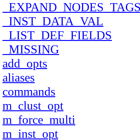
_EXPAND_NODES_TAG
_INST_DATA_VAL
_LIST_DEF_FIELDS
_MISSING
add_opts
aliases
commands
m_clust_opt
m_force_multi
m_inst_opt