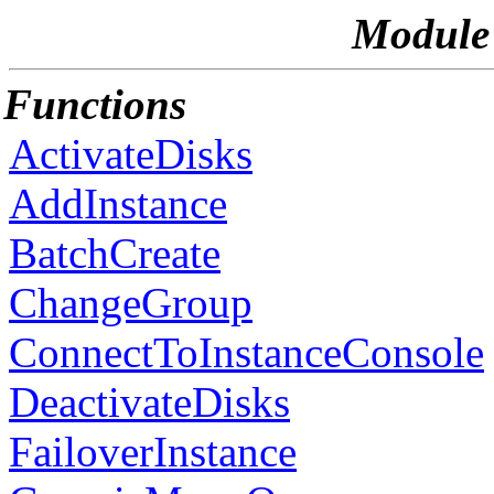
Module 
Functions
ActivateDisks
AddInstance
BatchCreate
ChangeGroup
ConnectToInstanceConsole
DeactivateDisks
FailoverInstance