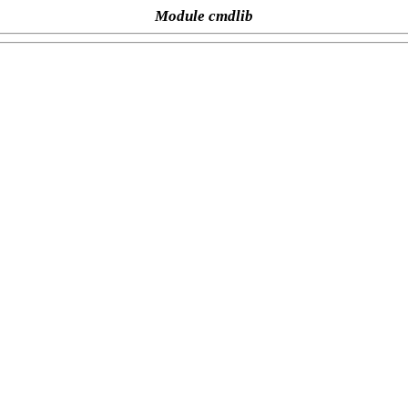
Module cmdlib