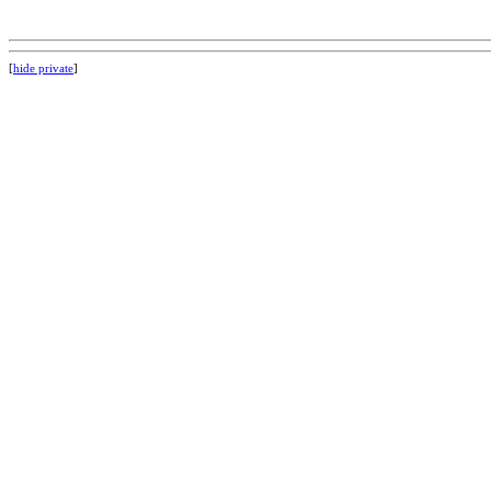
[
hide private
]