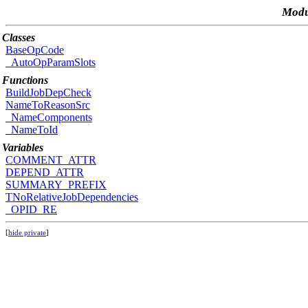
Modu
Classes
BaseOpCode
_AutoOpParamSlots
Functions
BuildJobDepCheck
NameToReasonSrc
_NameComponents
_NameToId
Variables
COMMENT_ATTR
DEPEND_ATTR
SUMMARY_PREFIX
TNoRelativeJobDependencies
_OPID_RE
[
hide private
]