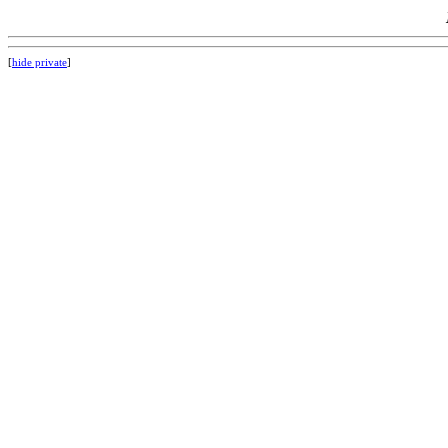
[
hide private
]