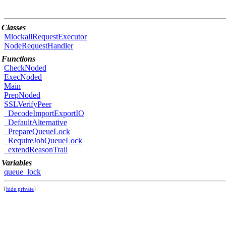
Classes
MlockallRequestExecutor
NodeRequestHandler
Functions
CheckNoded
ExecNoded
Main
PrepNoded
SSLVerifyPeer
_DecodeImportExportIO
_DefaultAlternative
_PrepareQueueLock
_RequireJobQueueLock
_extendReasonTrail
Variables
queue_lock
[
hide private
]