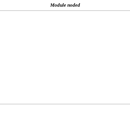
Module noded