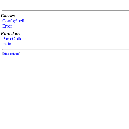
Classes
ConfigShell
Error
Functions
ParseOptions
main
[
hide private
]