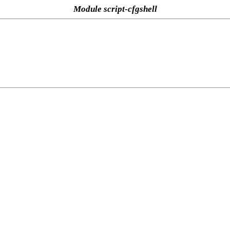
Module script-cfgshell