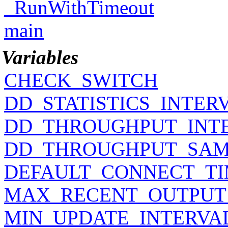
_RunWithTimeout
main
Variables
CHECK_SWITCH
DD_STATISTICS_INTER
DD_THROUGHPUT_INT
DD_THROUGHPUT_SAM
DEFAULT_CONNECT_T
MAX_RECENT_OUTPUT
MIN_UPDATE_INTERVA