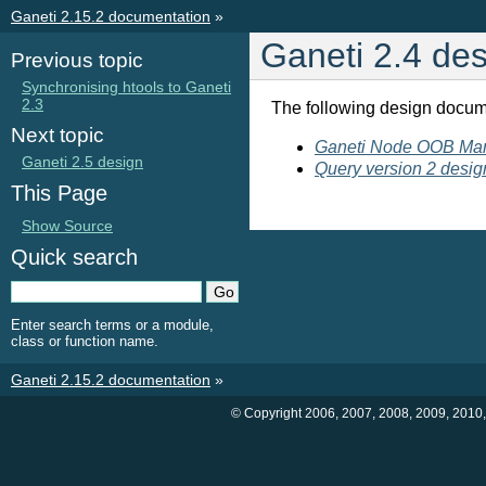
Ganeti 2.15.2 documentation
»
Ganeti 2.4 de
Previous topic
Synchronising htools to Ganeti
2.3
The following design docum
Next topic
Ganeti Node OOB Ma
Ganeti 2.5 design
Query version 2 desig
This Page
Show Source
Quick search
Enter search terms or a module,
class or function name.
Ganeti 2.15.2 documentation
»
© Copyright 2006, 2007, 2008, 2009, 2010,