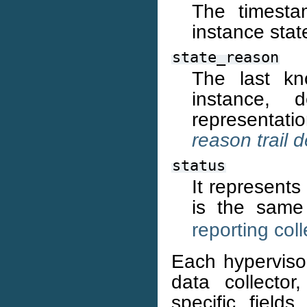
The timesta
instance stat
state_reason
The last kn
instance, 
representati
reason trail
status
It represents
is the same
reporting coll
Each hypervisor
data collector
specific, fields