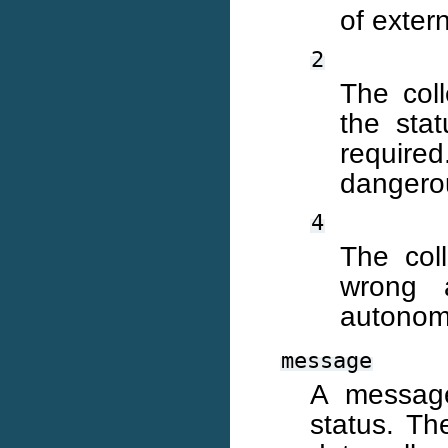
of extern
2
The coll
the stat
required
dangerou
4
The col
wrong 
autonomo
message
A message
status. Th