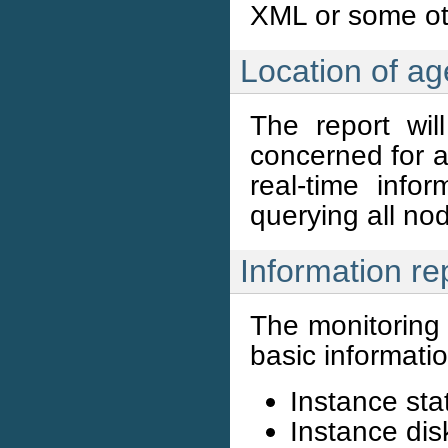
XML or some ot
Location of ag
The report wil
concerned for a
real-time info
querying all no
Information re
The monitoring 
basic informatio
Instance sta
Instance dis