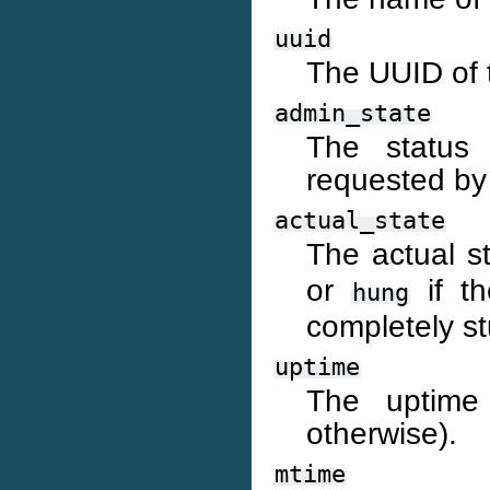
uuid
The UUID of 
admin_state
The status 
requested by
actual_state
The actual s
or
if th
hung
completely st
uptime
The uptime 
otherwise).
mtime