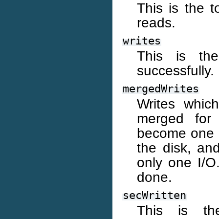
This is the t
reads.
writes
This is th
successfully.
mergedWrites
Writes whic
merged for 
become one 8
the disk, an
only one I/O.
done.
secWritten
This is th