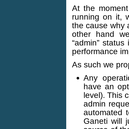
At the moment
running on it, 
the cause why a
other hand we 
“admin” status 
performance imp
As such we pro
Any operati
have an opti
level). This
admin reque
automated to
Ganeti will 