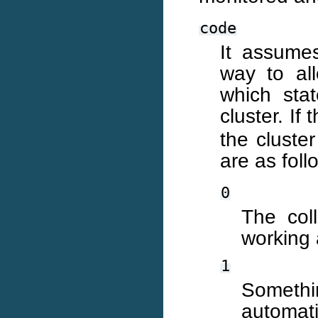
code
It assume
way to all
which sta
cluster. If
the cluste
are as foll
0
The coll
working 
1
Somethin
automati