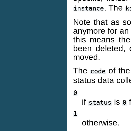
. The
instance
k
Note that as so
anymore for an in
this means the 
been deleted, 
moved.
The
of th
code
status data colle
0
if
is
f
status
0
1
otherwise.