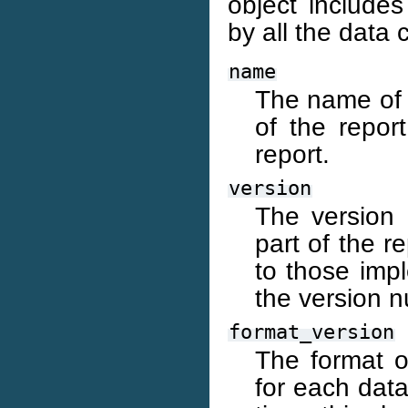
object include
by all the data c
name
The name of t
of the repor
report.
version
The version 
part of the r
to those imp
the version 
format_version
The format of
for each data