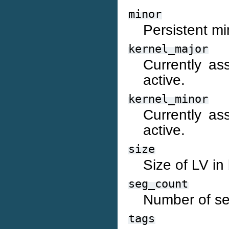
minor
Persistent mi
kernel_major
Currently as
active.
kernel_minor
Currently as
active.
size
Size of LV in
seg_count
Number of se
tags