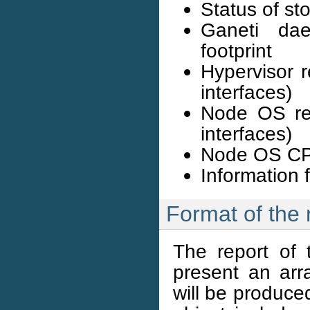
Status of st
Ganeti da
footprint
Hypervisor 
interfaces)
Node OS re
interfaces)
Node OS CPU
Information 
Format of the 
The report of 
present an arra
will be produced