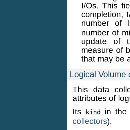
I/Os. This fi
completion, 
number of I
number of mil
update of t
measure of b
that may be 
Logical Volume c
This data coll
attributes of lo
Its
in the 
kind
collectors
).