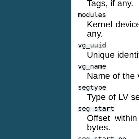
Tags, if any.
modules
Kernel device
any.
vg_uuid
Unique identi
vg_name
Name of the 
segtype
Type of LV s
seg_start
Offset withi
bytes.
seg_start_pe