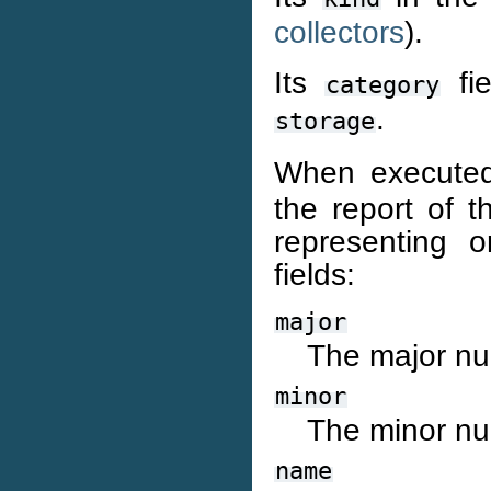
collectors
).
Its
fie
category
.
storage
When executed
the report of th
representing o
fields:
major
The major nu
minor
The minor nu
name