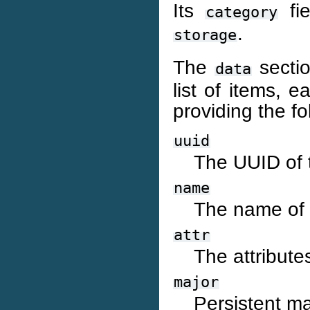
Its
fie
category
.
storage
The
sectio
data
list of items, 
providing the fo
uuid
The UUID of t
name
The name of 
attr
The attribute
major
Persistent ma