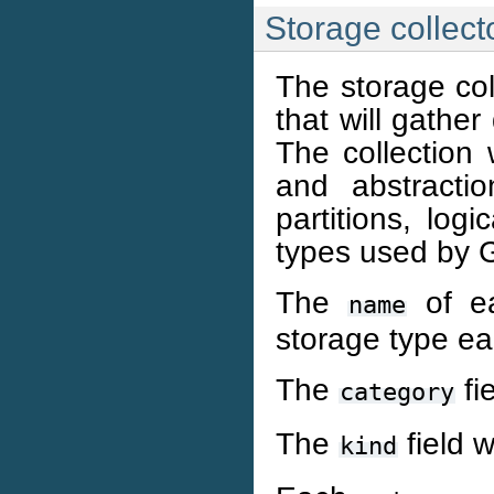
Storage collect
The storage coll
that will gathe
The collection 
and abstractio
partitions, log
types used by Gan
The
of ea
name
storage type ea
The
fi
category
The
field w
kind