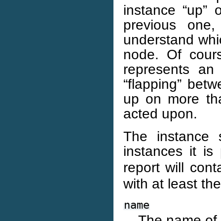
instance “up” 
previous one
understand whic
node. Of cours
represents an 
“flapping” betw
up on more th
acted upon.
The instance 
instances it is
report will con
with at least th
name
The name of 