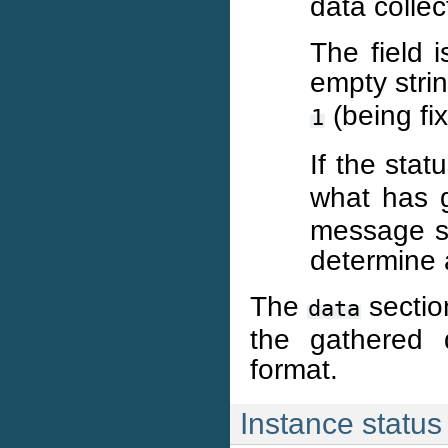
data colle
The field 
empty strin
(being fi
1
If the stat
what has g
message sh
determine 
The
section
data
the gathered d
format.
Instance status