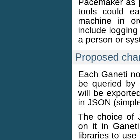
Pacemaker as pa
tools could ea
machine in or
include logging 
a person or sys
Proposed cha
Each Ganeti no
be queried by 
will be exporte
in JSON (simple
The choice of
on it in Ganet
libraries to us