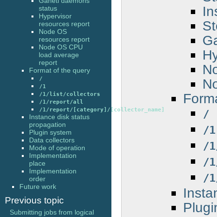
Ganeti daemons
In
status
Hypervisor
St
resources report
Node OS
Ga
resources report
Node OS CPU
Hy
load average
report
No
Format of the query
/
No
/1
Forma
/1/list/collectors
/1/report/all
/1/report/[category]/[collector_name]
/
Instance disk status
propagation
/1
Plugin system
Data collectors
/1
Mode of operation
Implementation
/1
place
Implementation
/1
order
Future work
Insta
Previous topic
Plugi
Submitting jobs from logical