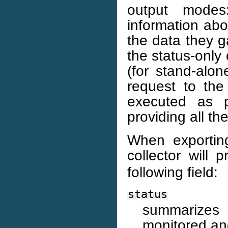
output modes
information abo
the data they g
the status-onl
(for stand-alo
request to the
executed as p
providing all th
When exporting
collector will 
following field:
status
summarizes
monitored and