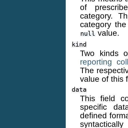
of prescri
category. Th
category the 
value.
null
kind
Two kinds of
reporting col
The respecti
value of this f
data
This field c
specific dat
defined forma
syntacticall