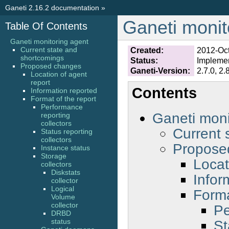
Ganeti 2.16.2 documentation
»
Ganeti monit
Table Of Contents
Ganeti monitoring agent
Current state and
Created:
2012-Oc
shortcomings
Status:
Impleme
Proposed changes
Ganeti-Version:
2.7.0, 2.
Location of agent
report
Contents
Information reported
Format of the report
Performance
Ganeti moni
reporting
collectors
Current 
Status reporting
collectors
Propose
Instance status
Storage
Locat
collectors
Diskstats
Infor
collector
Logical
Forma
Volume
collector
Pe
DRBD
St
status