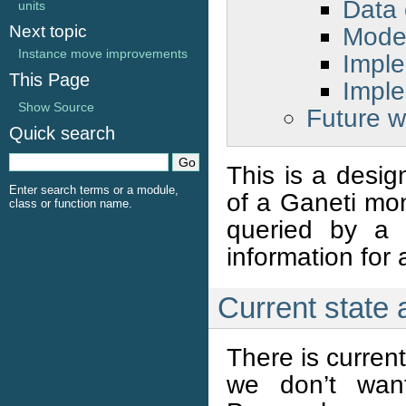
Data 
units
Mode 
Next topic
Instance move improvements
Imple
This Page
Imple
Show Source
Future w
Quick search
This is a desig
Enter search terms or a module,
of a Ganeti mon
class or function name.
queried by a 
information for 
Current state
There is curren
we don’t want