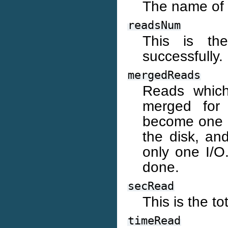
The name of 
readsNum
This is th
successfully.
mergedReads
Reads which
merged for
become one 8
the disk, an
only one I/O.
done.
secRead
This is the t
timeRead