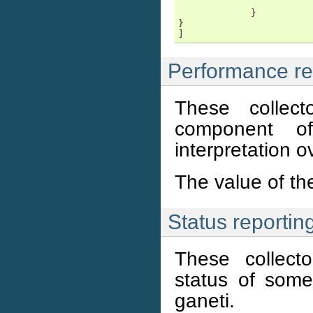
                        
             }

}

Performance rep
These collec
component o
interpretation o
The value of t
Status reporting
These collecto
status of som
ganeti.