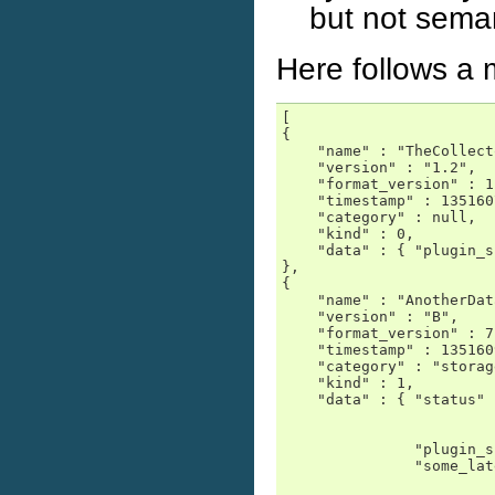
but not seman
Here follows a 
[

{

    "name" : "TheCollect
    "version" : "1.2",

    "format_version" : 1,
    "timestamp" : 135160
    "category" : null,

    "kind" : 0,

    "data" : { "plugin_s
},

{

    "name" : "AnotherDat
    "version" : "B",

    "format_version" : 7,
    "timestamp" : 135160
    "category" : "storage
    "kind" : 1,

    "data" : { "status" 
                        
                        
               "plugin_s
               "some_lat
                        