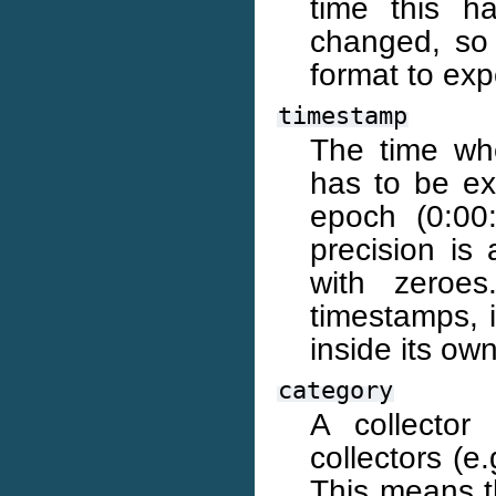
time this h
changed, so
format to expe
timestamp
The time whe
has to be ex
epoch (0:00
precision is
with zeroes
timestamps, 
inside its own
category
A collector
collectors (e
This means th