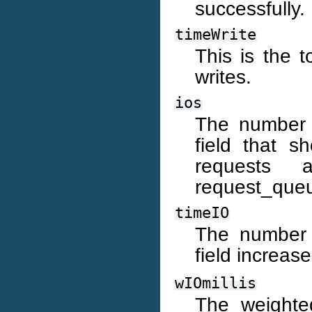
successfully.
timeWrite
This is the t
writes.
ios
The number o
field that s
requests 
request_queu
timeIO
The number o
field increas
wIOmillis
The weighte