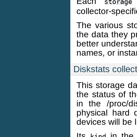
Each
storage
collector-specifi
The various sto
the data they pr
better understa
names, or inst
Diskstats collec
This storage da
the status of th
in the /proc/d
physical hard 
devices will be l
Its
in the 
kind