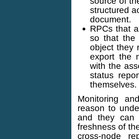
source of th
structured a
document.
RPCs that af
so that the
object they 
export the 
with the ass
status repo
themselves.
Monitoring an
reason to unde
and they can 
freshness of th
cross-node re