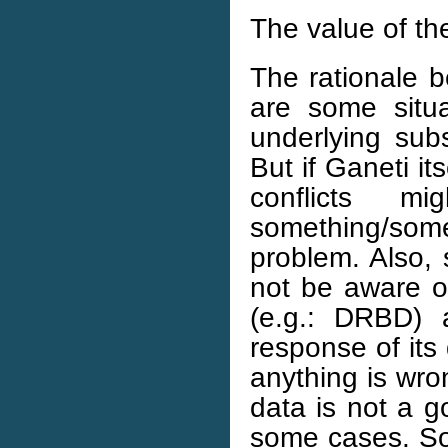
The value of th
The rationale be
are some situ
underlying sub
But if Ganeti it
conflicts m
something/so
problem. Also,
not be aware of
(e.g.: DRBD) 
response of its 
anything is wron
data is not a g
some cases. So 