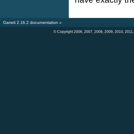
Ganeti 2.16.2 documentation
»
© Copyright 2006, 2007, 2008, 2009, 2010, 2011,