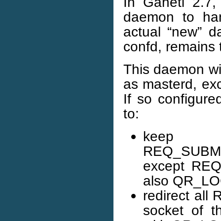
In Ganeti 2.7,
daemon to han
actual “new” da
confd, remains 
This daemon wil
as masterd, exc
If so configure
to:
keep s
REQ_SUBM
except REQ
also QR_LO
redirect al
socket of 