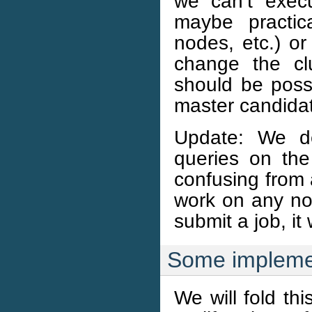
we can’t exec
maybe practic
nodes, etc.) or
change the clu
should be possi
master candida
Update: We de
queries on the
confusing from a
work on any no
submit a job, it
Some implemen
We will fold this