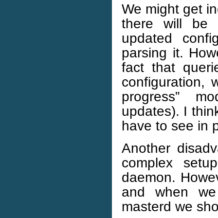
We might get in
there will be
updated confi
parsing it. Ho
fact that queri
configuration, 
progress” mo
updates). I thin
have to see in p
Another disad
complex setup
daemon. Howeve
and when we r
masterd we sho