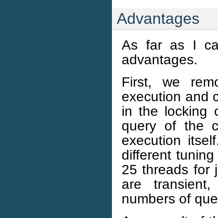
Advantages
As far as I ca
advantages.
First, we rem
execution and c
in the locking 
query of the c
execution itsel
different tunin
25 threads for 
are transient
numbers of quer