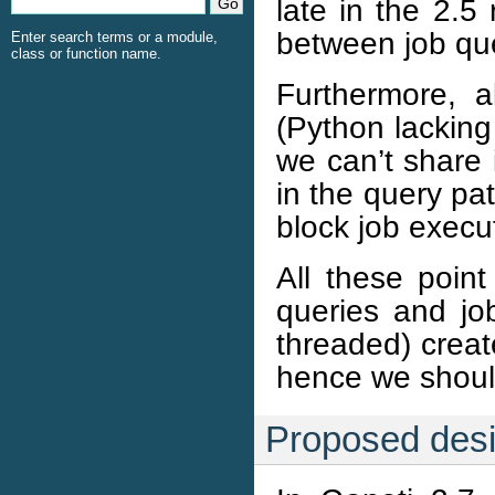
late in the 2.5
between job que
Enter search terms or a module,
class or function name.
Furthermore, a
(Python lacking
we can’t share i
in the query pa
block job execu
All these point
queries and jo
threaded) crea
hence we should
Proposed des