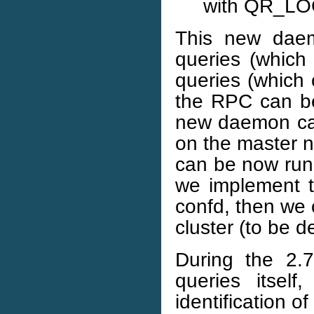
with QR_LO
This new daem
queries (which
queries (which 
the RPC can b
new daemon can
on the master no
can be now run 
we implement t
confd, then we c
cluster (to be d
During the 2.7
queries itself
identification o