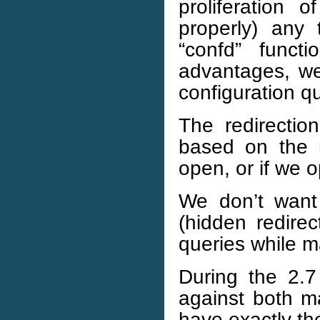
proliferation 
properly) any
“confd” funct
advantages, we
configuration qu
The redirectio
based on the 
open, or if we
We don’t want 
(hidden redire
queries while m
During the 2.7
against both m
have exactly the