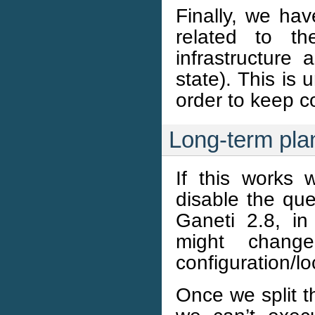
Finally, we ha
related to t
infrastructure 
state). This is 
order to keep c
Long-term pla
If this works w
disable the que
Ganeti 2.8, in
might chang
configuration/l
Once we split t