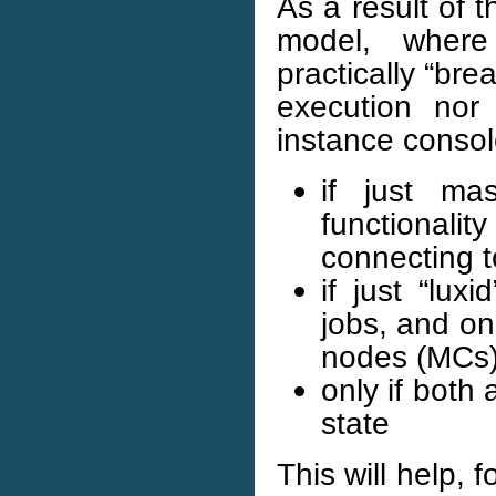
As a result of 
model, wher
practically “bre
execution nor
instance console
if just ma
functionalit
connecting t
if just “lux
jobs, and on
nodes (MCs
only if both
state
This will help,