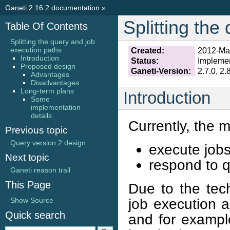
Ganeti 2.16.2 documentation
»
Splitting the
Table Of Contents
Splitting the query and job
execution paths
Created:
2012-Ma
Introduction
Status:
Impleme
Proposed design
Ganeti-Version:
2.7.0, 2.
Advantages
Disadvantages
Long-term plans
Introduction
Some
implementation
details
Currently, the 
Previous topic
Query version 2 design
execute jobs
Next topic
respond to q
Ganeti reason trail
This Page
Due to the tech
job execution a
Show Source
Quick search
and for exampl