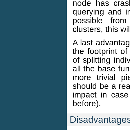
node has crash
querying and inv
possible from
clusters, this w
A last advantage
the footprint o
of splitting ind
all the base func
more trivial p
should be a rea
impact in case 
before).
Disadvantage