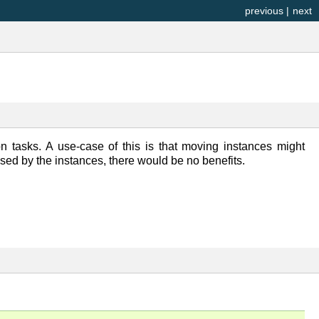
previous
|
next
ion tasks. A use-case of this is that moving instances might
 used by the instances, there would be no benefits.