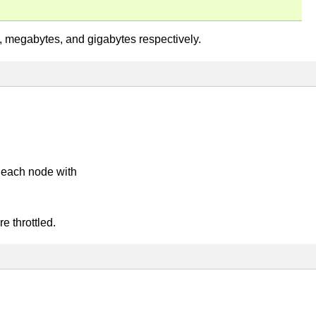
es, megabytes, and gigabytes respectively.
 each node with
e throttled.