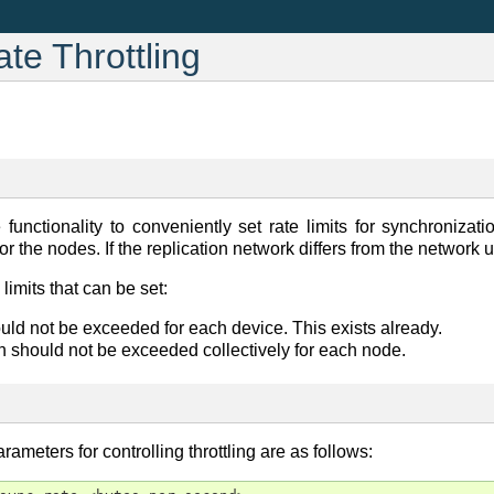
e Throttling
functionality to conveniently set rate limits for synchronizat
or the nodes. If the replication network differs from the network
imits that can be set:
uld not be exceeded for each device. This exists already.
h should not be exceeded collectively for each node.
eters for controlling throttling are as follows: