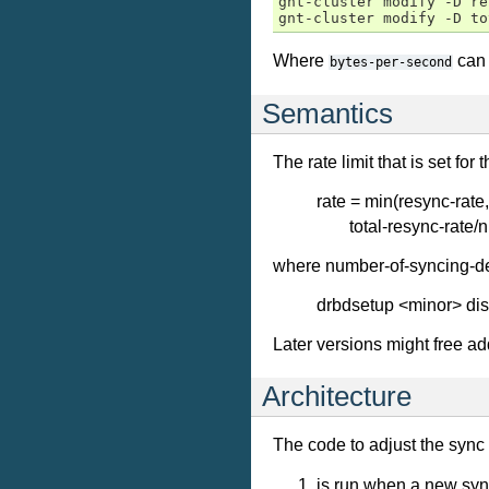
gnt-cluster modify -D re
Where
can 
bytes-per-second
Semantics
The rate limit that is set for 
rate = min(resync-rate,
total-resync-rate
where number-of-syncing-dev
drbdsetup <minor> dis
Later versions might free add
Architecture
The code to adjust the sync 
is run when a new sync 