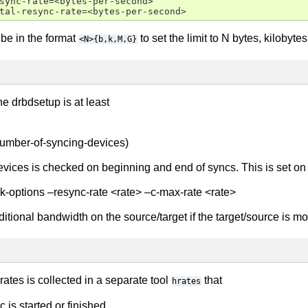
sync-rate=<bytes-per-second>

be in the format
to set the limit to N bytes, kilobyt
<N>{b,k,M,G}
the drbdsetup is at least
/number-of-syncing-devices)
ices is checked on beginning and end of syncs. This is set on
k-options –resync-rate <rate> –c-max-rate <rate>
itional bandwidth on the source/target if the target/source is mor
rates is collected in a separate tool
that
hrates
is started or finished.