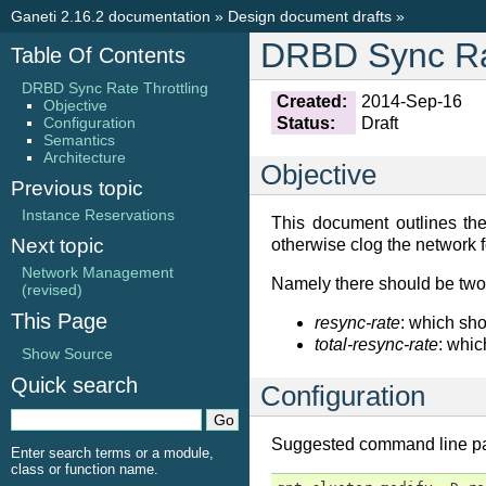
Ganeti 2.16.2 documentation
»
Design document drafts
»
DRBD Sync Rat
Table Of Contents
DRBD Sync Rate Throttling
Created:
2014-Sep-16
Objective
Configuration
Status:
Draft
Semantics
Architecture
Objective
Previous topic
Instance Reservations
This document outlines the 
Next topic
otherwise clog the network f
Network Management
Namely there should be two l
(revised)
This Page
resync-rate
: which sho
total-resync-rate
: whic
Show Source
Quick search
Configuration
Suggested command line param
Enter search terms or a module,
class or function name.