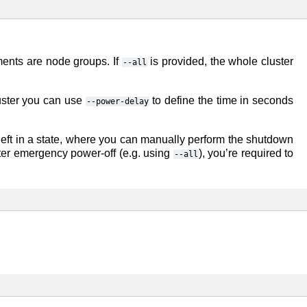
ments are node groups. If
is provided, the whole cluster
--all
uster you can use
to define the time in seconds
--power-delay
e left in a state, where you can manually perform the shutdown
uster emergency power-off (e.g. using
), you’re required to
--all