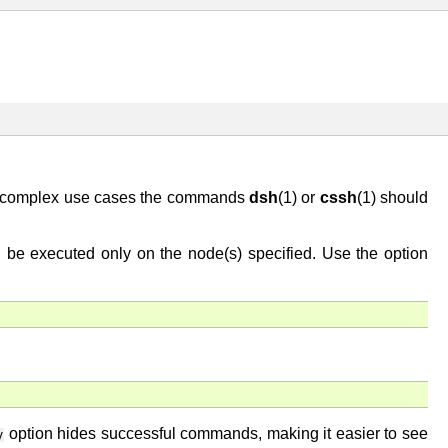
e complex use cases the commands
dsh
(1) or
cssh
(1) should
l be executed only on the node(s) specified. Use the option
option hides successful commands, making it easier to see
y