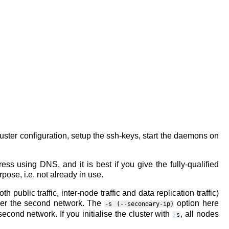
e cluster configuration, setup the ssh-keys, start the daemons on
ss using DNS, and it is best if you give the fully-qualified
ose, i.e. not already in use.
 public traffic, inter-node traffic and data replication traffic)
over the second network. The
option here
-s
(--secondary-ip)
cond network. If you initialise the cluster with
, all nodes
-s