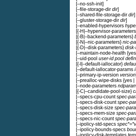
[–no-ssh-init]
[–file-storage-dir
dir
]
[–shared-file-storage-dir
dir
]
[–gluster-storage-dir
dir
]
[–enabled-hypervisors
hype
[{-H|–hypervisor-parameter
[{-B|–backend-parameters}
[{-N|–nic-parameters}
nic-p
[{-D|–disk-parameters}
disk
[–maintain-node-health {yes 
[–uid-pool
user-id pool defin
[{-I|–default-iallocator}
defau
[–default-iallocator-params
[–primary-ip-version
version
[–prealloc-wipe-disks {yes | 
[–node-parameters
ndpara
[{-C|–candidate-pool-size}
c
[–specs-cpu-count
spec-par
[–specs-disk-count
spec-pa
[–specs-disk-size
spec-par
[–specs-mem-size
spec-par
[–specs-nic-count
spec-par
[–ipolicy-std-specs
spec*=*
[–ipolicy-bounds-specs
bou
[–ipolicy-disk-templates
tem