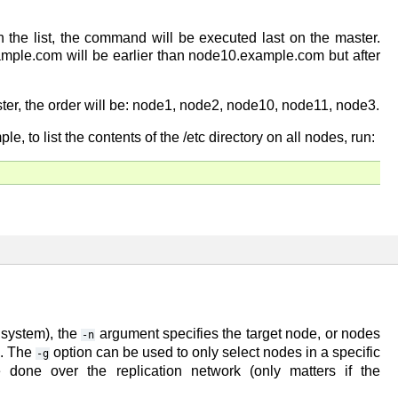
 the list, the command will be executed last on the master.
ample.com will be earlier than node10.example.com but after
r, the order will be: node1, node2, node10, node11, node3.
to list the contents of the /etc directory on all nodes, run:
t system), the
argument specifies the target node, or nodes
-n
es. The
option can be used to only select nodes in a specific
-g
done over the replication network (only matters if the