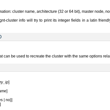
tion: cluster name, architecture (32 or 64 bit), master node, nod
nt-cluster info will try to print its integer fields in a latin fri
D
can be used to recreate the cluster with the same options relati
ry_ip
]
name
]
s | no}]
]