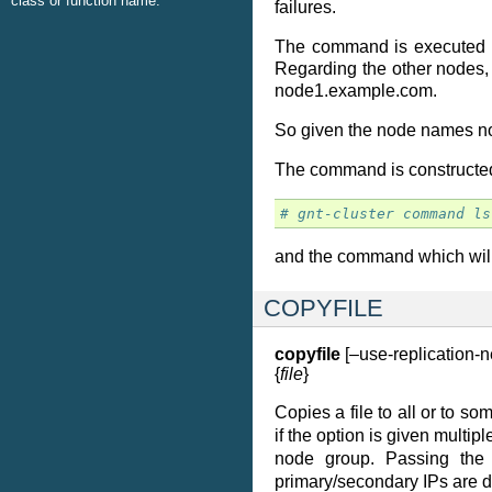
class or function name.
failures.
The command is executed ser
Regarding the other nodes,
node1.example.com.
So given the node names no
The command is constructed b
# gnt-cluster command ls
and the command which will
COPYFILE
copyfile
[–use-replication-n
{
file
}
Copies a file to all or to s
if the option is given multipl
node group. Passing th
primary/secondary IPs are d