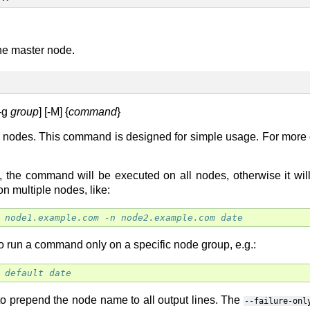
the master node.
[-g
group
] [-M] {
command
}
 nodes. This command is designed for simple usage. For mor
, the command will be executed on all nodes, otherwise it wil
 on multiple nodes, like:
 node1.example.com -n node2.example.com date
o run a command only on a specific node group, e.g.:
 default date
o prepend the node name to all output lines. The
--failure-onl