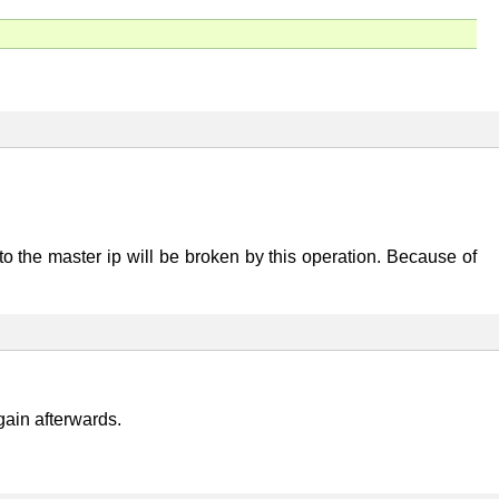
to the master ip will be broken by this operation. Because of
ain afterwards.