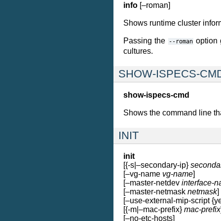
info
[–roman]
Shows runtime cluster informa
Passing the
option g
--roman
cultures.
SHOW-ISPECS-CM
show-ispecs-cmd
Shows the command line that 
INIT
init
[{-s|–secondary-ip}
seconda
[–vg-name
vg-name
]
[–master-netdev
interface-
[–master-netmask
netmask
]
[–use-external-mip-script {ye
[{-m|–mac-prefix}
mac-prefix
[–no-etc-hosts]