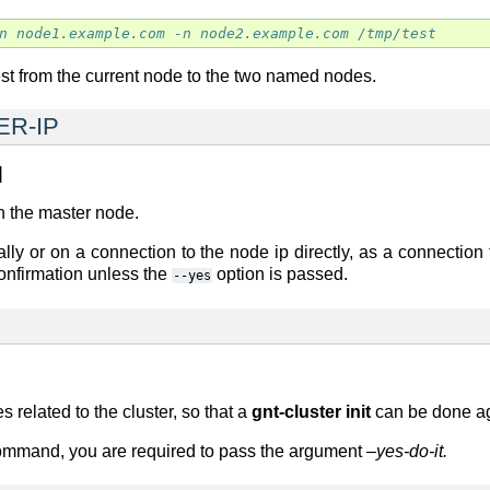
n node1.example.com -n node2.example.com /tmp/test
/test from the current node to the two named nodes.
ER-IP
]
n the master node.
lly or on a connection to the node ip directly, as a connection 
 confirmation unless the
option is passed.
--yes
s related to the cluster, so that a
gnt-cluster init
can be done ag
command, you are required to pass the argument
–yes-do-it.