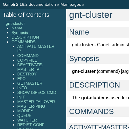
Ganeti 2.16.2 documentation
»
Man pages
»
gnt-cluster
Table Of Contents
gnt-cluster
Name
Name
Synopsis
DESCRIPTION
COMMANDS
gnt-cluster - Ganeti administ
ACTIVATE-MASTER-
IP
COMMAND
Synopsis
COPYFILE
DEACTIVATE-
MASTER-IP
gnt-cluster
{command} [argu
DESTROY
EPO
GETMASTER
DESCRIPTION
INFO
SHOW-ISPECS-CMD
INIT
The
gnt-cluster
is used for 
MASTER-FAILOVER
MASTER-PING
COMMANDS
MODIFY
QUEUE
WATCHER
REDIST-CONF
ACTIVATE-MASTER-