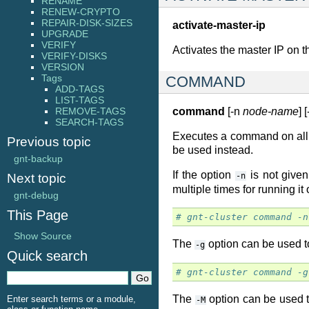
RENAME
RENEW-CRYPTO
REPAIR-DISK-SIZES
activate-master-ip
UPGRADE
VERIFY
Activates the master IP on 
VERIFY-DISKS
VERSION
Tags
COMMAND
ADD-TAGS
LIST-TAGS
REMOVE-TAGS
command
[-n
node-name
] 
SEARCH-TAGS
Executes a command on all
Previous topic
be used instead.
gnt-backup
If the option
is not given
Next topic
-n
multiple times for running it
gnt-debug
This Page
# gnt-cluster command -n
Show Source
The
option can be used t
-g
Quick search
# gnt-cluster command -g
The
option can be used t
Enter search terms or a module,
-M