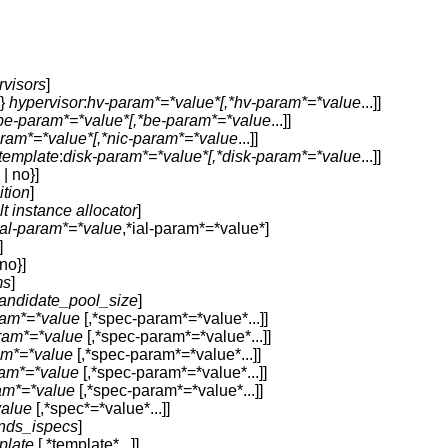
rvisors
]
s}
hypervisor
:
hv-param*=*value*[,*hv-param*=*value
...]]
be-param*=*value*[,*be-param*=*value
...]]
aram*=*value*[,*nic-param*=*value
...]]
-template
:
disk-param*=*value*[,*disk-param*=*value
...]]
| no}]
ition
]
lt instance allocator
]
ial-param*=*value
,*ial-param*=*value*]
]
no}]
ms
]
andidate_pool_size
]
am*=*value
[,*spec-param*=*value*...]]
ram*=*value
[,*spec-param*=*value*...]]
am*=*value
[,*spec-param*=*value*...]]
am*=*value
[,*spec-param*=*value*...]]
am*=*value
[,*spec-param*=*value*...]]
value
[,*spec*=*value*...]]
nds_ispecs
]
plate
[,*template*...]]