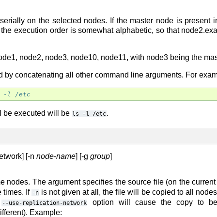
ially on the selected nodes. If the master node is present in
 the execution order is somewhat alphabetic, so that node2.ex
de1, node2, node3, node10, node11, with node3 being the maste
y concatenating all other command line arguments. For example, 
 -l /etc
 be executed will be
.
ls
-l
/etc
etwork] [-n
node-name
] [-g
group
]
ome nodes. The argument specifies the source file (on the curren
e times. If
is not given at all, the file will be copied to all nod
-n
e
option will cause the copy to be 
--use-replication-network
ifferent). Example: