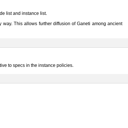
e list and instance list.
endly way. This allows further diffusion of Ganeti among ancient
ve to specs in the instance policies.