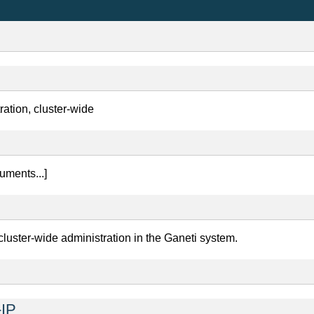
ration, cluster-wide
ments...]
cluster-wide administration in the Ganeti system.
IP