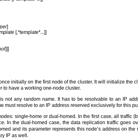
per
]
emplate
[,*template*...]]
ool
]]]
e initially on the first node of the cluster. It will initialize th
er to have a working one-node cluster.
is not any random name. It has to be resolvable to an IP addre
ust resolve to an IP address reserved exclusively for this purp
des: single-home or dual-homed. In the first case, all traffic (both
e. In the dual-homed case, the data replication traffic goes 
omed and its parameter represents this node’s address on the se
y IP as well.