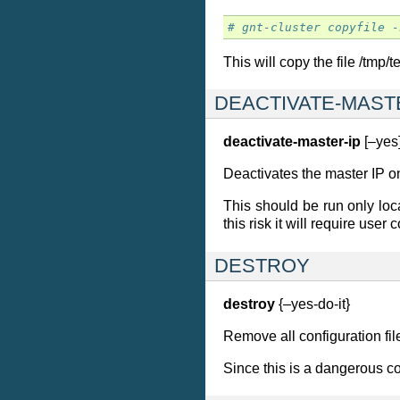
# gnt-cluster copyfile -
This will copy the file /tmp
DEACTIVATE-MAST
deactivate-master-ip
[–yes
Deactivates the master IP o
This should be run only loca
this risk it will require user
DESTROY
destroy
{–yes-do-it}
Remove all configuration file
Since this is a dangerous 