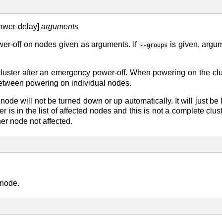
power-delay]
arguments
r-off on nodes given as arguments. If
is given, argu
--groups
cluster after an emergency power-off. When powering on the cl
between powering on individual nodes.
node will not be turned down or up automatically. It will just b
ter is in the list of affected nodes and this is not a complete cl
her node not affected.
 node.