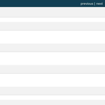
previous
|
next