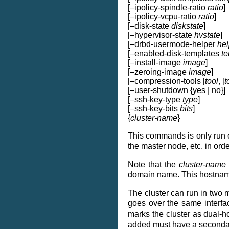
[–ipolicy-spindle-ratio
ratio
]
[–ipolicy-vcpu-ratio
ratio
]
[–disk-state
diskstate
]
[–hypervisor-state
hvstate
]
[–drbd-usermode-helper
hel
[–enabled-disk-templates
t
[–install-image
image
]
[–zeroing-image
image
]
[–compression-tools [
tool
, [
t
[–user-shutdown {yes | no}]
[–ssh-key-type
type
]
[–ssh-key-bits
bits
]
{
cluster-name
}
This commands is only run onc
the master node, etc. in ord
Note that the
cluster-name
domain name. This hostname m
The cluster can run in two mo
goes over the same interfac
marks the cluster as dual-h
added must have a secondar