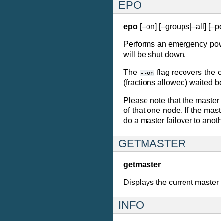
EPO
epo
[–on] [–groups|–all] [–
Performs an emergency powe
will be shut down.
The
flag recovers the 
--on
(fractions allowed) waited 
Please note that the master 
of that one node. If the mas
do a master failover to anot
GETMASTER
getmaster
Displays the current master
INFO