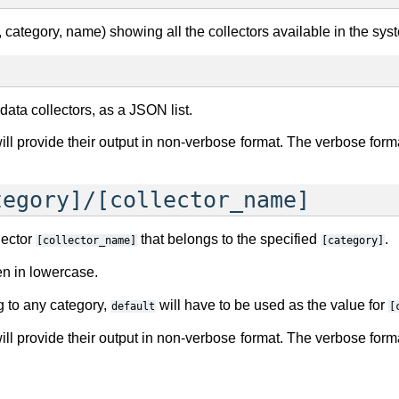
d, category, name) showing all the collectors available in the sys
e data collectors, as a JSON list.
 will provide their output in non-verbose format. The verbose f
tegory]/[collector_name]
lector
that belongs to the specified
.
[collector_name]
[category]
en in lowercase.
ng to any category,
will have to be used as the value for
default
[
 will provide their output in non-verbose format. The verbose f