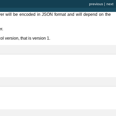
previous
|
next
er will be encoded in JSON format and will depend on the
r.
l version, that is version 1.