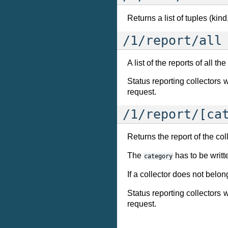
Returns a list of tuples (kin
/1/report/all
A list of the reports of all th
Status reporting collectors
request.
/1/report/[ca
Returns the report of the col
The
has to be writt
category
If a collector does not belo
Status reporting collectors
request.