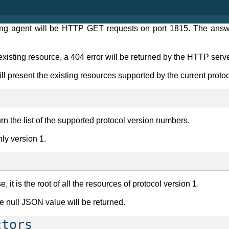
ring agent will be HTTP GET requests on port 1815. The answ
-existing resource, a 404 error will be returned by the HTTP serve
l present the existing resources supported by the current protoco
turn the list of the supported protocol version numbers.
nly version 1.
 it is the root of all the resources of protocol version 1.
e null JSON value will be returned.
ctors