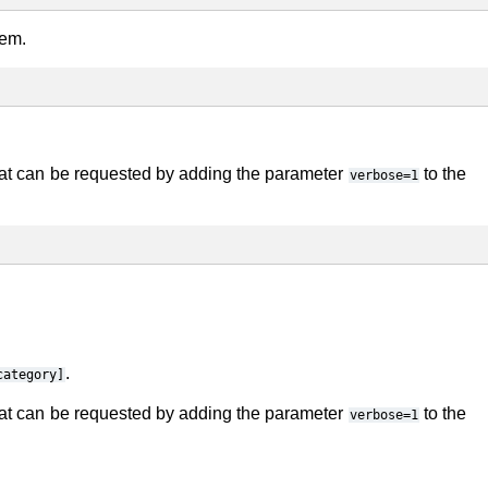
tem.
ormat can be requested by adding the parameter
to the
verbose=1
.
category]
ormat can be requested by adding the parameter
to the
verbose=1