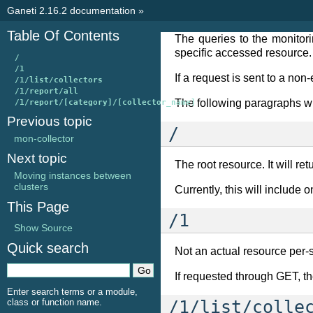
Ganeti 2.16.2 documentation
»
Table Of Contents
The queries to the monito
specific accessed resource.
/
/1
If a request is sent to a non
/1/list/collectors
/1/report/all
The following paragraphs wil
/1/report/[category]/[collector_name]
Previous topic
/
mon-collector
Next topic
The root resource. It will re
Moving instances between
clusters
Currently, this will include o
This Page
/1
Show Source
Quick search
Not an actual resource per-se,
If requested through GET, th
Enter search terms or a module,
class or function name.
/1/list/colle