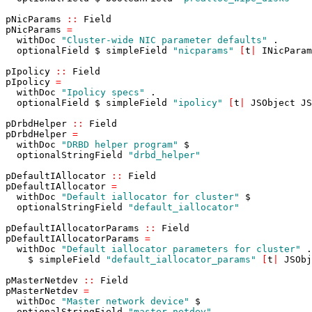
pNicParams
::
Field
pNicParams
=
withDoc
"Cluster-wide NIC parameter defaults"
.
optionalField
$
simpleField
"nicparams"
[
t
|
INicParam
pIpolicy
::
Field
pIpolicy
=
withDoc
"Ipolicy specs"
.
optionalField
$
simpleField
"ipolicy"
[
t
|
JSObject
JS
pDrbdHelper
::
Field
pDrbdHelper
=
withDoc
"DRBD helper program"
$
optionalStringField
"drbd_helper"
pDefaultIAllocator
::
Field
pDefaultIAllocator
=
withDoc
"Default iallocator for cluster"
$
optionalStringField
"default_iallocator"
pDefaultIAllocatorParams
::
Field
pDefaultIAllocatorParams
=
withDoc
"Default iallocator parameters for cluster"
.
$
simpleField
"default_iallocator_params"
[
t
|
JSObj
pMasterNetdev
::
Field
pMasterNetdev
=
withDoc
"Master network device"
$
optionalStringField
"master_netdev"