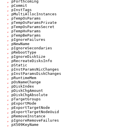
,
pForthcoming
,
pCommit
,
pInstTags
,
pMultiAllocInstances
,
pTempOsParams
,
pTempOsParamsPrivate
,
pTempOsParamsSecret
,
pTempHvParams
,
pTempBeParams
,
pIgnoreFailures
,
pNewName
,
pIgnoreSecondaries
,
pRebootType
,
pIgnoreDiskSize
,
pRecreateDisksInfo
,
pStatic
,
pInstParamsNicChanges
,
pInstParamsDiskChanges
,
pRuntimeMem
,
pOsNameChange
,
pDiskIndex
,
pDiskChgAmount
,
pDiskChgAbsolute
,
pTargetGroups
,
pExportMode
,
pExportTargetNode
,
pExportTargetNodeUuid
,
pRemoveInstance
,
pIgnoreRemoveFailures
,
pX509KeyName