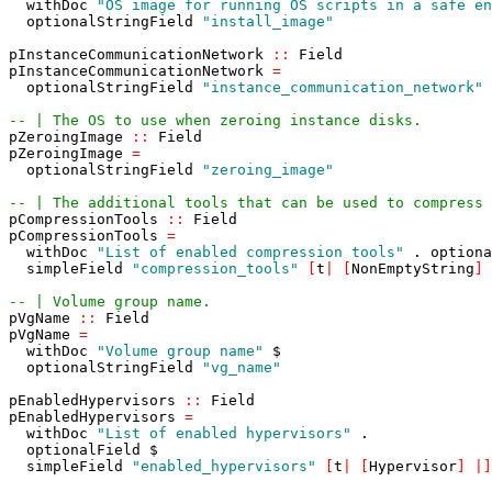
withDoc
"OS image for running OS scripts in a safe en
optionalStringField
"install_image"
pInstanceCommunicationNetwork
::
Field
pInstanceCommunicationNetwork
=
optionalStringField
"instance_communication_network"
-- | The OS to use when zeroing instance disks.
pZeroingImage
::
Field
pZeroingImage
=
optionalStringField
"zeroing_image"
-- | The additional tools that can be used to compress 
pCompressionTools
::
Field
pCompressionTools
=
withDoc
"List of enabled compression tools"
.
optiona
simpleField
"compression_tools"
[
t
|
[
NonEmptyString
]
-- | Volume group name.
pVgName
::
Field
pVgName
=
withDoc
"Volume group name"
$
optionalStringField
"vg_name"
pEnabledHypervisors
::
Field
pEnabledHypervisors
=
withDoc
"List of enabled hypervisors"
.
optionalField
$
simpleField
"enabled_hypervisors"
[
t
|
[
Hypervisor
]
|
]