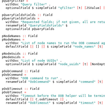
pQueryFilter
=
withDoc
"Query filter"
.
optionalField
$
simpleField
"qfilter"
[
t
|
[
JSValue
]
|
pQueryFieldsFields
::
Field
pQueryFieldsFields
=
withDoc
"Requested fields; if not given, all are retu
renameField
"QueryFieldsFields"
$
optionalField
pQueryFields
pNodeNames
::
Field
pNodeNames
=
withDoc
"List of node names to run the OOB command ag
defaultField
[
|
[]
|
]
$
simpleField
"node_names"
[
t
|
pNodeUuids
::
Field
pNodeUuids
=
withDoc
"List of node UUIDs"
.
optionalField
$
simpleField
"node_uuids"
[
t
|
[
NonEmpt
pOobCommand
::
Field
pOobCommand
=
withDoc
"OOB command to run"
.
renameField
"OobCommand"
$
simpleField
"command"
[
t
|
pOobTimeout
::
Field
pOobTimeout
=
withDoc
"Timeout before the OOB helper will be termin
defaultField
[
|
C
.
oobTimeout
|
]
.
renameField
"OobTimeout"
$
simpleField
"timeout"
[
t
|