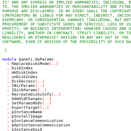
-}
module
Ganeti
.
OpParams
(
ReplaceDisksMode
(
..
)
,
DiskIndex
,
mkDiskIndex
,
unDiskIndex
,
DiskAccess
(
..
)
,
INicParams
(
..
)
,
IDiskParams
(
..
)
,
RecreateDisksInfo
(
..
)
,
DdmOldChanges
(
..
)
,
SetParamsMods
(
..
)
,
ExportTarget
(
..
)
,
pInstanceName
,
pInstallImage
,
pInstanceCommunication
,
pOptInstanceCommunication
,
pInstanceUuid