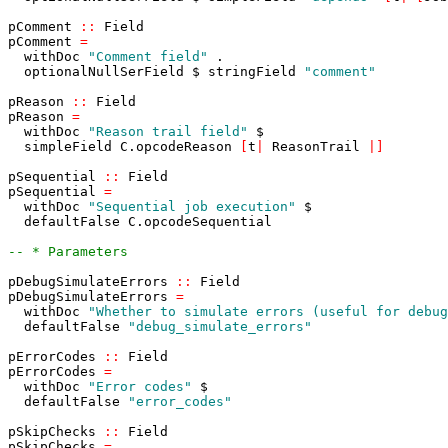
pComment
::
Field
pComment
=
withDoc
"Comment field"
.
optionalNullSerField
$
stringField
"comment"
pReason
::
Field
pReason
=
withDoc
"Reason trail field"
$
simpleField
C
.
opcodeReason
[
t
|
ReasonTrail
|
]
pSequential
::
Field
pSequential
=
withDoc
"Sequential job execution"
$
defaultFalse
C
.
opcodeSequential
-- * Parameters
pDebugSimulateErrors
::
Field
pDebugSimulateErrors
=
withDoc
"Whether to simulate errors (useful for debug
defaultFalse
"debug_simulate_errors"
pErrorCodes
::
Field
pErrorCodes
=
withDoc
"Error codes"
$
defaultFalse
"error_codes"
pSkipChecks
::
Field
pSkipChecks
=