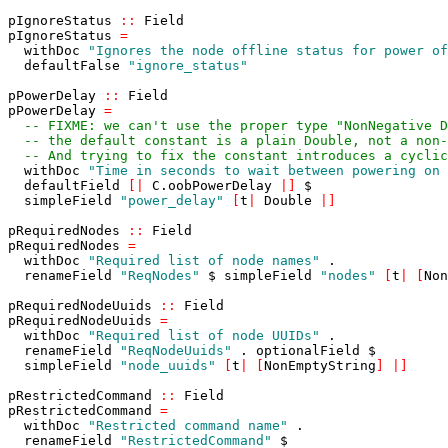
pIgnoreStatus
::
Field
pIgnoreStatus
=
withDoc
"Ignores the node offline status for power of
defaultFalse
"ignore_status"
pPowerDelay
::
Field
pPowerDelay
=
-- FIXME: we can't use the proper type "NonNegative D
-- the default constant is a plain Double, not a non-
-- And trying to fix the constant introduces a cyclic
withDoc
"Time in seconds to wait between powering on 
defaultField
[
|
C
.
oobPowerDelay
|
]
$
simpleField
"power_delay"
[
t
|
Double
|
]
pRequiredNodes
::
Field
pRequiredNodes
=
withDoc
"Required list of node names"
.
renameField
"ReqNodes"
$
simpleField
"nodes"
[
t
|
[
Non
pRequiredNodeUuids
::
Field
pRequiredNodeUuids
=
withDoc
"Required list of node UUIDs"
.
renameField
"ReqNodeUuids"
.
optionalField
$
simpleField
"node_uuids"
[
t
|
[
NonEmptyString
]
|
]
pRestrictedCommand
::
Field
pRestrictedCommand
=
withDoc
"Restricted command name"
.
renameField
"RestrictedCommand"
$