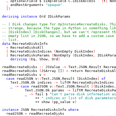
,
optionalField
$
simpleField
C
.
idiskAccess
[
t
|
Non
,
andRestArguments
"opaque"
]
)
deriving
instance
Ord
IDiskParams
-- | Disk changes type for OpInstanceRecreateDisks. Thi
-- strange, because the type in Python is something lik
-- [DiskIndex] [DiskChanges], but we can't represent th
-- empty list in JSON, so we have to add a custom case 
-- list.
data
RecreateDisksInfo
=
RecreateDisksAll
|
RecreateDisksIndices
(
NonEmpty
DiskIndex
)
|
RecreateDisksParams
(
NonEmpty
(
DiskIndex
,
IDiskPara
deriving
(
Eq
,
Show
,
Ord
)
readRecreateDisks
::
JSValue
->
Text
.
JSON
.
Result
Recrea
readRecreateDisks
(
JSArray
[]
)
=
return
RecreateDisksAl
readRecreateDisks
v
=
case
readJSON
v
::
Text
.
JSON
.
Result
[
DiskIndex
]
of
Text
.
JSON
.
Ok
indices
->
liftM
RecreateDisksIndices
_
->
case
readJSON
v
::
Text
.
JSON
.
Result
[
(
DiskIndex
,
Text
.
JSON
.
Ok
params
->
liftM
RecreateDisksPa
_
->
fail
$
"Can't parse disk information as
++
" indices or list of disk parameters
++
show
(
pp_value
v
)
instance
JSON
RecreateDisksInfo
where
readJSON
=
readRecreateDisks