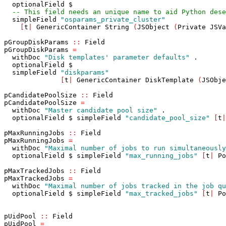
optionalField
$
-- This field needs an unique name to aid Python dese
simpleField
"osparams_private_cluster"
[
t
|
GenericContainer
String
(
JSObject
(
Private
JSVa
pGroupDiskParams
::
Field
pGroupDiskParams
=
withDoc
"Disk templates' parameter defaults"
.
optionalField
$
simpleField
"diskparams"
[
t
|
GenericContainer
DiskTemplate
(
JSObje
pCandidatePoolSize
::
Field
pCandidatePoolSize
=
withDoc
"Master candidate pool size"
.
optionalField
$
simpleField
"candidate_pool_size"
[
t
|
pMaxRunningJobs
::
Field
pMaxRunningJobs
=
withDoc
"Maximal number of jobs to run simultaneously
optionalField
$
simpleField
"max_running_jobs"
[
t
|
Po
pMaxTrackedJobs
::
Field
pMaxTrackedJobs
=
withDoc
"Maximal number of jobs tracked in the job qu
optionalField
$
simpleField
"max_tracked_jobs"
[
t
|
Po
pUidPool
::
Field
pUidPool
=