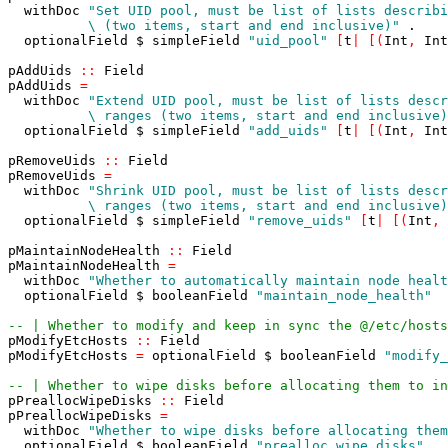
withDoc
          \ (two items, start and end inclusive)"
.
optionalField
$
simpleField
"uid_pool"
[
t
|
[
(
Int
,
Int
pAddUids
::
Field
pAddUids
=
withDoc
          \ ranges (two items, start and end inclusive)
optionalField
$
simpleField
"add_uids"
[
t
|
[
(
Int
,
Int
pRemoveUids
::
Field
pRemoveUids
=
withDoc
          \ ranges (two items, start and end inclusive)
optionalField
$
simpleField
"remove_uids"
[
t
|
[
(
Int
,
pMaintainNodeHealth
::
Field
pMaintainNodeHealth
=
withDoc
"Whether to automatically maintain node healt
optionalField
$
booleanField
"maintain_node_health"
-- | Whether to modify and keep in sync the @/etc/hosts
pModifyEtcHosts
::
Field
pModifyEtcHosts
=
optionalField
$
booleanField
"modify_
-- | Whether to wipe disks before allocating them to in
pPreallocWipeDisks
::
Field
pPreallocWipeDisks
=
withDoc
"Whether to wipe disks before allocating them
optionalField
$
booleanField
"prealloc_wipe_disks"