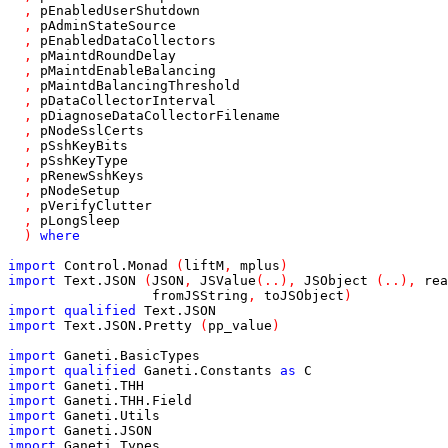
,
pEnabledUserShutdown
,
pAdminStateSource
,
pEnabledDataCollectors
,
pMaintdRoundDelay
,
pMaintdEnableBalancing
,
pMaintdBalancingThreshold
,
pDataCollectorInterval
,
pDiagnoseDataCollectorFilename
,
pNodeSslCerts
,
pSshKeyBits
,
pSshKeyType
,
pRenewSshKeys
,
pNodeSetup
,
pVerifyClutter
,
pLongSleep
)
where
import
Control
.
Monad
(
liftM
,
mplus
)
import
Text
.
JSON
(
JSON
,
JSValue
(
..
)
,
JSObject
(
..
)
,
rea
fromJSString
,
toJSObject
)
import
qualified
Text
.
JSON
import
Text
.
JSON
.
Pretty
(
pp_value
)
import
Ganeti
.
BasicTypes
import
qualified
Ganeti
.
Constants
as
C
import
Ganeti
.
THH
import
Ganeti
.
THH
.
Field
import
Ganeti
.
Utils
import
Ganeti
.
JSON
import
Ganeti
.
Types