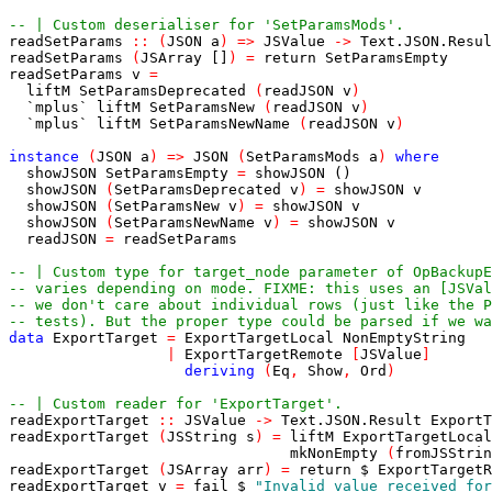
-- | Custom deserialiser for 'SetParamsMods'.
readSetParams
::
(
JSON
a
)
=>
JSValue
->
Text
.
JSON
.
Resul
readSetParams
(
JSArray
[]
)
=
return
SetParamsEmpty
readSetParams
v
=
liftM
SetParamsDeprecated
(
readJSON
v
)
`mplus`
liftM
SetParamsNew
(
readJSON
v
)
`mplus`
liftM
SetParamsNewName
(
readJSON
v
)
instance
(
JSON
a
)
=>
JSON
(
SetParamsMods
a
)
where
showJSON
SetParamsEmpty
=
showJSON
()
showJSON
(
SetParamsDeprecated
v
)
=
showJSON
v
showJSON
(
SetParamsNew
v
)
=
showJSON
v
showJSON
(
SetParamsNewName
v
)
=
showJSON
v
readJSON
=
readSetParams
-- | Custom type for target_node parameter of OpBackupE
-- varies depending on mode. FIXME: this uses an [JSVal
-- we don't care about individual rows (just like the P
-- tests). But the proper type could be parsed if we wa
data
ExportTarget
=
ExportTargetLocal
NonEmptyString
|
ExportTargetRemote
[
JSValue
]
deriving
(
Eq
,
Show
,
Ord
)
-- | Custom reader for 'ExportTarget'.
readExportTarget
::
JSValue
->
Text
.
JSON
.
Result
ExportT
readExportTarget
(
JSString
s
)
=
liftM
ExportTargetLocal
mkNonEmpty
(
fromJSStrin
readExportTarget
(
JSArray
arr
)
=
return
$
ExportTargetR
readExportTarget
v
=
fail
$
"Invalid value received for