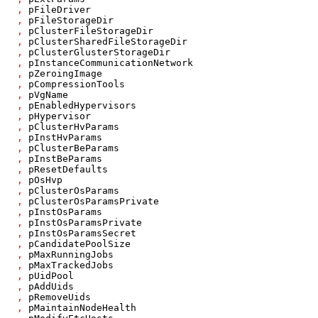
,
pFileDriver
,
pFileStorageDir
,
pClusterFileStorageDir
,
pClusterSharedFileStorageDir
,
pClusterGlusterStorageDir
,
pInstanceCommunicationNetwork
,
pZeroingImage
,
pCompressionTools
,
pVgName
,
pEnabledHypervisors
,
pHypervisor
,
pClusterHvParams
,
pInstHvParams
,
pClusterBeParams
,
pInstBeParams
,
pResetDefaults
,
pOsHvp
,
pClusterOsParams
,
pClusterOsParamsPrivate
,
pInstOsParams
,
pInstOsParamsPrivate
,
pInstOsParamsSecret
,
pCandidatePoolSize
,
pMaxRunningJobs
,
pMaxTrackedJobs
,
pUidPool
,
pAddUids
,
pRemoveUids
,
pMaintainNodeHealth