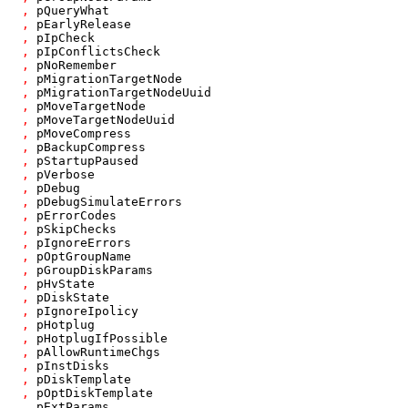
,
pQueryWhat
,
pEarlyRelease
,
pIpCheck
,
pIpConflictsCheck
,
pNoRemember
,
pMigrationTargetNode
,
pMigrationTargetNodeUuid
,
pMoveTargetNode
,
pMoveTargetNodeUuid
,
pMoveCompress
,
pBackupCompress
,
pStartupPaused
,
pVerbose
,
pDebug
,
pDebugSimulateErrors
,
pErrorCodes
,
pSkipChecks
,
pIgnoreErrors
,
pOptGroupName
,
pGroupDiskParams
,
pHvState
,
pDiskState
,
pIgnoreIpolicy
,
pHotplug
,
pHotplugIfPossible
,
pAllowRuntimeChgs
,
pInstDisks
,
pDiskTemplate
,
pOptDiskTemplate
,
pExtParams