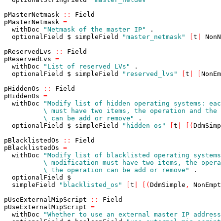
pMasterNetmask
::
Field
pMasterNetmask
=
withDoc
"Netmask of the master IP"
.
optionalField
$
simpleField
"master_netmask"
[
t
|
NonN
pReservedLvs
::
Field
pReservedLvs
=
withDoc
"List of reserved LVs"
.
optionalField
$
simpleField
"reserved_lvs"
[
t
|
[
NonEm
pHiddenOs
::
Field
pHiddenOs
=
withDoc
          \ can be add or remove"
.
optionalField
$
simpleField
"hidden_os"
[
t
|
[
(
DdmSimp
pBlacklistedOs
::
Field
pBlacklistedOs
=
withDoc
          \ the operation can be add or remove"
.
optionalField
$
simpleField
"blacklisted_os"
[
t
|
[
(
DdmSimple
,
NonEmpt
pUseExternalMipScript
::
Field
pUseExternalMipScript
=
withDoc
"Whether to use an external master IP address