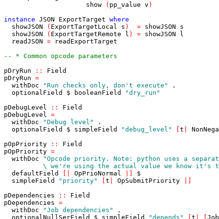
show
(
pp_value
v
)
instance
JSON
ExportTarget
where
showJSON
(
ExportTargetLocal
s
)
=
showJSON
s
showJSON
(
ExportTargetRemote
l
)
=
showJSON
l
readJSON
=
readExportTarget
-- * Common opcode parameters
pDryRun
::
Field
pDryRun
=
withDoc
"Run checks only, don't execute"
.
optionalField
$
booleanField
"dry_run"
pDebugLevel
::
Field
pDebugLevel
=
withDoc
"Debug level"
.
optionalField
$
simpleField
"debug_level"
[
t
|
NonNega
pOpPriority
::
Field
pOpPriority
=
withDoc
          \ we're using the actual value we know it's t
defaultField
[
|
OpPrioNormal
|
]
$
simpleField
"priority"
[
t
|
OpSubmitPriority
|
]
pDependencies
::
Field
pDependencies
=
withDoc
"Job dependencies"
.
optionalNullSerField
$
simpleField
"depends"
[
t
|
[
Job