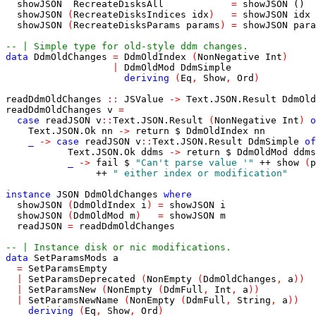
showJSON
RecreateDisksAll
=
showJSON
()
showJSON
(
RecreateDisksIndices
idx
)
=
showJSON
idx
showJSON
(
RecreateDisksParams
params
)
=
showJSON
para
-- | Simple type for old-style ddm changes.
data
DdmOldChanges
=
DdmOldIndex
(
NonNegative
Int
)
|
DdmOldMod
DdmSimple
deriving
(
Eq
,
Show
,
Ord
)
readDdmOldChanges
::
JSValue
->
Text
.
JSON
.
Result
DdmOld
readDdmOldChanges
v
=
case
readJSON
v
::
Text
.
JSON
.
Result
(
NonNegative
Int
)
o
Text
.
JSON
.
Ok
nn
->
return
$
DdmOldIndex
nn
_
->
case
readJSON
v
::
Text
.
JSON
.
Result
DdmSimple
of
Text
.
JSON
.
Ok
ddms
->
return
$
DdmOldMod
ddms
_
->
fail
$
"Can't parse value '"
++
show
(
p
++
" either index or modification"
instance
JSON
DdmOldChanges
where
showJSON
(
DdmOldIndex
i
)
=
showJSON
i
showJSON
(
DdmOldMod
m
)
=
showJSON
m
readJSON
=
readDdmOldChanges
-- | Instance disk or nic modifications.
data
SetParamsMods
a
=
SetParamsEmpty
|
SetParamsDeprecated
(
NonEmpty
(
DdmOldChanges
,
a
)
)
|
SetParamsNew
(
NonEmpty
(
DdmFull
,
Int
,
a
)
)
|
SetParamsNewName
(
NonEmpty
(
DdmFull
,
String
,
a
)
)
deriving
(
Eq
,
Show
,
Ord
)