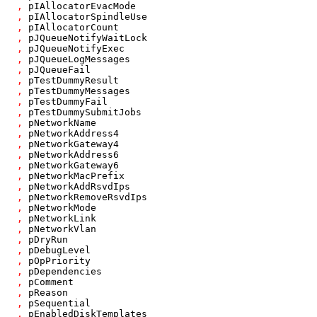
,
pIAllocatorEvacMode
,
pIAllocatorSpindleUse
,
pIAllocatorCount
,
pJQueueNotifyWaitLock
,
pJQueueNotifyExec
,
pJQueueLogMessages
,
pJQueueFail
,
pTestDummyResult
,
pTestDummyMessages
,
pTestDummyFail
,
pTestDummySubmitJobs
,
pNetworkName
,
pNetworkAddress4
,
pNetworkGateway4
,
pNetworkAddress6
,
pNetworkGateway6
,
pNetworkMacPrefix
,
pNetworkAddRsvdIps
,
pNetworkRemoveRsvdIps
,
pNetworkMode
,
pNetworkLink
,
pNetworkVlan
,
pDryRun
,
pDebugLevel
,
pOpPriority
,
pDependencies
,
pComment
,
pReason
,
pSequential
,
pEnabledDiskTemplates