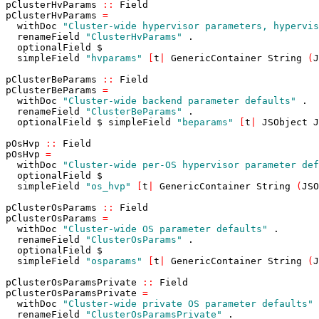
pClusterHvParams
::
Field
pClusterHvParams
=
withDoc
"Cluster-wide hypervisor parameters, hypervis
renameField
"ClusterHvParams"
.
optionalField
$
simpleField
"hvparams"
[
t
|
GenericContainer
String
(
J
pClusterBeParams
::
Field
pClusterBeParams
=
withDoc
"Cluster-wide backend parameter defaults"
.
renameField
"ClusterBeParams"
.
optionalField
$
simpleField
"beparams"
[
t
|
JSObject
J
pOsHvp
::
Field
pOsHvp
=
withDoc
"Cluster-wide per-OS hypervisor parameter def
optionalField
$
simpleField
"os_hvp"
[
t
|
GenericContainer
String
(
JSO
pClusterOsParams
::
Field
pClusterOsParams
=
withDoc
"Cluster-wide OS parameter defaults"
.
renameField
"ClusterOsParams"
.
optionalField
$
simpleField
"osparams"
[
t
|
GenericContainer
String
(
J
pClusterOsParamsPrivate
::
Field
pClusterOsParamsPrivate
=
withDoc
"Cluster-wide private OS parameter defaults"
renameField
"ClusterOsParamsPrivate"
.