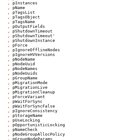
,
pInstances
,
pName
,
pTagsList
,
pTagsObject
,
pTagsName
,
pOutputFields
,
pShutdownTimeout
,
pShutdownTimeout'
,
pShutdownInstance
,
pForce
,
pIgnoreOfflineNodes
,
pIgnoreHVVersions
,
pNodeName
,
pNodeUuid
,
pNodeNames
,
pNodeUuids
,
pGroupName
,
pMigrationMode
,
pMigrationLive
,
pMigrationCleanup
,
pForceVariant
,
pWaitForSync
,
pWaitForSyncFalse
,
pIgnoreConsistency
,
pStorageName
,
pUseLocking
,
pOpportunisticLocking
,
pNameCheck
,
pNodeGroupAllocPolicy
,
pGroupNodeParams