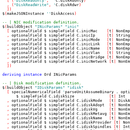
[
(
"DiskReadOnly"
,
'
C
.
diskRdonly
)
,
(
"DiskReadWrite"
,
'
C
.
diskRdwr
)
]
)
$
(
makeJSONInstance
'
'
DiskAccess
)
-- | NIC modification definition.
$
(
buildObject
"INicParams"
"inic"
[
optionalField
$
simpleField
C
.
inicMac
[
t
|
NonEmp
,
optionalField
$
simpleField
C
.
inicIp
[
t
|
String
,
optionalField
$
simpleField
C
.
inicMode
[
t
|
NonEmp
,
optionalField
$
simpleField
C
.
inicLink
[
t
|
NonEmp
,
optionalField
$
simpleField
C
.
inicName
[
t
|
NonEmp
,
optionalField
$
simpleField
C
.
inicVlan
[
t
|
String
,
optionalField
$
simpleField
C
.
inicBridge
[
t
|
NonEmp
,
optionalField
$
simpleField
C
.
inicNetwork
[
t
|
NonEm
]
)
deriving
instance
Ord
INicParams
-- | Disk modification definition.
$
(
buildObject
"IDiskParams"
"idisk"
[
specialNumericalField
'
parseUnitAssumeBinary
.
opti
$
simpleField
C
.
idiskSize
[
t
|
Int
,
optionalField
$
simpleField
C
.
idiskMode
[
t
|
DiskA
,
optionalField
$
simpleField
C
.
idiskAdopt
[
t
|
NonEm
,
optionalField
$
simpleField
C
.
idiskVg
[
t
|
NonEm
,
optionalField
$
simpleField
C
.
idiskMetavg
[
t
|
NonEm
,
optionalField
$
simpleField
C
.
idiskName
[
t
|
NonEm
,
optionalField
$
simpleField
C
.
idiskProvider
[
t
|
Non
,
optionalField
$
simpleField
C
.
idiskSpindles
[
t
|
Int