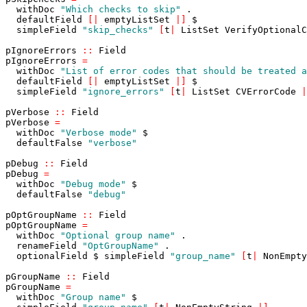
withDoc
"Which checks to skip"
.
defaultField
[
|
emptyListSet
|
]
$
simpleField
"skip_checks"
[
t
|
ListSet
VerifyOptionalC
pIgnoreErrors
::
Field
pIgnoreErrors
=
withDoc
"List of error codes that should be treated a
defaultField
[
|
emptyListSet
|
]
$
simpleField
"ignore_errors"
[
t
|
ListSet
CVErrorCode
|
pVerbose
::
Field
pVerbose
=
withDoc
"Verbose mode"
$
defaultFalse
"verbose"
pDebug
::
Field
pDebug
=
withDoc
"Debug mode"
$
defaultFalse
"debug"
pOptGroupName
::
Field
pOptGroupName
=
withDoc
"Optional group name"
.
renameField
"OptGroupName"
.
optionalField
$
simpleField
"group_name"
[
t
|
NonEmpty
pGroupName
::
Field
pGroupName
=
withDoc
"Group name"
$