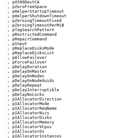
,
pX509DestCA
,
pZeroFreeSpace
,
pHelperStartupTimeout
,
pHelperShutdownTimeout
,
pZeroingTimeoutFixed
,
pZeroingTimeoutPerMiB
,
pTagSearchPattern
,
pRestrictedCommand
,
pRepairCommand
,
pInput
,
pReplaceDisksMode
,
pReplaceDisksList
,
pAllowFailover
,
pForceFailover
,
pDelayDuration
,
pDelayOnMaster
,
pDelayOnNodes
,
pDelayOnNodeUuids
,
pDelayRepeat
,
pDelayInterruptible
,
pDelayNoLocks
,
pIAllocatorDirection
,
pIAllocatorMode
,
pIAllocatorReqName
,
pIAllocatorNics
,
pIAllocatorDisks
,
pIAllocatorMemory
,
pIAllocatorVCpus
,
pIAllocatorOs
,
pIAllocatorInstances