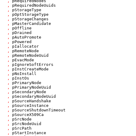
,
pRequiredNodes
,
pRequiredNodeUuids
,
pStorageType
,
pOptStorageType
,
pStorageChanges
,
pMasterCandidate
,
pOffline
,
pDrained
,
pAutoPromote
,
pPowered
,
pIallocator
,
pRemoteNode
,
pRemoteNodeUuid
,
pEvacMode
,
pIgnoreSoftErrors
,
pInstCreateMode
,
pNoInstall
,
pInstOs
,
pPrimaryNode
,
pPrimaryNodeUuid
,
pSecondaryNode
,
pSecondaryNodeUuid
,
pSourceHandshake
,
pSourceInstance
,
pSourceShutdownTimeout
,
pSourceX509Ca
,
pSrcNode
,
pSrcNodeUuid
,
pSrcPath
,
pStartInstance