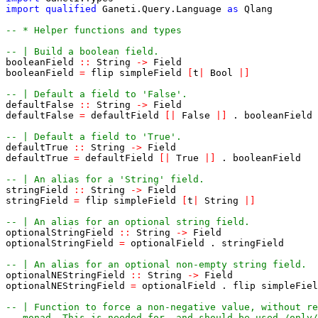
import
qualified
Ganeti
.
Query
.
Language
as
Qlang
-- * Helper functions and types
-- | Build a boolean field.
booleanField
::
String
->
Field
booleanField
=
flip
simpleField
[
t
|
Bool
|
]
-- | Default a field to 'False'.
defaultFalse
::
String
->
Field
defaultFalse
=
defaultField
[
|
False
|
]
.
booleanField
-- | Default a field to 'True'.
defaultTrue
::
String
->
Field
defaultTrue
=
defaultField
[
|
True
|
]
.
booleanField
-- | An alias for a 'String' field.
stringField
::
String
->
Field
stringField
=
flip
simpleField
[
t
|
String
|
]
-- | An alias for an optional string field.
optionalStringField
::
String
->
Field
optionalStringField
=
optionalField
.
stringField
-- | An alias for an optional non-empty string field.
optionalNEStringField
::
String
->
Field
optionalNEStringField
=
optionalField
.
flip
simpleFiel
-- | Function to force a non-negative value, without re
-- monad. This is needed for, and should be used /only/