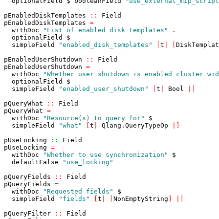
optionalField
$
booleanField
"use_external_mip_script
pEnabledDiskTemplates
::
Field
pEnabledDiskTemplates
=
withDoc
"List of enabled disk templates"
.
optionalField
$
simpleField
"enabled_disk_templates"
[
t
|
[
DiskTemplat
pEnabledUserShutdown
::
Field
pEnabledUserShutdown
=
withDoc
"Whether user shutdown is enabled cluster wid
optionalField
$
simpleField
"enabled_user_shutdown"
[
t
|
Bool
|
]
pQueryWhat
::
Field
pQueryWhat
=
withDoc
"Resource(s) to query for"
$
simpleField
"what"
[
t
|
Qlang
.
QueryTypeOp
|
]
pUseLocking
::
Field
pUseLocking
=
withDoc
"Whether to use synchronization"
$
defaultFalse
"use_locking"
pQueryFields
::
Field
pQueryFields
=
withDoc
"Requested fields"
$
simpleField
"fields"
[
t
|
[
NonEmptyString
]
|
]
pQueryFilter
::
Field