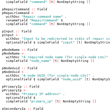
simpleField
"command"
[
t
|
NonEmptyString
|
]
pRepairCommand
::
Field
pRepairCommand
=
withDoc
"Repair command name"
.
renameField
"RepairCommand"
$
simpleField
"command"
[
t
|
NonEmptyString
|
]
pInput
::
Field
pInput
=
withDoc
"Input to be redirected to stdin of repair sc
optionalField
$
simpleField
"input"
[
t
|
NonEmptyStrin
pNodeName
::
Field
pNodeName
=
withDoc
"A required node name (for single-node LUs)"
simpleField
"node_name"
[
t
|
NonEmptyString
|
]
pNodeUuid
::
Field
pNodeUuid
=
withDoc
"A node UUID (for single-node LUs)"
.
optionalField
$
simpleField
"node_uuid"
[
t
|
NonEmptyS
pPrimaryIp
::
Field
pPrimaryIp
=
withDoc
"Primary IP address"
.
optionalField
$
simpleField
"primary_ip"
[
t
|
NonEmptyString
|
]
pSecondaryIp
::
Field