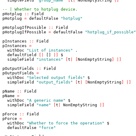
simpleField
"group_name"
[
t
|
NonEmptyString
|
]
-- | Whether to hotplug device.
pHotplug
::
Field
pHotplug
=
defaultFalse
"hotplug"
pHotplugIfPossible
::
Field
pHotplugIfPossible
=
defaultFalse
"hotplug_if_possible"
pInstances
::
Field
pInstances
=
withDoc
"List of instances"
.
defaultField
[
|
[]
|
]
$
simpleField
"instances"
[
t
|
[
NonEmptyString
]
|
]
pOutputFields
::
Field
pOutputFields
=
withDoc
"Selected output fields"
$
simpleField
"output_fields"
[
t
|
[
NonEmptyString
]
|
]
pName
::
Field
pName
=
withDoc
"A generic name"
$
simpleField
"name"
[
t
|
NonEmptyString
|
]
pForce
::
Field
pForce
=
withDoc
"Whether to force the operation"
$
defaultFalse
"force"