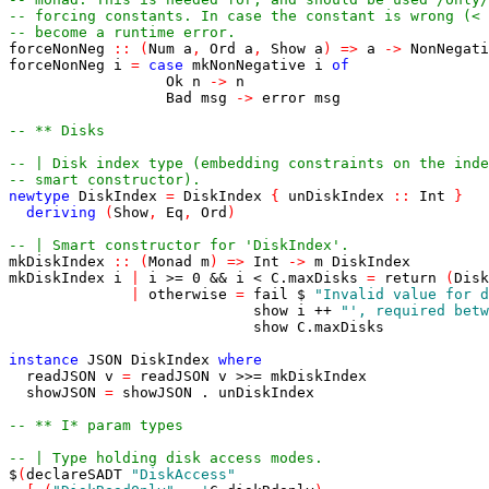
-- forcing constants. In case the constant is wrong (< 
-- become a runtime error.
forceNonNeg
::
(
Num
a
,
Ord
a
,
Show
a
)
=>
a
->
NonNegati
forceNonNeg
i
=
case
mkNonNegative
i
of
Ok
n
->
n
Bad
msg
->
error
msg
-- ** Disks
-- | Disk index type (embedding constraints on the inde
-- smart constructor).
newtype
DiskIndex
=
DiskIndex
{
unDiskIndex
::
Int
}
deriving
(
Show
,
Eq
,
Ord
)
-- | Smart constructor for 'DiskIndex'.
mkDiskIndex
::
(
Monad
m
)
=>
Int
->
m
DiskIndex
mkDiskIndex
i
|
i
>=
0
&&
i
<
C
.
maxDisks
=
return
(
Disk
|
otherwise
=
fail
$
"Invalid value for d
show
i
++
"', required betw
show
C
.
maxDisks
instance
JSON
DiskIndex
where
readJSON
v
=
readJSON
v
>>=
mkDiskIndex
showJSON
=
showJSON
.
unDiskIndex
-- ** I* param types
-- | Type holding disk access modes.
$
(
declareSADT
"DiskAccess"