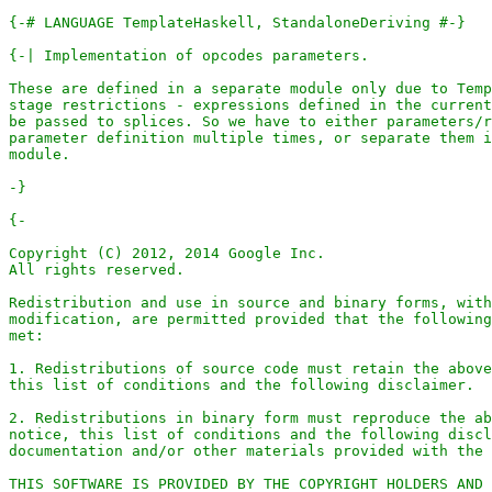
{-# LANGUAGE TemplateHaskell, StandaloneDeriving #-}
-}