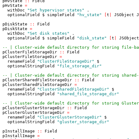
pHvState
::
Field
pHvState
=
withDoc
"Set hypervisor states"
.
optionalField
$
simpleField
"hv_state"
[
t
|
JSObject
J
pDiskState
::
Field
pDiskState
=
withDoc
"Set disk states"
.
optionalField
$
simpleField
"disk_state"
[
t
|
JSObject
-- | Cluster-wide default directory for storing file-ba
pClusterFileStorageDir
::
Field
pClusterFileStorageDir
=
renameField
"ClusterFileStorageDir"
$
optionalStringField
"file_storage_dir"
-- | Cluster-wide default directory for storing shared-
pClusterSharedFileStorageDir
::
Field
pClusterSharedFileStorageDir
=
renameField
"ClusterSharedFileStorageDir"
$
optionalStringField
"shared_file_storage_dir"
-- | Cluster-wide default directory for storing Gluster
pClusterGlusterStorageDir
::
Field
pClusterGlusterStorageDir
=
renameField
"ClusterGlusterStorageDir"
$
optionalStringField
"gluster_storage_dir"
pInstallImage
::
Field
pInstallImage
=