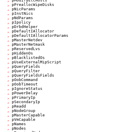
,
pModifyEtcHosts
,
pPreallocWipeDisks
,
pNicParams
,
pInstNics
,
pNdParams
,
pIpolicy
,
pDrbdHelper
,
pDefaultIAllocator
,
pDefaultIAllocatorParams
,
pMasterNetdev
,
pMasterNetmask
,
pReservedLvs
,
pHiddenOs
,
pBlacklistedOs
,
pUseExternalMipScript
,
pQueryFields
,
pQueryFilter
,
pQueryFieldsFields
,
pOobCommand
,
pOobTimeout
,
pIgnoreStatus
,
pPowerDelay
,
pPrimaryIp
,
pSecondaryIp
,
pReadd
,
pNodeGroup
,
pMasterCapable
,
pVmCapable
,
pNames
,
pNodes