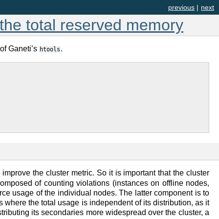
previous
|
next
g the total reserved memory
 of Ganeti’s
.
htools
improve the cluster metric. So it is important that the cluster
s composed of counting violations (instances on offline nodes,
rce usage of the individual nodes. The latter component is to
where the total usage is independent of its distribution, as it
stributing its secondaries more widespread over the cluster, a