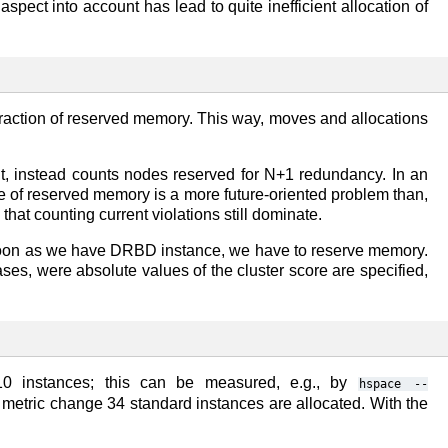
pect into account has lead to quite inefficient allocation of
 fraction of reserved memory. This way, moves and allocations
ut, instead counts nodes reserved for N+1 redundancy. In an
aste of reserved memory is a more future-oriented problem than,
that counting current violations still dominate.
s soon as we have DRBD instance, we have to reserve memory.
ses, were absolute values of the cluster score are specified,
10 instances; this can be measured, e.g., by
hspace
--
e metric change 34 standard instances are allocated. With the