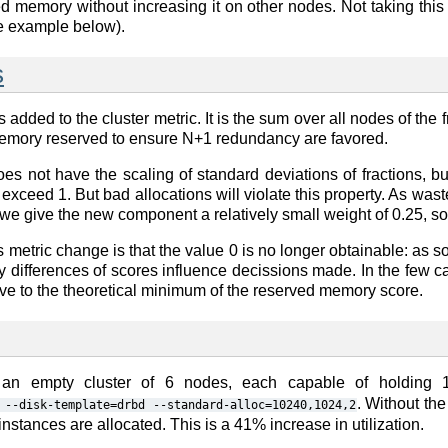
 memory without increasing it on other nodes. Not taking this as
ee example below).
s
added to the cluster metric. It is the sum over all nodes of the
memory reserved to ensure N+1 redundancy are favored.
es not have the scaling of standard deviations of fractions, b
not exceed 1. But bad allocations will violate this property. As w
 we give the new component a relatively small weight of 0.25, so 
 metric change is that the value 0 is no longer obtainable: a
 differences of scores influence decissions made. In the few ca
tive to the theoretical minimum of the reserved memory score.
 an empty cluster of 6 nodes, each capable of holding 
. Without th
--disk-template=drbd
--standard-alloc=10240,1024,2
nstances are allocated. This is a 41% increase in utilization.