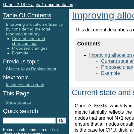
Ganeti 2.18.0~alpha1 documentation
»
Improving allo
Table Of Contents
Improving allocation efficiency
by considering the total
This document describes a ch
reserved memory
Current state and
Contents
shortcomings
Proposed changes
Example
Improving allocation 
Previous topic
Current state 
Proposed chan
Cluster Keys Replacement
Example
Next topic
Instance auto-repair
Current state and
This Page
Show Source
Ganeti’s
, which typic
htools
Quick search
metric faithfully reflects t
nodes that are not N+1 redun
ensure that all nodes equally
is the case for CPU, disk, a
Enter search terms or a module,