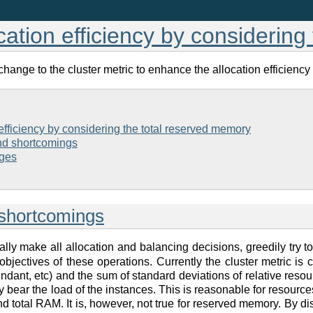
cation efficiency by considerin
ange to the cluster metric to enhance the allocation efficiency
efficiency by considering the total reserved memory
and shortcomings
ges
 shortcomings
ally make all allocation and balancing decisions, greedily try to 
he objectives of these operations. Currently the cluster metric i
dant, etc) and the sum of standard deviations of relative resou
 bear the load of the instances. This is reasonable for resources 
nd total RAM. It is, however, not true for reserved memory. By di