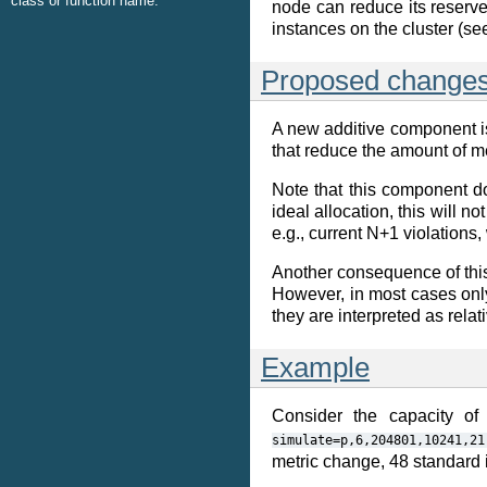
class or function name.
node can reduce its reserved
instances on the cluster (s
Proposed change
A new additive component is 
that reduce the amount of 
Note that this component do
ideal allocation, this will 
e.g., current N+1 violations,
Another consequence of this
However, in most cases only
they are interpreted as rela
Example
Consider the capacity of
simulate=p,6,204801,10241,21
metric change, 48 standard i