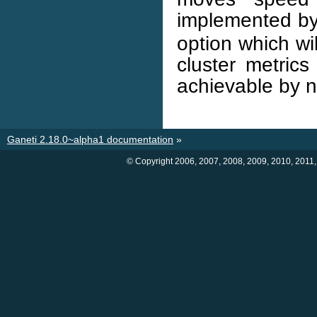
implemented by
option which wil
cluster metrics
achievable by 
Ganeti 2.18.0~alpha1 documentation
»
© Copyright 2006, 2007, 2008, 2009, 2010, 2011,