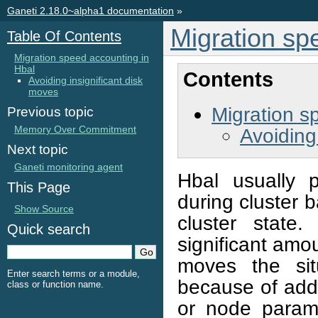
Ganeti 2.18.0~alpha1 documentation
»
Migration sp
Table Of Contents
Migration speed accounting in
Hbal
Contents
Avoiding insignificant disk
moves
Migration s
Previous topic
Memory Over Commitment
Avoiding
Next topic
Ganeti monitoring agent
Hbal usually 
This Page
during cluster b
Show Source
cluster state
Quick search
significant amo
moves the sit
Enter search terms or a module,
because of add
class or function name.
or node param