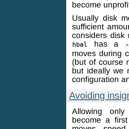
become unprofi
Usually disk 
sufficient amou
considers disk 
has a
hbal
-
moves during cl
(but of course 
but ideally we
configuration an
Avoiding insig
Allowing onl
become a firs
moves speed 