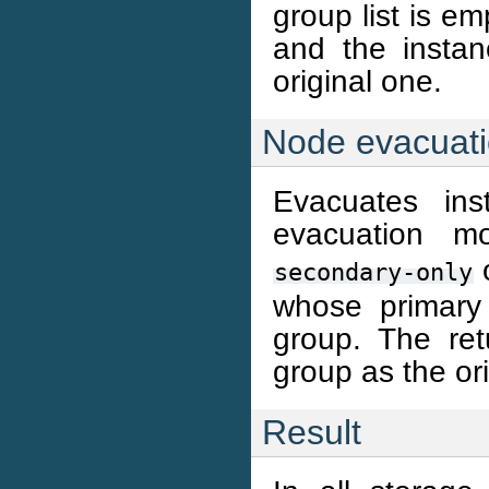
group list is e
and the instan
original one.
Node evacuat
Evacuates ins
evacuation 
secondary-only
whose primary
group. The re
group as the or
Result