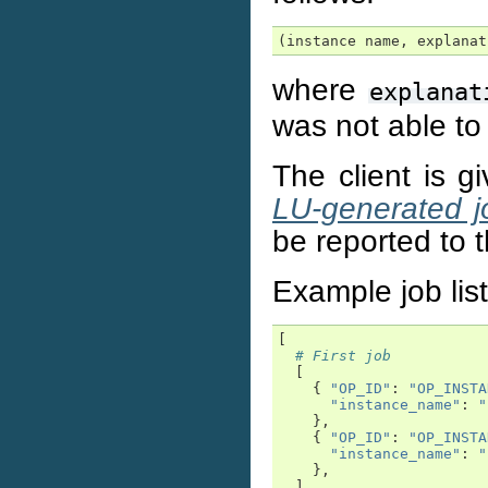
(instance name, explanat
where
explanat
was not able to
The client is g
LU-generated j
be reported to t
Example job list
[
# First job
[
{
"OP_ID"
:
"OP_INSTA
"instance_name"
:
"
},
{
"OP_ID"
:
"OP_INSTA
"instance_name"
:
"
},
],