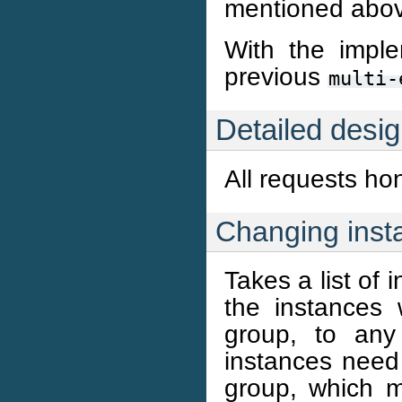
mentioned abo
With the imple
previous
multi-
Detailed desi
All requests ho
Changing inst
Takes a list of
the instances 
group, to any 
instances need
group, which m