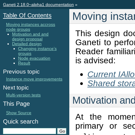
Ganeti 2.18.0~alpha1 documentation
»
Moving insta
Table Of Contents
Moving instances accross
node groups
This design do
Motivation and and
design proposal
Ganeti to perf
Detailed design
Changing instance’s
Reader familiar
groups
is advised:
Node evacuation
Result
Previous topic
Current IAllo
Instance move improvements
Shared stor
Next topic
Multi-version tests
Motivation an
This Page
Show Source
At the moment
Quick search
primary or s