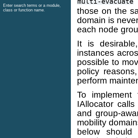
I
multi-evacuate
Enter search terms or a module,
those on the s
class or function name.
domain is never
each node group
It is desirab
instances acros
possible to mov
policy reasons
perform mainte
To implement 
IAllocator call
and group-awar
mobility domain
below should