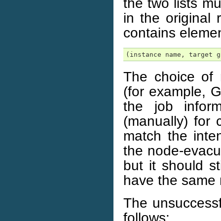
the two lists m
in the original
contains elemen
(instance name, target g
The choice of 
(for example, G
the job infor
(manually) for
match the inte
the node-evacua
but it should st
have the same r
The unsuccessfu
follows: