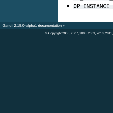
OP_INSTANCE_
Ganeti 2.18.0~alpha1 documentation
»
© Copyright 2006, 2007, 2008, 2009, 2010, 2011,