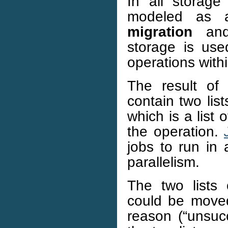
In all storag
modeled as
migration
an
storage is used
operations with
The result of
contain two list
which is a list 
the operation.
jobs to run in 
parallelism.
The two lists 
could be moved
reason (“unsucc