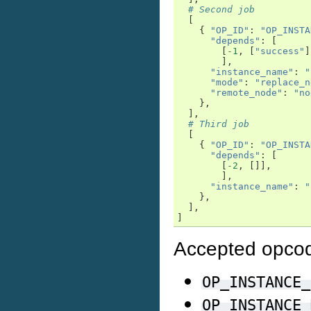
# Second job
[
{
"OP_ID"
:
"OP_INSTA
"depends"
:
[
[
-
1
,
[
"success"
]
],
"instance_name"
:
"
"mode"
:
"replace_n
"remote_node"
:
"no
},
],
# Third job
[
{
"OP_ID"
:
"OP_INSTA
"depends"
:
[
[
-
2
,
[]],
],
"instance_name"
:
"
},
],
]
Accepted opco
OP_INSTANCE_
OP_INSTANCE_