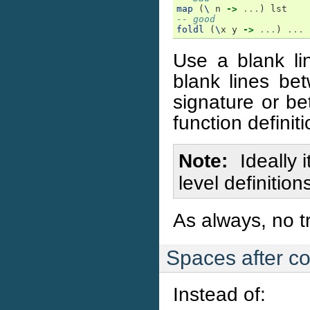
map
(
\
n
->
...
)
lst
-- good
foldl
(
\
x
y
->
...
)
...
Use a blank lin
blank lines be
signature or be
function definiti
Note
Ideally 
level definitio
As always, no tr
Spaces after 
Instead of: