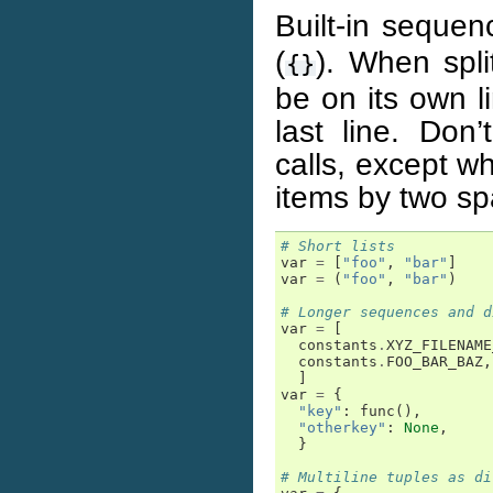
Built-in sequenc
(
). When spli
{}
be on its own 
last line. Don’
calls, except w
items by two sp
# Short lists
var
=
[
"foo"
,
"bar"
]
var
=
(
"foo"
,
"bar"
)
# Longer sequences and d
var
=
[
constants
.
XYZ_FILENAME
constants
.
FOO_BAR_BAZ
,
]
var
=
{
"key"
:
func
(),
"otherkey"
:
None
,
}
# Multiline tuples as di