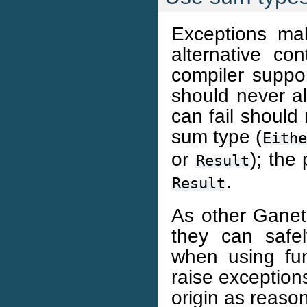
Exceptions mak
alternative co
compiler suppor
should never al
can fail should 
sum type (
Eith
or
); the
Result
.
Result
As other Ganeti
they can safe
when using func
raise exceptions
origin as reaso