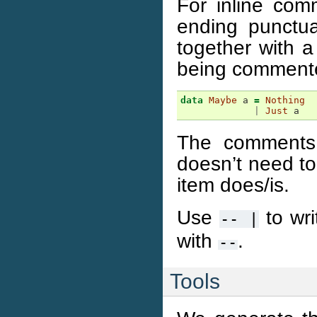
For inline comm
ending punctua
together with a
being comment
data
Maybe
a
=
Nothing
|
Just
a
The comments 
doesn’t need to
item does/is.
Use
to wri
--
|
with
.
--
Tools