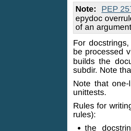
Note
PEP 25
epydoc overrule
of an argument
For docstrings
be processed 
builds the doc
subdir. Note th
Note that one-l
unittests.
Rules for writi
rules):
the docstri