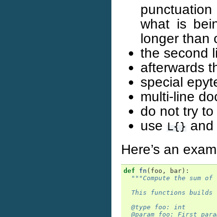
punctuation
what is bei
longer than 
the second l
afterwards t
special epyt
multi-line do
do not try t
use
an
L{}
Here’s an exam
def
fn
(
foo
,
bar
):
"""Compute the sum of 
  This functions builds 
  @type foo: int
  @param foo: First para