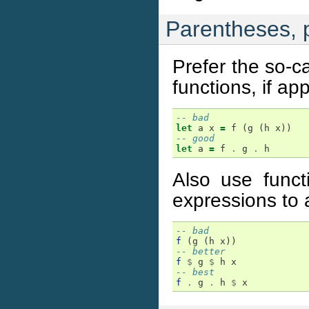
Parentheses, p
Prefer the so-c
functions, if app
-- bad
let
a
x
=
f
(
g
(
h
x
))
-- good
let
a
=
f
.
g
.
h
Also use funct
expressions to 
-- bad
f
(
g
(
h
x
))
-- better
f
$
g
$
h
x
-- best
f
.
g
.
h
$
x