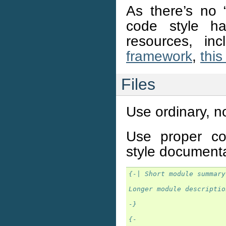
As there’s no “
code style h
resources, in
framework
,
this
Files
Use ordinary, n
Use proper co
style document
{-| Short module summary
Longer module descriptio
-}
{-