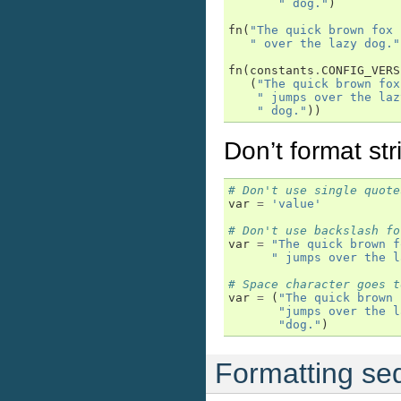
" dog."
)
fn
(
"The quick brown fox 
" over the lazy dog."
fn
(
constants
.
CONFIG_VERS
(
"The quick brown fox
" jumps over the laz
" dog."
))
Don’t format stri
# Don't use single quote
var
=
'value'
# Don't use backslash fo
var
=
"The quick brown f
" jumps over the l
# Space character goes t
var
=
(
"The quick brown 
"jumps over the l
"dog."
)
Formatting se