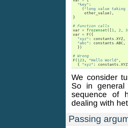
var
=
{
"key"
:
(
"long value taking 
other_value
),
}
# Function calls
var
=
frozenset
([
1
,
2
,
3
var
=
F
({
"xyz"
:
constants
.
XYZ
,
"abc"
:
constants
.
ABC
,
})
# Wrong
F
(
123
,
"Hello World"
,
{
"xyz"
:
constants
.
XYZ
We consider tup
So in general
sequence of 
dealing with he
Passing argu