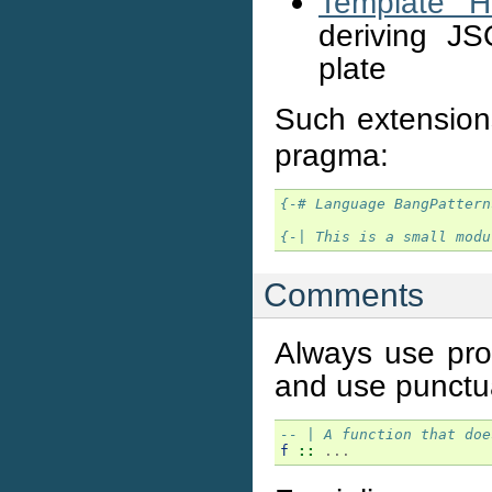
Template Ha
deriving JS
plate
Such extension
pragma:
{-# Language BangPattern
{-| This is a small modu
Comments
Always use prop
and use punctua
-- | A function that doe
f
::
...