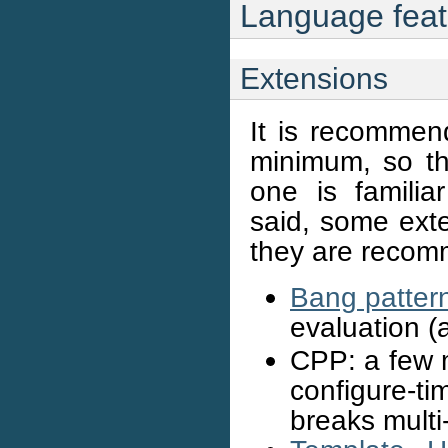
Language feat
Extensions
It is recommen
minimum, so th
one is familia
said, some ext
they are reco
Bang patter
evaluation (
CPP: a few m
configure-t
breaks multi-