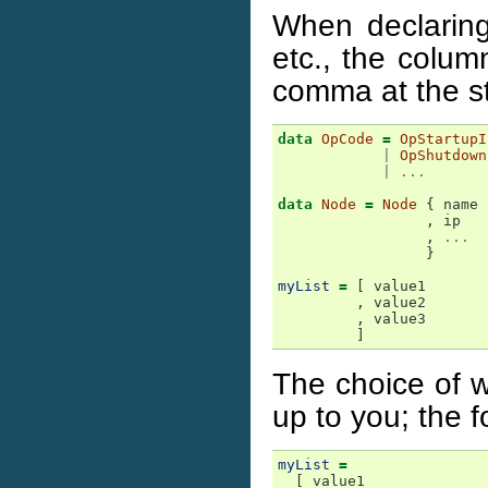
When declaring 
etc., the colum
comma at the st
data
OpCode
=
OpStartupI
|
OpShutdown
|
...
data
Node
=
Node
{
name
,
ip
,
...
}
myList
=
[
value1
,
value2
,
value3
]
The choice of w
up to you; the f
myList
=
[
value1