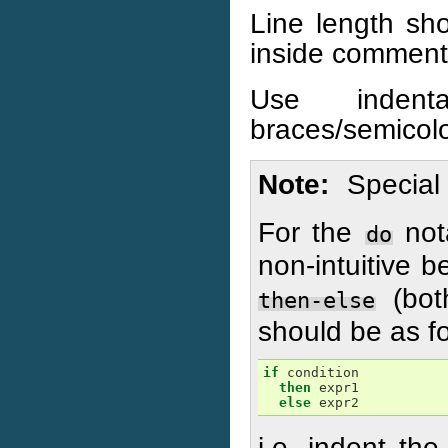
Line length sh
inside comment
Use indenta
braces/semicol
Note
Special 
For the
not
do
non-intuitive b
(bot
then-else
should be as fo
if
condition
then
expr1
else
expr2
i.e. indent the