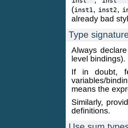
inst''
inst''
(
,
,
inst1
inst2
i
already bad sty
Type signatur
Always declare 
level bindings).
If in doubt, 
variables/bindi
means the expr
Similarly, prov
definitions.
Use sum types