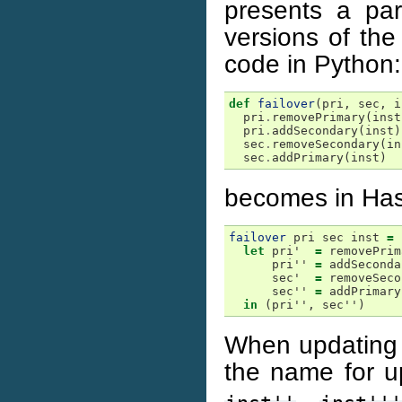
presents a pa
versions of the
code in Python:
def
failover
(
pri
,
sec
,
i
pri
.
removePrimary
(
inst
pri
.
addSecondary
(
inst
)
sec
.
removeSecondary
(
in
sec
.
addPrimary
(
inst
)
becomes in Hask
failover
pri
sec
inst
=
let
pri'
=
removePrim
pri''
=
addSeconda
sec'
=
removeSeco
sec''
=
addPrimary
in
(
pri''
,
sec''
)
When updating 
the name for u
,