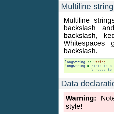
Multiline strin
Multiline strin
backslash and
backslash, ke
Whitespaces g
backslash.
longString
::
String
longString
=
"This is a 
             \
 needs to 
Data declarati
Warning
Note
style!