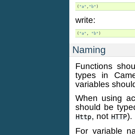
(
"a"
,
"b"
)
write:
(
"a"
,
"b"
)
Naming
Functions sho
types in Came
variables shou
When using ac
should be typed
, not
).
Http
HTTP
For variable n