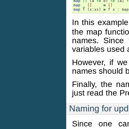
map
::
(
a
->
b
)
->
[
a
]
-
map
_
[]
=
[]
map
f
(
x
:
xs
)
=
f
x
:
map
In this example
the map functio
names. Since t
variables used 
However, if we 
names should be
Finally, the na
just read the Pr
Naming for upd
Since one can