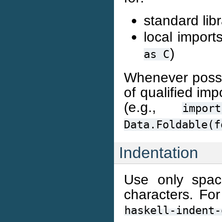
standard lib
local import
)
as
C
Whenever possibl
of qualified im
(e.g.,
import
Data.Foldable(f
Indentation
Use only space
characters. For
haskell-indent-