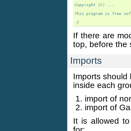
Copyright (C) ...
This program is free sof
-}
If there are mo
top, before the
Imports
Imports should 
inside each gro
import of no
import of Gan
It is allowed t
for: