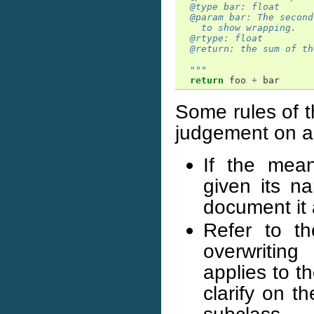
  @type bar: float
  @param bar: The second
    to show wrapping.
  @rtype: float
  @return: the sum of th
  """
return
foo
+
bar
Some rules of 
judgement on a 
If the mean
given its n
document it 
Refer to t
overwritin
applies to t
clarify on t