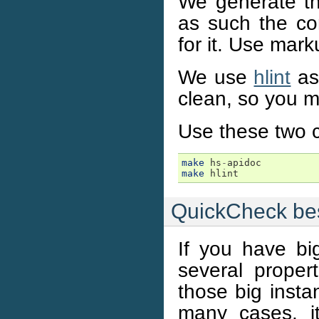
We generate t
as such the co
for it. Use mark
We use
hlint
as 
clean, so you m
Use these two 
make
hs
-
apidoc
make
hlint
QuickCheck bes
If you have bi
several proper
those big insta
many cases, it