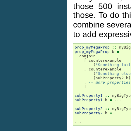
those 500 inst
those. To do th
combine several
to add express
prop_myMegaProp
::
myBig
prop_myMegaProp
b
=
conjoin
[
counterexample
(
"Something fail
,
counterexample
(
"Something else
(
subProperty2
b
)
,
-- more properties
]
subProperty1
::
myBigTyp
subProperty1
b
=
...
subProperty2
::
myBigTyp
subProperty2
b
=
...
...