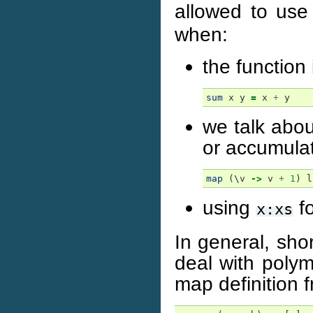
allowed to use
when:
the function i
sum
x
y
=
x
+
y
we talk abou
or accumulat
map
(
\
v
->
v
+
1
)
l
using
fo
x:xs
In general, sho
deal with polym
map definition 