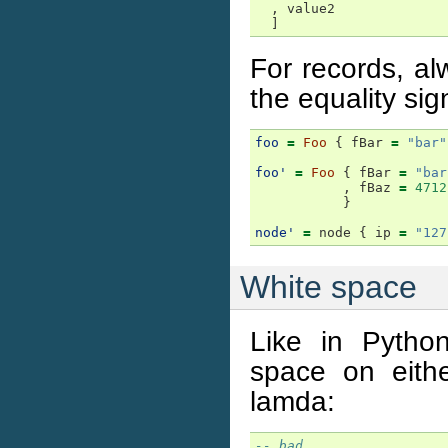
,
value2
]
For records, a
the equality sig
foo
=
Foo
{
fBar
=
"bar"
foo'
=
Foo
{
fBar
=
"bar
,
fBaz
=
4712
}
node'
=
node
{
ip
=
"127
White space
Like in Pytho
space on eith
lamda:
-- bad