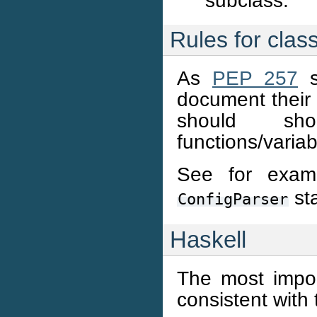
subclass.
Rules for cla
As
PEP 257
s
document their 
should sho
functions/variab
See for exam
st
ConfigParser
Haskell
The most import
consistent with 