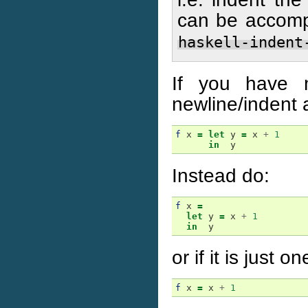
can be accompl
haskell-indent
If you have 
newline/indent 
f
x
=
let
y
=
x
+
1
in
y
Instead do:
f
x
=
let
y
=
x
+
1
in
y
or if it is just on
f
x
=
x
+
1