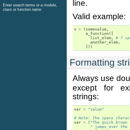
line.
Enter search terms or a module,
class or function name.
Valid example:
v
=
(
somevalue
,
a_function
([
list_elem
,
# 7 sp
another_elem
,
]))
Formatting str
Always use dou
except for ex
strings:
var
=
"value"
# Note: The space charac
var
=
(
"The quick brown 
" jumps over the 