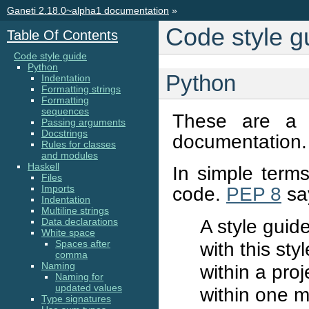
Ganeti 2.18.0~alpha1 documentation
»
Code style g
Table Of Contents
Code style guide
Python
Python
Indentation
Formatting strings
Formatting
sequences
These are a 
Passing arguments
Docstrings
documentation.
Rules for classes
and modules
Haskell
In simple terms
Files
Imports
code.
PEP 8
sa
Indentation
Multiline strings
A style guid
Data declarations
White space
Spaces after
with this sty
comma
Naming
within a pro
Naming for
updated values
within one m
Type signatures