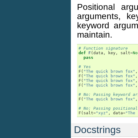
Positional ar
arguments, k
keyword argumen
maintain.
# Function signature
def
F
(
data
,
key
,
salt
=
No
pass
# Yes
F
(
"The quick brown fox"
,
F
(
"The quick brown fox"
,
F
(
"The quick brown fox"
,
F
(
"The quick brown fox"
,
# No: Passing keyword ar
F
(
"The quick brown fox"
,
# No: Passing positional
F
(
salt
=
"xyz"
,
data
=
"The 
Docstrings