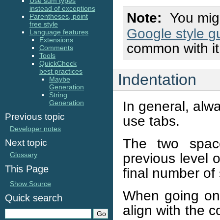
Use sum types
instead of exceptions
Note
You migh
Parentheses, point
free style
Google style g
Language features
Extensions
common with it
Comments
Tools
QuickCheck
best practices
Indentation
Maybe
Generation
String
In general, alw
Generation
Previous topic
use tabs.
Developer notes
The two space
Next topic
previous level o
Glossary
This Page
final number of 
Show Source
When going on 
Quick search
align with the 