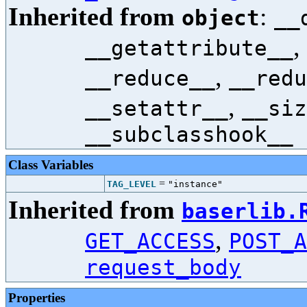
Inherited from
:
object
__
,
__getattribute__
,
__reduce__
__redu
,
__setattr__
__siz
__subclasshook__
Class Variables
=
TAG_LEVEL
"instance"
Inherited from
baserlib.
,
GET_ACCESS
POST_A
request_body
Properties