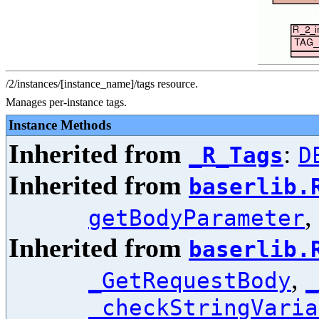
/2/instances/[instance_name]/tags resource.
Manages per-instance tags.
Instance Methods
Inherited from
:
_R_Tags
D
Inherited from
baserlib.
,
getBodyParameter
Inherited from
baserlib.
,
_GetRequestBody
_
_checkStringVaria