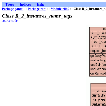
Trees
Indices
Help
Package ganeti
::
Package rapi
::
Module rlib2
:: Class R_2_instances_
Class R_2_instances_name_tags
source code