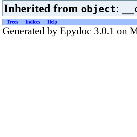
Inherited from
:
object
__
Trees
Indices
Help
Generated by Epydoc 3.0.1 on 