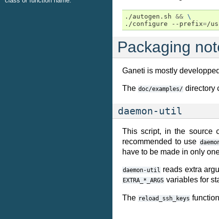
class or function name.
./autogen.sh 
&&
\
./configure --prefix
=
/us
Packaging not
Ganeti is mostly developpe
The
directory 
doc/examples/
daemon-util
This script, in the source
recommended to use
daemo
have to be made in only one
reads extra argu
daemon-util
variables for s
EXTRA_*_ARGS
The
functio
reload_ssh_keys