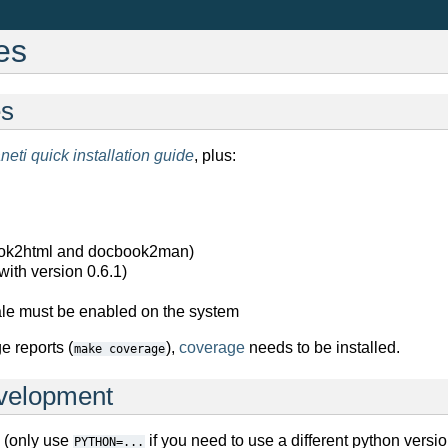
es
es
neti quick installation guide
, plus:
ok2html and docbook2man)
with version 0.6.1)
le must be enabled on the system
e reports (
),
coverage
needs to be installed.
make
coverage
evelopment
 (only use
if you need to use a different python versio
PYTHON=...