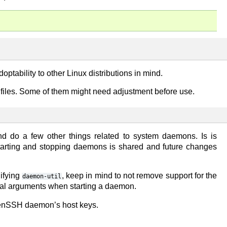
doptability to other Linux distributions in mind.
n files. Some of them might need adjustment before use.
and do a few other things related to system daemons. Is is
starting and stopping daemons is shared and future changes
ifying
, keep in mind to not remove support for the
daemon-util
nal arguments when starting a daemon.
penSSH daemon’s host keys.