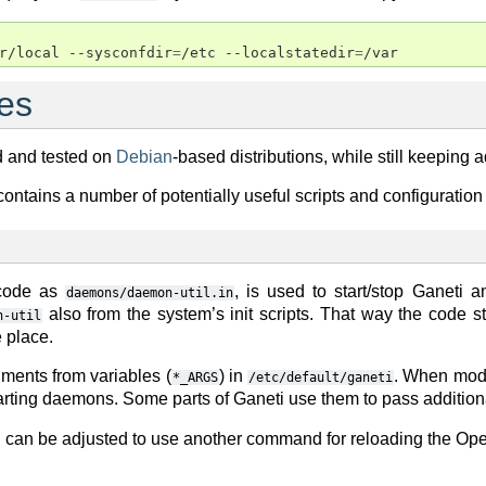
r/local --sysconfdir
=
/etc --localstatedir
=
es
d and tested on
Debian
-based distributions, while still keeping a
contains a number of potentially useful scripts and configuratio
 code as
, is used to start/stop Ganeti 
daemons/daemon-util.in
also from the system’s init scripts. That way the code 
n-util
 place.
ments from variables (
) in
. When mod
*_ARGS
/etc/default/ganeti
tarting daemons. Some parts of Ganeti use them to pass additio
n can be adjusted to use another command for reloading the O