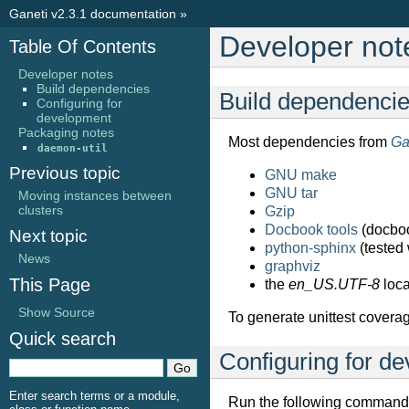
Ganeti v2.3.1 documentation
»
Developer not
Table Of Contents
Developer notes
Build dependencies
Build dependenci
Configuring for
development
Packaging notes
Most dependencies from
Ga
daemon-util
Previous topic
GNU make
GNU tar
Moving instances between
clusters
Gzip
Docbook tools
(docbo
Next topic
python-sphinx
(tested 
News
graphviz
This Page
the
en_US.UTF-8
loca
Show Source
To generate unittest coverag
Quick search
Configuring for d
Enter search terms or a module,
Run the following command