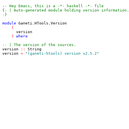
-- Hey Emacs, this is a -*- haskell -*- file
-}
module
Ganeti
.
HTools
.
Version
(
version
)
where
-- | The version of the sources.
version
::
String
version
=
"(ganeti-htools) version v2.5.2"