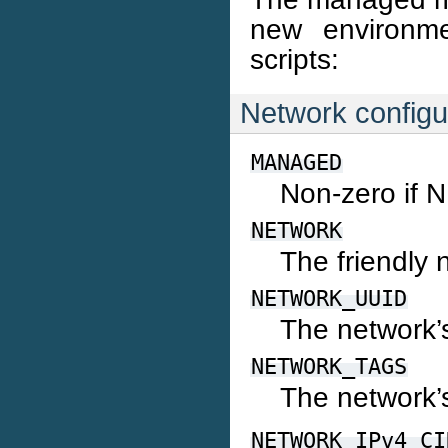
new environme
scripts:
Network configur
MANAGED
Non-zero if 
NETWORK
The friendly
NETWORK_UUID
The network’
NETWORK_TAGS
The network’
NETWORK_IPv4_CI