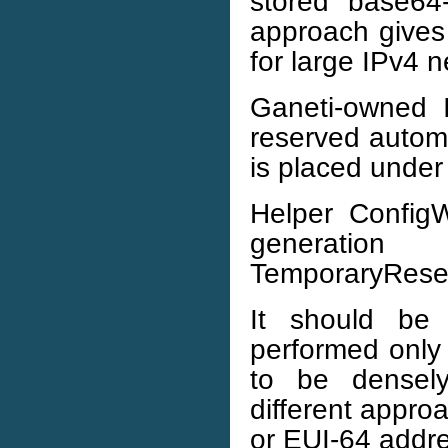
stored base64
approach gives 
for large IPv4 n
Ganeti-owned 
reserved automat
is placed unde
Helper ConfigW
generatio
TemporaryRese
It should be
performed only 
to be densel
different appro
or EUI-64 addr