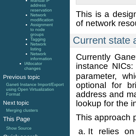
Manual IP
address
reservation
This is a desig
Network
modification
of network res
Assignment
to node
groups
Current state
Tagging
Network
listing
Network
Currently Gane
information
instance NICs
IAllocator
changes
parameter, wh
Previous topic
optional for b
Ganeti Instance Import/Export
using Open Virtualization
address and may
Format
lookup for the 
Next topic
Merging clusters
This approach 
This Page
Show Source
It relies o