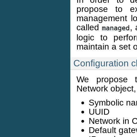
propose to ex
management lo
called
,
managed
logic to perf
maintain a set 
Configuration 
We propose th
Network object, 
Symbolic n
UUID
Network in C
Default gate