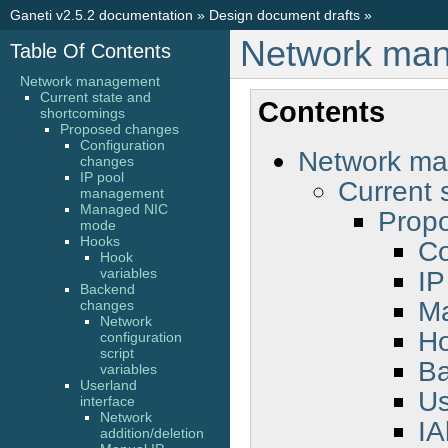
Ganeti v2.5.2 documentation
»
Design document drafts
»
Network ma
Table Of Contents
Network management
Current state and
Contents
shortcomings
Proposed changes
Configuration
Network m
changes
IP pool
Current 
management
Managed NIC
Prop
mode
Hooks
Co
Hook
IP
variables
Backend
M
changes
Network
H
configuration
script
B
variables
Userland
Us
interface
Network
IA
addition/deletion