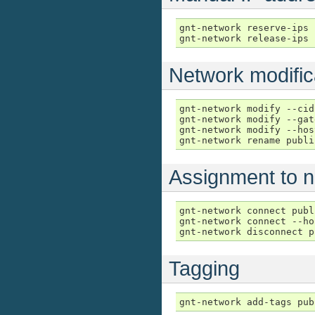
gnt-network reserve-ips 
gnt-network release-ips 
Network modific
gnt-network modify --cid
gnt-network modify --gat
gnt-network modify --hos
gnt-network rename publi
Assignment to 
gnt-network connect publ
gnt-network connect --ho
gnt-network disconnect p
Tagging
gnt-network add-tags pub