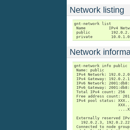
Network listing
gnt-network list

 Name          IPv4 Netw
 public         192.0.2.
 private        10.0.1.0
Network informa
gnt-network info public

 Name: public

 IPv4 Network: 192.0.2.0/
 IPv4 Gateway: 192.0.2.1

 IPv6 Network: 2001:db8:
 IPv6 Gateway: 2001:db8:
 Total IPv4 count: 256

 Free address count: 201
 IPv4 pool status: XXX..
                   XXX..
                   ....X
                        
 Externally reserved IPv
   192.0.2.3, 192.0.2.22

 Connected to node groups