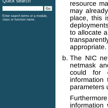
Quick search
resource ma
may already
place, this 
Enter search terms or a module,
class or function name.
deployments.
to allocate 
transparen
appropriate.
The NIC net
netmask and
could for
information 
parameters u
Furthermor
information