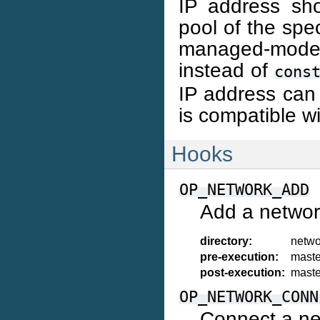
IP address sh
pool of the spec
managed-mode N
instead of
cons
IP address can 
is compatible w
Hooks
OP_NETWORK_ADD
Add a networ
directory:
netwo
pre-execution:
maste
post-execution:
maste
OP_NETWORK_CONN
Connect a ne