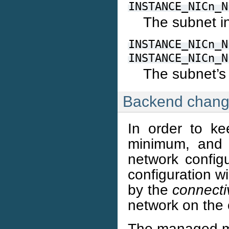
INSTANCE_NICn_N
The subnet i
INSTANCE_NICn_N
INSTANCE_NICn_N
The subnet’s
Backend chan
In order to ke
minimum, and m
network configu
configuration w
by the
connecti
network on the 
The managed mo