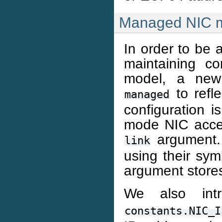
Managed NIC 
In order to be 
maintaining co
model, a new 
to refl
managed
configuration 
mode NIC accept
argument. 
link
using their sym
argument store
We also in
constants.NIC_I