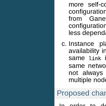
more self-c
configuratio
from Ganet
configuratio
less dependa
Instance pl
availability
same
i
link
same networ
not always 
multiple nod
Proposed cha
In order to d