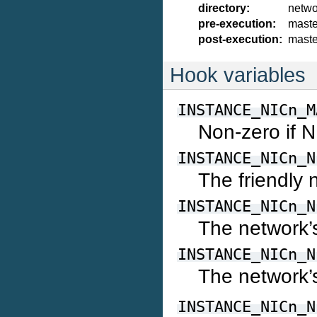
directory:
netwo
pre-execution:
maste
post-execution:
maste
Hook variables
INSTANCE_NICn_M
Non-zero if 
INSTANCE_NICn_N
The friendly
INSTANCE_NICn_N
The network’
INSTANCE_NICn_N
The network’
INSTANCE_NICn_N