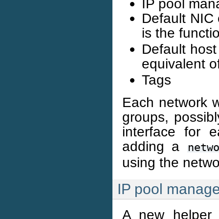
IP pool man
Default NIC 
is the funct
Default host 
equivalent o
Tags
Each network w
groups, possibl
interface for
adding a
netw
using the netwo
IP pool manag
A new helper l