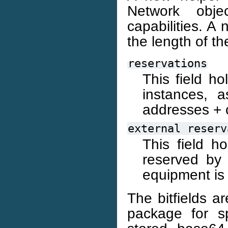
Network obj
capabilities. A 
the length of t
reservations
This field h
instances, 
addresses + 
external
reserv
This field h
reserved by 
equipment is 
The bitfields a
package for sp