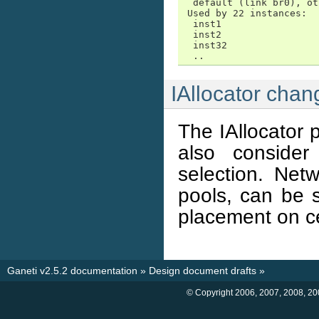
  default (link br0), ot
 Used by 22 instances:

  inst1

  inst2

  inst32

  ..
IAllocator chan
The IAllocator 
also consider
selection. Net
pools, can be s
placement on c
Ganeti v2.5.2 documentation
»
Design document drafts
»
© Copyright 2006, 2007, 2008, 20