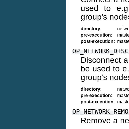
used to e.g
group’s node
directory:
netwo
pre-execution:
maste
post-execution:
maste
OP_NETWORK_DISC
Disconnect a
be used to e.
group’s node
directory:
netwo
pre-execution:
maste
post-execution:
maste
OP_NETWORK_REMO
Remove a net