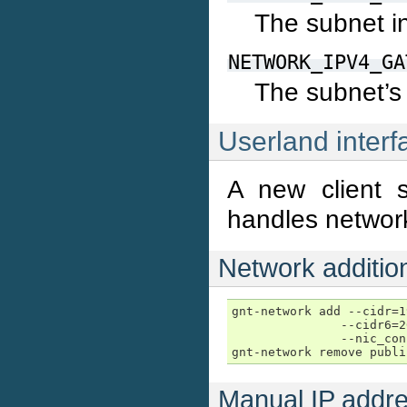
The subnet i
NETWORK_IPV4_GA
The subnet’s
Userland interf
A new client s
handles network
Network addition
gnt-network add --cidr=1
               --cidr6=2
               --nic_con
gnt-network remove publi
Manual IP addre