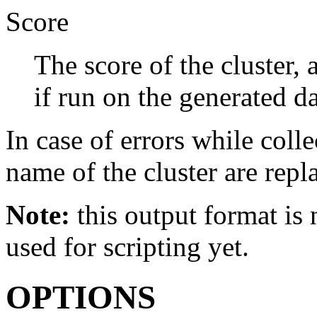
Score
The score of the cluster,
if run on the generated da
In case of errors while collec
name of the cluster are repl
Note:
this output format is n
used for scripting yet.
OPTIONS