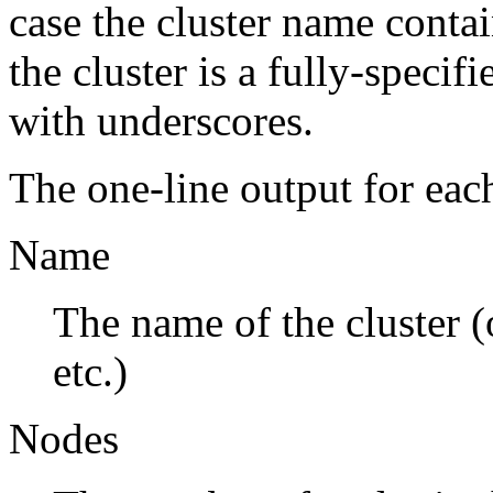
case the cluster name conta
the cluster is a fully-specif
with underscores.
The one-line output for eac
Name
The name of the cluster (
etc.)
Nodes