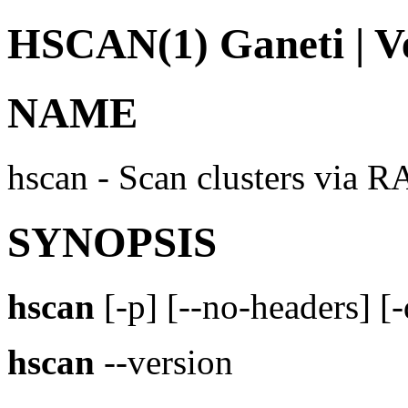
HSCAN(1) Ganeti | Ve
NAME
hscan - Scan clusters via R
SYNOPSIS
hscan
[-p] [--no-headers] [
hscan
--version