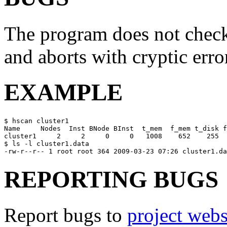
The program does not check 
and aborts with cryptic erro
EXAMPLE
$ hscan cluster1

Name     Nodes  Inst BNode BInst  t_mem  f_mem t_disk f
cluster1     2     2     0     0   1008    652    255  
$ ls -l cluster1.data

REPORTING BUGS
Report bugs to
project webs