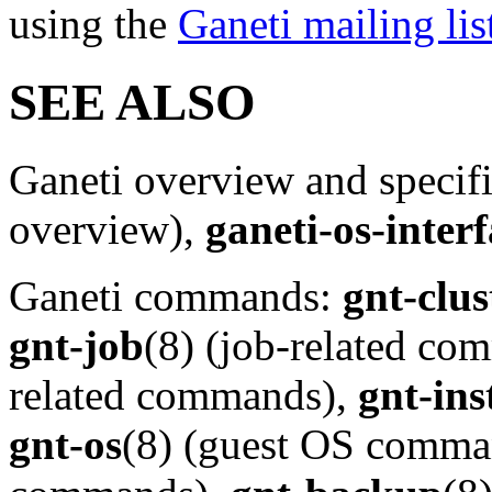
using the
Ganeti mailing lis
SEE ALSO
Ganeti overview and specif
overview),
ganeti-os-inter
Ganeti commands:
gnt-clus
gnt-job
(8) (job-related c
related commands),
gnt-ins
gnt-os
(8) (guest OS comma