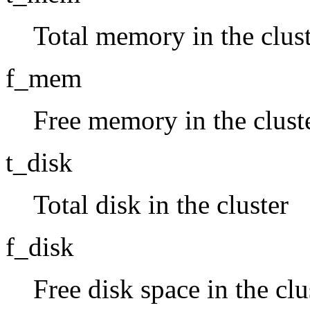
Total memory in the clus
f_mem
Free memory in the clust
t_disk
Total disk in the cluster
f_disk
Free disk space in the clu