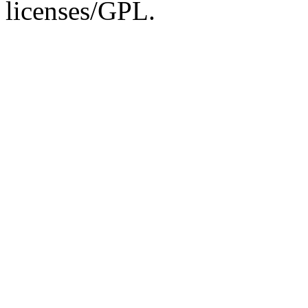
licenses/GPL.