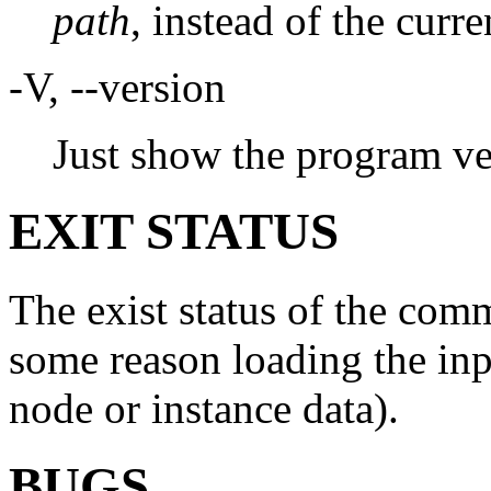
path
, instead of the curre
-V, --version
Just show the program ve
EXIT STATUS
The exist status of the comm
some reason loading the inpu
node or instance data).
BUGS