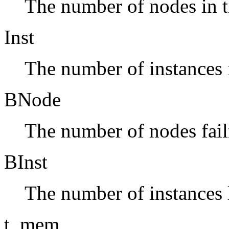
The number of nodes in t
Inst
The number of instances i
BNode
The number of nodes fai
BInst
The number of instances 
t_mem