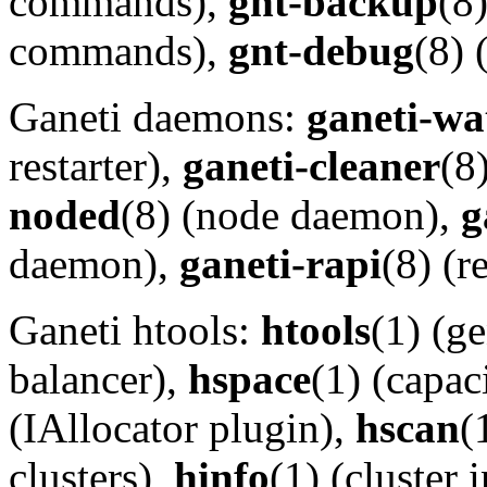
commands),
gnt-backup
(8
commands),
gnt-debug
(8)
Ganeti daemons:
ganeti-wa
restarter),
ganeti-cleaner
(8
noded
(8) (node daemon),
g
daemon),
ganeti-rapi
(8) (
Ganeti htools:
htools
(1) (g
balancer),
hspace
(1) (capac
(IAllocator plugin),
hscan
(
clusters),
hinfo
(1) (cluster 