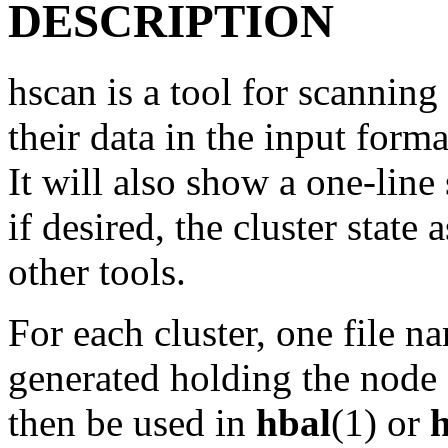
DESCRIPTION
hscan is a tool for scannin
their data in the input form
It will also show a one-line
if desired, the cluster state
other tools.
For each cluster, one file 
generated holding the node a
then be used in
hbal
(1) or