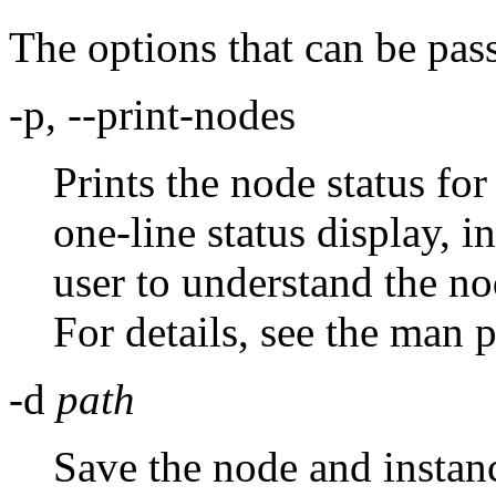
The options that can be pas
-p, --print-nodes
Prints the node status for 
one-line status display, i
user to understand the no
For details, see the man 
-d
path
Save the node and instanc