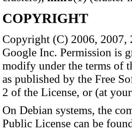
COPYRIGHT
Copyright (C) 2006, 2007, 
Google Inc. Permission is gr
modify under the terms of 
as published by the Free So
2 of the License, or (at your
On Debian systems, the com
Public License can be foun