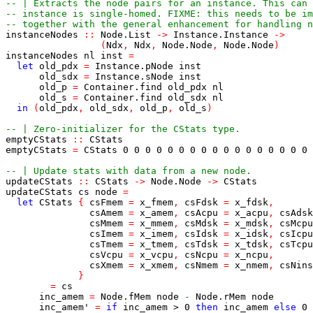
-- | Extracts the node pairs for an instance. This can 
-- instance is single-homed. FIXME: this needs to be im
-- together with the general enhancement for handling n
instanceNodes
::
Node
.
List
->
Instance
.
Instance
->
(
Ndx
,
Ndx
,
Node
.
Node
,
Node
.
Node
)
instanceNodes
nl
inst
=
let
old_pdx
=
Instance
.
pNode
inst
old_sdx
=
Instance
.
sNode
inst
old_p
=
Container
.
find
old_pdx
nl
old_s
=
Container
.
find
old_sdx
nl
in
(
old_pdx
,
old_sdx
,
old_p
,
old_s
)
-- | Zero-initializer for the CStats type.
emptyCStats
::
CStats
emptyCStats
=
CStats
0
0
0
0
0
0
0
0
0
0
0
0
0
0
0
0
0
-- | Update stats with data from a new node.
updateCStats
::
CStats
->
Node
.
Node
->
CStats
updateCStats
cs
node
=
let
CStats
{
csFmem
=
x_fmem
,
csFdsk
=
x_fdsk
,
csAmem
=
x_amem
,
csAcpu
=
x_acpu
,
csAdsk
csMmem
=
x_mmem
,
csMdsk
=
x_mdsk
,
csMcpu
csImem
=
x_imem
,
csIdsk
=
x_idsk
,
csIcpu
csTmem
=
x_tmem
,
csTdsk
=
x_tdsk
,
csTcpu
csVcpu
=
x_vcpu
,
csNcpu
=
x_ncpu
,
csXmem
=
x_xmem
,
csNmem
=
x_nmem
,
csNins
}
=
cs
inc_amem
=
Node
.
fMem
node
-
Node
.
rMem
node
inc_amem'
=
if
inc_amem
>
0
then
inc_amem
else
0