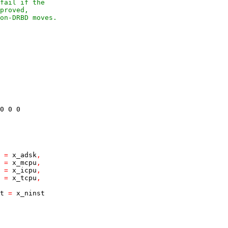
fail if the
proved,
on-DRBD moves.
0
0
0
=
x_adsk
,
=
x_mcpu
,
=
x_icpu
,
=
x_tcpu
,
t
=
x_ninst