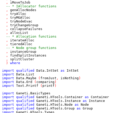
,
iMoveToJob
-- * IAllocator functions
,
genAllocNodes
,
tryAlloc
,
tryMGAlloc
,
tryNodeEvac
,
tryChangeGroup
,
collapseFailures
,
allocList
-- * Allocation functions
,
iterateAlloc
,
tieredAlloc
-- * Node group functions
,
instanceGroup
,
findSplitInstances
,
splitCluster
)
where
import
qualified
Data
.
IntSet
as
IntSet
import
Data
.
List
import
Data
.
Maybe
(
fromJust
,
isNothing
)
import
Data
.
Ord
(
comparing
)
import
Text
.
Printf
(
printf
)
import
Ganeti
.
BasicTypes
import
qualified
Ganeti
.
HTools
.
Container
as
Container
import
qualified
Ganeti
.
HTools
.
Instance
as
Instance
import
qualified
Ganeti
.
HTools
.
Node
as
Node
import
qualified
Ganeti
.
HTools
.
Group
as
Group
import
Ganeti
.
HTools
.
Types