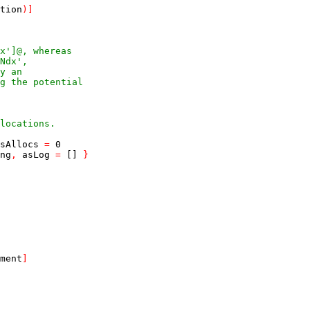
tion
)
]
x']@, whereas
Ndx',
y an
g the potential
locations.
sAllocs
=
0
ng
,
asLog
=
[]
}
ment
]