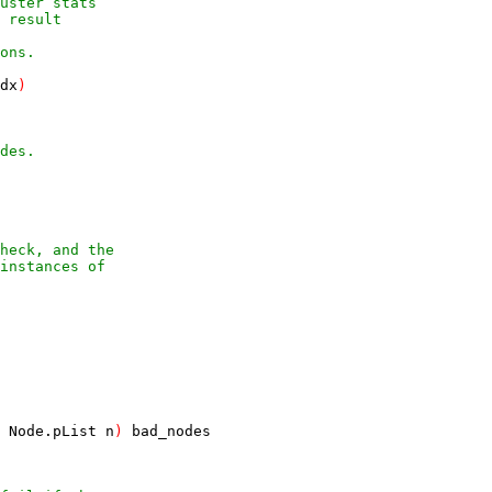
luster stats
n result
ons.
dx
)
des.
Node
.
pList
n
)
bad_nodes