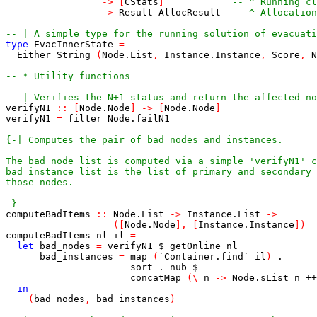
->
[
CStats
]
-- ^ Running c
->
Result
AllocResult
-- ^ Allocatio
-- | A simple type for the running solution of evacuati
type
EvacInnerState
=
Either
String
(
Node
.
List
,
Instance
.
Instance
,
Score
,
N
-- * Utility functions
-- | Verifies the N+1 status and return the affected no
verifyN1
::
[
Node
.
Node
]
->
[
Node
.
Node
]
verifyN1
=
filter
Node
.
failN1
-}
computeBadItems
::
Node
.
List
->
Instance
.
List
->
(
[
Node
.
Node
]
,
[
Instance
.
Instance
]
)
computeBadItems
nl
il
=
let
bad_nodes
=
verifyN1
$
getOnline
nl
bad_instances
=
map
(
`
Container
.
find
`
il
)
.
sort
.
nub
$
concatMap
(
\
n
->
Node
.
sList
n
++
in
(
bad_nodes
,
bad_instances
)