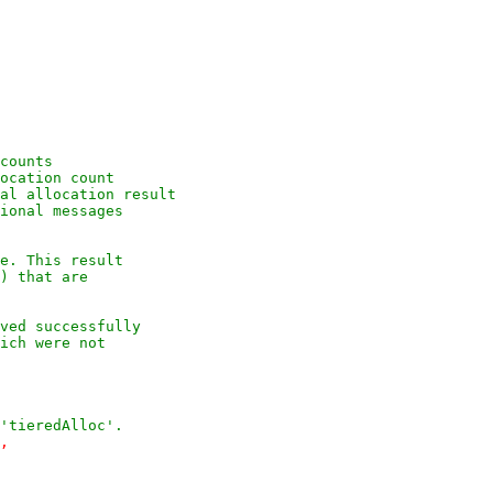
counts
ocation count
al allocation result
ional messages
e. This result
) that are
ved successfully
ich were not
'tieredAlloc'.
,