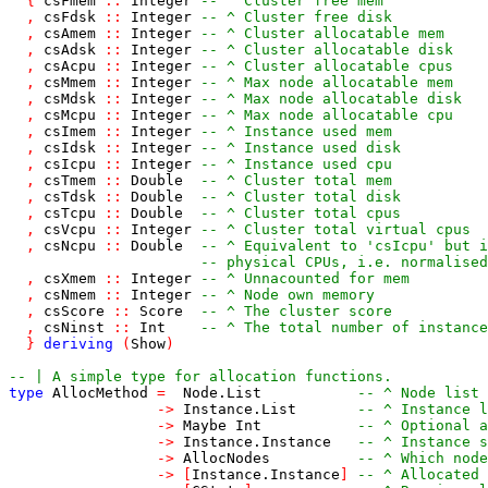
{
csFmem
::
Integer
-- ^ Cluster free mem
,
csFdsk
::
Integer
-- ^ Cluster free disk
,
csAmem
::
Integer
-- ^ Cluster allocatable mem
,
csAdsk
::
Integer
-- ^ Cluster allocatable disk
,
csAcpu
::
Integer
-- ^ Cluster allocatable cpus
,
csMmem
::
Integer
-- ^ Max node allocatable mem
,
csMdsk
::
Integer
-- ^ Max node allocatable disk
,
csMcpu
::
Integer
-- ^ Max node allocatable cpu
,
csImem
::
Integer
-- ^ Instance used mem
,
csIdsk
::
Integer
-- ^ Instance used disk
,
csIcpu
::
Integer
-- ^ Instance used cpu
,
csTmem
::
Double
-- ^ Cluster total mem
,
csTdsk
::
Double
-- ^ Cluster total disk
,
csTcpu
::
Double
-- ^ Cluster total cpus
,
csVcpu
::
Integer
-- ^ Cluster total virtual cpus
,
csNcpu
::
Double
-- ^ Equivalent to 'csIcpu' but i
-- physical CPUs, i.e. normalised
,
csXmem
::
Integer
-- ^ Unnacounted for mem
,
csNmem
::
Integer
-- ^ Node own memory
,
csScore
::
Score
-- ^ The cluster score
,
csNinst
::
Int
-- ^ The total number of instance
}
deriving
(
Show
)
-- | A simple type for allocation functions.
type
AllocMethod
=
Node
.
List
-- ^ Node list
->
Instance
.
List
-- ^ Instance l
->
Maybe
Int
-- ^ Optional a
->
Instance
.
Instance
-- ^ Instance s
->
AllocNodes
-- ^ Which node
->
[
Instance
.
Instance
]
-- ^ Allocated 