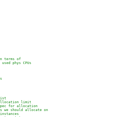
n terms of
 used phys CPUs
s
ist
llocation limit
pec for allocation
s we should allocate on
instances