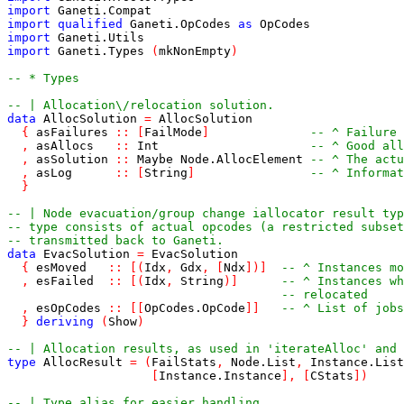
import
Ganeti
.
Compat
import
qualified
Ganeti
.
OpCodes
as
OpCodes
import
Ganeti
.
Utils
import
Ganeti
.
Types
(
mkNonEmpty
)
-- * Types
-- | Allocation\/relocation solution.
data
AllocSolution
=
AllocSolution
{
asFailures
::
[
FailMode
]
-- ^ Failure 
,
asAllocs
::
Int
-- ^ Good all
,
asSolution
::
Maybe
Node
.
AllocElement
-- ^ The actu
,
asLog
::
[
String
]
-- ^ Informat
}
-- | Node evacuation/group change iallocator result typ
-- type consists of actual opcodes (a restricted subset
-- transmitted back to Ganeti.
data
EvacSolution
=
EvacSolution
{
esMoved
::
[
(
Idx
,
Gdx
,
[
Ndx
]
)
]
-- ^ Instances mo
,
esFailed
::
[
(
Idx
,
String
)
]
-- ^ Instances wh
-- relocated
,
esOpCodes
::
[
[
OpCodes
.
OpCode
]
]
-- ^ List of jobs
}
deriving
(
Show
)
-- | Allocation results, as used in 'iterateAlloc' and 
type
AllocResult
=
(
FailStats
,
Node
.
List
,
Instance
.
List
[
Instance
.
Instance
]
,
[
CStats
]
)
-- | Type alias for easier handling.