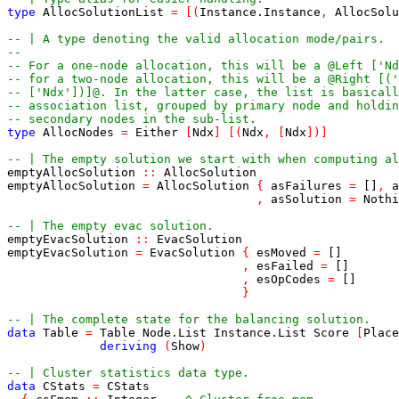
type
AllocSolutionList
=
[
(
Instance
.
Instance
,
AllocSolu
-- | A type denoting the valid allocation mode/pairs.
--
-- For a one-node allocation, this will be a @Left ['Nd
-- for a two-node allocation, this will be a @Right [('
-- ['Ndx'])]@. In the latter case, the list is basicall
-- association list, grouped by primary node and holdin
-- secondary nodes in the sub-list.
type
AllocNodes
=
Either
[
Ndx
]
[
(
Ndx
,
[
Ndx
]
)
]
-- | The empty solution we start with when computing al
emptyAllocSolution
::
AllocSolution
emptyAllocSolution
=
AllocSolution
{
asFailures
=
[]
,
a
,
asSolution
=
Nothi
-- | The empty evac solution.
emptyEvacSolution
::
EvacSolution
emptyEvacSolution
=
EvacSolution
{
esMoved
=
[]
,
esFailed
=
[]
,
esOpCodes
=
[]
}
-- | The complete state for the balancing solution.
data
Table
=
Table
Node
.
List
Instance
.
List
Score
[
Place
deriving
(
Show
)
-- | Cluster statistics data type.
data
CStats
=
CStats