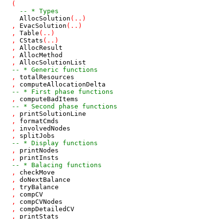
(
-- * Types
AllocSolution
(
..
)
,
EvacSolution
(
..
)
,
Table
(
..
)
,
CStats
(
..
)
,
AllocResult
,
AllocMethod
,
AllocSolutionList
-- * Generic functions
,
totalResources
,
computeAllocationDelta
-- * First phase functions
,
computeBadItems
-- * Second phase functions
,
printSolutionLine
,
formatCmds
,
involvedNodes
,
splitJobs
-- * Display functions
,
printNodes
,
printInsts
-- * Balacing functions
,
checkMove
,
doNextBalance
,
tryBalance
,
compCV
,
compCVNodes
,
compDetailedCV
,
printStats