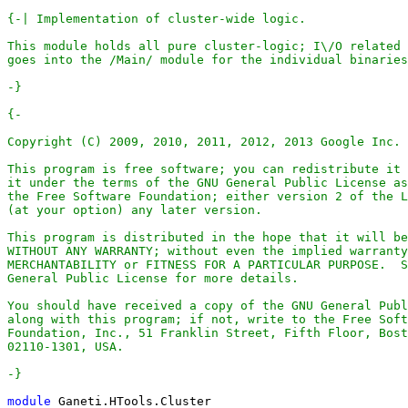
-}
-}
module
Ganeti
.
HTools
.
Cluster