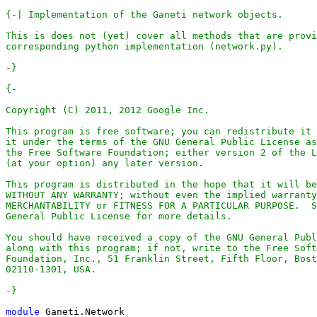
-}
-}
module
Ganeti
.
Network