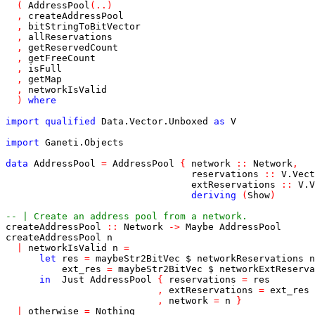
(
AddressPool
(
..
)
,
createAddressPool
,
bitStringToBitVector
,
allReservations
,
getReservedCount
,
getFreeCount
,
isFull
,
getMap
,
networkIsValid
)
where
import
qualified
Data
.
Vector
.
Unboxed
as
V
import
Ganeti
.
Objects
data
AddressPool
=
AddressPool
{
network
::
Network
,
reservations
::
V
.
Vect
extReservations
::
V
.
V
deriving
(
Show
)
-- | Create an address pool from a network.
createAddressPool
::
Network
->
Maybe
AddressPool
createAddressPool
n
|
networkIsValid
n
=
let
res
=
maybeStr2BitVec
$
networkReservations
n
ext_res
=
maybeStr2BitVec
$
networkExtReserva
in
Just
AddressPool
{
reservations
=
res
,
extReservations
=
ext_res
,
network
=
n
}
|
otherwise
=
Nothing