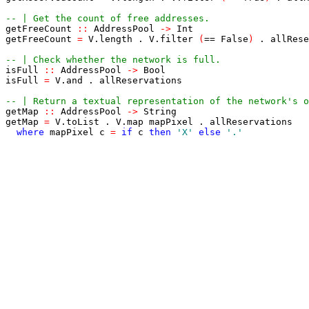
-- | Get the count of free addresses.
getFreeCount
::
AddressPool
->
Int
getFreeCount
=
V
.
length
.
V
.
filter
(
==
False
)
.
allRese
-- | Check whether the network is full.
isFull
::
AddressPool
->
Bool
isFull
=
V
.
and
.
allReservations
-- | Return a textual representation of the network's o
getMap
::
AddressPool
->
String
getMap
=
V
.
toList
.
V
.
map
mapPixel
.
allReservations
where
mapPixel
c
=
if
c
then
'X'
else
'.'