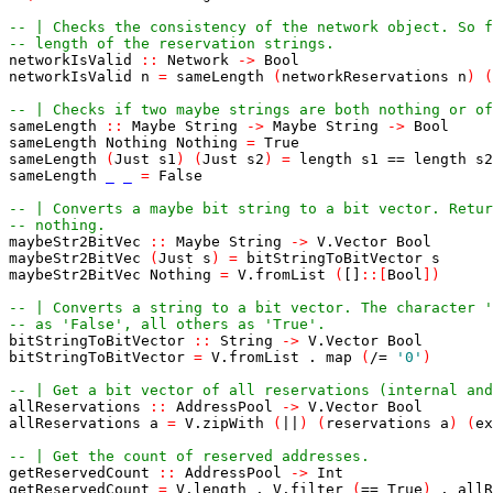
-- | Checks the consistency of the network object. So f
-- length of the reservation strings.
networkIsValid
::
Network
->
Bool
networkIsValid
n
=
sameLength
(
networkReservations
n
)
(
-- | Checks if two maybe strings are both nothing or of
sameLength
::
Maybe
String
->
Maybe
String
->
Bool
sameLength
Nothing
Nothing
=
True
sameLength
(
Just
s1
)
(
Just
s2
)
=
length
s1
==
length
s2
sameLength
_
_
=
False
-- | Converts a maybe bit string to a bit vector. Retur
-- nothing.
maybeStr2BitVec
::
Maybe
String
->
V
.
Vector
Bool
maybeStr2BitVec
(
Just
s
)
=
bitStringToBitVector
s
maybeStr2BitVec
Nothing
=
V
.
fromList
(
[]
::
[
Bool
]
)
-- | Converts a string to a bit vector. The character '
-- as 'False', all others as 'True'.
bitStringToBitVector
::
String
->
V
.
Vector
Bool
bitStringToBitVector
=
V
.
fromList
.
map
(
/=
'0'
)
-- | Get a bit vector of all reservations (internal an
allReservations
::
AddressPool
->
V
.
Vector
Bool
allReservations
a
=
V
.
zipWith
(
||
)
(
reservations
a
)
(
ex
-- | Get the count of reserved addresses.
getReservedCount
::
AddressPool
->
Int
getReservedCount
=
V
.
length
.
V
.
filter
(
==
True
)
.
allR