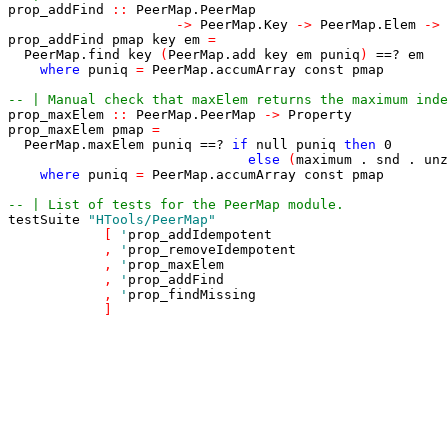
prop_addFind
::
PeerMap
.
PeerMap
->
PeerMap
.
Key
->
PeerMap
.
Elem
->
prop_addFind
pmap
key
em
=
PeerMap
.
find
key
(
PeerMap
.
add
key
em
puniq
)
==?
em
where
puniq
=
PeerMap
.
accumArray
const
pmap
-- | Manual check that maxElem returns the maximum inde
prop_maxElem
::
PeerMap
.
PeerMap
->
Property
prop_maxElem
pmap
=
PeerMap
.
maxElem
puniq
==?
if
null
puniq
then
0
else
(
maximum
.
snd
.
unz
where
puniq
=
PeerMap
.
accumArray
const
pmap
-- | List of tests for the PeerMap module.
testSuite
"HTools/PeerMap"
[
'
prop_addIdempotent
,
'
prop_removeIdempotent
,
'
prop_maxElem
,
'
prop_addFind
,
'
prop_findMissing
]