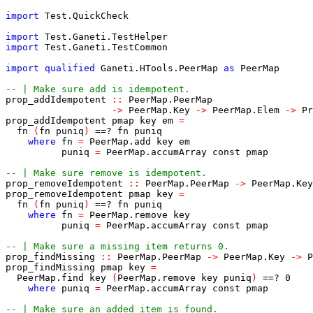
import
Test
.
QuickCheck
import
Test
.
Ganeti
.
TestHelper
import
Test
.
Ganeti
.
TestCommon
import
qualified
Ganeti
.
HTools
.
PeerMap
as
PeerMap
-- | Make sure add is idempotent.
prop_addIdempotent
::
PeerMap
.
PeerMap
->
PeerMap
.
Key
->
PeerMap
.
Elem
->
Pr
prop_addIdempotent
pmap
key
em
=
fn
(
fn
puniq
)
==?
fn
puniq
where
fn
=
PeerMap
.
add
key
em
puniq
=
PeerMap
.
accumArray
const
pmap
-- | Make sure remove is idempotent.
prop_removeIdempotent
::
PeerMap
.
PeerMap
->
PeerMap
.
Key
prop_removeIdempotent
pmap
key
=
fn
(
fn
puniq
)
==?
fn
puniq
where
fn
=
PeerMap
.
remove
key
puniq
=
PeerMap
.
accumArray
const
pmap
-- | Make sure a missing item returns 0.
prop_findMissing
::
PeerMap
.
PeerMap
->
PeerMap
.
Key
->
P
prop_findMissing
pmap
key
=
PeerMap
.
find
key
(
PeerMap
.
remove
key
puniq
)
==?
0
where
puniq
=
PeerMap
.
accumArray
const
pmap
-- | Make sure an added item is found.