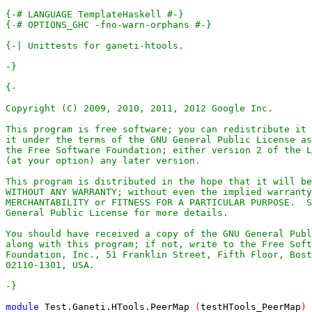
{-# LANGUAGE TemplateHaskell #-}
{-# OPTIONS_GHC -fno-warn-orphans #-}
-}
-}
module
Test
.
Ganeti
.
HTools
.
PeerMap
(
testHTools_PeerMap
)