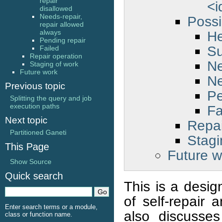
repair
<i
disallowed
Needs-repair,
Possi
repair allowed
He
always
Pending repair
S
Failed
Repair operation
Ne
Staging of work
Future work
Ne
Previous topic
Pe
Splitting the query and job
execution paths
Fa
Next topic
Repai
Partitioned Ganeti
Stagi
This Page
Future w
Show Source
Quick search
This is a desig
of self-repair 
Enter search terms or a module,
also discusse
class or function name.