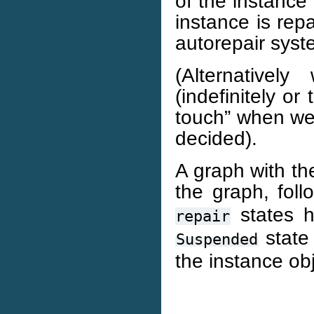
of the instance
instance is rep
autorepair syst
(Alternative
(indefinitely or
touch” when we 
decided).
A graph with the
the graph, fol
states h
repair
state 
Suspended
the instance obj