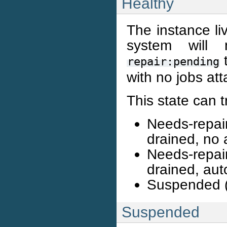
Healthy
The instance li
system will 
t
repair:pending
with no jobs at
This state can t
Needs-repai
drained, no 
Needs-repai
drained, aut
Suspended (
Suspended