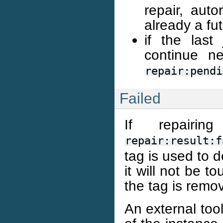
repair, auto
already a fut
if the last
continue n
repair:pendi
Failed
If repairi
repair:result:f
tag is used to d
it will not be t
the tag is remo
An external too