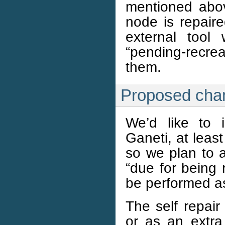
mentioned above
node is repair
external tool
“pending-recrea
them.
Proposed cha
We’d like to i
Ganeti, at least
so we plan to 
“due for being 
be performed as 
The self repair
or as an extra