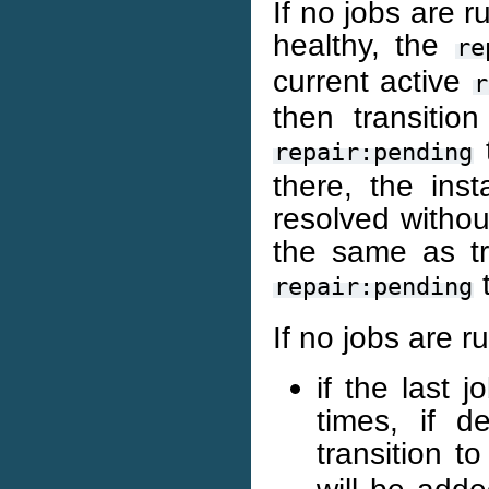
If no jobs are 
healthy, the
re
current active
r
then transitio
t
repair:pending
there, the ins
resolved withou
the same as tr
t
repair:pending
If no jobs are r
if the last j
times, if 
transition t
will be add