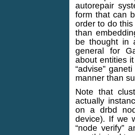
autorepair syst
form that can b
order to do thi
than embedding 
be thought in 
general for Ga
about entities 
“advise” ganeti
manner than sub
Note that clus
actually instan
on a drbd nod
device). If we w
“node verify” a