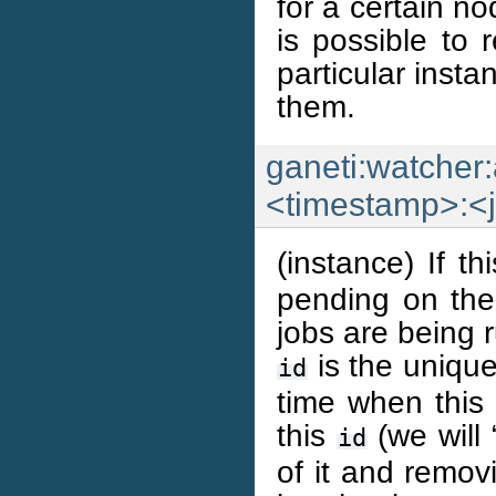
for a certain no
is possible to 
particular inst
them.
ganeti:watcher:
<timestamp>:<
(instance) If t
pending on the 
jobs are being ru
is the unique 
id
time when this 
this
(we will
id
of it and remov