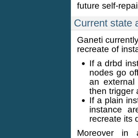
future self-repai
Current state
Ganeti currently
recreate of inst
If a drbd in
nodes go off
an external 
then trigger
If a plain i
instance ar
recreate its d
Moreover in a