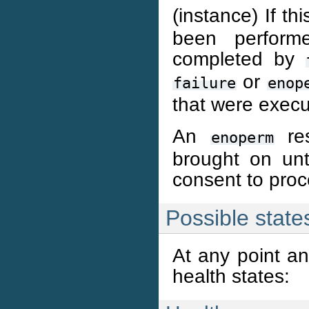
(instance) If th
been perfor
completed by
or
failure
enop
that were execut
An
res
enoperm
brought on unti
consent to proc
Possible state
At any point an
health states: