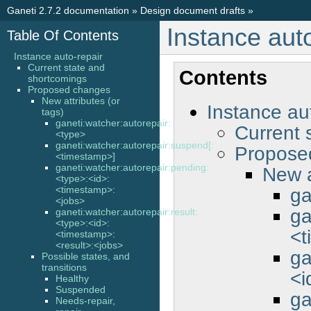
Ganeti 2.7.2 documentation
»
Design document drafts
»
Instance auto
Table Of Contents
Instance auto-repair
Current state and
Contents
shortcomings
Proposed changes
New attributes (or
Instance au
tags)
ganeti:watcher:autorepair:
Current 
<type>
ganeti:watcher:autorepair:suspend[:
Propose
<timestamp>]
ganeti:watcher:autorepair:pending:
New a
<type>:<id>:
ga
<timestamp>:
<jobs>
ga
ganeti:watcher:autorepair:result:
<type>:<id>:
<t
<timestamp>:
<result>:<jobs>
ga
Possible states, and
transitions
<i
Healthy
Suspended
ga
Needs-repair,