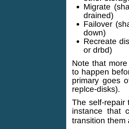
Migrate (sha
drained)
Failover (sh
down)
Recreate disk
or drbd)
Note that more
to happen before
primary goes of
replce-disks).
The self-repair t
instance that
transition them