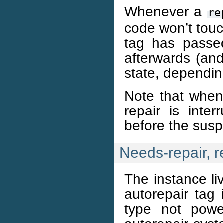
Whenever a
re
code won’t touc
tag has passed
afterwards (and 
state, dependin
Note that when
repair is inte
before the susp
Needs-repair, r
The instance li
autorepair tag 
type not powe