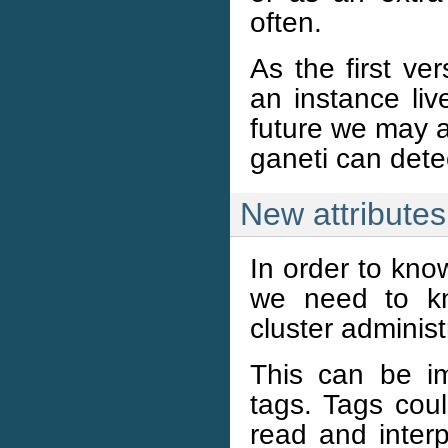
often.
As the first ve
an instance liv
future we may ad
ganeti can dete
New attributes
In order to kno
we need to kn
cluster administ
This can be im
tags. Tags cou
read and interp