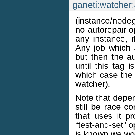
ganeti:watcher
(instance/nodeg
no autorepair op
any instance, i
Any job which a
but then the au
until this tag 
which case the 
watcher).
Note that depen
still be race co
that uses it pr
“test-and-set” o
is known we won’