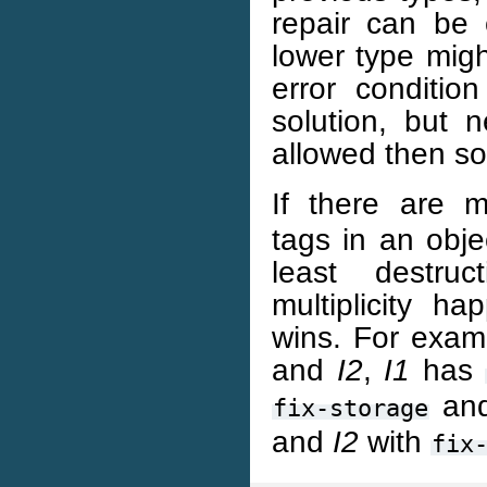
repair can be 
lower type migh
error conditio
solution, but n
allowed then so 
If there are m
tags in an obje
least destru
multiplicity h
wins. For examp
and
I2
,
I1
has
an
fix-storage
and
I2
with
fix