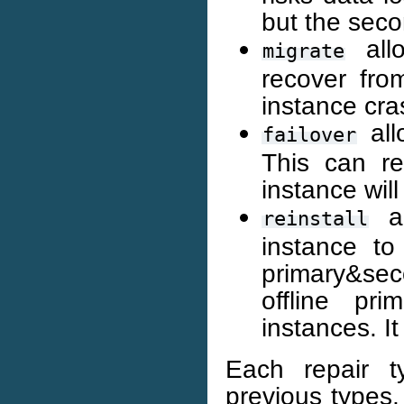
but the sec
allo
migrate
recover fro
instance cra
all
failover
This can re
instance will
al
reinstall
instance to
primary&sec
offline pr
instances. I
Each repair t
previous types,