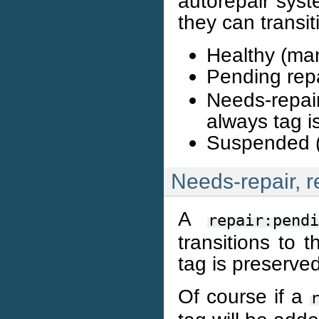
autorepair syst
they can transit
Healthy (man
Pending rep
Needs-repai
always tag i
Suspended (
Needs-repair, r
A
repair:pendi
transitions to 
tag is preserved
Of course if a