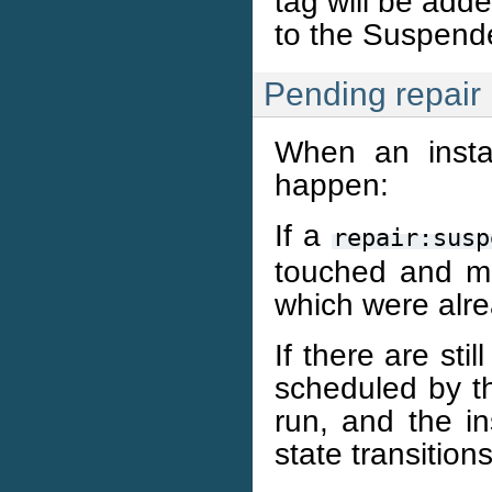
tag will be adde
to the Suspende
Pending repair
When an instan
happen:
If a
repair:susp
touched and m
which were alre
If there are sti
scheduled by th
run, and the in
state transitions 