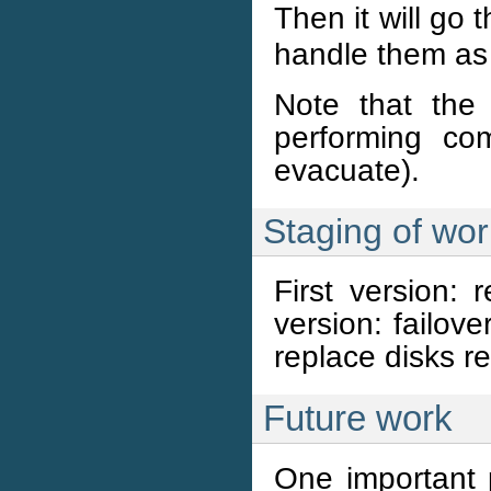
Then it will go
handle them as
Note that the
performing co
evacuate).
Staging of wor
First version: 
version: failove
replace disks re
Future work
One important p