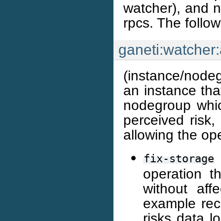
watcher), and 
rpcs. The follo
ganeti:watcher:
(instance/nodeg
an instance that
nodegroup whic
perceived risk,
allowing the op
fix-storage
operation t
without affe
example rec
risks data l