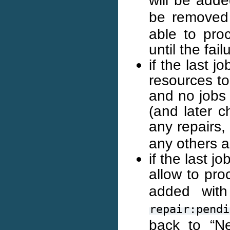
be removed 
able to pro
until the fail
if the last 
resources to 
and no jobs 
(and later c
any repairs,
any others a
if the last 
allow to pro
added wi
repair:pendi
back to “Ne