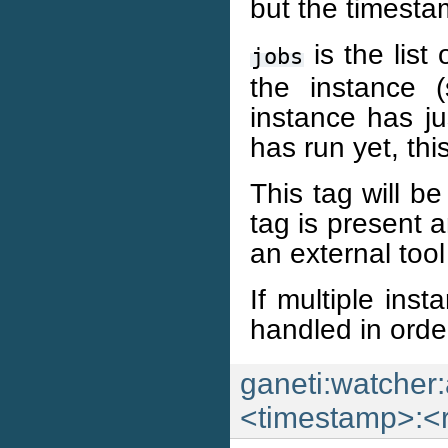
but the timesta
is the list
jobs
the instance 
instance has ju
has run yet, this
This tag will be
tag is present 
an external tool
If multiple inst
handled in orde
ganeti:watcher:
<timestamp>:<r