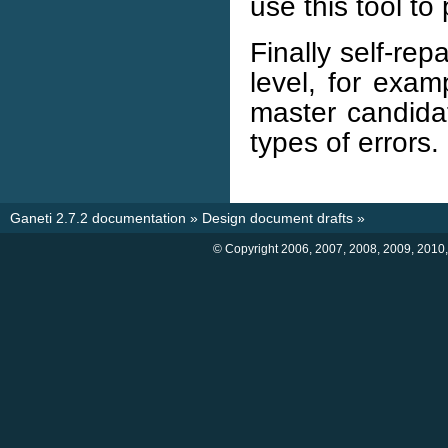
use this tool to
Finally self-rep
level, for exam
master candidat
types of errors.
Ganeti 2.7.2 documentation
»
Design document drafts
»
© Copyright 2006, 2007, 2008, 2009, 2010,