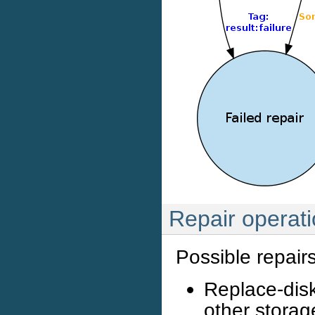
Repair operat
Possible repairs
Replace-disk
other storage