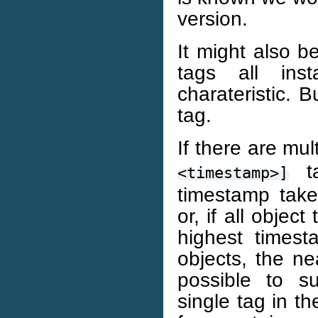
version.
It might also b
tags all ins
charateristic. B
tag.
If there are mul
ta
<timestamp>]
timestamp tak
or, if all obje
highest timest
objects, the ne
possible to s
single tag in t