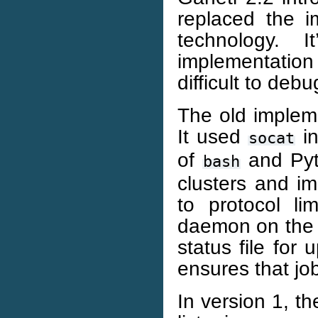
replaced the 
technology. 
implementatio
difficult to debu
The old impleme
It used
in
socat
of
and Pyth
bash
clusters and im
to protocol li
daemon on the 
status file for
ensures that job
In version 1, t