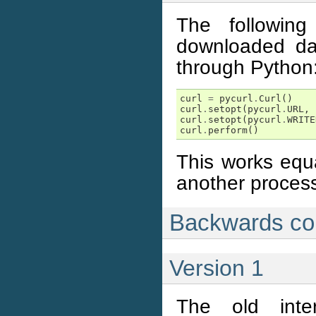
The followin
downloaded dat
through Python
curl
=
pycurl
.
Curl
()
curl
.
setopt
(
pycurl
.
URL
,
curl
.
setopt
(
pycurl
.
WRITE
curl
.
perform
()
This works equal
another proces
Backwards com
Version 1
The old inter