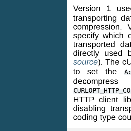
Version 1 use
transporting da
compression. V
specify which 
transported d
directly used 
source
). The c
to set the
A
decompre
CURLOPT_HTTP_CO
HTTP client li
disabling tran
coding type cou