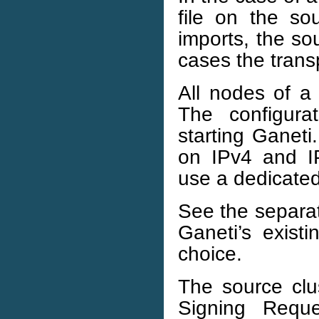
file on the s
imports, the sou
cases the trans
All nodes of a 
The configura
starting Ganeti
on IPv4 and IP
use a dedicated
See the separ
Ganeti’s exist
choice.
The source clus
Signing Requ