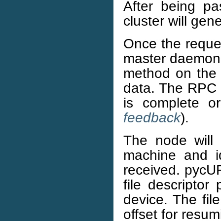
After being pa
cluster will gen
Once the reques
master daemon, 
method on the 
data. The RPC m
is complete o
feedback
).
The node will
machine and ide
received. pycURL
file descriptor 
device. The fil
offset for resu