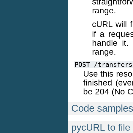
straightf
range.
cURL will 
if a reque
handle it.
range.
POST
/transfers
Use this reso
finished (eve
be 204 (No C
Code sample
pycURL to file