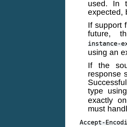
used. In 
expected, 
If support 
future,
instance-e
using an ex
If the so
response s
Successfu
type usin
exactly o
must handl
Accept-Encod