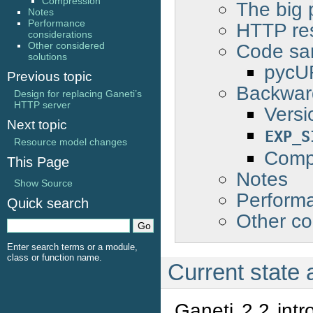
Compression
The big 
Notes
Performance
HTTP re
considerations
Code sa
Other considered
solutions
pycUR
Previous topic
Backward
Design for replacing Ganeti’s
HTTP server
Versi
Next topic
EXP_S
Resource model changes
Comp
This Page
Notes
Show Source
Performa
Quick search
Other co
Enter search terms or a module,
class or function name.
Current state
Ganeti 2.2 int