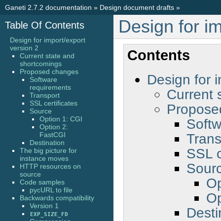
Ganeti 2.7.2 documentation
»
Design document drafts
»
Design for im
Table Of Contents
Design for import/export
version 2
Contents
Current state and
shortcomings
Proposed changes
Design for i
Software
requirements
Current 
Transport
SSL certificates
Propose
Source
Option 1: CGI
Softw
Option 2:
Trans
FastCGI
Destination
SSL c
The big picture for
instance moves
Sour
HTTP resources on
source
Op
Code samples
pycURL to file
Op
Backwards compatibility
Version 1
Desti
EXP_SIZE_FD