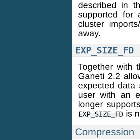
described in 
supported for a
cluster imports
away.
EXP_SIZE_FD
Together with t
Ganeti 2.2 allo
expected data 
user with an e
longer supports
is 
EXP_SIZE_FD
Compression