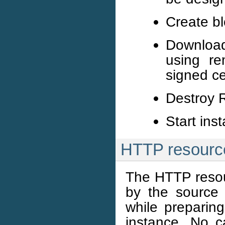
Create b
Download
using re
signed ce
Destroy R
Start ins
HTTP resourc
The HTTP resour
by the source 
while preparin
instance. No 