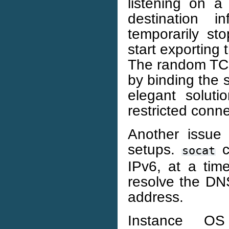
listening on 
destination 
temporarily st
start exporting 
The random TCP
by binding the 
elegant soluti
restricted connec
Another issue
setups.
c
socat
IPv6, at a tim
resolve the DNS
address.
Instance OS