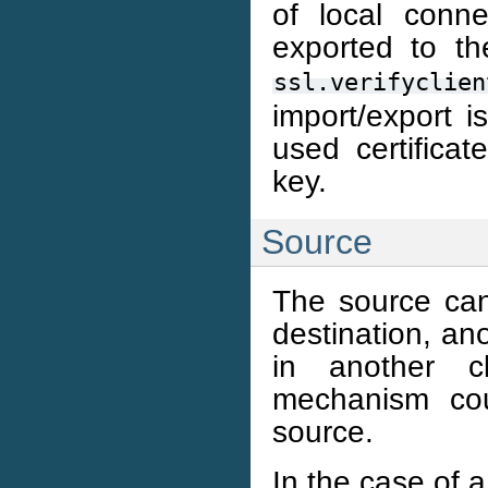
of local conne
exported to th
ssl.verifyclien
import/export i
used certifica
key.
Source
The source ca
destination, an
in another clu
mechanism cou
source.
In the case of a