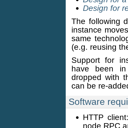
Design for r
The following d
instance moves.
same technolog
(e.g. reusing th
Support for in
have been in 
dropped with t
can be re-added
Software requ
HTTP client
node RPC an