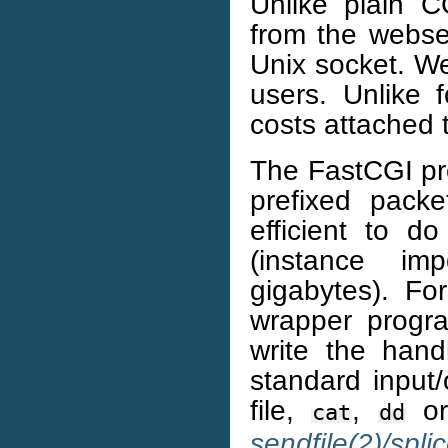
Unlike plain C
from the webse
Unix socket. We
users. Unlike 
costs attached 
The FastCGI pro
prefixed pack
efficient to d
(instance im
gigabytes). Fo
wrapper progra
write the hand
standard input/
file,
,
o
cat
dd
sendfile(2)/spli