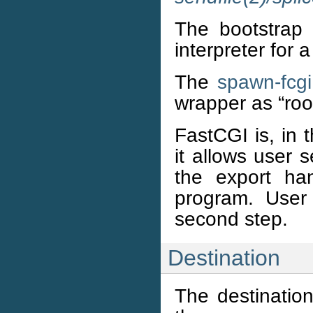
The bootstrap 
interpreter for 
The
spawn-fcgi
wrapper as “roo
FastCGI is, in 
it allows user 
the export ha
program. User
second step.
Destination
The destinatio