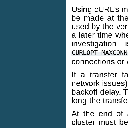
Using cURL’s mu
be made at the 
used by the ver
a later time wh
investigation
CURLOPT_MAXCONN
connections or 
If a transfer f
network issues)
backoff delay. 
long the transfe
At the end of a
cluster must b