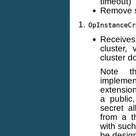
timeout)
Remove 
OpInstanceCr
Receives
cluster, 
cluster d
Note t
implemen
extension
a public
secret a
from a th
with such
be desig