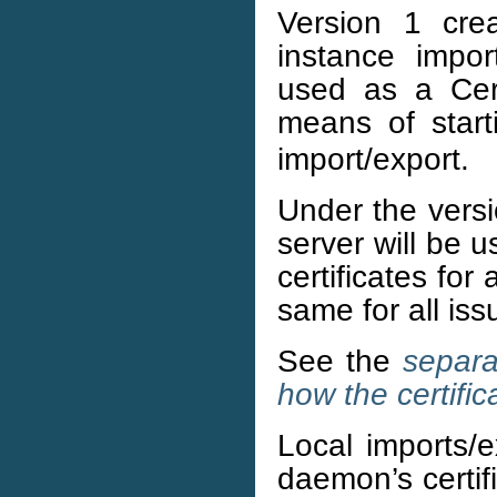
Version 1 crea
instance import
used as a Cert
means of star
import/export.
Under the vers
server will be u
certificates fo
same for all iss
See the
separa
how the certific
Local imports/e
daemon’s certifi