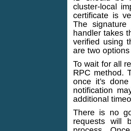
cluster-local i
certificate is 
The signature 
handler takes t
verified using 
are two options
To wait for all 
RPC method. Th
once it’s done
notification ma
additional time
There is no g
requests will
process. Once