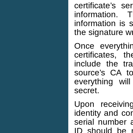
certificate’s s
information. 
information is
the signature wr
Once everythi
certificates, 
include the tr
source’s CA to
everything wi
secret.
Upon receivin
identity and co
serial number a
ID should be m