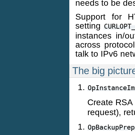
needs to be de
Support for 
setting
CURLOPT
instances in/ou
across protoco
talk to IPv6 net
The big pictur
OpInstanceIm
Create RSA k
request), re
OpBackupPrep