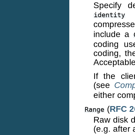
Specify d
f
identity
compress
include a
coding us
coding, th
Acceptable
If the cli
(see
Comp
either comp
(
RFC 2
Range
Raw disk 
(e.g. after