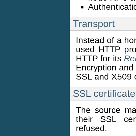
Authenticatio
Transport
Instead of a ho
used HTTP prot
HTTP for its
Re
Encryption and 
SSL and X509 ce
SSL certificat
The source mach
their SSL cert
refused.