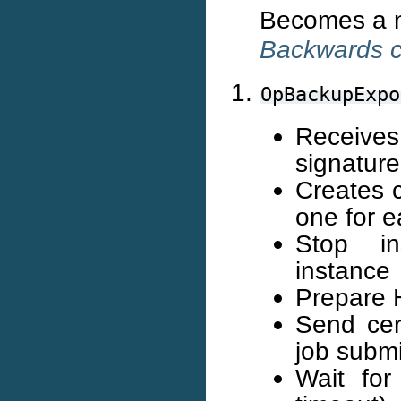
Becomes a no
Backwards co
OpBackupExpo
Receives
signature
Creates 
one for e
Stop in
instance
Prepare 
Send cert
job subm
Wait for 