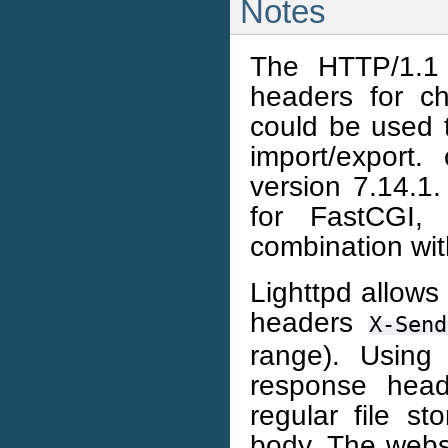
Notes
The HTTP/1.1 
headers for ch
could be used 
import/export.
version 7.14.1
for FastCGI,
combination wi
Lighttpd allows
headers
X-Send
range). Using
response head
regular file s
body. The webse