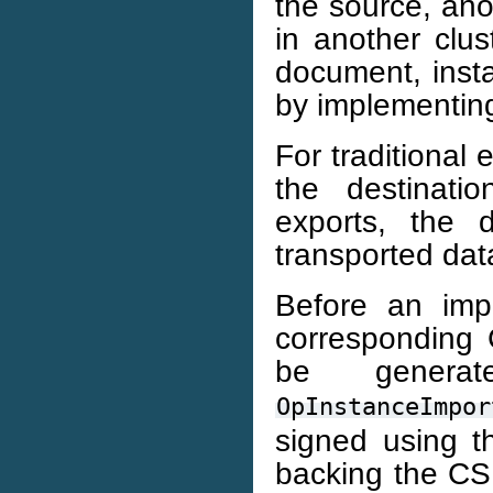
the source, ano
in another clus
document, insta
by implementing 
For traditional 
the destinati
exports, the d
transported dat
Before an imp
corresponding 
be genera
OpInstanceImpor
signed using t
backing the CSR