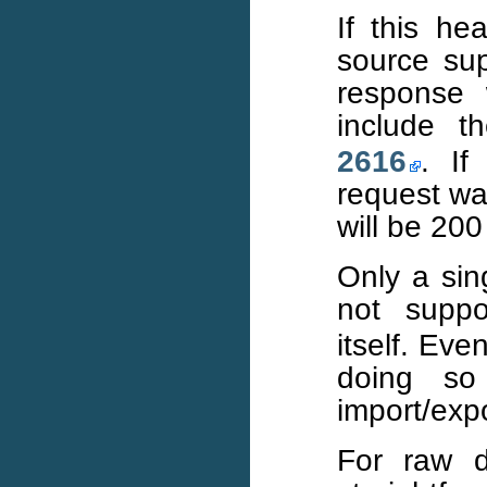
If this h
source sup
response w
include 
2616
. If
request wa
will be 200
Only a sin
not supp
itself. Ev
doing so
import/expo
For raw d