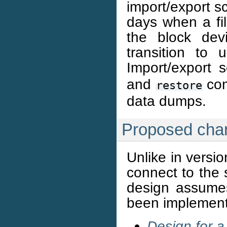
import/export sc
days when a fil
the block dev
transition to 
Import/export 
and
com
restore
data dumps.
Proposed cha
Unlike in versio
connect to the 
design assume
been implemen
Design for a