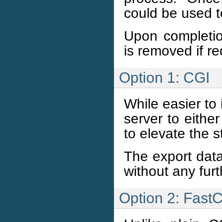
could be used 
Upon completion
is removed if r
Option 1: CGI
While easier to
server to eithe
to elevate the s
The export data
without any fur
Option 2: Fast