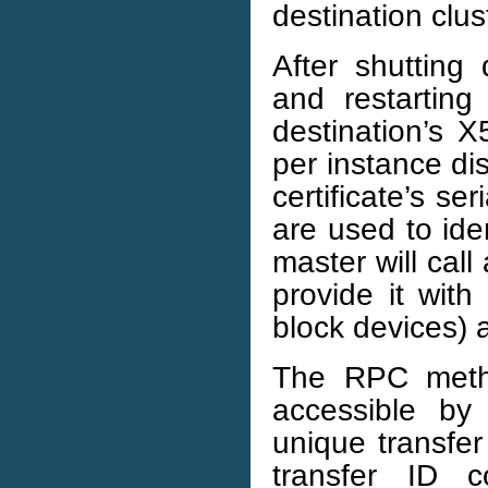
destination clus
After shutting
and restarting
destination’s X
per instance dis
certificate’s se
are used to ide
master will ca
provide it with
block devices) a
The RPC method
accessible by
unique transfer
transfer ID 