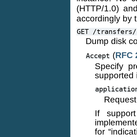
(HTTP/1.0) a
accordingly by t
GET
/transfers/
Dump disk co
(
RFC 
Accept
Specify p
supported i
applicatio
Request 
If suppo
implemente
for “indica