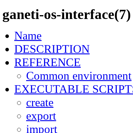
ganeti-os-interface(7)
Name
DESCRIPTION
REFERENCE
Common environment
EXECUTABLE SCRIPT
create
export
import