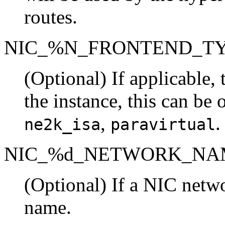
routes.
NIC_%N_FRONTEND_T
(Optional) If applicable,
the instance, this can be 
,
.
ne2k_isa
paravirtual
NIC_%d_NETWORK_NA
(Optional) If a NIC netwo
name.