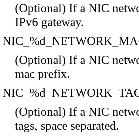
(Optional) If a NIC netwo
IPv6 gateway.
NIC_%d_NETWORK_MA
(Optional) If a NIC netwo
mac prefix.
NIC_%d_NETWORK_TA
(Optional) If a NIC netwo
tags, space separated.