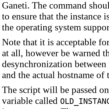
Ganeti. The command should
to ensure that the instance 
the operating system support
Note that it is acceptable f
at all, however be warned tha
desynchronization between 
and the actual hostname of t
The script will be passed o
variable called
OLD_INSTAN