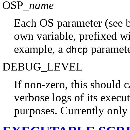
OSP_
name
Each OS parameter (see be
own variable, prefixed w
example, a
paramete
dhcp
DEBUG_LEVEL
If non-zero, this should 
verbose logs of its execu
purposes. Currently onl