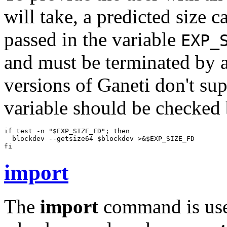
will take, a predicted size c
passed in the variable
EXP_
and must be terminated by a
versions of Ganeti don't sup
variable should be checked
if test -n "$EXP_SIZE_FD"; then

  blockdev --getsize64 $blockdev >&$EXP_SIZE_FD

fi
import
The
import
command is used