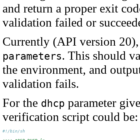
and return a proper exit co
validation failed or succeed
Currently (API version 20),
. This should v
parameters
the environment, and output
validation fails.
For the
parameter give
dhcp
verification script could be:
#!/bin/sh