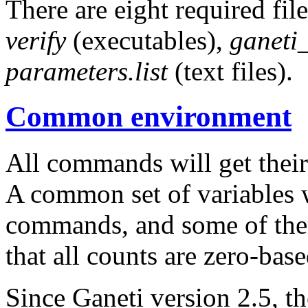
There are eight required fil
verify
(executables),
ganeti
parameters.list
(text files).
Common environment
All commands will get their
A common set of variables w
commands, and some of the
that all counts are zero-base
Since Ganeti version 2.5, t