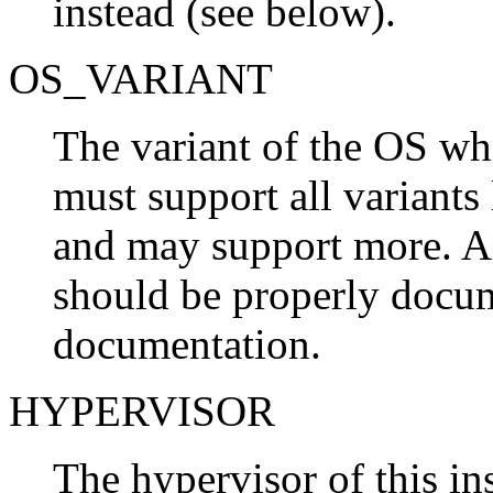
instead (see below).
OS_VARIANT
The variant of the OS wh
must support all variants l
and may support more. A
should be properly docu
documentation.
HYPERVISOR
The hypervisor of this in