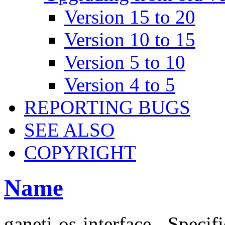
Version 15 to 20
Version 10 to 15
Version 5 to 10
Version 4 to 5
REPORTING BUGS
SEE ALSO
COPYRIGHT
Name
ganeti-os-interface - Specif