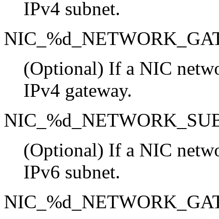
IPv4 subnet.
NIC_%d_NETWORK_GA
(Optional) If a NIC netwo
IPv4 gateway.
NIC_%d_NETWORK_SU
(Optional) If a NIC netwo
IPv6 subnet.
NIC_%d_NETWORK_GA