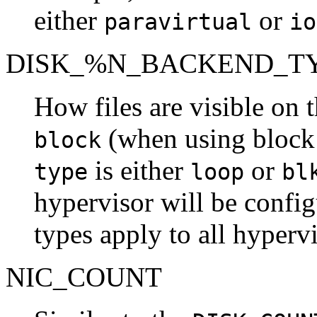
either
or
paravirtual
io
DISK_%N_BACKEND_T
How files are visible on t
(when using block
block
is either
or
type
loop
bl
hypervisor will be config
types apply to all hypervi
NIC_COUNT