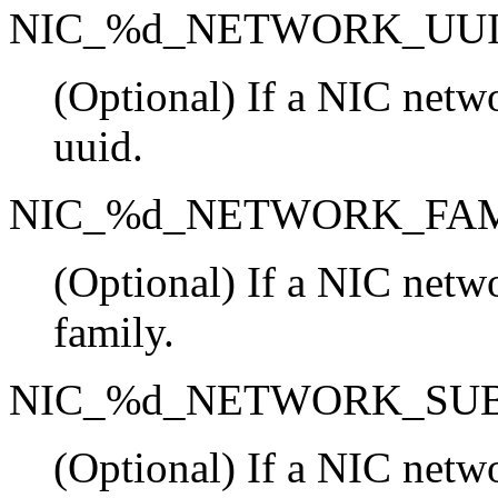
NIC_%d_NETWORK_UU
(Optional) If a NIC netwo
uuid.
NIC_%d_NETWORK_FA
(Optional) If a NIC netwo
family.
NIC_%d_NETWORK_SU
(Optional) If a NIC netwo