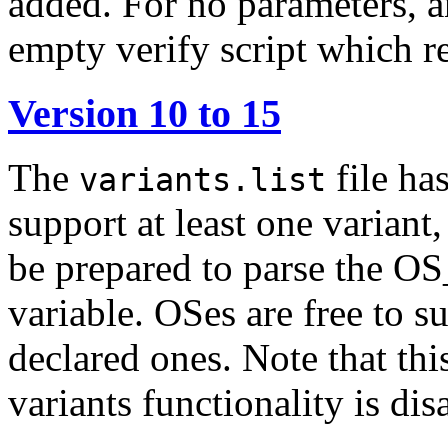
added. For no parameters, a
empty verify script which r
Version 10 to 15
The
file ha
variants.list
support at least one variant,
be prepared to parse the
variable. OSes are free to s
declared ones. Note that this
variants functionality is dis