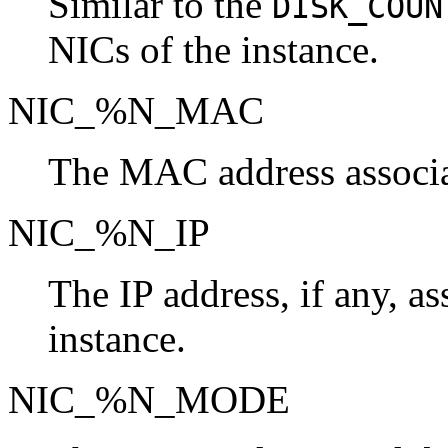
Similar to the
DISK_COUN
NICs of the instance.
NIC_%N_MAC
The MAC address associat
NIC_%N_IP
The IP address, if any, a
instance.
NIC_%N_MODE