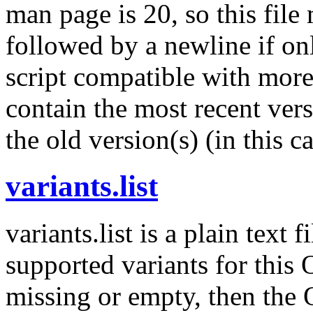
man page is 20, so this fil
followed by a newline if onl
script compatible with more
contain the most recent versi
the old version(s) (in this c
variants.list
variants.list is a plain text 
supported variants for this OS
missing or empty, then the 