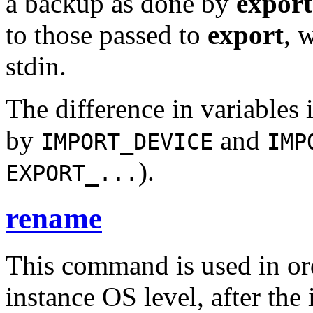
a backup as done by
export
to those passed to
export
, 
stdin.
The difference in variables i
by
and
IMPORT_DEVICE
IMP
).
EXPORT_...
rename
This command is used in ord
instance OS level, after the