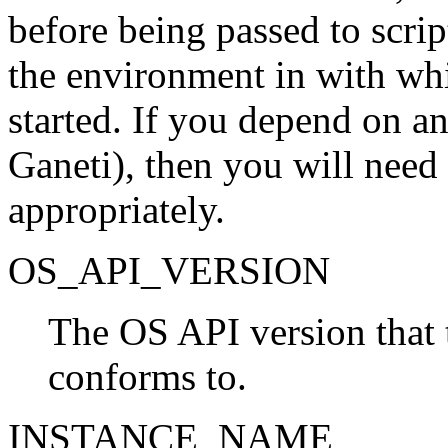
before being passed to script
the environment in with wh
started. If you depend on a
Ganeti), then you will need
appropriately.
OS_API_VERSION
The OS API version that 
conforms to.
INSTANCE_NAME