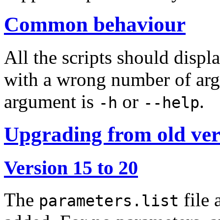
Common behaviour
All the scripts should disp
with a wrong number of arg
argument is
or
.
-h
--help
Upgrading from old ver
Version 15 to 20
The
file
parameters.list