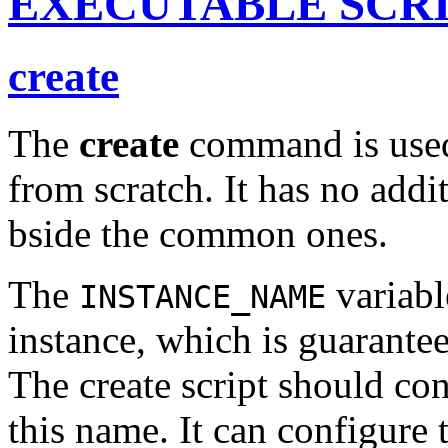
EXECUTABLE SCR
create
The
create
command is used 
from scratch. It has no addi
bside the common ones.
The
variabl
INSTANCE_NAME
instance, which is guarantee
The create script should con
this name. It can configure 