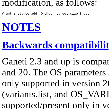
modification, as follows:
# gnt-instance add -O dhcp=no,root_size=8 ...
NOTES
Backwards compatibili
Ganeti 2.3 and up is compat
and 20. The OS parameters an
only supported in version 20
(variants.list, and OS_VAR
supported/present only in v