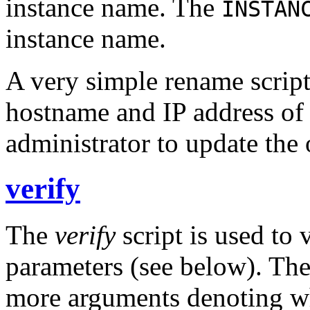
instance name. The
INSTAN
instance name.
A very simple rename script
hostname and IP address of 
administrator to update the 
verify
The
verify
script is used to 
parameters (see below). Th
more arguments denoting w