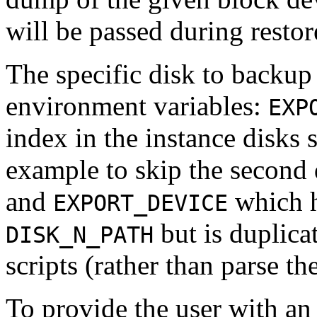
will be passed during restor
The specific disk to backup
environment variables:
EXP
index in the instance disks 
example to skip the second 
and
which h
EXPORT_DEVICE
but is duplicat
DISK_N_PATH
scripts (rather than parse th
To provide the user with an