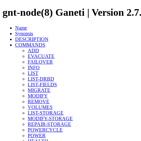
gnt-node(8) Ganeti | Version 2.7
Name
Synopsis
DESCRIPTION
COMMANDS
ADD
EVACUATE
FAILOVER
INFO
LIST
LIST-DRBD
LIST-FIELDS
MIGRATE
MODIFY
REMOVE
VOLUMES
LIST-STORAGE
MODIFY-STORAGE
REPAIR-STORAGE
POWERCYCLE
POWER