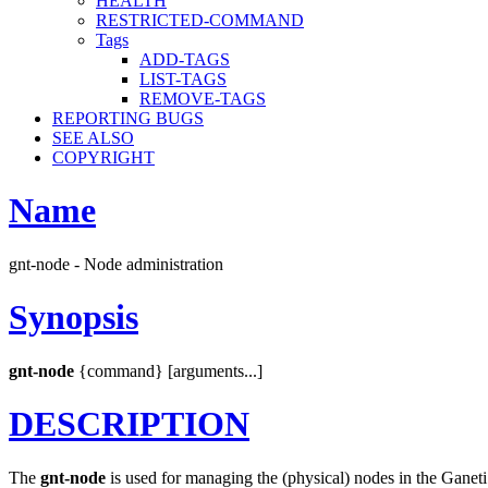
HEALTH
RESTRICTED-COMMAND
Tags
ADD-TAGS
LIST-TAGS
REMOVE-TAGS
REPORTING BUGS
SEE ALSO
COPYRIGHT
Name
gnt-node - Node administration
Synopsis
gnt-node
{command} [arguments...]
DESCRIPTION
The
gnt-node
is used for managing the (physical) nodes in the Ganeti