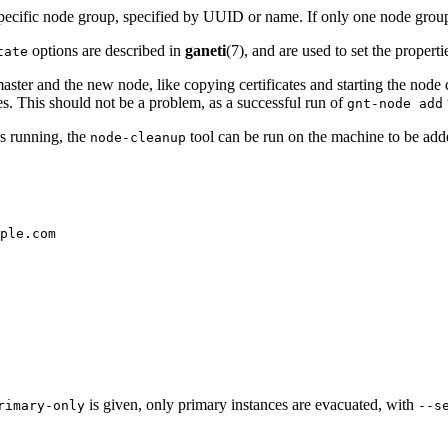
pecific node group, specified by UUID or name. If only one node group e
options are described in
ganeti
(7), and are used to set the propert
tate
aster and the new node, like copying certificates and starting the no
es. This should not be a problem, as a successful run of
gnt-node add
ns running, the
tool can be run on the machine to be adde
node-cleanup
ple.com
is given, only primary instances are evacuated, with
rimary-only
--s