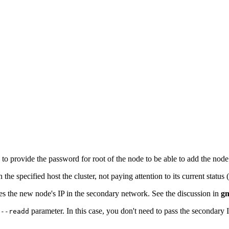
 to provide the password for root of the node to be able to add the nod
the specified host the cluster, not paying attention to its current status (i
ies the new node's IP in the secondary network. See the discussion in
gn
e
parameter. In this case, you don't need to pass the secondary IP
--readd