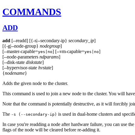
COMMANDS
ADD
add
[--readd] [{-s|--secondary-ip}
secondary_ip
]
[{-g|--node-group}
nodegroup
]
[--master-capable=
] [--vm-capable=
]
yes|no
yes|no
[--node-parameters
ndparams
]
[--disk-state
diskstate
]
[--hypervisor-state
hvstate
]
{
nodename
}
Adds the given node to the cluster.
This command is used to join a new node to the cluster. You will have
Note that the command is potentially destructive, as it will forcibly join 
The
is used in dual-home clusters and specif
-s (--secondary-ip)
In case you're readding a node after hardware failure, you can use th
flags of the node will be cleared before re-adding it.