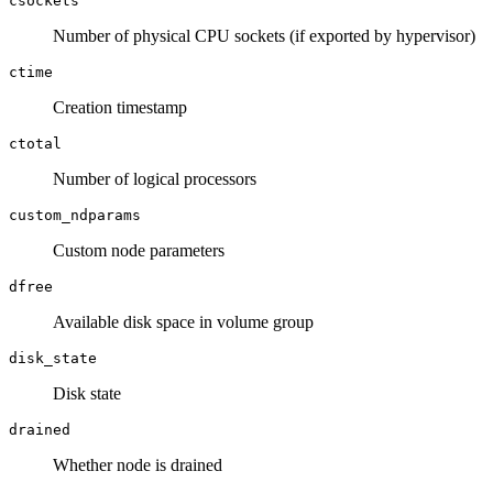
csockets
Number of physical CPU sockets (if exported by hypervisor)
ctime
Creation timestamp
ctotal
Number of logical processors
custom_ndparams
Custom node parameters
dfree
Available disk space in volume group
disk_state
Disk state
drained
Whether node is drained