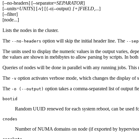
[--no-headers] [--separator=
SEPARATOR
]
[--units=
UNITS
] [-v] [{-o|--output}
[+]FIELD,...
]
[--filter]
[node...]
Lists the nodes in the cluster.
The
option will skip the initial header line. The
--no-headers
--sep
The units used to display the numeric values in the output varies, depe
the values are shown in mebibytes to allow parsing by scripts. In both
Queries of nodes will be done in parallel with any running jobs. This 
The
option activates verbose mode, which changes the display of sp
-v
The
option takes a comma-separated list of output fie
-o (--output)
bootid
Random UUID renewed for each system reboot, can be used for
cnodes
Number of NUMA domains on node (if exported by hypervisor