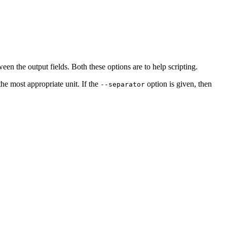
n the output fields. Both these options are to help scripting.
the most appropriate unit. If the
option is given, then
--separator