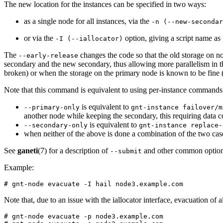
The new location for the instances can be specified in two ways:
as a single node for all instances, via the
-n (--new-secondar
or via the
option, giving a script name as
-I (--iallocator)
The
changes the code so that the old storage on no
--early-release
secondary and the new secondary, thus allowing more parallelism in th
broken) or when the storage on the primary node is known to be fine (
Note that this command is equivalent to using per-instance commands f
is equivalent to
--primary-only
gnt-instance failover/m
another node while keeping the secondary, this requiring data co
is equivalent to
--secondary-only
gnt-instance replace-
when neither of the above is done a combination of the two case
See
ganeti
(7) for a description of
and other common option
--submit
Example:
# gnt-node evacuate -I hail node3.example.com
Note that, due to an issue with the iallocator interface, evacuation of
# gnt-node evacuate -p node3.example.com
