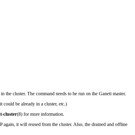
e in the cluster. The command needs to be run on the Ganeti master.
t could be already in a cluster, etc.)
t-cluster
(8) for more information.
 again, it will reused from the cluster. Also, the drained and offline