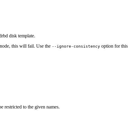
drbd disk template.
node, this will fail. Use the
option for this
--ignore-consistency
e restricted to the given names.