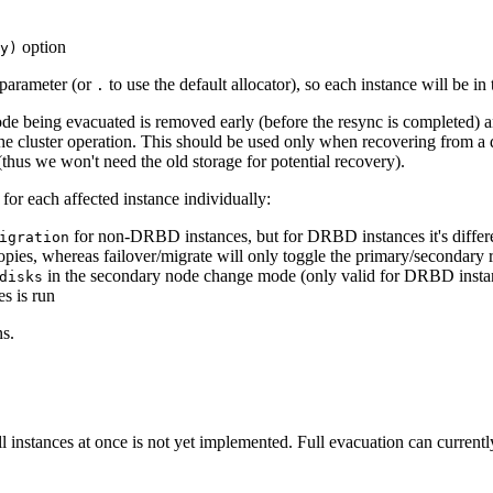
option
y)
 parameter (or
to use the default allocator), so each instance will be in
.
de being evacuated is removed early (before the resync is completed) and
e cluster operation. This should be used only when recovering from a dis
thus we won't need the old storage for potential recovery).
or each affected instance individually:
for non-DRBD instances, but for DRBD instances it's differen
igration
pies, whereas failover/migrate will only toggle the primary/secondary ro
in the secondary node change mode (only valid for DRBD insta
disks
s is run
s.
 all instances at once is not yet implemented. Full evacuation can curren