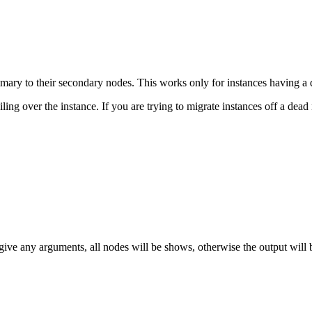
imary to their secondary nodes. This works only for instances having a 
ling over the instance. If you are trying to migrate instances off a dead 
 give any arguments, all nodes will be shows, otherwise the output will b