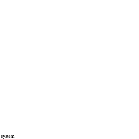
 system.