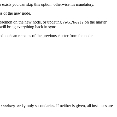
xists you can skip this option, otherwise it's mandatory.
ies of the new node.
de daemon on the new node, or updating
on the master
/etc/hosts
will bring everything back in sync.
d to clean remains of the previous cluster from the node.
only secondaries. If neither is given, all instances are
econdary-only