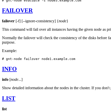
# gnt-node evacuate -s node3.example.com
FAILOVER
failover
[-f] [--ignore-consistency] {
node
}
This command will fail over all instances having the given node as pr
Normally the failover will check the consistency of the disks before fai
purpose.
Example:
# gnt-node failover node1.example.com
INFO
info
[
node
...]
Show detailed information about the nodes in the cluster. If you don't
LIST
list