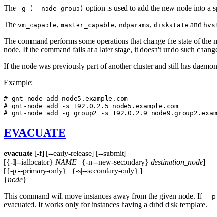
The
option is used to add the new node into a s
-g (--node-group)
The
,
,
,
and
vm_capable
master_capable
ndparams
diskstate
hvs
The command performs some operations that change the state of the m
node. If the command fails at a later stage, it doesn't undo such chang
If the node was previously part of another cluster and still has daemo
Example:
# gnt-node add node5.example.com

# gnt-node add -s 192.0.2.5 node5.example.com

# gnt-node add -g group2 -s 192.0.2.9 node9.group2.exam
EVACUATE
evacuate
[-f] [--early-release] [--submit]
[{-I|--iallocator}
NAME
| {-n|--new-secondary}
destination_node
]
[{-p|--primary-only} | {-s|--secondary-only} ]
{
node
}
This command will move instances away from the given node. If
--p
evacuated. It works only for instances having a drbd disk template.