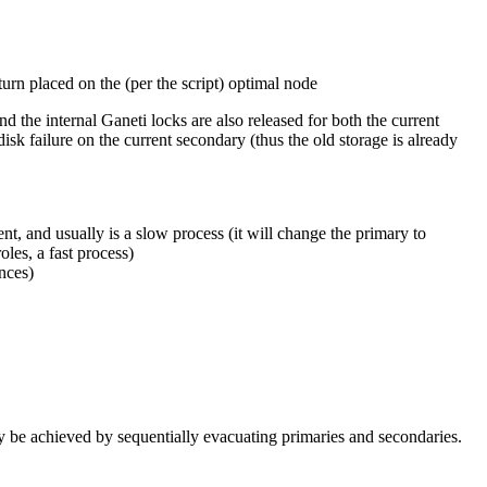
 turn placed on the (per the script) optimal node
 the internal Ganeti locks are also released for both the current
k failure on the current secondary (thus the old storage is already
t, and usually is a slow process (it will change the primary to
les, a fast process)
nces)
tly be achieved by sequentially evacuating primaries and secondaries.