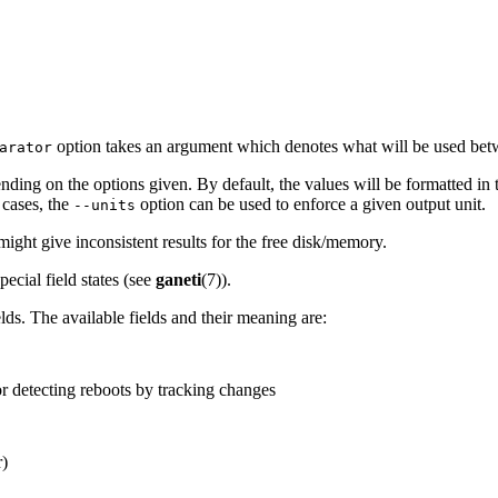
option takes an argument which denotes what will be used betwee
arator
nding on the options given. By default, the values will be formatted in 
 cases, the
option can be used to enforce a given output unit.
--units
might give inconsistent results for the free disk/memory.
ecial field states (see
ganeti
(7)).
lds. The available fields and their meaning are:
 detecting reboots by tracking changes
)