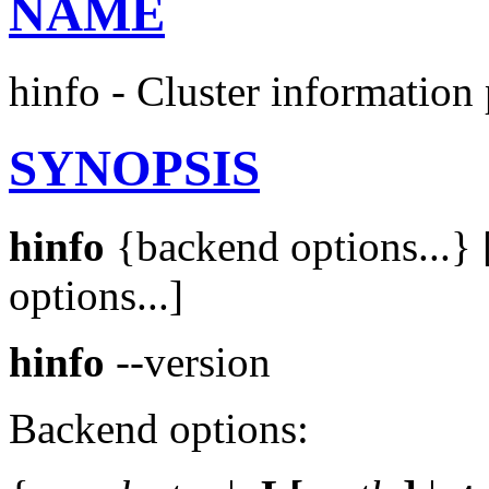
NAME
hinfo - Cluster information 
SYNOPSIS
hinfo
{backend options...} [
options...]
hinfo
--version
Backend options: