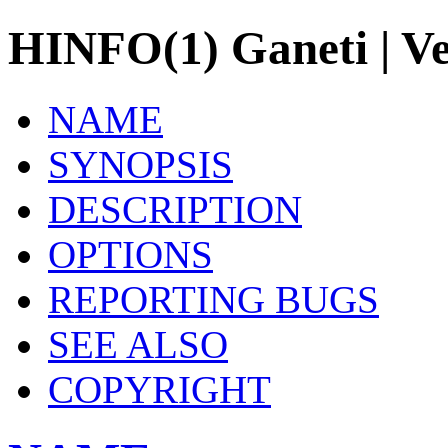
HINFO(1) Ganeti | Ve
NAME
SYNOPSIS
DESCRIPTION
OPTIONS
REPORTING BUGS
SEE ALSO
COPYRIGHT