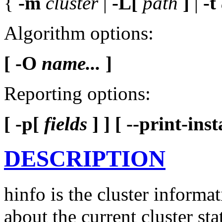
{
-m
cluster
|
-L[
path
]
|
-t
Algorithm options:
[ -O
name...
]
Reporting options:
[ -p[
fields
] ]
[ --print-inst
DESCRIPTION
hinfo is the cluster informat
about the current cluster sta