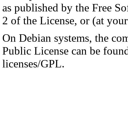
as published by the Free So
2 of the License, or (at your
On Debian systems, the com
Public License can be foun
licenses/GPL.