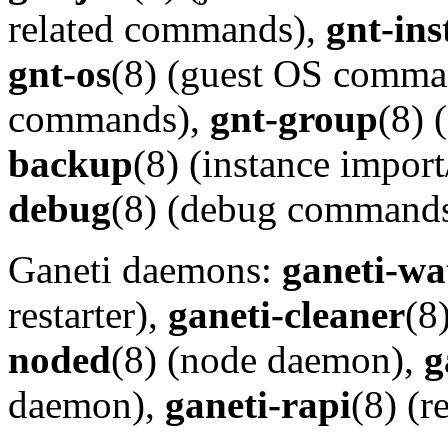
related commands),
gnt-ins
gnt-os
(8) (guest OS comma
commands),
gnt-group
(8)
backup
(8) (instance impo
debug
(8) (debug commands
Ganeti daemons:
ganeti-wa
restarter),
ganeti-cleaner
(8
noded
(8) (node daemon),
g
daemon),
ganeti-rapi
(8) (