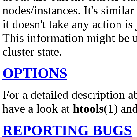
nodes/instances. It's similar
it doesn't take any action is
This information might be u
cluster state.
OPTIONS
For a detailed description a
have a look at
htools
(1) an
REPORTING BUGS