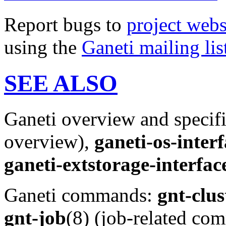
Report bugs to
project webs
using the
Ganeti mailing lis
SEE ALSO
Ganeti overview and specif
overview),
ganeti-os-inter
ganeti-extstorage-interfac
Ganeti commands:
gnt-clus
gnt-job
(8) (job-related c