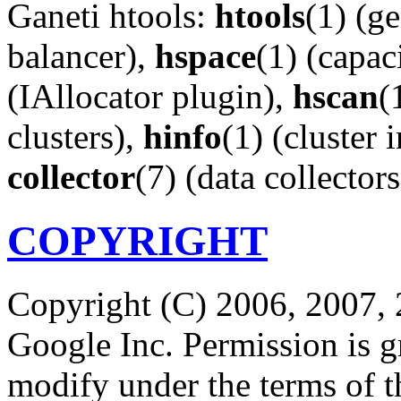
Ganeti htools:
htools
(1) (g
balancer),
hspace
(1) (capac
(IAllocator plugin),
hscan
(
clusters),
hinfo
(1) (cluster 
collector
(7) (data collectors
COPYRIGHT
Copyright (C) 2006, 2007, 
Google Inc. Permission is gr
modify under the terms of 