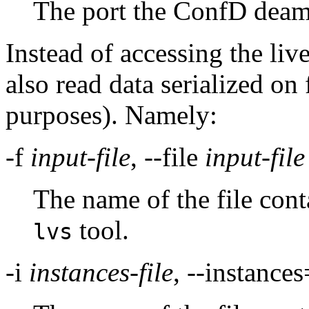
The port the ConfD deamo
Instead of accessing the live
also read data serialized on 
purposes). Namely:
-f
input-file
, --file
input-file
The name of the file cont
tool.
lvs
-i
instances-file
, --instances