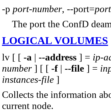
-p
port-number
, --port=
por
The port the ConfD deamo
LOGICAL VOLUMES
lv [ [
-a
|
--address
] =
ip-a
number
] [ [
-f
|
--file
] =
inp
instances-file
]
Collects the information ab
current node.