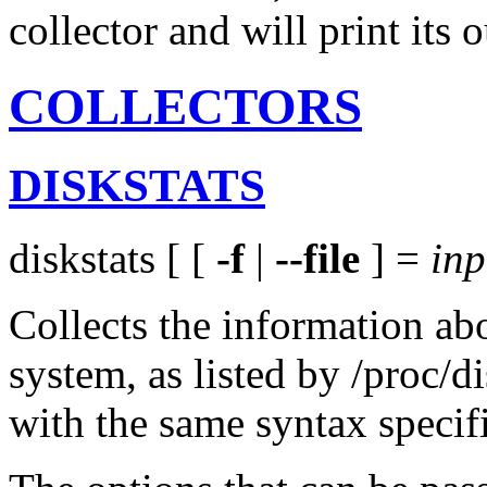
collector and will print its
COLLECTORS
DISKSTATS
diskstats [ [
-f
|
--file
] =
inp
Collects the information abo
system, as listed by /proc/di
with the same syntax speci