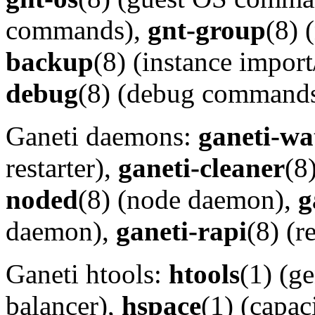
commands),
gnt-group
(8)
backup
(8) (instance impo
debug
(8) (debug commands
Ganeti daemons:
ganeti-wa
restarter),
ganeti-cleaner
(8
noded
(8) (node daemon),
g
daemon),
ganeti-rapi
(8) (
Ganeti htools:
htools
(1) (g
balancer),
hspace
(1) (capac