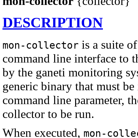
mon-collector
{collector}
DESCRIPTION
is a suite o
mon-collector
command line interface to t
by the ganeti monitoring s
generic binary that must be 
command line parameter, the
collector to be run.
When executed,
mon-colle