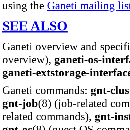
using the
Ganeti mailing lis
SEE ALSO
Ganeti overview and specif
overview),
ganeti-os-inter
ganeti-extstorage-interfac
Ganeti commands:
gnt-clus
gnt-job
(8) (job-related c
related commands),
gnt-ins
gnt-os
(8) (guest OS comma