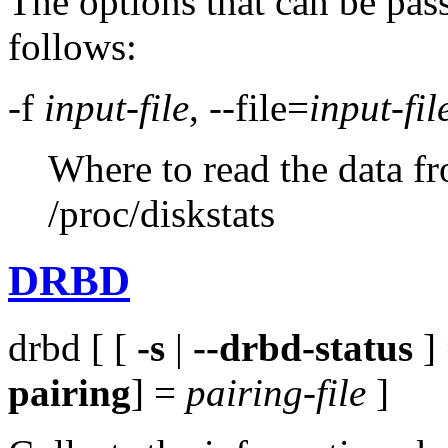
The options that can be pas
follows:
-f
input-file
, --file=
input-fil
Where to read the data fr
/proc/diskstats
DRBD
drbd [ [
-s
|
--drbd-status
]
pairing
] =
pairing-file
]