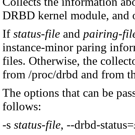
Collects the information abo
DRBD kernel module, and of
If
status-file
and
pairing-fil
instance-minor paring infor
files. Otherwise, the collect
from /proc/drbd and from th
The options that can be pas
follows:
-s
status-file
, --drbd-status=