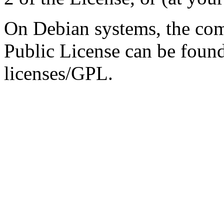
On Debian systems, the com
Public License can be foun
licenses/GPL.