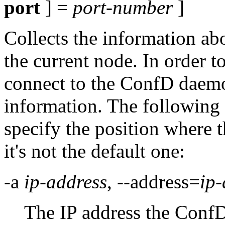
port
] =
port-number
]
Collects the information abo
the current node. In order to
connect to the ConfD daemo
information. The following 
specify the position where t
it's not the default one:
-a
ip-address
, --address=
ip-
The IP address the ConfD