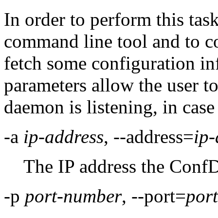
In order to perform this task
command line tool and to c
fetch some configuration i
parameters allow the user to
daemon is listening, in case 
-a
ip-address
, --address=
ip-
The IP address the ConfD
-p
port-number
, --port=
por