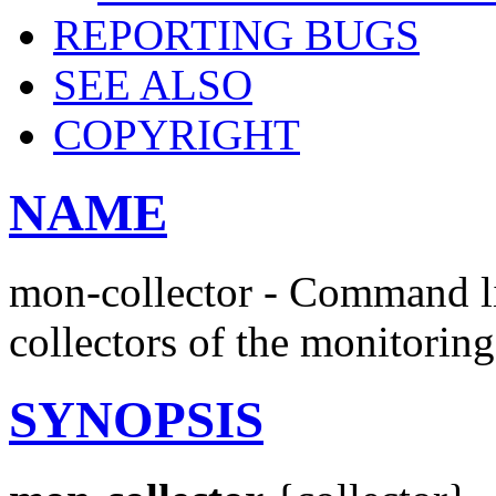
REPORTING BUGS
SEE ALSO
COPYRIGHT
NAME
mon-collector - Command lin
collectors of the monitorin
SYNOPSIS