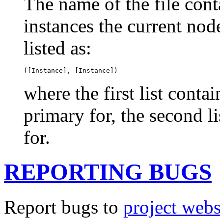
The name of the file cont
instances the current nod
listed as:
([Instance], [Instance])
where the first list conta
primary for, the second l
for.
REPORTING BUGS
Report bugs to
project webs