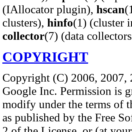
(IAllocator plugin),
hscan
(
clusters),
hinfo
(1) (cluster 
collector
(7) (data collectors
COPYRIGHT
Copyright (C) 2006, 2007, 
Google Inc. Permission is gr
modify under the terms of 
as published by the Free So
2 of the License, or (at your