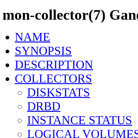
mon-collector(7) Ganet
NAME
SYNOPSIS
DESCRIPTION
COLLECTORS
DISKSTATS
DRBD
INSTANCE STATUS
LOGICAL VOLUME