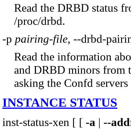
Read the DRBD status from
/proc/drbd.
-p
pairing-file
, --drbd-pair
Read the information abo
and DRBD minors from the
asking the Confd servers 
INSTANCE STATUS
inst-status-xen [ [
-a
|
--add