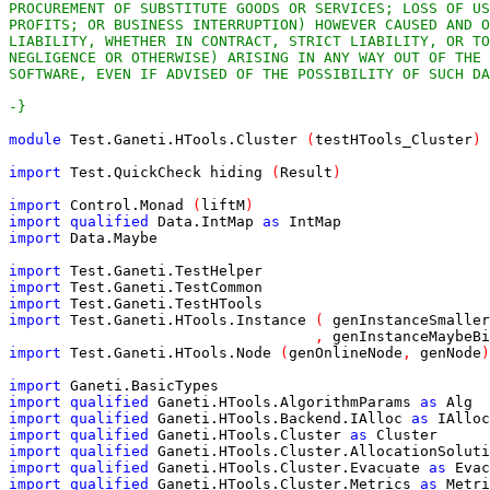
-}
module
Test.Ganeti.HTools.Cluster
(
testHTools_Cluster
)
import
Test.QuickCheck
hiding
(
Result
)
import
Control.Monad
(
liftM
)
import
qualified
Data.IntMap
as
IntMap
import
Data.Maybe
import
Test.Ganeti.TestHelper
import
Test.Ganeti.TestCommon
import
Test.Ganeti.TestHTools
import
Test.Ganeti.HTools.Instance
(
genInstanceSmaller
,
genInstanceMaybeBi
import
Test.Ganeti.HTools.Node
(
genOnlineNode
,
genNode
)
import
Ganeti.BasicTypes
import
qualified
Ganeti.HTools.AlgorithmParams
as
Alg
import
qualified
Ganeti.HTools.Backend.IAlloc
as
IAlloc
import
qualified
Ganeti.HTools.Cluster
as
Cluster
import
qualified
Ganeti.HTools.Cluster.AllocationSoluti
import
qualified
Ganeti.HTools.Cluster.Evacuate
as
Evac
import
qualified
Ganeti.HTools.Cluster.Metrics
as
Metri