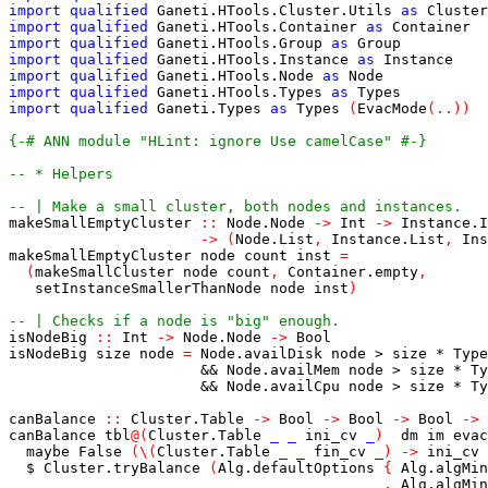
import
qualified
Ganeti.HTools.Cluster.Utils
as
Cluster
import
qualified
Ganeti.HTools.Container
as
Container
import
qualified
Ganeti.HTools.Group
as
Group
import
qualified
Ganeti.HTools.Instance
as
Instance
import
qualified
Ganeti.HTools.Node
as
Node
import
qualified
Ganeti.HTools.Types
as
Types
import
qualified
Ganeti.Types
as
Types
(
EvacMode
(
..
)
)
{-# ANN module "HLint: ignore Use camelCase" #-}
-- * Helpers
-- | Make a small cluster, both nodes and instances.
makeSmallEmptyCluster
::
Node.Node
->
Int
->
Instance.I
->
(
Node.List
,
Instance.List
,
Ins
makeSmallEmptyCluster
node
count
inst
=
(
makeSmallCluster
node
count
,
Container.empty
,
setInstanceSmallerThanNode
node
inst
)
-- | Checks if a node is "big" enough.
isNodeBig
::
Int
->
Node.Node
->
Bool
isNodeBig
size
node
=
Node.availDisk
node
>
size
*
Type
&&
Node.availMem
node
>
size
*
Ty
&&
Node.availCpu
node
>
size
*
Ty
canBalance
::
Cluster.Table
->
Bool
->
Bool
->
Bool
->
canBalance
tbl
@
(
Cluster.Table
_
_
ini_cv
_
)
dm
im
evac
maybe
False
(
\
(
Cluster.Table
_
_
fin_cv
_
)
->
ini_cv
$
Cluster.tryBalance
(
Alg.defaultOptions
{
Alg.algMin
,
Alg.algMin