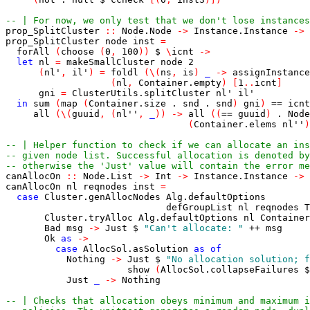
-- | For now, we only test that we don't lose instances
prop_SplitCluster
::
Node.Node
->
Instance.Instance
->
prop_SplitCluster
node
inst
=
forAll
(
choose
(
0
,
100
)
)
$
\
icnt
->
let
nl
=
makeSmallCluster
node
2
(
nl'
,
il'
)
=
foldl
(
\
(
ns
,
is
)
_
->
assignInstance
(
nl
,
Container.empty
)
[
1
..
icnt
]
gni
=
ClusterUtils.splitCluster
nl'
il'
in
sum
(
map
(
Container.size
.
snd
.
snd
)
gni
)
==
icnt
all
(
\
(
guuid
,
(
nl''
,
_
)
)
->
all
(
(
==
guuid
)
.
Node
(
Container.elems
nl''
)
-- | Helper function to check if we can allocate an ins
-- given node list. Successful allocation is denoted by
-- otherwise the 'Just' value will contain the error me
canAllocOn
::
Node.List
->
Int
->
Instance.Instance
->
canAllocOn
nl
reqnodes
inst
=
case
Cluster.genAllocNodes
Alg.defaultOptions
defGroupList
nl
reqnodes
T
Cluster.tryAlloc
Alg.defaultOptions
nl
Container
Bad
msg
->
Just
$
"Can't allocate: "
++
msg
Ok
as
->
case
AllocSol.asSolution
as
of
Nothing
->
Just
$
"No allocation solution; f
show
(
AllocSol.collapseFailures
$
Just
_
->
Nothing
-- | Checks that allocation obeys minimum and maximum i