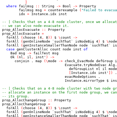
]
where
failmsg
::
String
->
Bool
->
Property
failmsg
msg
=
counterexample
(
"Failed to evacua
idx
=
Instance.idx
inst
-- | Checks that on a 4-8 node cluster, once we allocat
-- we can also node-evacuate it.
prop_AllocEvacuate
::
Property
prop_AllocEvacuate
=
forAll
(
choose
(
4
,
8
)
)
$
\
count
->
forAll
(
genOnlineNode
`suchThat`
isNodeBig
4
)
$
\
node
forAll
(
genInstanceSmallerThanNode
node
`suchThat`
is
case
genClusterAlloc
count
node
inst
of
Bad
msg
->
failTest
msg
Ok
(
nl
,
il
,
inst'
)
->
conjoin
.
map
(
\
mode
->
check_EvacMode
defGroup
i
Evacuate.tryNodeEvac
Alg.
defGroupList
nl
il
mode
[
Instance.idx
inst'
]
)
.
evacModeOptions
.
Instance.mirrorType
$
ins
-- | Checks that on a 4-8 node cluster with two node gr
-- allocate an instance on the first node group, we can
-- its group.
prop_AllocChangeGroup
::
Property
prop_AllocChangeGroup
=
forAll
(
choose
(
4
,
8
)
)
$
\
count
->
forAll
(
genOnlineNode
`suchThat`
isNodeBig
4
)
$
\
node
forAll
(
genInstanceSmallerThanNode
node
`suchThat`
is