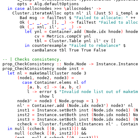
opts
=
Alg.defaultOptions
in
case
allocnodes
>>=
\
allocnodes'
->
Cluster.iterateAlloc
opts
nl'
il
(
Just
5
)
i_templ
a
Bad
msg
->
failTest
$
"Failed to allocate: "
++
Ok
(
_
,
_
,
_
,
[]
,
_
)
->
failTest
"Failed to alloc
Ok
(
_
,
xnl
,
il'
,
_
,
_
)
->
let
ynl
=
Container.add
(
Node.idx
hnode
)
hnode
cv
=
Metrics.compCV
ynl
tbl
=
Cluster.Table
ynl
il'
cv
[]
in
counterexample
"Failed to rebalance"
$
canBalance
tbl
True
True
False
-- | Checks consistency.
prop_CheckConsistency
::
Node.Node
->
Instance.Instance
prop_CheckConsistency
node
inst
=
let
nl
=
makeSmallCluster
node
3
(
node1
,
node2
,
node3
)
=
case
Container.elems
nl
of
[
a
,
b
,
c
]
->
(
a
,
b
,
c
)
l
->
error
$
"Invalid node list out of makeSm
show
l
node3'
=
node3
{
Node.group
=
1
}
nl'
=
Container.add
(
Node.idx
node3'
)
node3'
nl
inst1
=
Instance.setBoth
inst
(
Node.idx
node1
)
(
N
inst2
=
Instance.setBoth
inst
(
Node.idx
node1
)
No
inst3
=
Instance.setBoth
inst
(
Node.idx
node1
)
(
N
ccheck
=
Cluster.findSplitInstances
nl'
.
Contain
in
null
(
ccheck
[
(
0
,
inst1
)
]
)
&&
null
(
ccheck
[
(
0
,
inst2
)
]
)
&&
(
not
.
null
$
ccheck
[
(
0
,
inst3
)
]
)