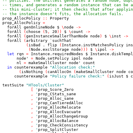
-- policies. The unittest generates a random node, dupl
-- times, and generates a random instance that can be a
-- this mini-cluster; it then checks that after applyin
-- the instance doesn't fits, the allocation fails.
prop_AllocPolicy
::
Property
prop_AllocPolicy
=
forAll
genOnlineNode
$
\
node
->
forAll
(
choose
(
5
,
20
)
)
$
\
count
->
forAll
(
genInstanceSmallerThanNode
node
)
$
\
inst
->
forAll
(
arbitrary
`suchThat`
(
isBad
.
flip
(
Instance.instMatchesPolicy
ins
(
Node.exclStorage
node
)
)
)
$
\
ipol
->
let
rqn
=
Instance.requiredNodes
$
Instance.diskTempl
node'
=
Node.setPolicy
ipol
node
nl
=
makeSmallCluster
node'
count
in
counterexample
"Allocation check:"
(
isNothing
(
canAllocOn
(
makeSmallCluster
node
co
counterexample
"Policy failure check:"
(
isJust
$
c
testSuite
"HTools/Cluster"
[
'
prop_Score_Zero
,
'
prop_CStats_sane
,
'
prop_Alloc_sane
,
'
prop_CanTieredAlloc
,
'
prop_AllocRelocate
,
'
prop_AllocEvacuate
,
'
prop_AllocChangeGroup
,
'
prop_AllocBalance
,
'
prop_CheckConsistency
,
'
prop_SplitCluster