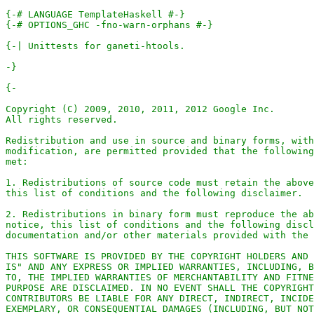
{-# LANGUAGE TemplateHaskell #-}
{-# OPTIONS_GHC -fno-warn-orphans #-}
-}