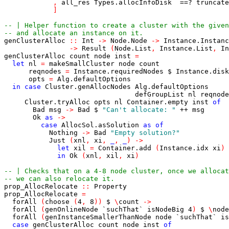
,
all_res
Types.allocInfoDisk
==?
truncate
]
-- | Helper function to create a cluster with the given
-- and allocate an instance on it.
genClusterAlloc
::
Int
->
Node.Node
->
Instance.Instanc
->
Result
(
Node.List
,
Instance.List
,
In
genClusterAlloc
count
node
inst
=
let
nl
=
makeSmallCluster
node
count
reqnodes
=
Instance.requiredNodes
$
Instance.disk
opts
=
Alg.defaultOptions
in
case
Cluster.genAllocNodes
Alg.defaultOptions
defGroupList
nl
reqnode
Cluster.tryAlloc
opts
nl
Container.empty
inst
of
Bad
msg
->
Bad
$
"Can't allocate: "
++
msg
Ok
as
->
case
AllocSol.asSolution
as
of
Nothing
->
Bad
"Empty solution?"
Just
(
xnl
,
xi
,
_
,
_
)
->
let
xil
=
Container.add
(
Instance.idx
xi
)
in
Ok
(
xnl
,
xil
,
xi
)
-- | Checks that on a 4-8 node cluster, once we allocat
-- we can also relocate it.
prop_AllocRelocate
::
Property
prop_AllocRelocate
=
forAll
(
choose
(
4
,
8
)
)
$
\
count
->
forAll
(
genOnlineNode
`suchThat`
isNodeBig
4
)
$
\
node
forAll
(
genInstanceSmallerThanNode
node
`suchThat`
is
case
genClusterAlloc
count
node
inst
of