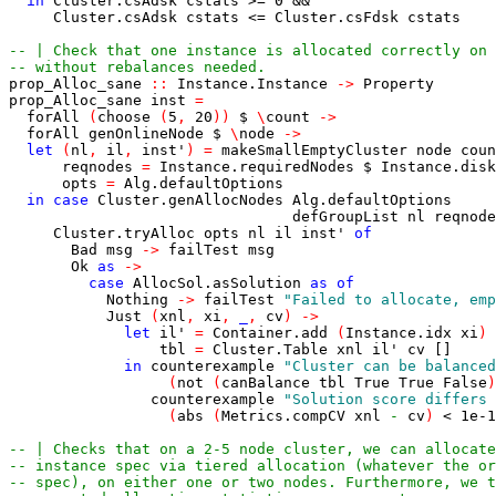
in
Cluster.csAdsk
cstats
>=
0
&&
Cluster.csAdsk
cstats
<=
Cluster.csFdsk
cstats
-- | Check that one instance is allocated correctly on 
-- without rebalances needed.
prop_Alloc_sane
::
Instance.Instance
->
Property
prop_Alloc_sane
inst
=
forAll
(
choose
(
5
,
20
)
)
$
\
count
->
forAll
genOnlineNode
$
\
node
->
let
(
nl
,
il
,
inst'
)
=
makeSmallEmptyCluster
node
coun
reqnodes
=
Instance.requiredNodes
$
Instance.disk
opts
=
Alg.defaultOptions
in
case
Cluster.genAllocNodes
Alg.defaultOptions
defGroupList
nl
reqnode
Cluster.tryAlloc
opts
nl
il
inst'
of
Bad
msg
->
failTest
msg
Ok
as
->
case
AllocSol.asSolution
as
of
Nothing
->
failTest
"Failed to allocate, emp
Just
(
xnl
,
xi
,
_
,
cv
)
->
let
il'
=
Container.add
(
Instance.idx
xi
)
tbl
=
Cluster.Table
xnl
il'
cv
[]
in
counterexample
"Cluster can be balanced
(
not
(
canBalance
tbl
True
True
False
)
counterexample
"Solution score differs 
(
abs
(
Metrics.compCV
xnl
-
cv
)
<
1e-1
-- | Checks that on a 2-5 node cluster, we can allocate
-- instance spec via tiered allocation (whatever the or
-- spec), on either one or two nodes. Furthermore, we t