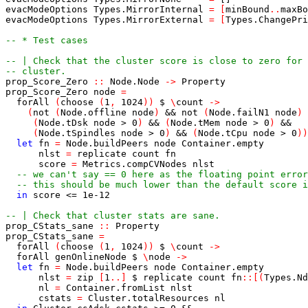
evacModeOptions
Types.MirrorInternal
=
[
minBound
..
maxBo
evacModeOptions
Types.MirrorExternal
=
[
Types.ChangePri
-- * Test cases
-- | Check that the cluster score is close to zero for 
-- cluster.
prop_Score_Zero
::
Node.Node
->
Property
prop_Score_Zero
node
=
forAll
(
choose
(
1
,
1024
)
)
$
\
count
->
(
not
(
Node.offline
node
)
&&
not
(
Node.failN1
node
)
(
Node.tDsk
node
>
0
)
&&
(
Node.tMem
node
>
0
)
&&
(
Node.tSpindles
node
>
0
)
&&
(
Node.tCpu
node
>
0
)
)
let
fn
=
Node.buildPeers
node
Container.empty
nlst
=
replicate
count
fn
score
=
Metrics.compCVNodes
nlst
-- we can't say == 0 here as the floating point error
-- this should be much lower than the default score i
in
score
<=
1e-12
-- | Check that cluster stats are sane.
prop_CStats_sane
::
Property
prop_CStats_sane
=
forAll
(
choose
(
1
,
1024
)
)
$
\
count
->
forAll
genOnlineNode
$
\
node
->
let
fn
=
Node.buildPeers
node
Container.empty
nlst
=
zip
[
1
..
]
$
replicate
count
fn
::
[
(
Types.Nd
nl
=
Container.fromList
nlst
cstats
=
Cluster.totalResources
nl