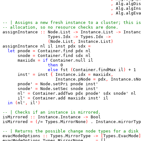
,
Alg.algDis
,
Alg.algIns
,
Alg.algEva
-- | Assigns a new fresh instance to a cluster; this is
-- allocation, so no resource checks are done.
assignInstance
::
Node.List
->
Instance.List
->
Instanc
Types.Idx
->
Types.Idx
->
(
Node.List
,
Instance.List
)
assignInstance
nl
il
inst
pdx
sdx
=
let
pnode
=
Container.find
pdx
nl
snode
=
Container.find
sdx
nl
maxiidx
=
if
Container.null
il
then
0
else
fst
(
Container.findMax
il
)
+
1
inst'
=
inst
{
Instance.idx
=
maxiidx
,
Instance.pNode
=
pdx
,
Instance.sNo
pnode'
=
Node.setPri
pnode
inst'
snode'
=
Node.setSec
snode
inst'
nl'
=
Container.addTwo
pdx
pnode'
sdx
snode'
nl
il'
=
Container.add
maxiidx
inst'
il
in
(
nl'
,
il'
)
-- | Checks if an instance is mirrored.
isMirrored
::
Instance.Instance
->
Bool
isMirrored
=
(
/=
Types.MirrorNone
)
.
Instance.mirrorTyp
-- | Returns the possible change node types for a disk 
evacModeOptions
::
Types.MirrorType
->
[
Types.EvacMode
]
evacModeOptions
Types.MirrorNone
=
[]