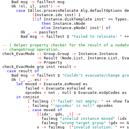
Bad
msg
->
failTest
msg
Ok
(
nl
,
il
,
inst'
)
->
case
IAlloc.processRelocate
Alg.defaultOptions
de
(
Instance.idx
inst
)
1
[
(
if
Instance.diskTemplate
inst'
==
Types.
then
Instance.sNode
else
Instance.pNode
)
inst'
]
of
Ok
_
->
passTest
Bad
msg
->
failTest
$
"Failed to relocate: "
++
-- | Helper property checker for the result of a nodeEv
-- changeGroup operation.
check_EvacMode
::
Group.Group
->
Instance.Instance
->
Result
(
Node.List
,
Instance.List
,
Eva
->
Property
check_EvacMode
grp
inst
result
=
case
result
of
Bad
msg
->
failTest
$
"Couldn't evacuate/change gro
Ok
(
_
,
_
,
es
)
->
let
moved
=
Evacuate.esMoved
es
failed
=
Evacuate.esFailed
es
opcodes
=
not
.
null
$
Evacuate.esOpCodes
es
in
conjoin
[
failmsg
(
"'failed' not empty: "
++
show
fa
,
failmsg
"'opcodes' is null"
opcodes
,
case
moved
of
[
(
idx'
,
gdx
,
_
)
]
->
failmsg
"invalid instance moved"
(
idx
failmsg
"wrong target group"
(
gdx
==
G
v
->
failmsg
(
"invalid solution: "
++
s