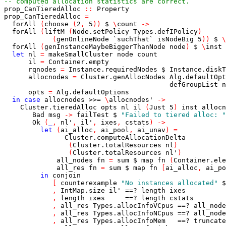
-- computed allocation statistics are correct.
prop_CanTieredAlloc
::
Property
prop_CanTieredAlloc
=
forAll
(
choose
(
2
,
5
)
)
$
\
count
->
forAll
(
liftM
(
Node.setPolicy
Types.defIPolicy
)
(
genOnlineNode
`suchThat`
isNodeBig
5
)
)
$
\
forAll
(
genInstanceMaybeBiggerThanNode
node
)
$
\
inst
let
nl
=
makeSmallCluster
node
count
il
=
Container.empty
rqnodes
=
Instance.requiredNodes
$
Instance.diskT
allocnodes
=
Cluster.genAllocNodes
Alg.defaultOpt
defGroupList
n
opts
=
Alg.defaultOptions
in
case
allocnodes
>>=
\
allocnodes'
->
Cluster.tieredAlloc
opts
nl
il
(
Just
5
)
inst
allocn
Bad
msg
->
failTest
$
"Failed to tiered alloc: "
Ok
(
_
,
nl'
,
il'
,
ixes
,
cstats
)
->
let
(
ai_alloc
,
ai_pool
,
ai_unav
)
=
Cluster.computeAllocationDelta
(
Cluster.totalResources
nl
)
(
Cluster.totalResources
nl'
)
all_nodes
fn
=
sum
$
map
fn
(
Container.ele
all_res
fn
=
sum
$
map
fn
[
ai_alloc
,
ai_po
in
conjoin
[
counterexample
"No instances allocated"
$
,
IntMap.size
il'
==?
length
ixes
,
length
ixes
==?
length
cstats
,
all_res
Types.allocInfoVCpus
==?
all_node
,
all_res
Types.allocInfoNCpus
==?
all_node
,
all_res
Types.allocInfoMem
==?
truncate