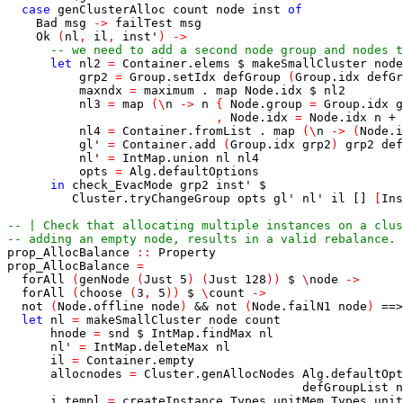
case
genClusterAlloc
count
node
inst
of
Bad
msg
->
failTest
msg
Ok
(
nl
,
il
,
inst'
)
->
-- we need to add a second node group and nodes t
let
nl2
=
Container.elems
$
makeSmallCluster
node
grp2
=
Group.setIdx
defGroup
(
Group.idx
defGr
maxndx
=
maximum
.
map
Node.idx
$
nl2
nl3
=
map
(
\
n
->
n
{
Node.group
=
Group.idx
g
,
Node.idx
=
Node.idx
n
+
nl4
=
Container.fromList
.
map
(
\
n
->
(
Node.i
gl'
=
Container.add
(
Group.idx
grp2
)
grp2
def
nl'
=
IntMap.union
nl
nl4
opts
=
Alg.defaultOptions
in
check_EvacMode
grp2
inst'
$
Cluster.tryChangeGroup
opts
gl'
nl'
il
[]
[
Ins
-- | Check that allocating multiple instances on a clus
-- adding an empty node, results in a valid rebalance.
prop_AllocBalance
::
Property
prop_AllocBalance
=
forAll
(
genNode
(
Just
5
)
(
Just
128
)
)
$
\
node
->
forAll
(
choose
(
3
,
5
)
)
$
\
count
->
not
(
Node.offline
node
)
&&
not
(
Node.failN1
node
)
==>
let
nl
=
makeSmallCluster
node
count
hnode
=
snd
$
IntMap.findMax
nl
nl'
=
IntMap.deleteMax
nl
il
=
Container.empty
allocnodes
=
Cluster.genAllocNodes
Alg.defaultOpt
defGroupList
n
i_templ
=
createInstance
Types.unitMem
Types.unit