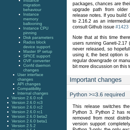
Instance
packages, chances are thei
migration
upgrade path from older
behaviour
Instance
release notes. If you build
memory
to 2.16.2 as an intermedia
ballooning
consult Github issue
#1423
Instance CPU
pinning
Note that at this time the
Disk parameters
Rados block
users running Ganeti-2.17 (
device support
never released, so hopeful
Master IP setup
using it, the best option i
SPICE support
regular downgrade or manu
OVF converter
Confd daemon
bit more discussion on this t
changes
User interface
Important changes
changes
API changes
Compatibility
Internal changes
Python >=3.6 required
Version 2.6.0 rc4
Version 2.6.0 rc3
This release switches th
Version 2.6.0 rc2
Version 2.6.0 rc1
Python 3. Python 2 has re
Version 2.6.0 beta2
removed from most distrib
Version 2.6.0 beta1
version support completel
Version 2.5.2
Python 3-only, the only ex