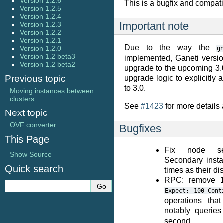
Version 1.2.6
This is a bugfix and compatib
Version 1.2.5
Version 1.2.4
Important note
Version 1.2.3
Version 1.2.2
Version 1.2.1
Due to the way the
Version 1.2.0
g
Version 1.2 beta3
implemented, Ganeti version
Version 1.2 beta2
upgrade to the upcoming 3.
Previous topic
upgrade logic to explicitly 
to 3.0.
Moving instances between
clusters
See
#1423
for more details 
Next topic
OVF converter
Bugfixes
This Page
Fix node sec
Show Source
Secondary inst
Quick search
times as their di
RPC: remove 1
Expect:
100-Cont
operations tha
notably queries
second.