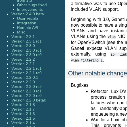
from 2.3
alternative was to use Ope
Other bugs fixed
included VLAN support.
Improvements
Version 2.4.0 beta1
User-visible
Beginning with 3.0, Ganeti 
Integration
now possible to have a single
Remote API
VLANs and have instanc
Misc
VLANs using the
NIC p
Version 2.3.1
vlan
Version 2.3.1 rc1
for OpenVSwitch (see the 
Version 2.3.0
Ganeti expects VLAN supp
Version 2.3.0 rc1
externally, using
Version 2.3.0 rc0
ip
lin
Version 2.2.2
.
vlan_filtering
1
Version 2.2.1
Version 2.2.1 rc1
Other notable chang
Version 2.2.1 rc0
Version 2.2.0.1
Version 2.2.0
Bugfixes:
Version 2.2.0 rc2
Version 2.2.0 rc1
Refactor LuxiD’
Version 2.2.0 rc0
process creation 
Version 2.2.0 beta0
failures when poll
Version 2.1.8
as randomly-ap
Version 2.1.7
Version 2.1.6
enqueueing a new
Version 2.1.5
Wait for a Luxi job
Version 2.1.4
This prevents j