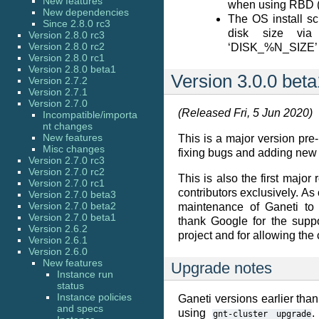
New features
when using RBD 
New dependencies
The OS install sc
Since 2.8.0 rc3
disk size via
Version 2.8.0 rc3
Version 2.8.0 rc2
‘DISK_%N_SIZE’ 
Version 2.8.0 rc1
Version 2.8.0 beta1
Version 3.0.0 beta
Version 2.7.2
Version 2.7.1
Version 2.7.0
(Released Fri, 5 Jun 2020)
Incompatible/importa
nt changes
New features
This is a major version pre-
Misc changes
fixing bugs and adding new 
Version 2.7.0 rc3
Version 2.7.0 rc2
This is also the first majo
Version 2.7.0 rc1
contributors exclusively. As
Version 2.7.0 beta3
Version 2.7.0 beta2
maintenance of Ganeti to
Version 2.7.0 beta1
thank Google for the suppo
Version 2.6.2
project and for allowing the 
Version 2.6.1
Version 2.6.0
New features
Upgrade notes
Instance run
status
Instance policies
Ganeti versions earlier than
and specs
using
.
gnt-cluster
upgrade