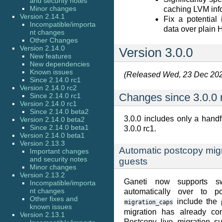
and security notes
Minor changes
caching LVM inf
Version 2.14.1
Fix a potential
Incompatible/importa
data over plain
nt changes
Other Changes
Version 2.14.0
Version 3.0.0
New features
New dependencies
Known issues
(Released Wed, 23 Dec 20
Since 2.14.0 rc1
Version 2.14.0 rc2
Changes since 3.0.0 
Since 2.14.0 rc1
Version 2.14.0 rc1
Since 2.14.0 beta2
3.0.0 includes only a hand
Version 2.14.0 beta2
Since 2.14.0 beta1
3.0.0 rc1.
Version 2.14.0 beta1
Version 2.13.3
Automatic postcopy mig
Important changes
and security notes
guests
Minor changes
Version 2.13.2
Ganeti now supports sw
Incompatible/importa
nt changes
automatically over to p
Other fixes and
include the
migration_caps
known issues
migration has already co
Version 2.13.1
Postcopy live migration s