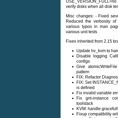
USE_VERSION_FULL=no if 
verify disks when all disk t
Misc changes: - Fixed sever
Reduced the verbosity of
various typos in man pag
various unit tests
Fixes inherited from 2.15 br
Update hv_kvm to han
Disable logging Cal
configs
Give atomicWriteFil
pattern
FIX: Refactor Diagnose
FIX: Set INSTANCE_
is defined
Fix invalid variable err
Fix gnt-instance co
toolstack
KVM: handle gracefully
Fixup compatibility w