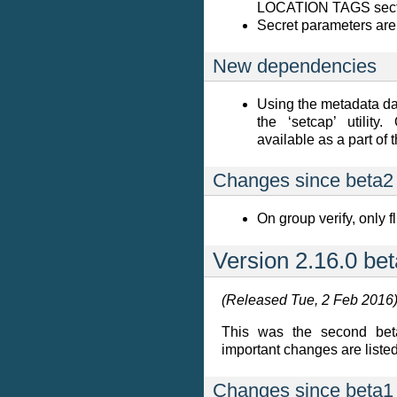
LOCATION TAGS sectio
Secret parameters are 
New dependencies
Using the metadata d
the ‘setcap’ utility
available as a part of 
Changes since beta2
On group verify, only 
Version 2.16.0 be
(Released Tue, 2 Feb 2016
This was the second beta
important changes are listed 
Changes since beta1