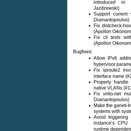
introduced in
Jazdzewski)
Support current 
Diamantopoulos)
Fix distcheck-ho
(Apollon Oikonom
Fix cli tests wi
(Apollon Oikonom
Bugfixes:
Allow IPv6 addr
hypervisor parame
Fix iproute2 in
interface name (
Properly handle
native VLANs (#1
Fix virtio-net m
Diamantopoulos)
Make the ganeti-k
systems with syst
Avoid triggerin
instance’s CPU
runtime dependenc