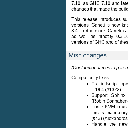
7.10, as GHC 7.10 and late
changes that made the build 
This release introduces s
versions: Ganeti is now kn
8.4. Furthermore, Ganeti ca
as well as hinotify 0.3.1
versions of GHC and of thes
Misc changes
(Contributor names in pare
Compatibility fixes:
Fix initscript o
1.19.4 (#1322)
Support Sphinx 
(Robin Sonnaben
Force KVM to u
this is mandator
(#43) (Alexandros
Handle the new