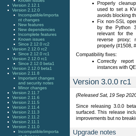
Known issues
Properly cleanu
Version 2.12.1
used to set a KV
Version 2.12.0
Incompatible/importa
avoids blocking t
nt changes
Fix non-SSL oper
New features
by the Python 3
New dependencies
relevant for th
Incomplete features
Known issues
reverse proxy; 
Since 2.12.0 rc2
properly (#1508, 
Version 2.12.0 rc2
Since 2.12.0 rc1
Compatibility fixes:
Version 2.12.0 rc1
Correctly repo
Since 2.12.0 beta1
instances with Q
Version 2.12.0 beta1
Version 2.11.8
Important changes
Version 3.0.0 rc1
and security notes
Minor changes
Version 2.11.7
(Released Sat, 19 Sep 202
Version 2.11.6
Version 2.11.5
Since releasing 3.0.0 bet
Version 2.11.4
Version 2.11.3
surfaced. This release inc
Version 2.11.2
improvements but no break
Version 2.11.1
Version 2.11.0
Upgrade notes
Incompatible/importa