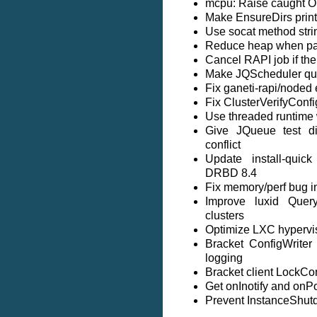
mcpu: Raise caught Op
Make EnsureDirs prin
Use socat method stri
Reduce heap when par
Cancel RAPI job if the
Make JQScheduler queu
Fix ganeti-rapi/noded 
Fix ClusterVerifyConf
Use threaded runtime w
Give JQueue test di
conflict
Update install-qui
DRBD 8.4
Fix memory/perf bug in
Improve luxid Query
clusters
Optimize LXC hypervis
Bracket ConfigWriter
logging
Bracket client LockCon
Get onInotify and onPol
Prevent InstanceShut