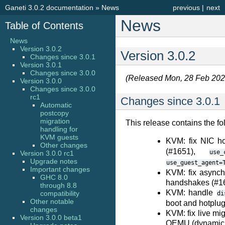
Ganeti 3.0.2 documentation
»
News
previous
|
next
News
Table of Contents
News
Version 3.0.2
Version 3.0.2
Changes since 3.0.1
Version 3.0.1
Changes since 3.0.0
(Released Mon, 28 Feb 202
Version 3.0.0
Changes since 3.0.0
rc1
Changes since 3.0.1
Automatic
postcopy
migration
This release contains the fo
handling for
KVM guests
KVM: fix NIC h
Other changes
(#1651),
use_
Version 3.0.0 rc1
Upgrade notes
use_guest_agent=
Important changes
KVM: fix async
GHC 8.0
handshakes (#1
through 8.8
KVM: handle
compatibility
di
Other notable
boot and hotplu
changes
KVM: fix live mig
Version 3.0.0 beta1
QEMU (dynamic a