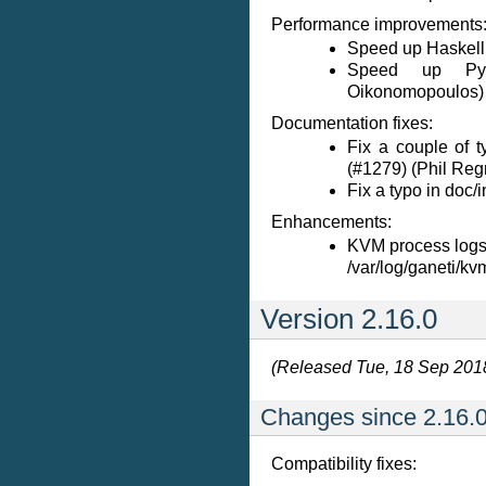
Performance improvements
Speed up Haskell 
Speed up Pyth
Oikonomopoulos)
Documentation fixes:
Fix a couple of 
(#1279) (Phil Reg
Fix a typo in doc/in
Enhancements:
KVM process logs
/var/log/ganeti/kv
Version 2.16.0
(Released Tue, 18 Sep 201
Changes since 2.16.0
Compatibility fixes: