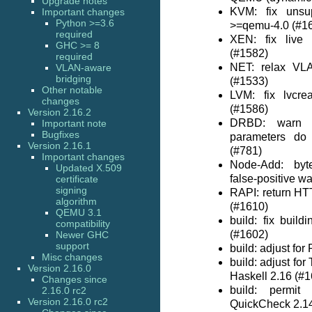
Upgrade notes
KVM: fix unsu
Important changes
Python >=3.6
>=qemu-4.0 (#1
required
XEN: fix live 
GHC >= 8
(#1582)
required
NET: relax VL
VLAN-aware
bridging
(#1533)
Other notable
LVM: fix lvcre
changes
(#1586)
Version 2.16.2
DRBD: warn u
Important note
Bugfixes
parameters do 
Version 2.16.1
(#781)
Important changes
Node-Add: byt
Updated X.509
false-positive w
certificate
signing
RAPI: return HT
algorithm
(#1610)
QEMU 3.1
build: fix buil
compatibility
(#1602)
Newer GHC
support
build: adjust for
Misc changes
build: adjust fo
Version 2.16.0
Haskell 2.16 (#
Changes since
build: permit
2.16.0 rc2
Version 2.16.0 rc2
QuickCheck 2.1