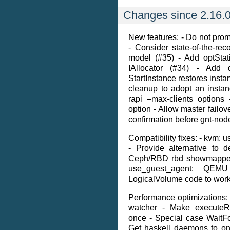
Changes since 2.16.0
New features: - Do not prom
- Consider state-of-the-r
model (#35) - Add optSt
IAllocator (#34) - Add
StartInstance restores instan
cleanup to adopt an insta
rapi –max-clients options
option - Allow master failov
confirmation before gnt-node
Compatibility fixes: - kvm: u
- Provide alternative to 
Ceph/RBD rbd showmapped 
use_guest_agent: QEM
LogicalVolume code to work 
Performance optimizations: 
watcher - Make executeR
once - Special case WaitF
Get haskell daemons to on