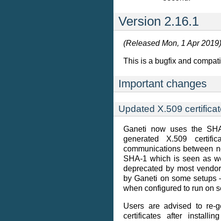
Version 2.16.1
(Released Mon, 1 Apr 2019
This is a bugfix and compatib
Important changes
Updated X.509 certificat
Ganeti now uses the SHA-
generated X.509 certif
communications between no
SHA-1 which is seen as we
deprecated by most vendo
by Ganeti on some setups —
when configured to run on s
Users are advised to re-g
certificates after installi