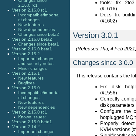
Changes since
tools: fix 2to3
2.16.0 rc1
(#1616)
Version 2.16.0 rc1
Docs: fix build
Incompatible/importa
nt changes
(#1602)
New features
New dependencies
Version 3.0.1
Changes since beta2
Version 2.16.0 beta2
Changes since beta1
(Released Thu, 4 Feb 2021
Version 2.16.0 beta1
Version 2.15.2
Important changes
Changes since 3.0.0
and security notes
Minor changes
Version 2.15.1
This release contains the fo
New features
Bugfixes
Fix disk hot
Version 2.15.0
Incompatible/importa
(#1556)
nt changes
Correctly confi
New features
disk parameters 
New dependencies
Configure the c
Version 2.15.0 rc1
Known issues:
hotplugged MQ t
Version 2.15.0 beta1
Properly detec
Version 2.14.2
KVM versions (
Important changes
Significantly spe