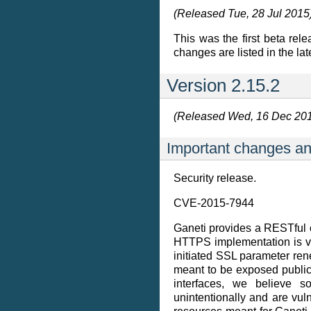
(Released Tue, 28 Jul 2015
This was the first beta rele
changes are listed in the lat
Version 2.15.2
(Released Wed, 16 Dec 20
Important changes an
Security release.
CVE-2015-7944
Ganeti provides a RESTful co
HTTPS implementation is vu
initiated SSL parameter rene
meant to be exposed publicly,
interfaces, we believe 
unintentionally and are vu