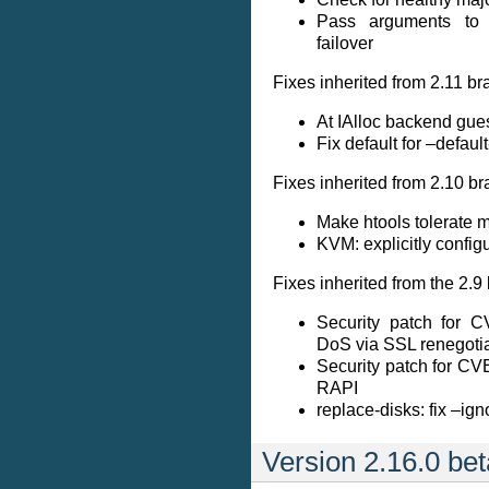
Pass arguments to 
failover
Fixes inherited from 2.11 br
At IAlloc backend gues
Fix default for –defaul
Fixes inherited from 2.10 br
Make htools tolerate mi
KVM: explicitly config
Fixes inherited from the 2.9
Security patch for 
DoS via SSL renegotia
Security patch for C
RAPI
replace-disks: fix –ign
Version 2.16.0 be