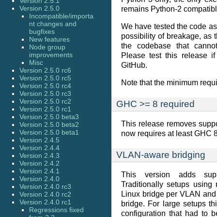
Version 2.5.1
Version 2.5.0
remains Python-2 compatibl
Incompatible/importa
nt changes and
We have tested the code as w
bugfixes
possibility of breakage, as 
New features
the codebase that cannot
Node group
improvements
Please test this release 
Misc
GitHub.
Version 2.5.0 rc6
Version 2.5.0 rc5
Note that the minimum requi
Version 2.5.0 rc4
Version 2.5.0 rc3
Version 2.5.0 rc2
GHC >= 8 required
Version 2.5.0 rc1
Version 2.5.0 beta3
This release removes suppo
Version 2.5.0 beta2
Version 2.5.0 beta1
now requires at least GHC 8.
Version 2.4.5
Version 2.4.4
VLAN-aware bridging
Version 2.4.3
Version 2.4.2
Version 2.4.1
This version adds supp
Version 2.4.0
Traditionally setups usin
Version 2.4.0 rc3
Linux bridge per VLAN and 
Version 2.4.0 rc2
Version 2.4.0 rc1
bridge. For large setups th
Regressions fixed
configuration that had to