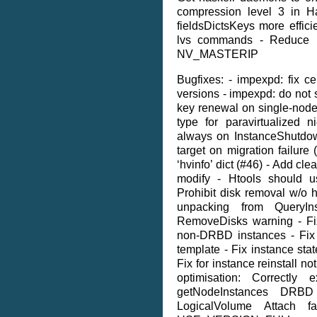
compression level 3 in 
fieldsDictsKeys more effici
lvs commands - Reduce
NV_MASTERIP
Bugfixes: - impexpd: fix cer
versions - impexpd: do not 
key renewal on single-node 
type for paravirtualized 
always on InstanceShutdow
target on migration failure 
‘hvinfo’ dict (#46) - Add cl
modify - Htools should us
Prohibit disk removal w/o h
unpacking from QueryIn
RemoveDisks warning - Fix
non-DRBD instances - Fix 
template - Fix instance sta
Fix for instance reinstall no
optimisation: Correctly
getNodeInstances DRBD
LogicalVolume Attach f