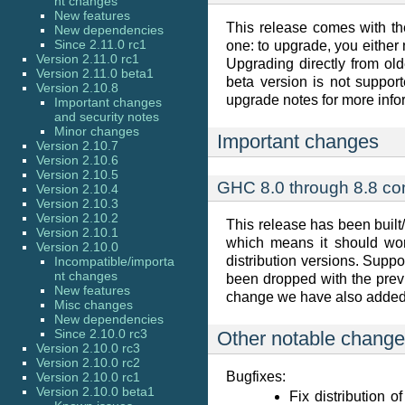
nt changes
New features
This release comes with th
New dependencies
Since 2.11.0 rc1
one: to upgrade, you either 
Version 2.11.0 rc1
Upgrading directly from old
Version 2.11.0 beta1
beta version is not support
Version 2.10.8
upgrade notes for more info
Important changes
and security notes
Minor changes
Important changes
Version 2.10.7
Version 2.10.6
Version 2.10.5
GHC 8.0 through 8.8 com
Version 2.10.4
Version 2.10.3
Version 2.10.2
This release has been built
Version 2.10.1
which means it should wor
Version 2.10.0
distribution versions. Supp
Incompatible/importa
nt changes
been dropped with the previ
New features
change we have also added c
Misc changes
New dependencies
Since 2.10.0 rc3
Other notable chang
Version 2.10.0 rc3
Version 2.10.0 rc2
Bugfixes:
Version 2.10.0 rc1
Version 2.10.0 beta1
Fix distribution 