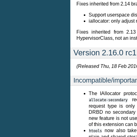
Fixes inherited from 2.14 br
Support userspace disk
iallocator: only adjus
Fixes inherited from 2.13
HypervisorClass, not an ins
Version 2.16.0 rc1
(Released Thu, 18 Feb 201
Incompatible/importa
The IAllocator prot
req
allocate-secondary
request type is only
DRBD no secondary no
new feature is not use
of this extension can 
now also take 
htools
plain and shared stor