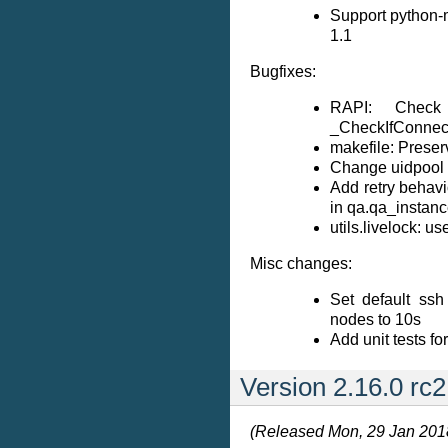
Support python-m
1.1
Bugfixes:
RAPI: Check
_CheckIfConnec
makefile: Prese
Change uidpool t
Add retry behavi
in qa.qa_instanc
utils.livelock: us
Misc changes:
Set default ssh
nodes to 10s
Add unit tests for
Version 2.16.0 rc2
(Released Mon, 29 Jan 201