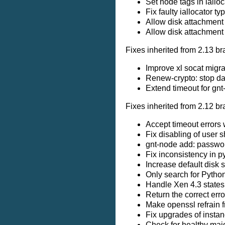
Set node tags in iallo
Fix faulty iallocator t
Allow disk attachment 
Allow disk attachment 
Fixes inherited from 2.13 br
Improve xl socat migra
Renew-crypto: stop da
Extend timeout for gnt
Fixes inherited from 2.12 br
Accept timeout errors
Fix disabling of user 
gnt-node add: passwor
Fix inconsistency in p
Increase default disk s
Only search for Python
Handle Xen 4.3 states 
Return the correct err
Make openssl refrain 
Fix upgrades of instan
Check for healthy majo