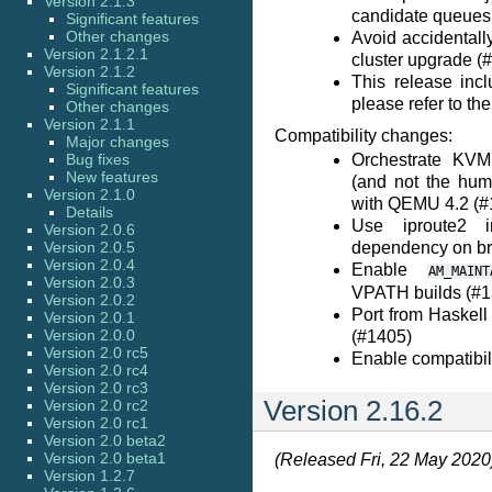
Version 2.1.3
candidate queues
Significant features
Other changes
Avoid accidentall
Version 2.1.2.1
cluster upgrade (
Version 2.1.2
This release incl
Significant features
please refer to th
Other changes
Version 2.1.1
Compatibility changes:
Major changes
Bug fixes
Orchestrate KVM
New features
(and not the huma
Version 2.1.0
with QEMU 4.2 (#
Details
Use iproute2 i
Version 2.0.6
Version 2.0.5
dependency on bri
Version 2.0.4
Enable
AM_MAINT
Version 2.0.3
VPATH builds (#1
Version 2.0.2
Port from Haskell
Version 2.0.1
Version 2.0.0
(#1405)
Version 2.0 rc5
Enable compatibil
Version 2.0 rc4
Version 2.0 rc3
Version 2.16.2
Version 2.0 rc2
Version 2.0 rc1
Version 2.0 beta2
Version 2.0 beta1
(Released Fri, 22 May 2020
Version 1.2.7