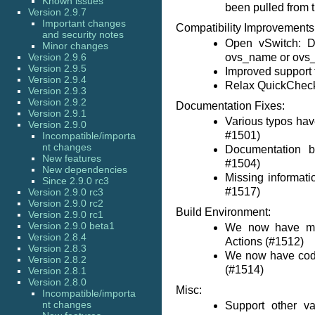
Known issues
been pulled from t
Version 2.9.7
Important changes
Compatibility Improvements
and security notes
Open vSwitch: D
Minor changes
Version 2.9.6
ovs_name or ovs_l
Version 2.9.5
Improved support
Version 2.9.4
Relax QuickCheck 
Version 2.9.3
Version 2.9.2
Documentation Fixes:
Version 2.9.1
Various typos hav
Version 2.9.0
#1501)
Incompatible/importa
nt changes
Documentation b
New features
#1504)
New dependencies
Missing informat
Since 2.9.0 rc3
#1517)
Version 2.9.0 rc3
Version 2.9.0 rc2
Build Environment:
Version 2.9.0 rc1
Version 2.9.0 beta1
We now have matr
Version 2.8.4
Actions (#1512)
Version 2.8.3
We now have cod
Version 2.8.2
(#1514)
Version 2.8.1
Version 2.8.0
Misc:
Incompatible/importa
nt changes
Support other va