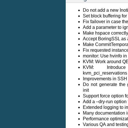
Do not add a new Inoti
Set block buffering f
Fix failover in case th
Add a parameter to ig
Make hspace correctl
Accept BoringSSL as a
Make CommitTemporar
Fix requested instance
monitor: Use hvinfo 
KVM: Work around Q
KVM: Introduce 
kvm_pci_reservations
Improvements in SSH 
Do not generate the 
init
Support force option f
Add a –dry-run option 
Extended logging to im
Many documentation 
Performance optimizati
Various QA and testi