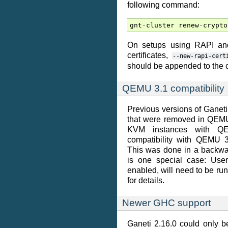
following command:
gnt
-
cluster
renew
-
crypto
On setups using RAPI and
certificates,
--new-rapi-cert
should be appended to the
QEMU 3.1 compatibility
Previous versions of Gane
that were removed in QEMU 3
KVM instances with QEM
compatibility with QEMU 3
This was done in a backwa
is one special case: Use
enabled, will need to be r
for details.
Newer GHC support
Ganeti 2.16.0 could only b