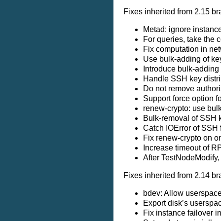
Fixes inherited from 2.15 br
Metad: ignore instanc
For queries, take the 
Fix computation in ne
Use bulk-adding of ke
Introduce bulk-adding
Handle SSH key distri
Do not remove authoriz
Support force option f
renew-crypto: use bul
Bulk-removal of SSH 
Catch IOError of SSH 
Fix renew-crypto on o
Increase timeout of 
After TestNodeModify, 
Fixes inherited from 2.14 br
bdev: Allow userspace
Export disk’s userspa
Fix instance failove