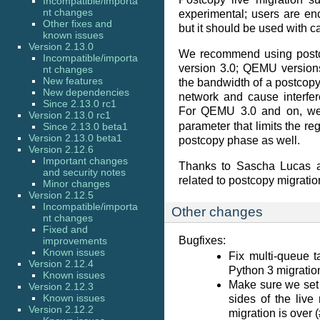
Incompatible/importa
nt changes
experimental; users are enc
Other fixes and
but it should be used with c
known issues
Version 2.13.0
We recommend using postc
Incompatible/importa
version 3.0; QEMU versions
nt changes
New features
the bandwidth of a postcopy
New dependencies
network and cause interfe
Since 2.13.0 rc1
For QEMU 3.0 and on, w
Version 2.13.0 rc1
parameter that limits the re
Since 2.13.0 beta1
Version 2.13.0 beta1
postcopy phase as well.
Version 2.12.6
Important changes
Thanks to Sascha Lucas a
and security notes
related to postcopy migratio
Minor changes
Version 2.12.5
Incompatible/importa
Other changes
nt changes
Fixed and
Bugfixes:
improvements
Known issues
Fix multi-queue t
Version 2.12.4
Python 3 migratio
Known issues
Make sure we set 
Version 2.12.3
Known issues
sides of the live
Version 2.12.2
migration is over 