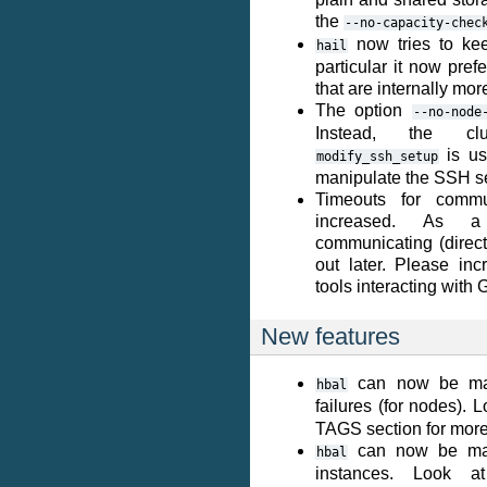
the
--no-capacity-chec
now tries to kee
hail
particular it now pre
that are internally mo
The option
--no-node
Instead, the clu
is us
modify_ssh_setup
manipulate the SSH s
Timeouts for commu
increased. As a
communicating (directl
out later. Please inc
tools interacting with 
New features
can now be ma
hbal
failures (for nodes). 
TAGS section for more 
can now be made
hbal
instances. Look 